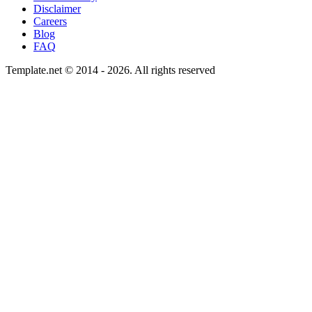
Disclaimer
Careers
Blog
FAQ
Template.net © 2014 - 2026. All rights reserved