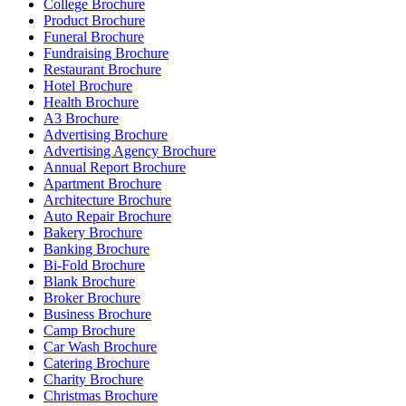
College Brochure
Product Brochure
Funeral Brochure
Fundraising Brochure
Restaurant Brochure
Hotel Brochure
Health Brochure
A3 Brochure
Advertising Brochure
Advertising Agency Brochure
Annual Report Brochure
Apartment Brochure
Architecture Brochure
Auto Repair Brochure
Bakery Brochure
Banking Brochure
Bi-Fold Brochure
Blank Brochure
Broker Brochure
Business Brochure
Camp Brochure
Car Wash Brochure
Catering Brochure
Charity Brochure
Christmas Brochure