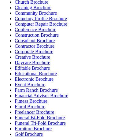
Church Brochure
Cleaning Brochure
Community Brochure
Company Profile Brochure
Computer Repair Brochure
Conference Brochure
Construction Brochure
Consultant Brochure
Contractor Brochure
Corporate Brochure
Creative Brochure
Daycare Brochure
Editable Brochure
Educational Brochure
Electronic Brochure
Event Brochure
Farm Ranch Brochure
Financial Advisor Brochure
Fitness Brochure
Floral Brochure
Freelancer Brochure
Funeral Bi-Fold Brochure
Funeral Tri-Fold Brochure
Furniture Brochure
Golf Brochure