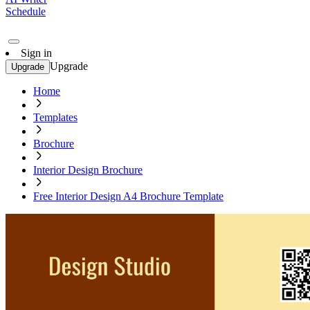
Schedule
Sign in
Upgrade
Upgrade
Home
Templates
Brochure
Interior Design Brochure
Free Interior Design A4 Brochure Template