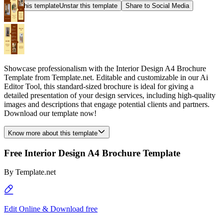
Star this template
Unstar this template
Share to Social Media
Showcase professionalism with the Interior Design A4 Brochure
Template from Template.net. Editable and customizable in our Ai
Editor Tool, this standard-sized brochure is ideal for giving a
detailed presentation of your design services, including high-quality
images and descriptions that engage potential clients and partners.
Download our template now!
Know more about this template
Free Interior Design A4 Brochure Template
By
Template.net
Edit Online & Download free