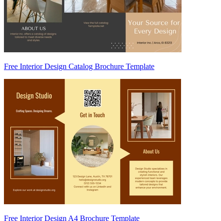
Free Interior Design Catalog Brochure Template
Free Interior Design A4 Brochure Template