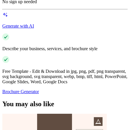
No sign up needed
Generate with AI
Describe your business, services, and brochure style
Free Template - Edit & Download in jpg, png, pdf, png transparent,
svg background, svg transparent, webp, bmp, tiff, html, PowerPoint,
Google Slides, Word, Google Docs
Brochure Generator
You may also like