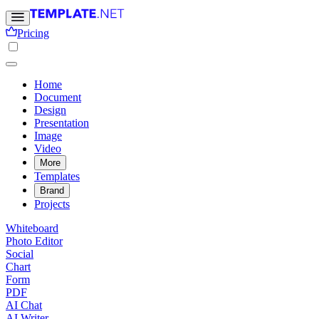
Pricing
Home
Document
Design
Presentation
Image
Video
More
Templates
Brand
Projects
Whiteboard
Photo Editor
Social
Chart
Form
PDF
AI Chat
AI Writer