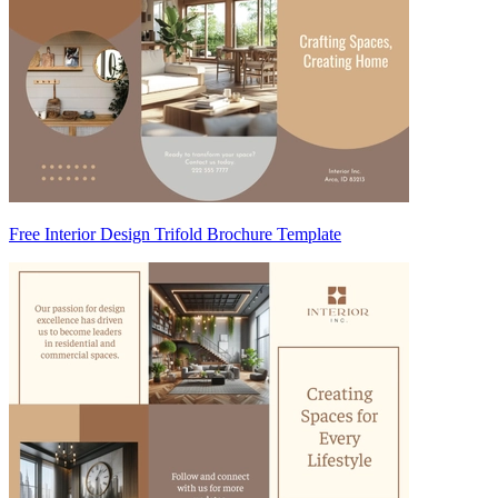
Free Interior Design Trifold Brochure Template