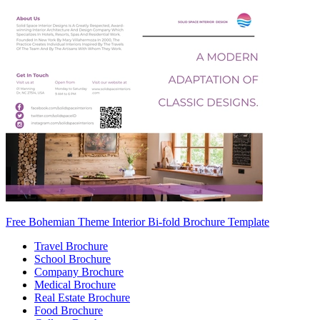
Free Bohemian Theme Interior Bi-fold Brochure Template
Travel Brochure
School Brochure
Company Brochure
Medical Brochure
Real Estate Brochure
Food Brochure