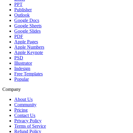
PPT
Publisher
Outlook
Google Docs
Google Sheets
Google Slides
PDF
Apple Pages
Apple Numbers
Apple Keynote
PSD
Illustrator
Indesign
Free Templates
Popular
Company
About Us
Community
Pricing
Contact Us
Privacy Policy
Terms of Service
Refund Policy