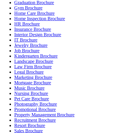
Graduation Brochure
Gym Brochure
Home Care Brochure
Home Inspection Brochure
HR Brochure
Insurance Brochure
Interior Design Brochure
IT Brochure
Jewelry Brochure
Job Brochure
Kindergarten Brochure
Landscape Brochure
Law Firm Brochure
Legal Brochure
Marketing Brochure
Mortgage Brochure
Music Brochure
Nursing Brochure
Pet Care Brochure
Photography Brochure
Promotional Brochure
Property Management Brochure
Recruitment Brochure
Resort Brochure
Sales Brochure