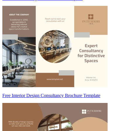
Free Interior Design Consultancy Brochure Template