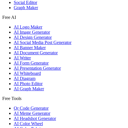
Social Editor
Graph Maker
Free AI
AI Logo Maker
AI Image Generator
AI Design Generator
AI Social Media Post Generator
AI Banner Maker
AI Document Generator
AI Writer
AI Form Generator
AI Presentation Generator
AI Whiteboard
AI Diagram
AI Photo Editor
AI Graph Maker
Free Tools
Qr Code Generator
AI Meme Generator
AI Headshot Generator
AI Color Wheel