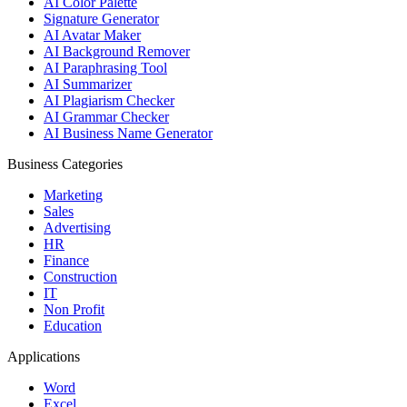
AI Color Palette
Signature Generator
AI Avatar Maker
AI Background Remover
AI Paraphrasing Tool
AI Summarizer
AI Plagiarism Checker
AI Grammar Checker
AI Business Name Generator
Business Categories
Marketing
Sales
Advertising
HR
Finance
Construction
IT
Non Profit
Education
Applications
Word
Excel