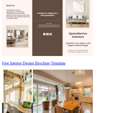
Free Interior Design Brochure Template