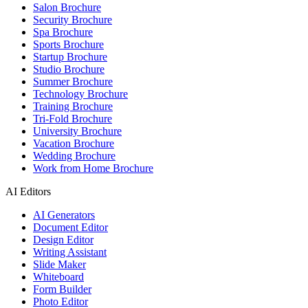
Salon Brochure
Security Brochure
Spa Brochure
Sports Brochure
Startup Brochure
Studio Brochure
Summer Brochure
Technology Brochure
Training Brochure
Tri-Fold Brochure
University Brochure
Vacation Brochure
Wedding Brochure
Work from Home Brochure
AI Editors
AI Generators
Document Editor
Design Editor
Writing Assistant
Slide Maker
Whiteboard
Form Builder
Photo Editor