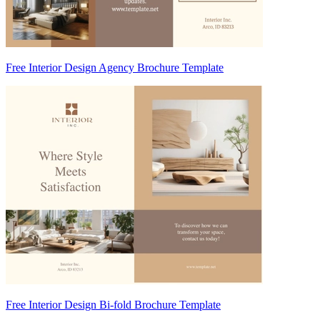
Free Interior Design Agency Brochure Template
Free Interior Design Bi-fold Brochure Template