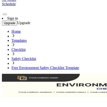
Schedule
Sign in
Upgrade
Upgrade
Home
Templates
Checklist
Safety Checklist
Free Environment Safety Checklist Template