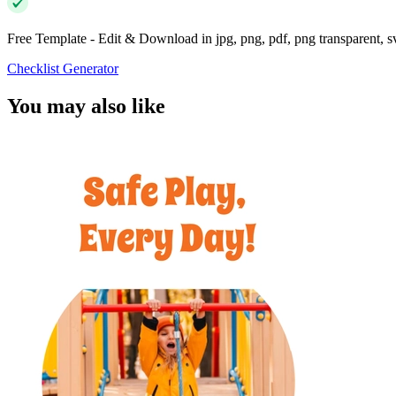
Free Template - Edit & Download in jpg, png, pdf, png transparent, 
Checklist Generator
You may also like