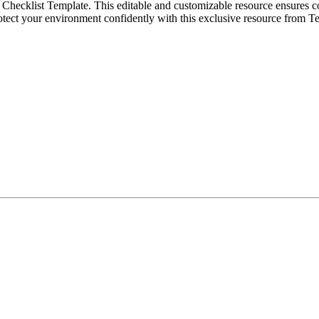
Checklist Template. This editable and customizable resource ensures c
rotect your environment confidently with this exclusive resource from T