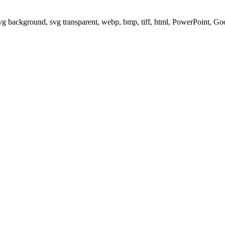
svg background, svg transparent, webp, bmp, tiff, html, PowerPoint, G