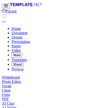
Pricing
Home
Document
Design
Presentation
Image
Video
More
Templates
Brand
Projects
Whiteboard
Photo Editor
Social
Chart
Form
PDF
AI Chat
AI Writer