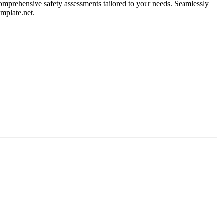
omprehensive safety assessments tailored to your needs. Seamlessly
emplate.net.