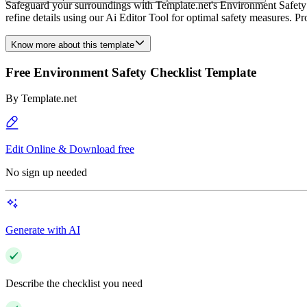
Safeguard your surroundings with Template.net's Environment Safety 
refine details using our Ai Editor Tool for optimal safety measures. P
Know more about this template
Free Environment Safety Checklist Template
By
Template.net
Edit Online & Download free
No sign up needed
Generate with AI
Describe the checklist you need