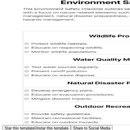
Star this template
Unstar this template
Share to Social Media