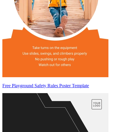
Free Playground Safety Rules Poster Template