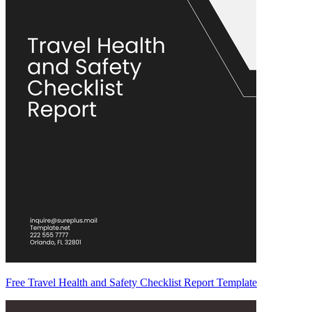
Free Travel Health and Safety Checklist Report Template