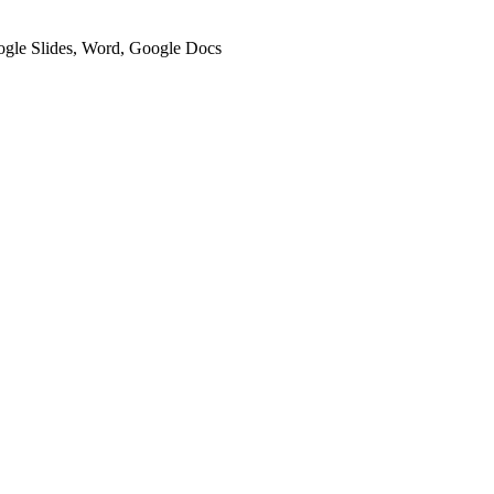
oogle Slides, Word, Google Docs