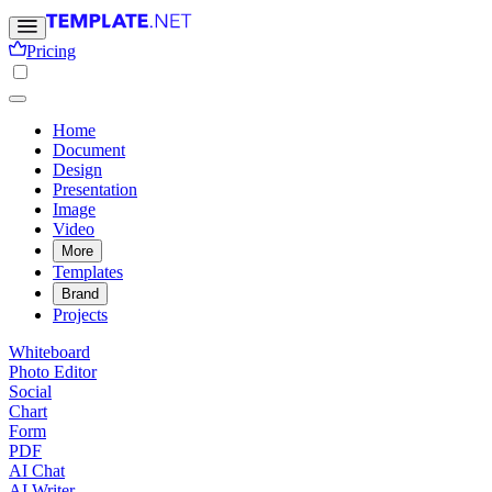
Pricing
Home
Document
Design
Presentation
Image
Video
More
Templates
Brand
Projects
Whiteboard
Photo Editor
Social
Chart
Form
PDF
AI Chat
AI Writer