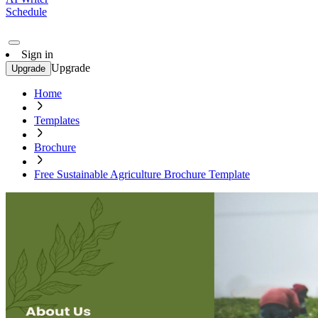
Schedule
Sign in
Upgrade
Upgrade
Home
Templates
Brochure
Free Sustainable Agriculture Brochure Template