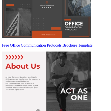
Free Office Communication Protocols Brochure Template