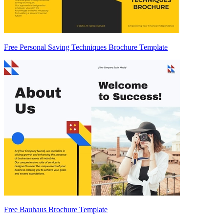
Free Personal Saving Techniques Brochure Template
Free Bauhaus Brochure Template