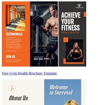
Free Gym Health Brochure Template