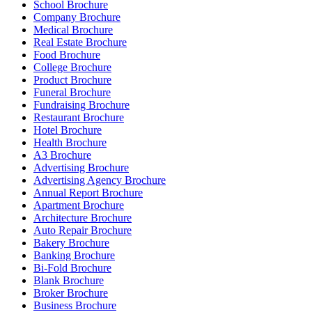
School Brochure
Company Brochure
Medical Brochure
Real Estate Brochure
Food Brochure
College Brochure
Product Brochure
Funeral Brochure
Fundraising Brochure
Restaurant Brochure
Hotel Brochure
Health Brochure
A3 Brochure
Advertising Brochure
Advertising Agency Brochure
Annual Report Brochure
Apartment Brochure
Architecture Brochure
Auto Repair Brochure
Bakery Brochure
Banking Brochure
Bi-Fold Brochure
Blank Brochure
Broker Brochure
Business Brochure