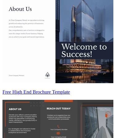
Free High End Brochure Template