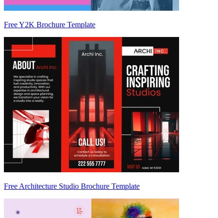
Free Y2K Brochure Template
Free Architecture Studio Brochure Template