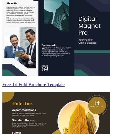
Free Tri Fold Brochure Template