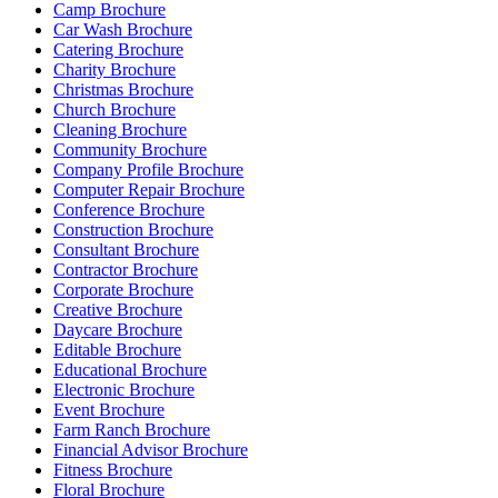
Camp Brochure
Car Wash Brochure
Catering Brochure
Charity Brochure
Christmas Brochure
Church Brochure
Cleaning Brochure
Community Brochure
Company Profile Brochure
Computer Repair Brochure
Conference Brochure
Construction Brochure
Consultant Brochure
Contractor Brochure
Corporate Brochure
Creative Brochure
Daycare Brochure
Editable Brochure
Educational Brochure
Electronic Brochure
Event Brochure
Farm Ranch Brochure
Financial Advisor Brochure
Fitness Brochure
Floral Brochure