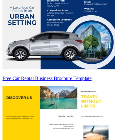
Free Car Rental Business Brochure Template