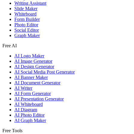
Writing Assistant
Slide Maker
Whiteboard
Form Builder
Photo Editor
Social Editor
Graph Maker
Free AI
AI Logo Maker
AI Image Generator
AI Design Generator
AI Social Media Post Generator
AI Banner Maker
AI Document Generator
AI Writer
AI Form Generator
AI Presentation Generator
AI Whiteboard
AI Diagram
AI Photo Editor
AI Graph Maker
Free Tools