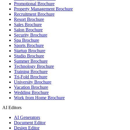
Promotional Brochure
Property Management Brochure
Recruitment Brochure
Resort Brochure
Sales Brochure
Salon Brochure
Security Brochure
Spa Brochure
Sports Brochure
Startup Brochure
Studio Brochure
Summer Brochure
Technology Brochure
Training Brochure
Tri-Fold Brochure
University Brochure
Vacation Brochure
Wedding Brochure
Work from Home Brochure
AI Editors
AI Generators
Document Editor
Design Editor