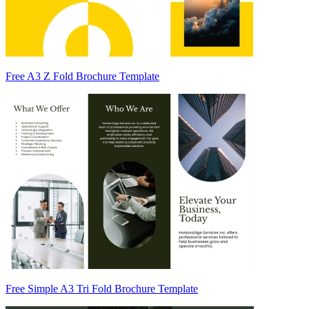
Free A3 Z Fold Brochure Template
Free Simple A3 Tri Fold Brochure Template