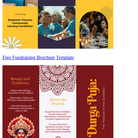
Free Fundraising Brochure Template