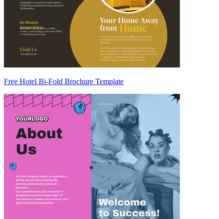
Free Hotel Bi-Fold Brochure Template