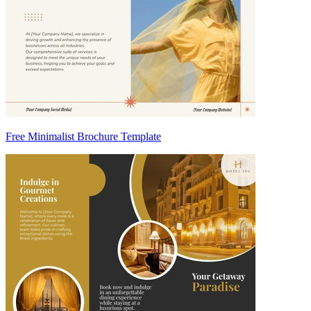
Free Minimalist Brochure Template