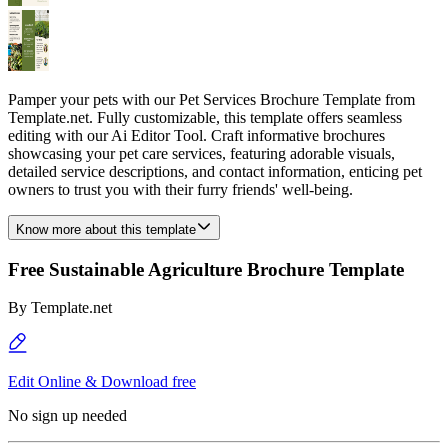
Pamper your pets with our Pet Services Brochure Template from
Template.net. Fully customizable, this template offers seamless
editing with our Ai Editor Tool. Craft informative brochures
showcasing your pet care services, featuring adorable visuals,
detailed service descriptions, and contact information, enticing pet
owners to trust you with their furry friends' well-being.
Know more about this template
Free Sustainable Agriculture Brochure Template
By
Template.net
Edit Online & Download free
No sign up needed