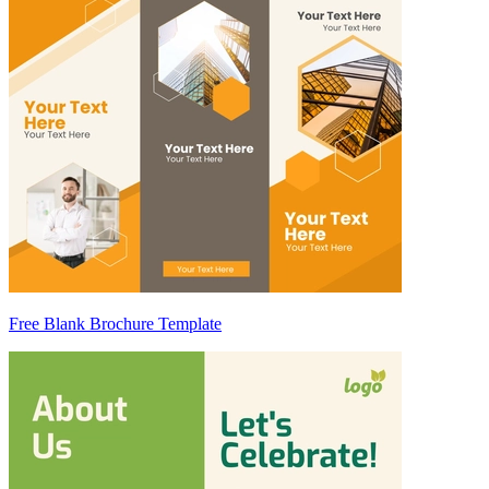
Free Blank Brochure Template