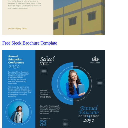
Free Sleek Brochure Template