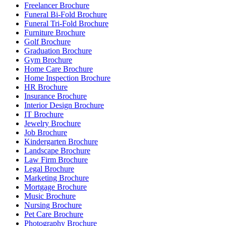
Freelancer Brochure
Funeral Bi-Fold Brochure
Funeral Tri-Fold Brochure
Furniture Brochure
Golf Brochure
Graduation Brochure
Gym Brochure
Home Care Brochure
Home Inspection Brochure
HR Brochure
Insurance Brochure
Interior Design Brochure
IT Brochure
Jewelry Brochure
Job Brochure
Kindergarten Brochure
Landscape Brochure
Law Firm Brochure
Legal Brochure
Marketing Brochure
Mortgage Brochure
Music Brochure
Nursing Brochure
Pet Care Brochure
Photography Brochure