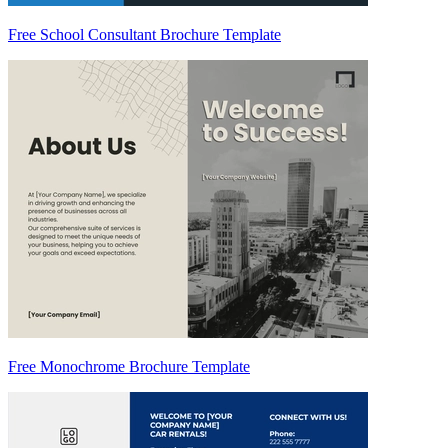
Free School Consultant Brochure Template
Free Monochrome Brochure Template