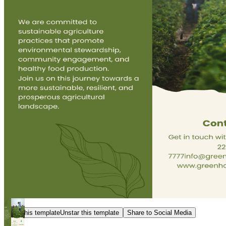
Star this template
Unstar this template
Share to Social Media