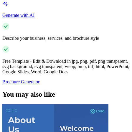
Generate with AI
Describe your business, services, and brochure style
Free Template - Edit & Download in jpg, png, pdf, png transparent,
svg background, svg transparent, webp, bmp, tiff, html, PowerPoint,
Google Slides, Word, Google Docs
Brochure Generator
You may also like