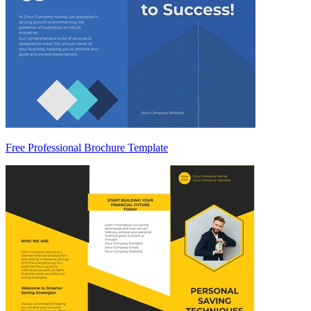
Free Professional Brochure Template