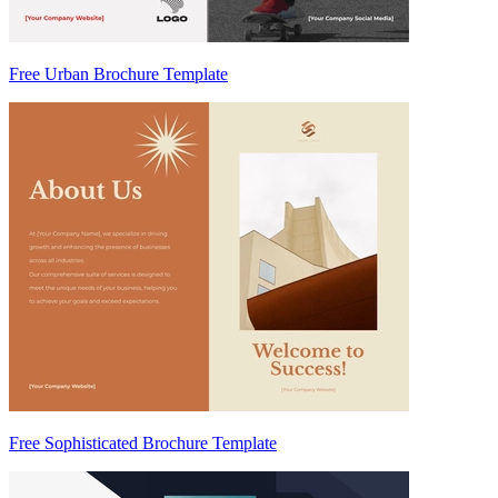
Free Urban Brochure Template
Free Sophisticated Brochure Template