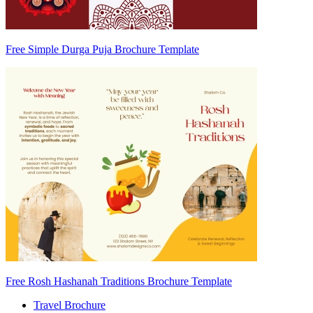
Free Simple Durga Puja Brochure Template
Free Rosh Hashanah Traditions Brochure Template
Travel Brochure