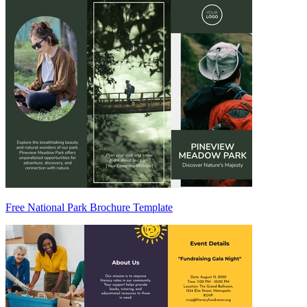
Free National Park Brochure Template