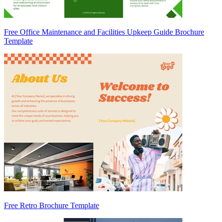
Free Office Maintenance and Facilities Upkeep Guide Brochure
Template
Free Retro Brochure Template