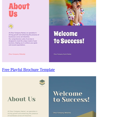
Free Playful Brochure Template