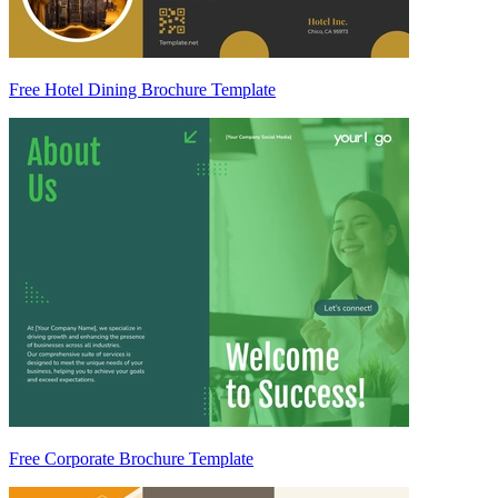
Free Hotel Dining Brochure Template
Free Corporate Brochure Template