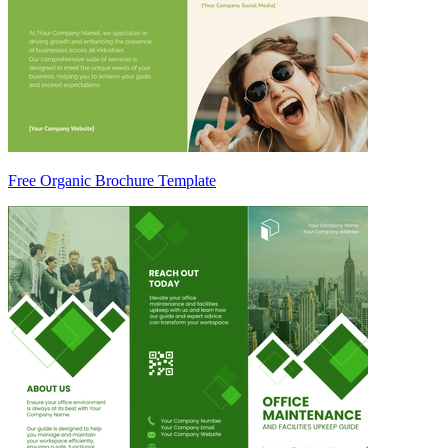
Free Organic Brochure Template