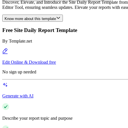
Discover, Elevate, and Introduce the Site Daily Report Template from T
Editor Tool, ensuring seamless updates. Elevate your reports with ea
Know more about this template
Free Site Daily Report Template
By
Template.net
Edit Online & Download free
No sign up needed
Generate with AI
Describe your report topic and purpose