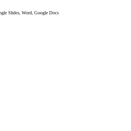
oogle Slides, Word, Google Docs