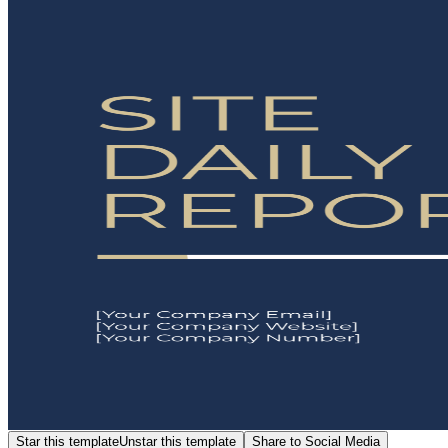
Star this template
Unstar this template
Share to Social Media