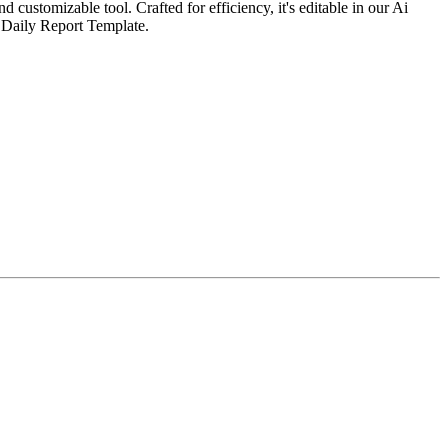
customizable tool. Crafted for efficiency, it's editable in our Ai
e Daily Report Template.