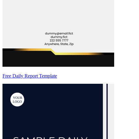
Free Daily Report Template