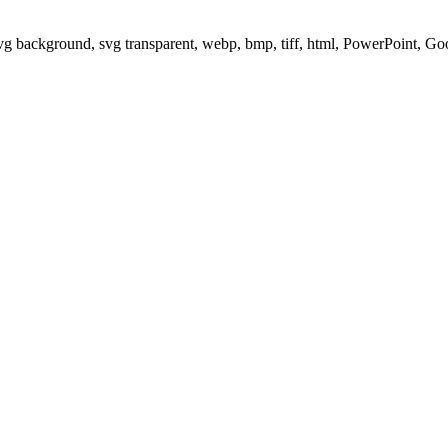
svg background, svg transparent, webp, bmp, tiff, html, PowerPoint, G