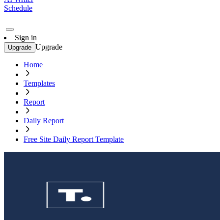
Schedule
Sign in
Upgrade
Upgrade
Home
Templates
Report
Daily Report
Free Site Daily Report Template