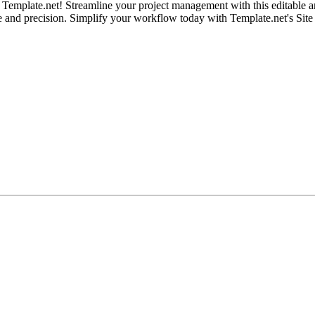
emplate.net! Streamline your project management with this editable and 
se and precision. Simplify your workflow today with Template.net's Sit