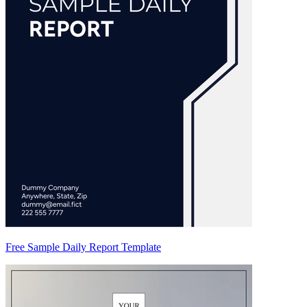
Free Sample Daily Report Template