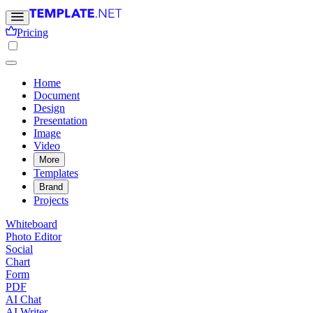
Pricing
Home
Document
Design
Presentation
Image
Video
More
Templates
Brand
Projects
Whiteboard
Photo Editor
Social
Chart
Form
PDF
AI Chat
AI Writer