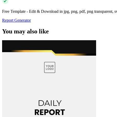
Free Template - Edit & Download in jpg, png, pdf, png transparent, 
Report Generator
You may also like