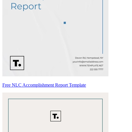
Free NLC Accomplishment Report Template