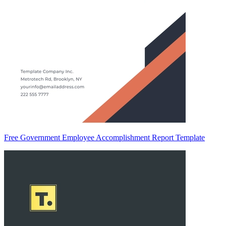
Free Government Employee Accomplishment Report Template