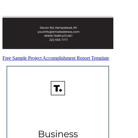
Free Sample Project Accomplishment Report Template