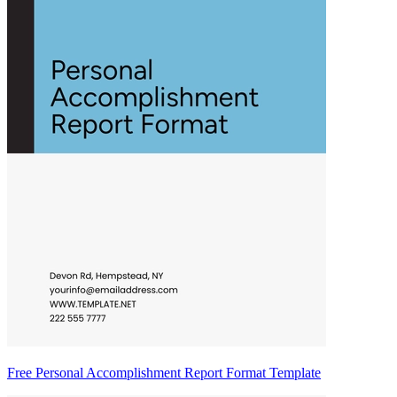
Free Personal Accomplishment Report Format Template