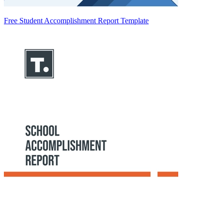
Free Student Accomplishment Report Template