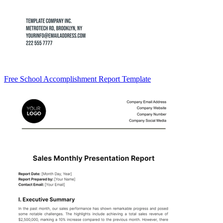
Free School Accomplishment Report Template