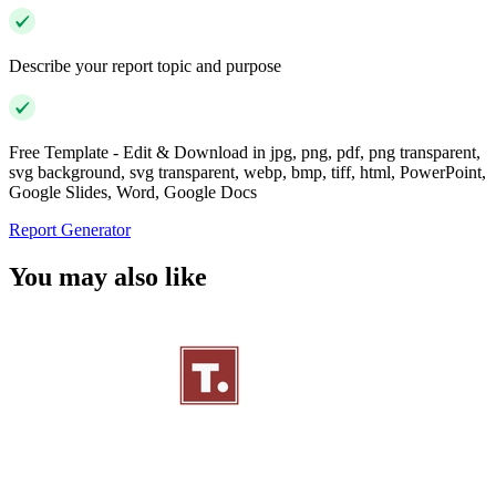
Describe your report topic and purpose
Free Template - Edit & Download in jpg, png, pdf, png transparent,
svg background, svg transparent, webp, bmp, tiff, html, PowerPoint,
Google Slides, Word, Google Docs
Report Generator
You may also like