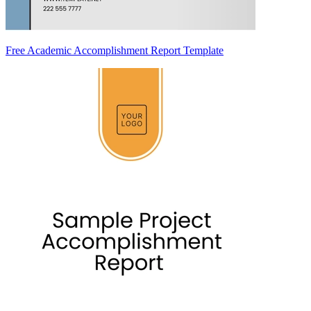
Free Academic Accomplishment Report Template