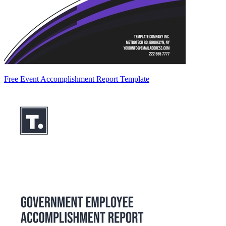
Free Event Accomplishment Report Template