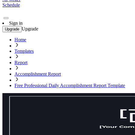
Schedule
Sign in
Upgrade
Upgrade
Home
Templates
Report
Accomplishment Report
Free Professional Daily Accomplishment Report Template