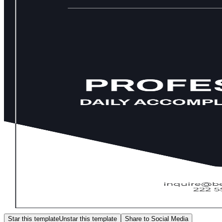
Star this template
Unstar this template
Share to Social Media