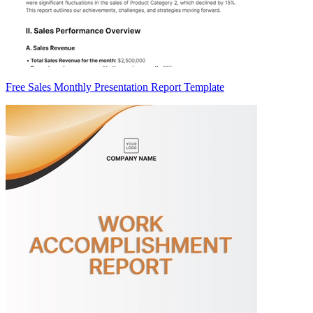
Free Sales Monthly Presentation Report Template