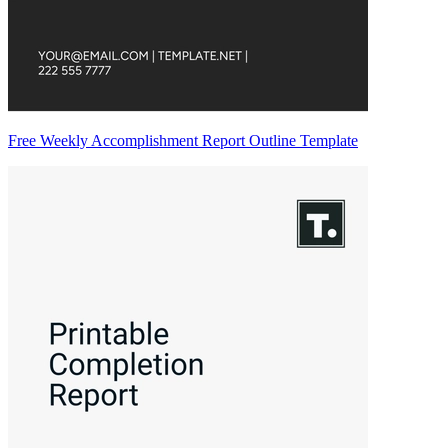
Free Weekly Accomplishment Report Outline Template