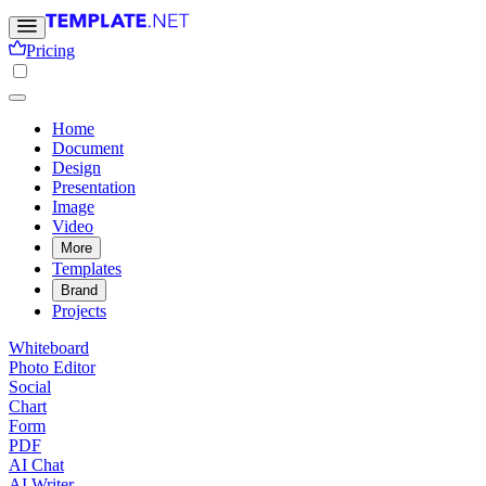
Pricing
Home
Document
Design
Presentation
Image
Video
More
Templates
Brand
Projects
Whiteboard
Photo Editor
Social
Chart
Form
PDF
AI Chat
AI Writer