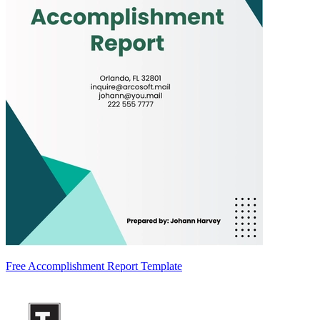
Free Accomplishment Report Template