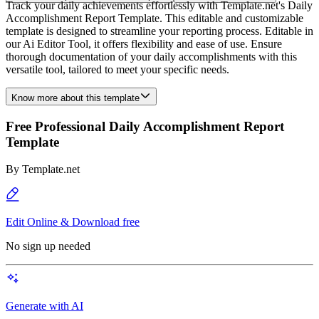
Track your daily achievements effortlessly with Template.net's Daily
Accomplishment Report Template. This editable and customizable
template is designed to streamline your reporting process. Editable in
our Ai Editor Tool, it offers flexibility and ease of use. Ensure
thorough documentation of your daily accomplishments with this
versatile tool, tailored to meet your specific needs.
Know more about this template
Free Professional Daily Accomplishment Report
Template
By
Template.net
Edit Online & Download free
No sign up needed
Generate with AI