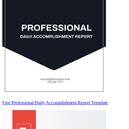
Free Professional Daily Accomplishment Report Template