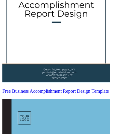
Free Business Accomplishment Report Design Template