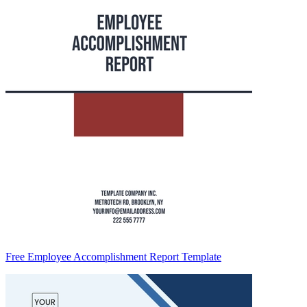
Free Employee Accomplishment Report Template