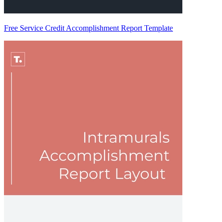
Free Service Credit Accomplishment Report Template