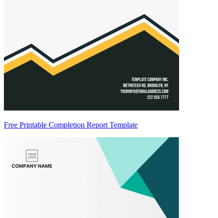
Free Printable Completion Report Template