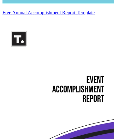
Free Annual Accomplishment Report Template