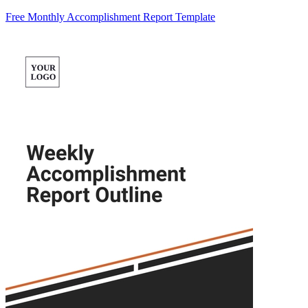
Free Monthly Accomplishment Report Template