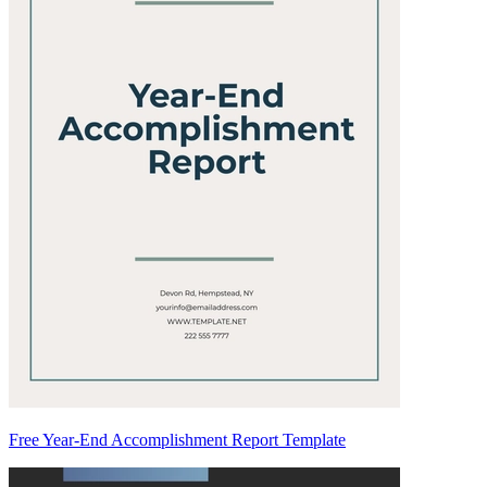
Free Year-End Accomplishment Report Template