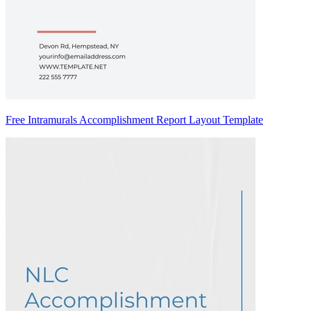
Free Intramurals Accomplishment Report Layout Template