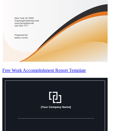
Free Work Accomplishment Report Template