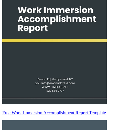
Free Work Immersion Accomplishment Report Template