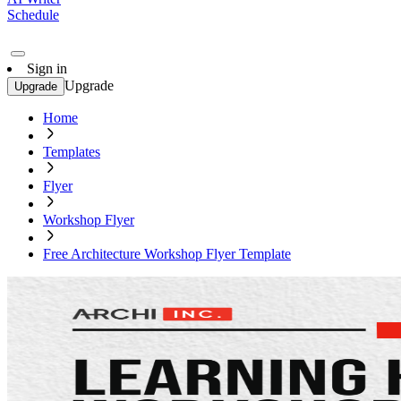
Schedule
Sign in
Upgrade
Upgrade
Home
Templates
Flyer
Workshop Flyer
Free Architecture Workshop Flyer Template