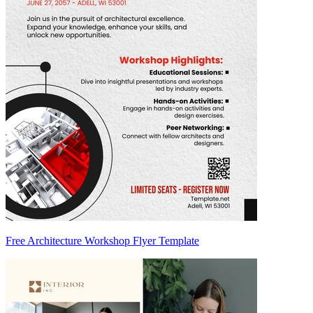
Free Architecture Workshop Flyer Template