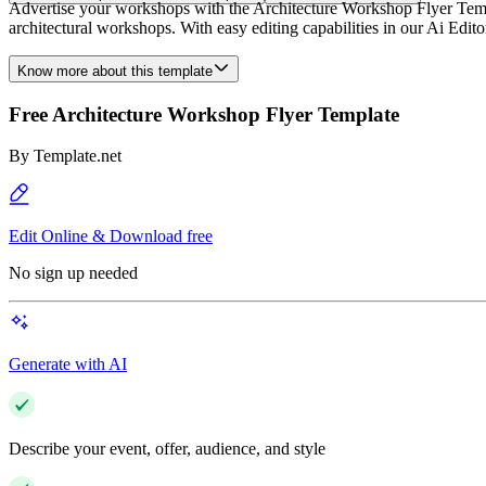
Advertise your workshops with the Architecture Workshop Flyer Templa
architectural workshops. With easy editing capabilities in our Ai Edit
Know more about this template
Free Architecture Workshop Flyer Template
By
Template.net
Edit Online & Download free
No sign up needed
Generate with AI
Describe your event, offer, audience, and style