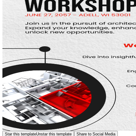
Star this template
Unstar this template
Share to Social Media