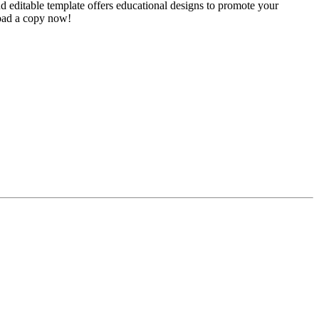
 editable template offers educational designs to promote your
load a copy now!