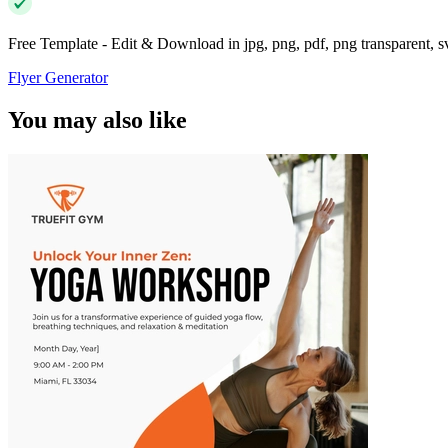
Free Template - Edit & Download in jpg, png, pdf, png transparent, 
Flyer Generator
You may also like