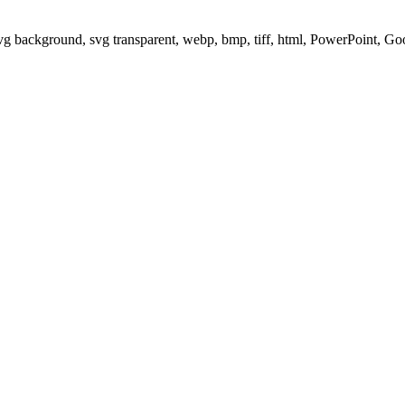
svg background, svg transparent, webp, bmp, tiff, html, PowerPoint, G