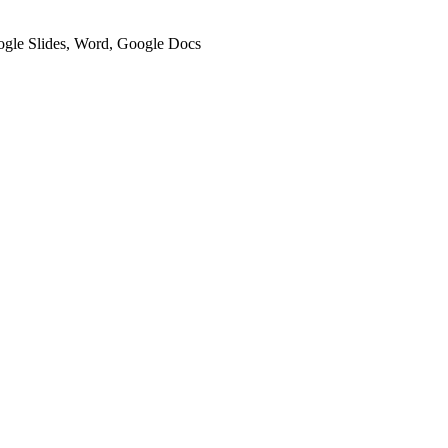
oogle Slides, Word, Google Docs