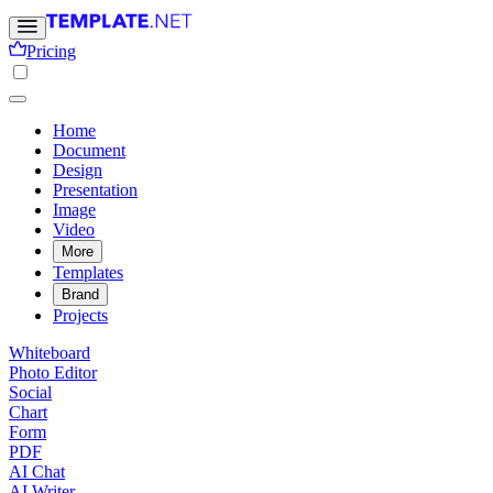
Pricing
Home
Document
Design
Presentation
Image
Video
More
Templates
Brand
Projects
Whiteboard
Photo Editor
Social
Chart
Form
PDF
AI Chat
AI Writer