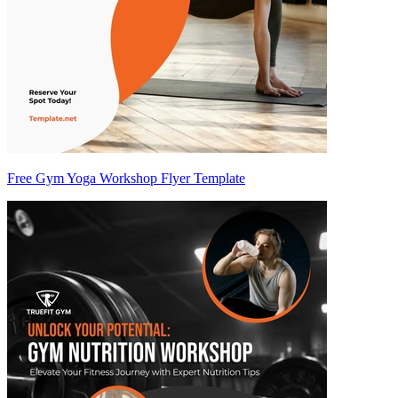
Free Gym Yoga Workshop Flyer Template