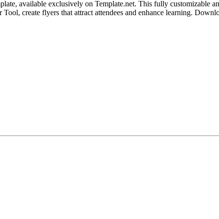
te, available exclusively on Template.net. This fully customizable and
or Tool, create flyers that attract attendees and enhance learning. Down