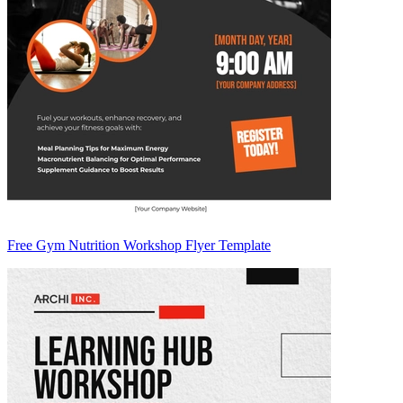
Free Gym Nutrition Workshop Flyer Template