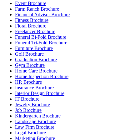
Event Brochure
Farm Ranch Brochure
Financial Advisor Brochure
Fitness Brochure
Floral Brochure
Freelancer Brochure
Funeral Bi-Fold Brochure
Funeral Tri-Fold Brochure
Furniture Brochure
Golf Brochure
Graduation Brochure
Gym Brochure
Home Care Brochure
Home Inspection Brochure
HR Brochure
Insurance Brochure
Interior Design Brochure
IT Brochure
Jewelry Brochure
Job Brochure
Kindergarten Brochure
Landscape Brochure
Law Firm Brochure
Legal Brochure
Marketing Brochure