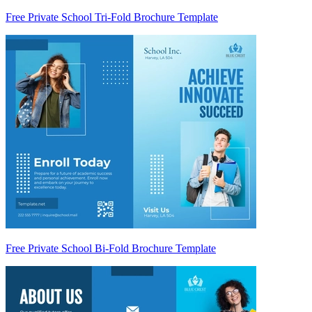
Free Private School Tri-Fold Brochure Template
Free Private School Bi-Fold Brochure Template