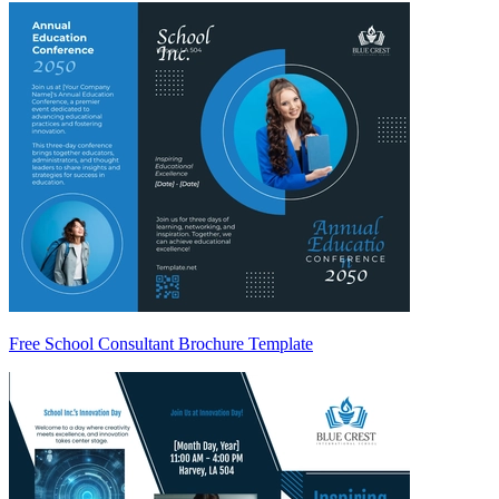
Free School Consultant Brochure Template