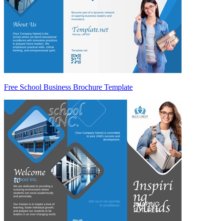
Free School Business Brochure Template