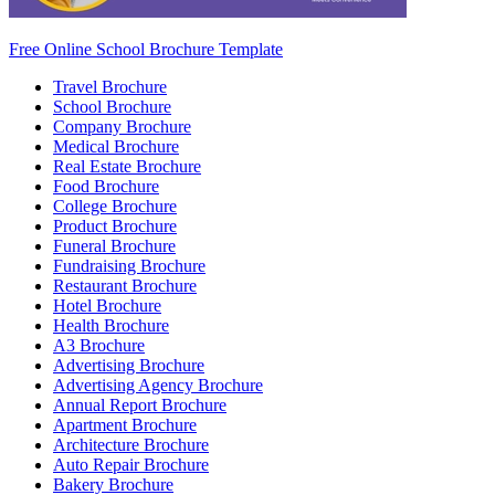
Free Online School Brochure Template
Travel Brochure
School Brochure
Company Brochure
Medical Brochure
Real Estate Brochure
Food Brochure
College Brochure
Product Brochure
Funeral Brochure
Fundraising Brochure
Restaurant Brochure
Hotel Brochure
Health Brochure
A3 Brochure
Advertising Brochure
Advertising Agency Brochure
Annual Report Brochure
Apartment Brochure
Architecture Brochure
Auto Repair Brochure
Bakery Brochure