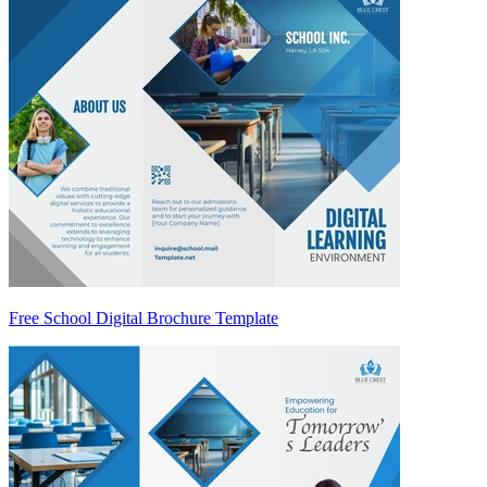
Free School Digital Brochure Template