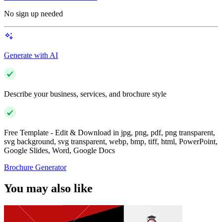
No sign up needed
Generate with AI
Describe your business, services, and brochure style
Free Template - Edit & Download in jpg, png, pdf, png transparent,
svg background, svg transparent, webp, bmp, tiff, html, PowerPoint,
Google Slides, Word, Google Docs
Brochure Generator
You may also like