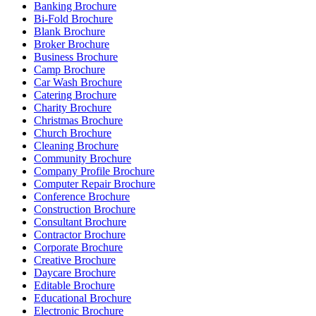
Banking Brochure
Bi-Fold Brochure
Blank Brochure
Broker Brochure
Business Brochure
Camp Brochure
Car Wash Brochure
Catering Brochure
Charity Brochure
Christmas Brochure
Church Brochure
Cleaning Brochure
Community Brochure
Company Profile Brochure
Computer Repair Brochure
Conference Brochure
Construction Brochure
Consultant Brochure
Contractor Brochure
Corporate Brochure
Creative Brochure
Daycare Brochure
Editable Brochure
Educational Brochure
Electronic Brochure