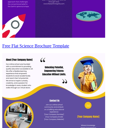
Free Flat Science Brochure Template