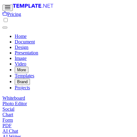
Pricing
Home
Document
Design
Presentation
Image
Video
More
Templates
Brand
Projects
Whiteboard
Photo Editor
Social
Chart
Form
PDF
AI Chat
AI Writer