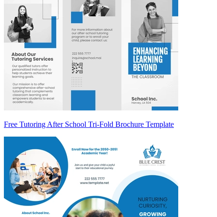
Free Tutoring After School Tri-Fold Brochure Template