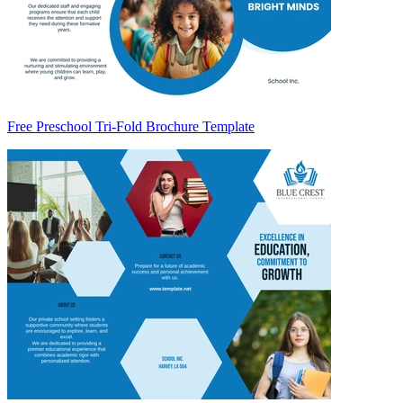
Free Preschool Tri-Fold Brochure Template