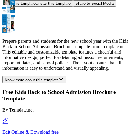
Star this template
Unstar this template
Share to Social Media
Prepare parents and students for the new school year with the Kids
Back to School Admission Brochure Template from Template.net.
This editable and customizable template features a cheerful and
informative design, perfect for detailing admission requirements,
important dates, and school policies. The layout ensures that all
information is easy to understand and visually appealing.
Know more about this template
Free Kids Back to School Admission Brochure
Template
By
Template.net
Edit Online & Download free