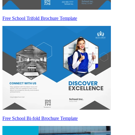
Free School Trifold Brochure Template
Free School Bi-fold Brochure Template