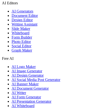
AI Editors
AI Generators
Document Editor
Design Editor
Writing Assistant
Slide Maker
Whiteboard
Form Builder
Photo Editor
Social Editor
Graph Maker
Free AI
AI Logo Maker
AI Image Generator
AI Design Generator
AI Social Media Post Generator
AI Banner Maker
AI Document Generator
AI Writer
AI Form Generator
AI Presentation Generator
AI Whiteboard