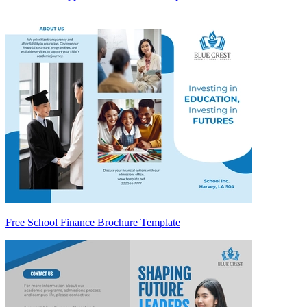
Free School Finance Brochure Template