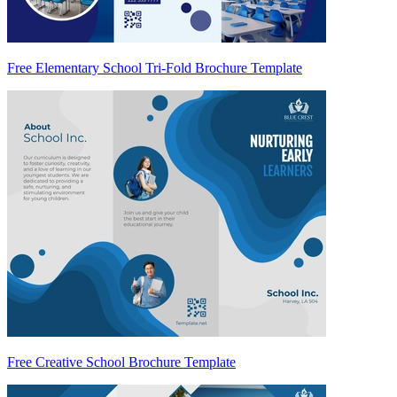
Free Elementary School Tri-Fold Brochure Template
Free Creative School Brochure Template