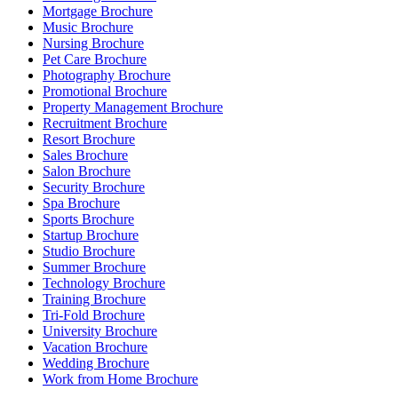
Mortgage Brochure
Music Brochure
Nursing Brochure
Pet Care Brochure
Photography Brochure
Promotional Brochure
Property Management Brochure
Recruitment Brochure
Resort Brochure
Sales Brochure
Salon Brochure
Security Brochure
Spa Brochure
Sports Brochure
Startup Brochure
Studio Brochure
Summer Brochure
Technology Brochure
Training Brochure
Tri-Fold Brochure
University Brochure
Vacation Brochure
Wedding Brochure
Work from Home Brochure