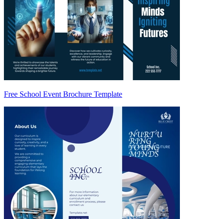
Free School Event Brochure Template