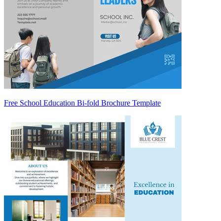
Free School Education Bi-fold Brochure Template