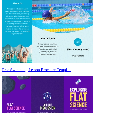
Free Swimming Lesson Brochure Template