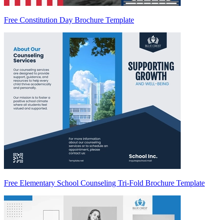
Free Constitution Day Brochure Template
Free Elementary School Counseling Tri-Fold Brochure Template