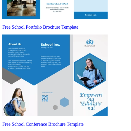
Free School Portfolio Brochure Template
Free School Conference Brochure Template