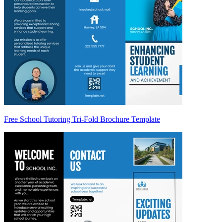
Free School Tutoring Tri-Fold Brochure Template