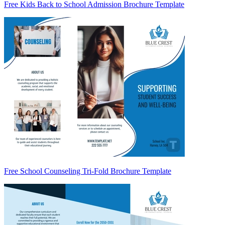
Free Kids Back to School Admission Brochure Template
Free School Counseling Tri-Fold Brochure Template