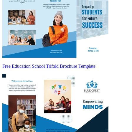
Free Education School Trifold Brochure Template