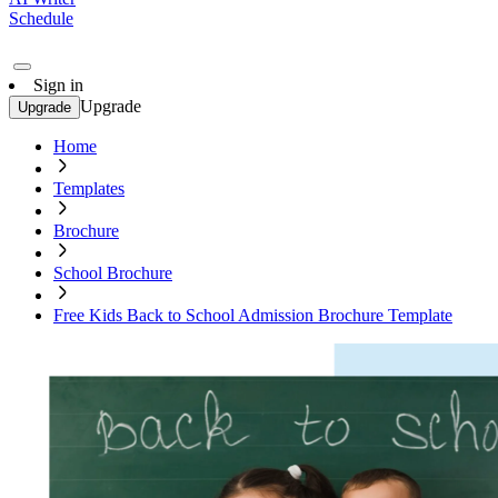
Schedule
Sign in
Upgrade
Upgrade
Home
Templates
Brochure
School Brochure
Free Kids Back to School Admission Brochure Template