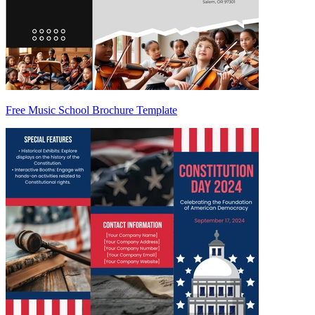
Free Music School Brochure Template