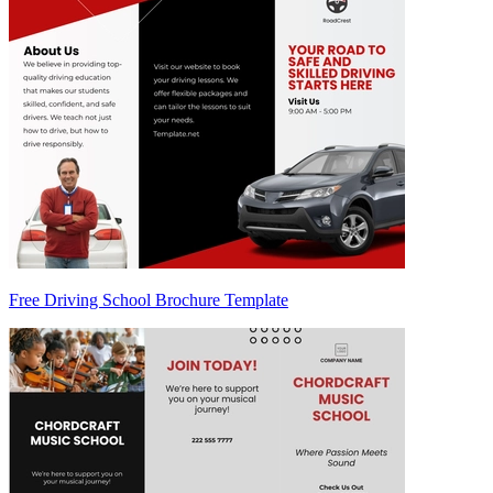
Free Driving School Brochure Template