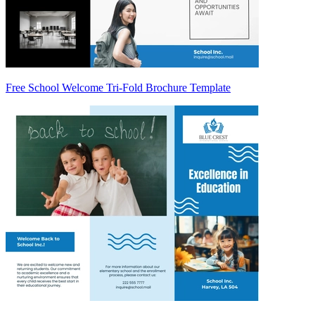
Free School Welcome Tri-Fold Brochure Template