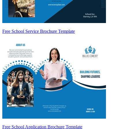
Free School Service Brochure Template
Free School Application Brochure Template