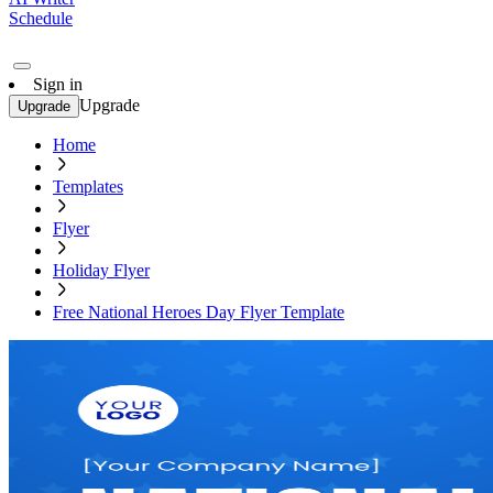
Schedule
Sign in
Upgrade
Upgrade
Home
Templates
Flyer
Holiday Flyer
Free National Heroes Day Flyer Template