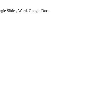
oogle Slides, Word, Google Docs