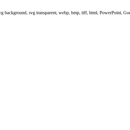
svg background, svg transparent, webp, bmp, tiff, html, PowerPoint, G