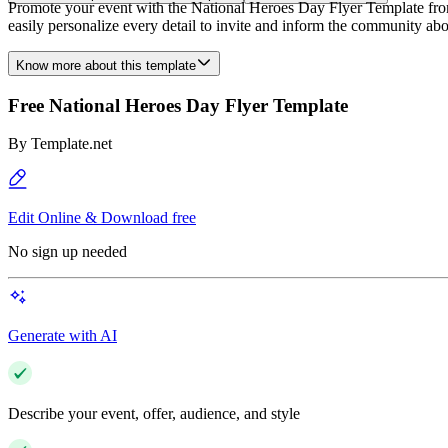
Promote your event with the National Heroes Day Flyer Template from T
easily personalize every detail to invite and inform the community ab
Know more about this template
Free National Heroes Day Flyer Template
By
Template.net
Edit Online & Download free
No sign up needed
Generate with AI
Describe your event, offer, audience, and style