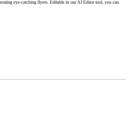
ating eye-catching flyers. Editable in our AI Editor tool, you can