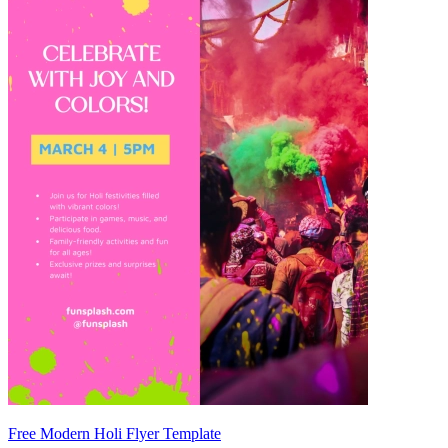
Free Modern Holi Flyer Template