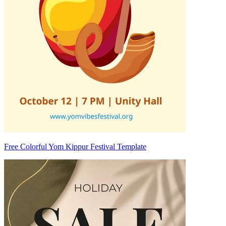
Free Colorful Yom Kippur Festival Template