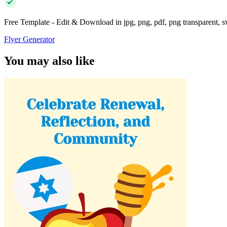
Free Template - Edit & Download in jpg, png, pdf, png transparent, 
Flyer Generator
You may also like