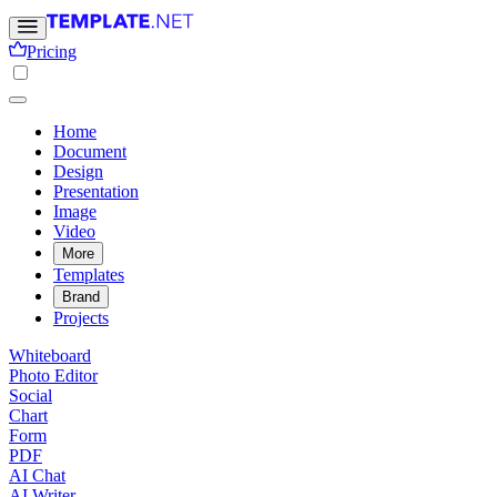
Pricing
Home
Document
Design
Presentation
Image
Video
More
Templates
Brand
Projects
Whiteboard
Photo Editor
Social
Chart
Form
PDF
AI Chat
AI Writer