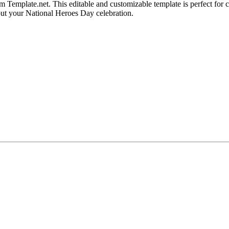
emplate.net. This editable and customizable template is perfect for cre
out your National Heroes Day celebration.