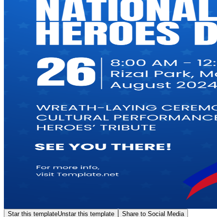
Star this template
Unstar this template
Share to Social Media