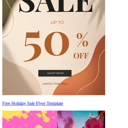
Free Holiday Sale Flyer Template