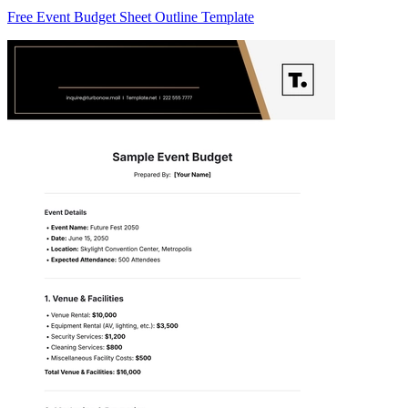
Free Event Budget Sheet Outline Template