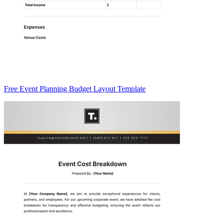
Free Event Planning Budget Layout Template