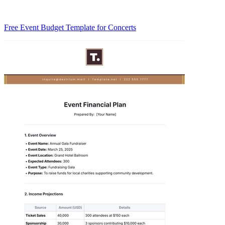
Free Event Budget Template for Concerts