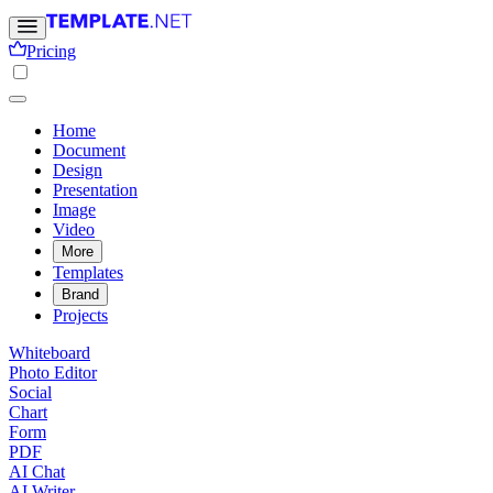
Pricing
Home
Document
Design
Presentation
Image
Video
More
Templates
Brand
Projects
Whiteboard
Photo Editor
Social
Chart
Form
PDF
AI Chat
AI Writer