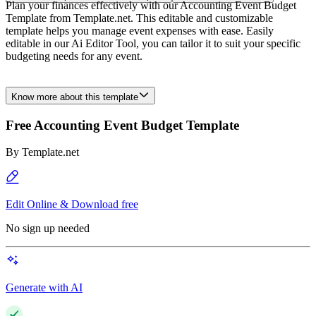
Plan your finances effectively with our Accounting Event Budget
Template from Template.net. This editable and customizable
template helps you manage event expenses with ease. Easily
editable in our Ai Editor Tool, you can tailor it to suit your specific
budgeting needs for any event.
Know more about this template
Free Accounting Event Budget Template
By
Template.net
Edit Online & Download free
No sign up needed
Generate with AI