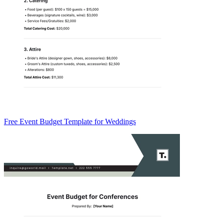
Free Event Budget Template for Weddings