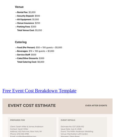
Free Event Cost Breakdown Template