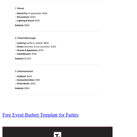
Free Event Budget Template for Parties