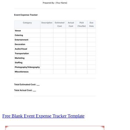
Free Blank Event Expense Tracker Template