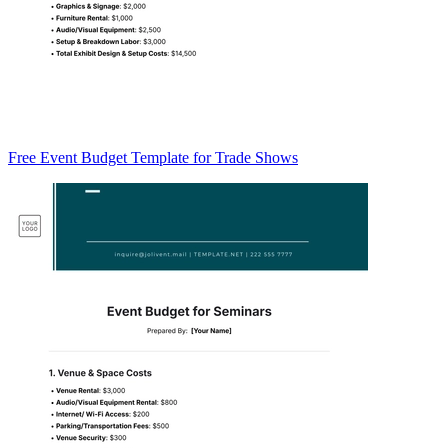
Free Event Budget Template for Trade Shows