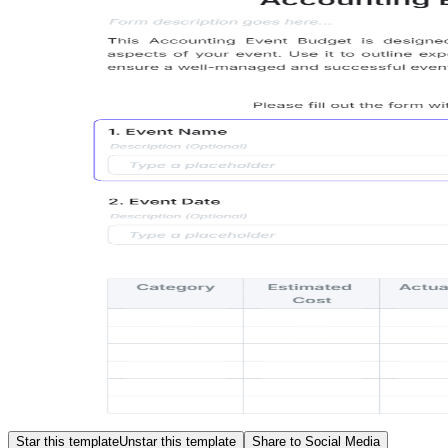
Star this template
Unstar this template
Share to Social Media