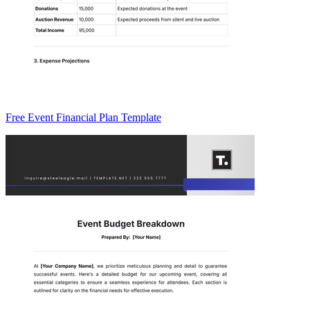
Free Event Financial Plan Template