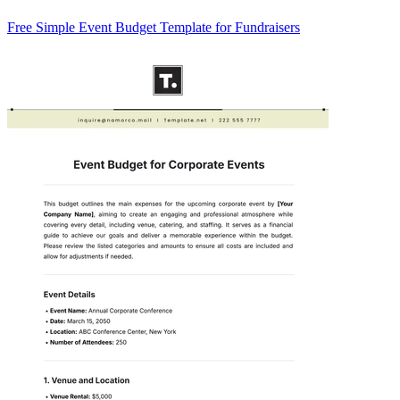
Free Simple Event Budget Template for Fundraisers