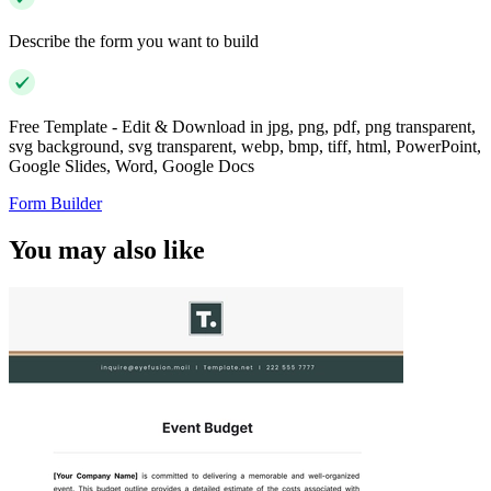
Describe the form you want to build
Free Template - Edit & Download in jpg, png, pdf, png transparent,
svg background, svg transparent, webp, bmp, tiff, html, PowerPoint,
Google Slides, Word, Google Docs
Form Builder
You may also like