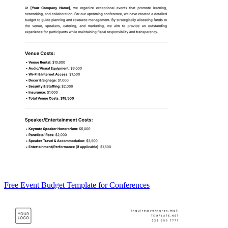
Free Event Budget Template for Conferences