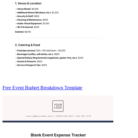
Free Event Budget Breakdown Template