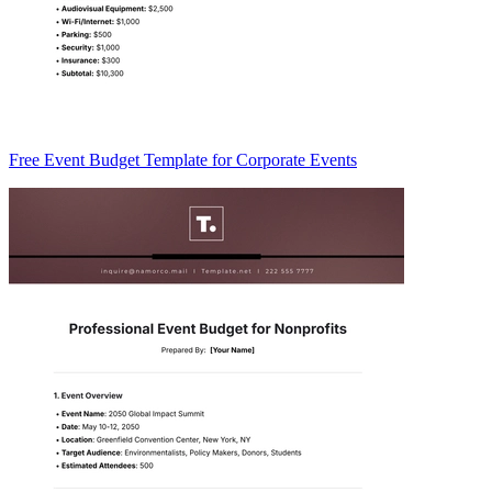
Free Event Budget Template for Corporate Events