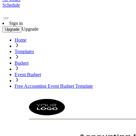
Schedule
Sign in
Upgrade
Upgrade
Home
Templates
Budget
Event Budget
Free Accounting Event Budget Template