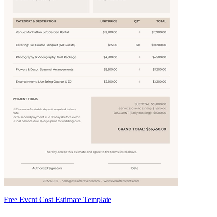
Free Event Cost Estimate Template