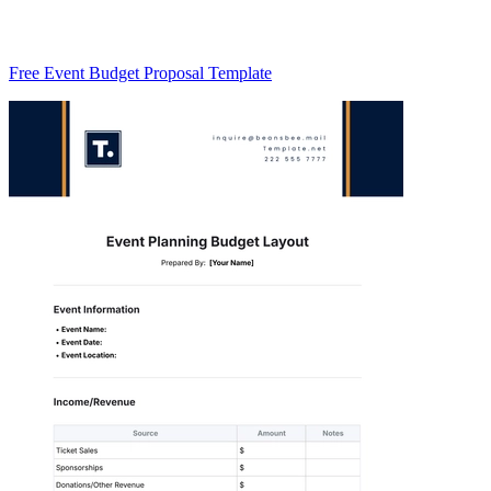
Free Event Budget Proposal Template