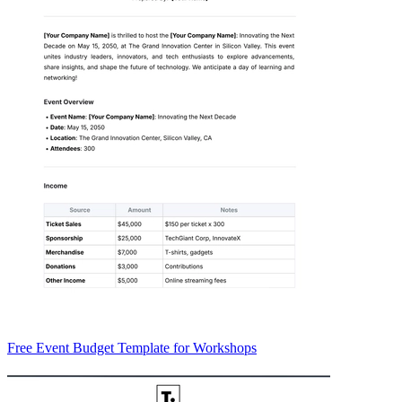
Free Event Budget Template for Workshops