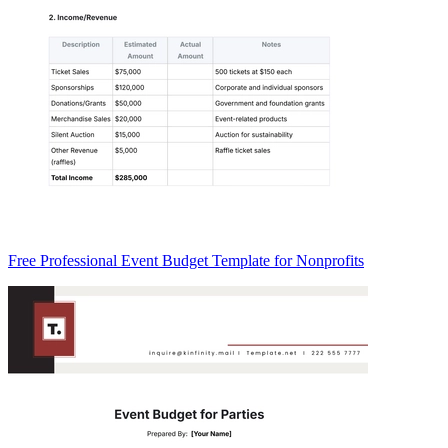
Free Professional Event Budget Template for Nonprofits