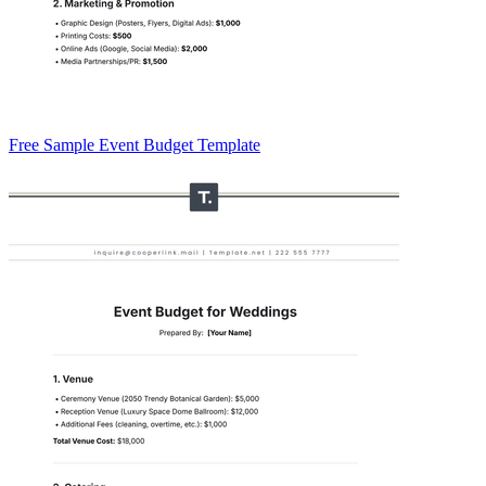
Free Sample Event Budget Template