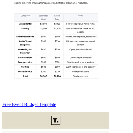
Free Event Budget Template