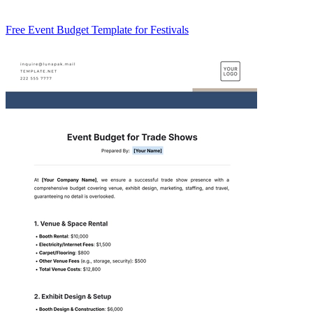
Free Event Budget Template for Festivals