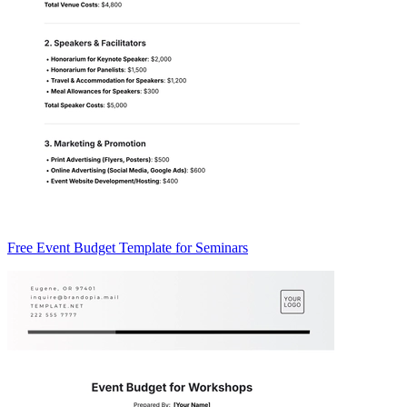
Free Event Budget Template for Seminars