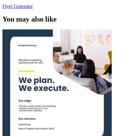
Flyer Generator
You may also like