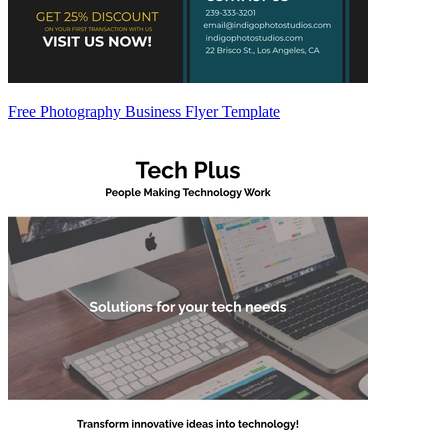
Free Photography Business Flyer Template