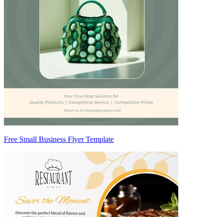
Free Small Business Flyer Template