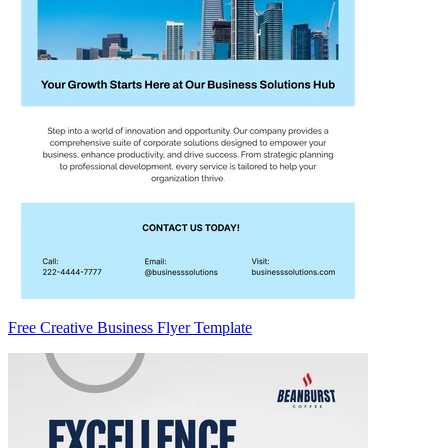
Free Creative Business Flyer Template