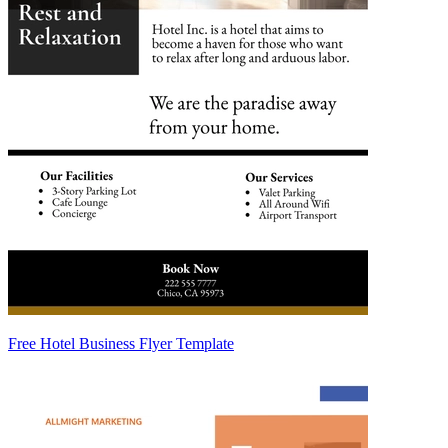
Free Hotel Business Flyer Template