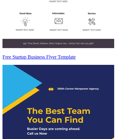
Free Startup Business Flyer Template