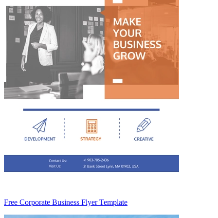
Free Corporate Business Flyer Template