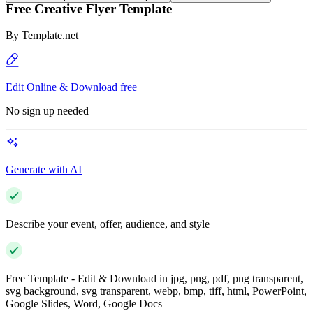
Free Creative Flyer Template
By
Template.net
Edit Online & Download free
No sign up needed
Generate with AI
Describe your event, offer, audience, and style
Free Template - Edit & Download in jpg, png, pdf, png transparent,
svg background, svg transparent, webp, bmp, tiff, html, PowerPoint,
Google Slides, Word, Google Docs