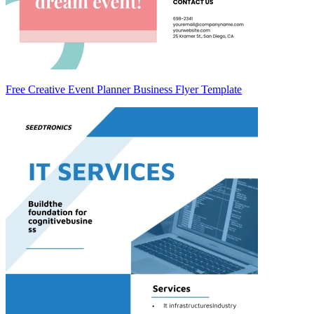
Free Creative Event Planner Business Flyer Template