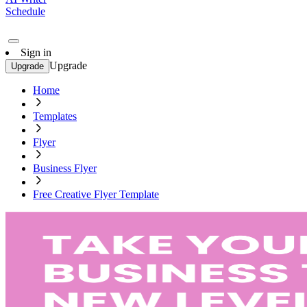
Schedule
Sign in
Upgrade
Upgrade
Home
Templates
Flyer
Business Flyer
Free Creative Flyer Template