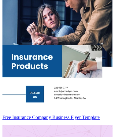
Free Insurance Company Business Flyer Template