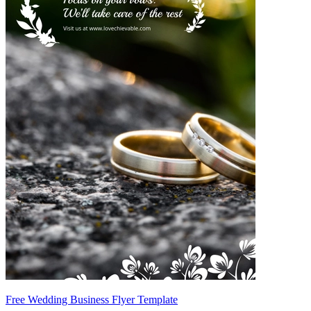
Free Wedding Business Flyer Template