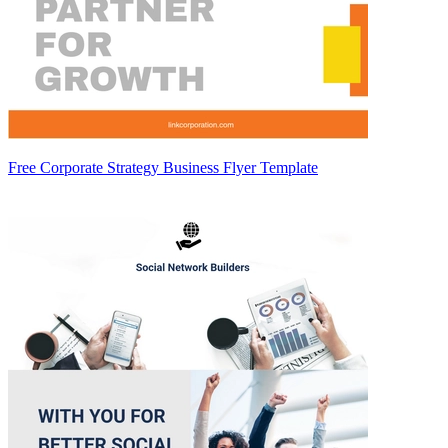
Free Corporate Strategy Business Flyer Template