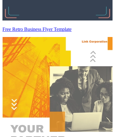
Free Retro Business Flyer Template