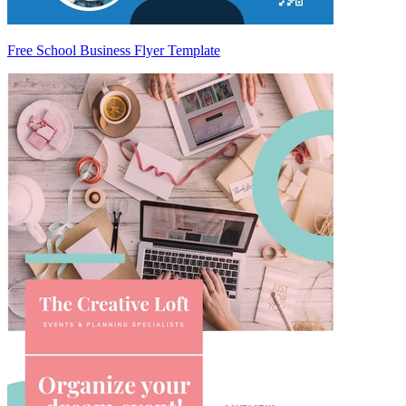
Free School Business Flyer Template