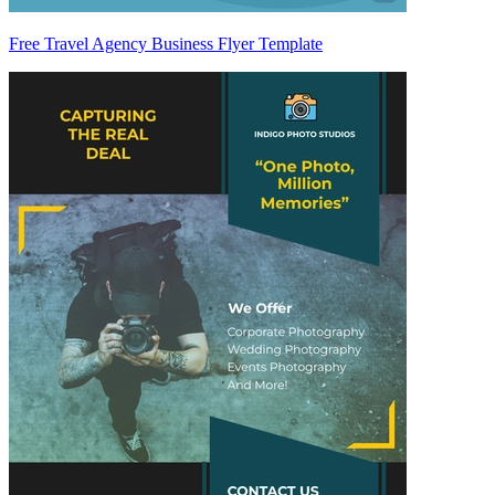
Free Travel Agency Business Flyer Template