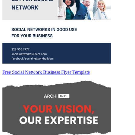
Free Social Network Business Flyer Template