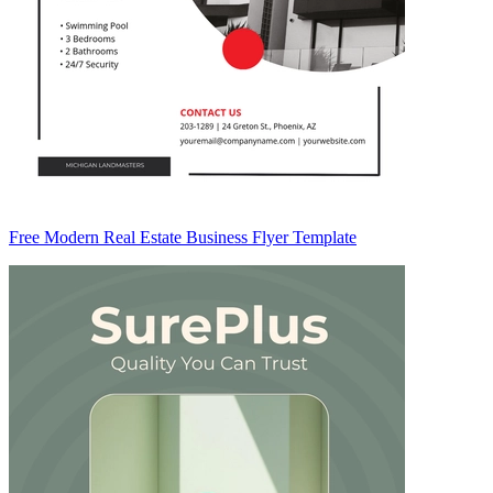
Free Modern Real Estate Business Flyer Template