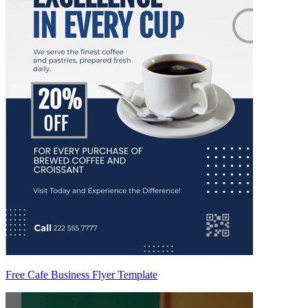
Free Cafe Business Flyer Template