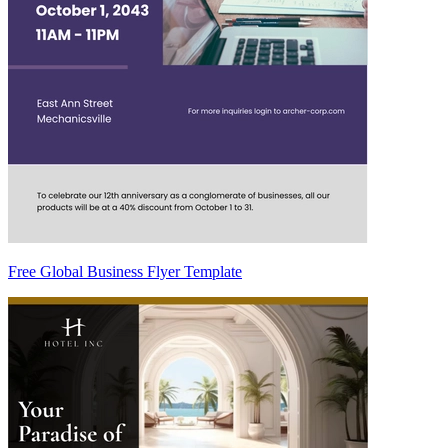
Free Global Business Flyer Template