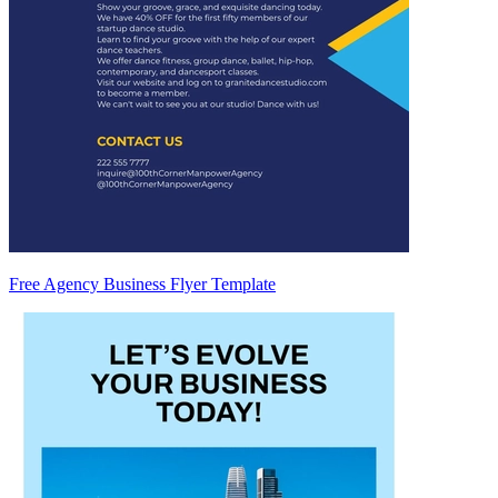
Free Agency Business Flyer Template