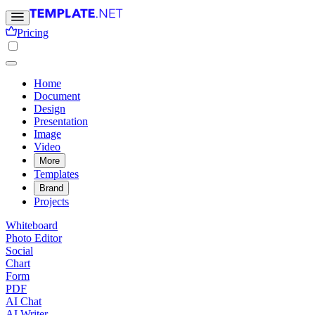
Pricing
Home
Document
Design
Presentation
Image
Video
More
Templates
Brand
Projects
Whiteboard
Photo Editor
Social
Chart
Form
PDF
AI Chat
AI Writer