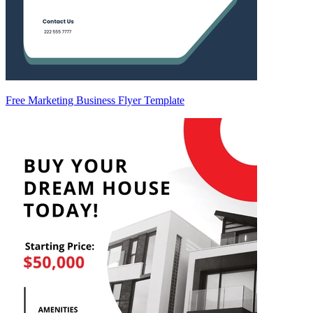
Free Marketing Business Flyer Template