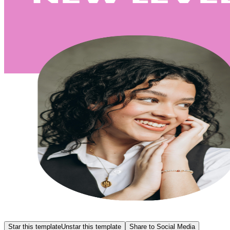
Star this template
Unstar this template
Share to Social Media