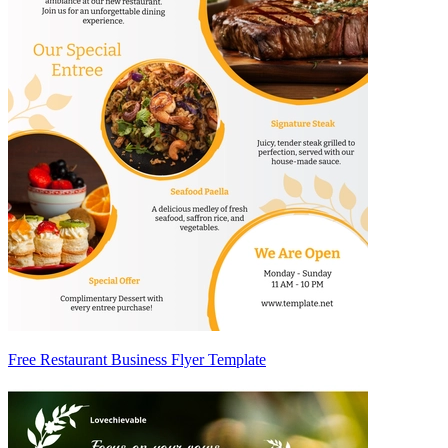
Free Restaurant Business Flyer Template