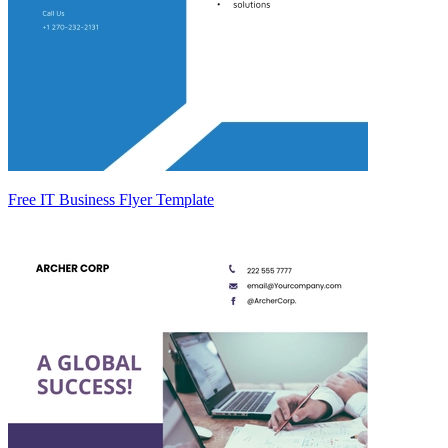
Free IT Business Flyer Template