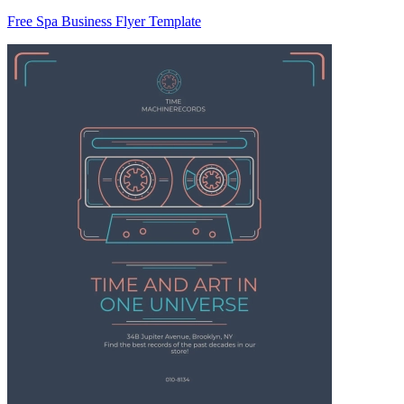
Free Spa Business Flyer Template