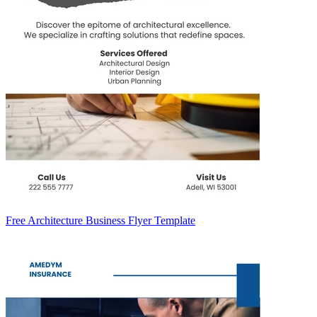
Free Architecture Business Flyer Template