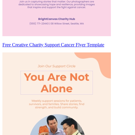
Free Creative Charity Support Cancer Flyer Template