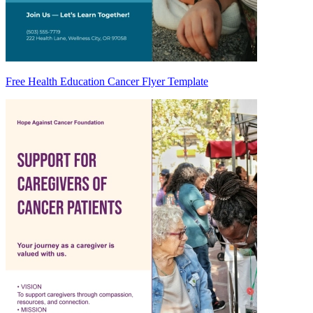
Free Health Education Cancer Flyer Template