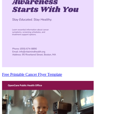
Free Printable Cancer Flyer Template