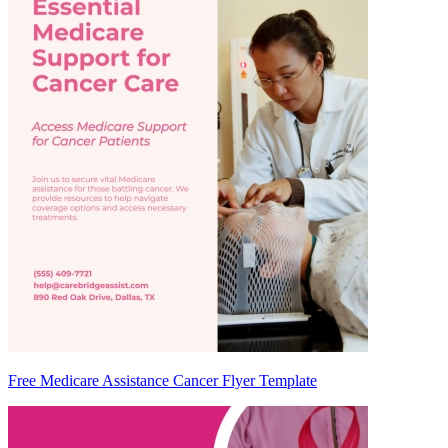
Free Medicare Assistance Cancer Flyer Template