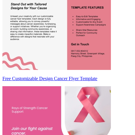
Free Customizable Design Cancer Flyer Template