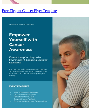
Free Elegant Cancer Flyer Template