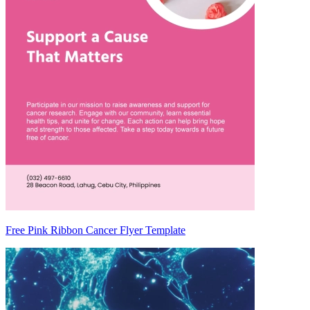
Free Pink Ribbon Cancer Flyer Template