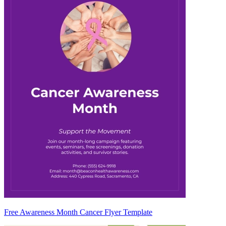
Free Awareness Month Cancer Flyer Template