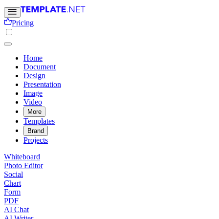
Pricing
Home
Document
Design
Presentation
Image
Video
More
Templates
Brand
Projects
Whiteboard
Photo Editor
Social
Chart
Form
PDF
AI Chat
AI Writer