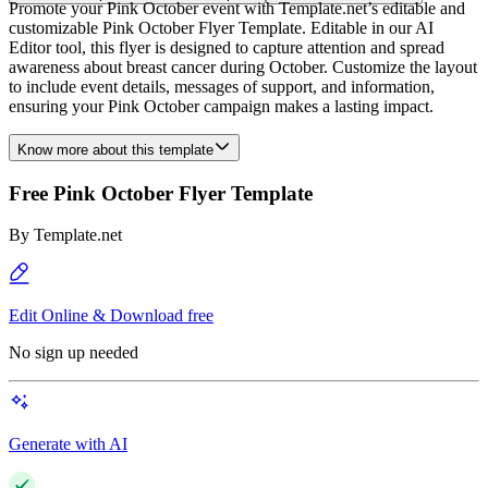
Promote your Pink October event with Template.net’s editable and
customizable Pink October Flyer Template. Editable in our AI
Editor tool, this flyer is designed to capture attention and spread
awareness about breast cancer during October. Customize the layout
to include event details, messages of support, and information,
ensuring your Pink October campaign makes a lasting impact.
Know more about this template
Free Pink October Flyer Template
By
Template.net
Edit Online & Download free
No sign up needed
Generate with AI