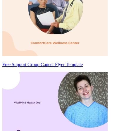
Free Support Group Cancer Flyer Template