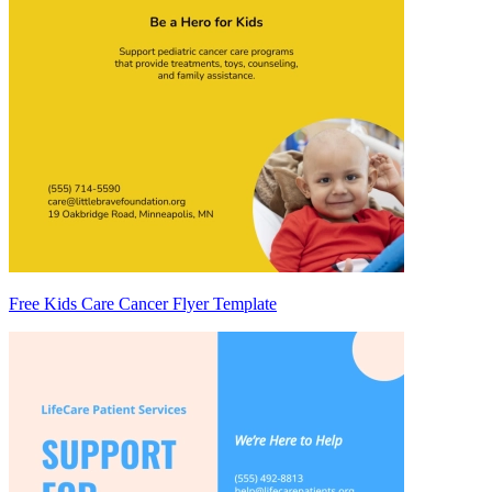
Free Kids Care Cancer Flyer Template