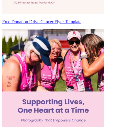
Free Donation Drive Cancer Flyer Template