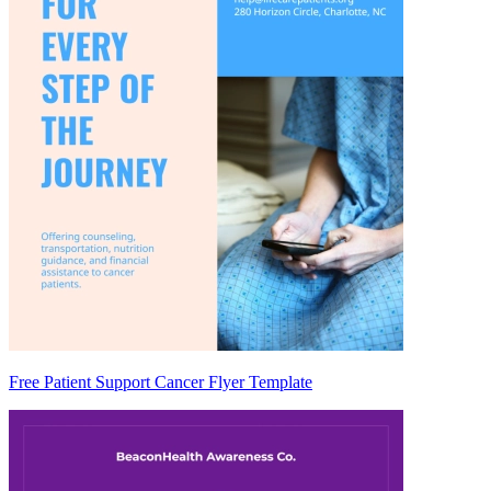
Free Patient Support Cancer Flyer Template