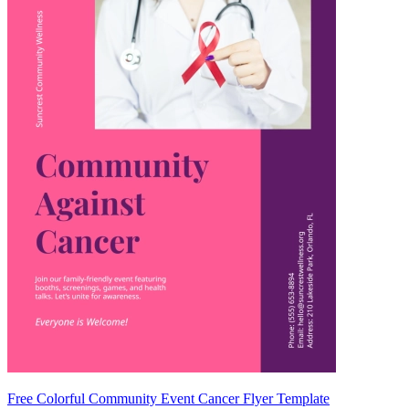
Free Colorful Community Event Cancer Flyer Template