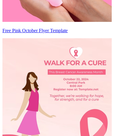
Free Pink October Flyer Template