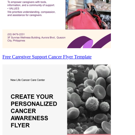
Free Caregiver Support Cancer Flyer Template