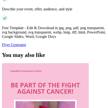
Describe your event, offer, audience, and style
Free Template - Edit & Download in jpg, png, pdf, png transparent,
svg background, svg transparent, webp, bmp, tiff, html, PowerPoint,
Google Slides, Word, Google Docs
Flyer Generator
You may also like