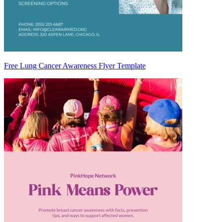
Free Lung Cancer Awareness Flyer Template