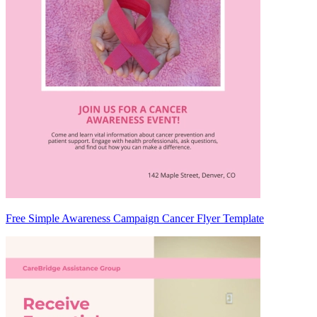
Free Simple Awareness Campaign Cancer Flyer Template