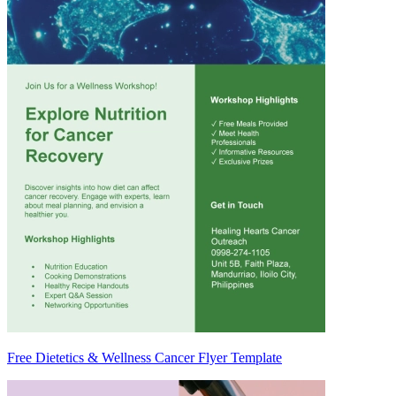
Free Dietetics & Wellness Cancer Flyer Template