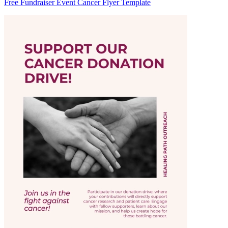
Free Fundraiser Event Cancer Flyer Template