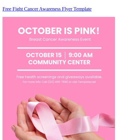
Free Fight Cancer Awareness Flyer Template