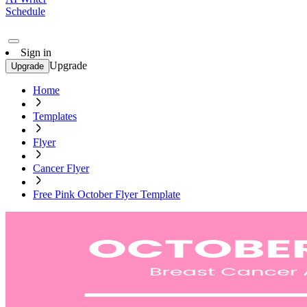
Schedule
Sign in
Upgrade
Upgrade
Home
Templates
Flyer
Cancer Flyer
Free Pink October Flyer Template