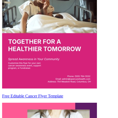
Free Editable Cancer Flyer Template