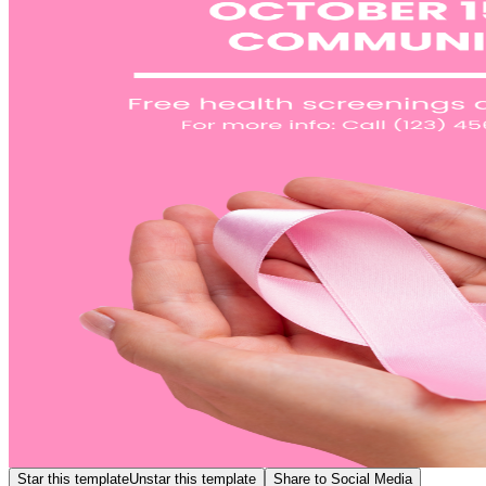
Star this template
Unstar this template
Share to Social Media