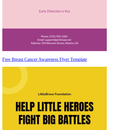
Free Breast Cancer Awareness Flyer Template