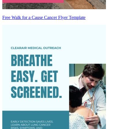
Free Walk for a Cause Cancer Flyer Template