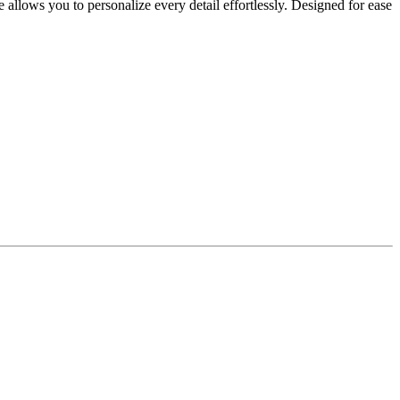
allows you to personalize every detail effortlessly. Designed for ease