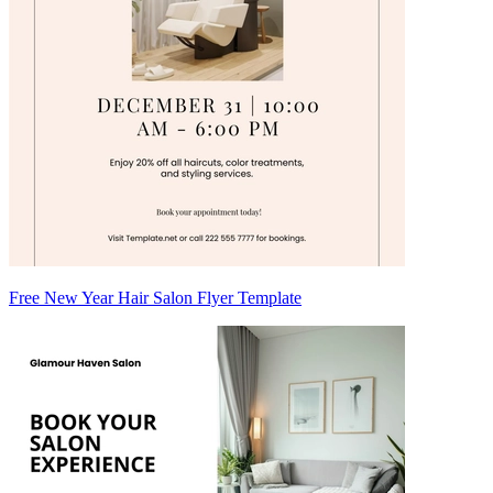
Free New Year Hair Salon Flyer Template