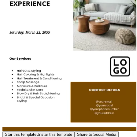
Star this template
Unstar this template
Share to Social Media