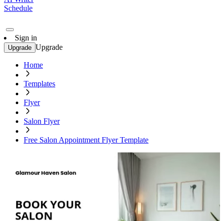
Schedule
Sign in
Upgrade
Upgrade
Home
Templates
Flyer
Salon Flyer
Free Salon Appointment Flyer Template