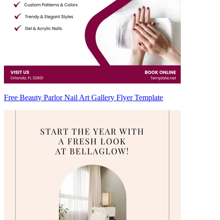
Free Beauty Parlor Nail Art Gallery Flyer Template