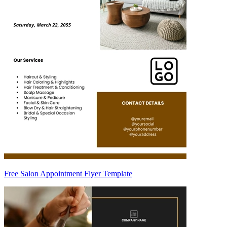
Free Salon Appointment Flyer Template