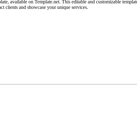
e, available on Template.net. This editable and customizable template 
ract clients and showcase your unique services.