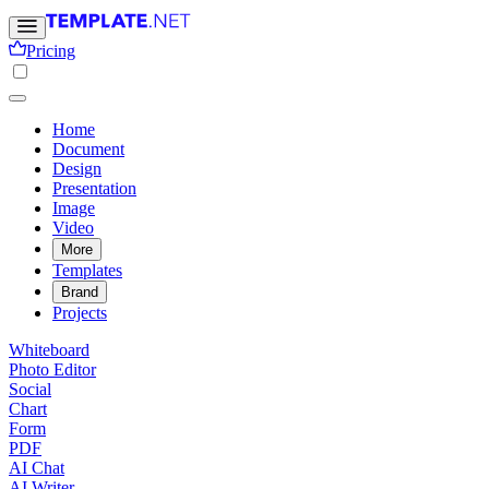
Pricing
Home
Document
Design
Presentation
Image
Video
More
Templates
Brand
Projects
Whiteboard
Photo Editor
Social
Chart
Form
PDF
AI Chat
AI Writer