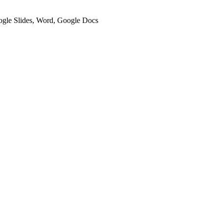
oogle Slides, Word, Google Docs