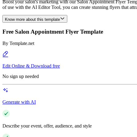
Boost your salon's marketing with our Salon Appointment Flyer Templat
of use with the AI Editor Tool, you can create stunning flyers that att
Know more about this template
Free Salon Appointment Flyer Template
By
Template.net
Edit Online & Download free
No sign up needed
Generate with AI
Describe your event, offer, audience, and style