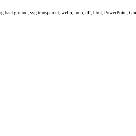
svg background, svg transparent, webp, bmp, tiff, html, PowerPoint, G