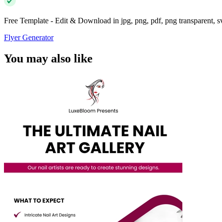
Free Template - Edit & Download in jpg, png, pdf, png transparent, 
Flyer Generator
You may also like