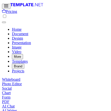
Pricing
Home
Document
Design
Presentation
Image
Video
More
Templates
Brand
Projects
Whiteboard
Photo Editor
Social
Chart
Form
PDF
AI Chat
AI Writer