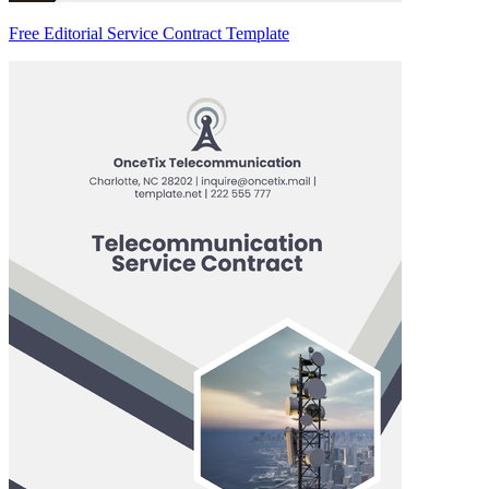
Free Editorial Service Contract Template