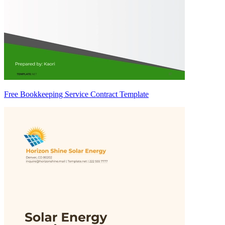
Free Bookkeeping Service Contract Template