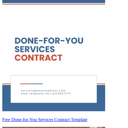
Free Done-for-You Services Contract Template