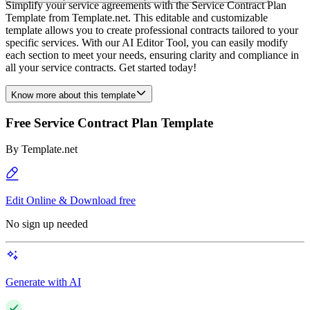
Simplify your service agreements with the Service Contract Plan
Template from Template.net. This editable and customizable
template allows you to create professional contracts tailored to your
specific services. With our AI Editor Tool, you can easily modify
each section to meet your needs, ensuring clarity and compliance in
all your service contracts. Get started today!
Know more about this template
Free Service Contract Plan Template
By
Template.net
Edit Online & Download free
No sign up needed
Generate with AI