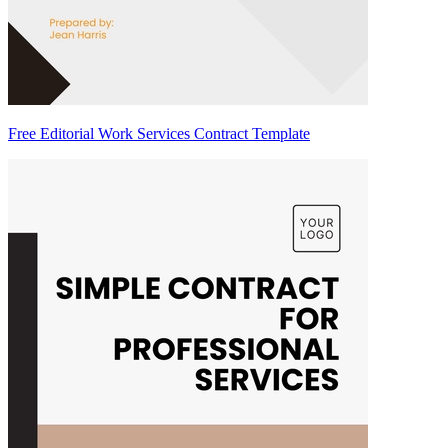
Free Editorial Work Services Contract Template