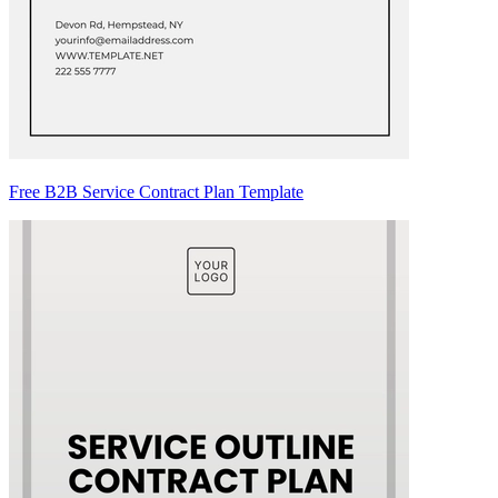
Free B2B Service Contract Plan Template