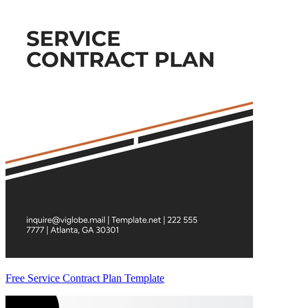
Free Service Contract Plan Template