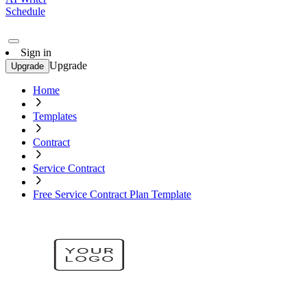
Schedule
Sign in
Upgrade
Upgrade
Home
Templates
Contract
Service Contract
Free Service Contract Plan Template