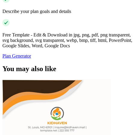
Describe your plan goals and details
Free Template - Edit & Download in jpg, png, pdf, png transparent,
svg background, svg transparent, webp, bmp, tiff, html, PowerPoint,
Google Slides, Word, Google Docs
Plan Generator
You may also like