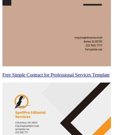
Free Simple Contract for Professional Services Template