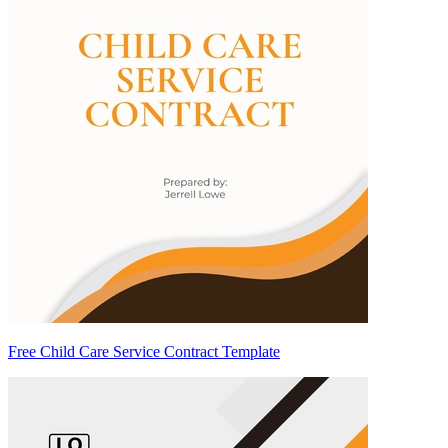
Free Child Care Service Contract Template