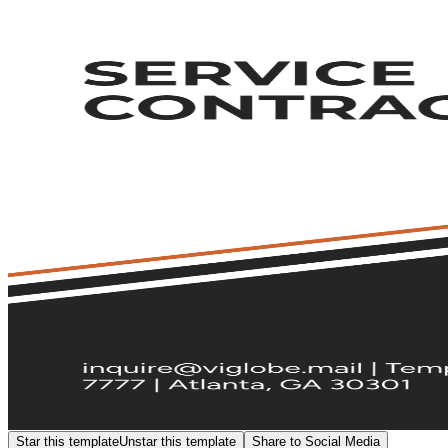
Star this template
Unstar this template
Share to Social Media