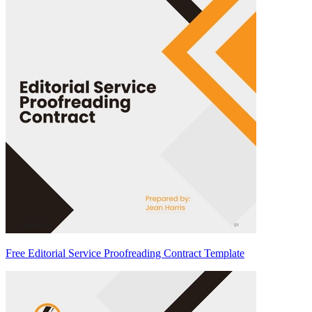
Free Editorial Service Proofreading Contract Template