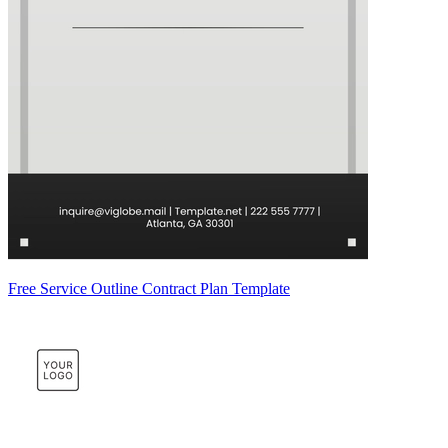
Free Service Outline Contract Plan Template