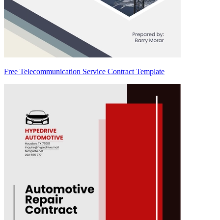
Free Telecommunication Service Contract Template