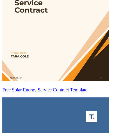
Free Solar Energy Service Contract Template