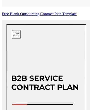
Free Blank Outsourcing Contract Plan Template