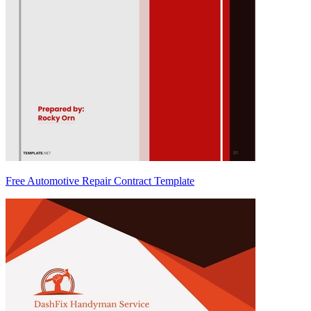
Free Automotive Repair Contract Template