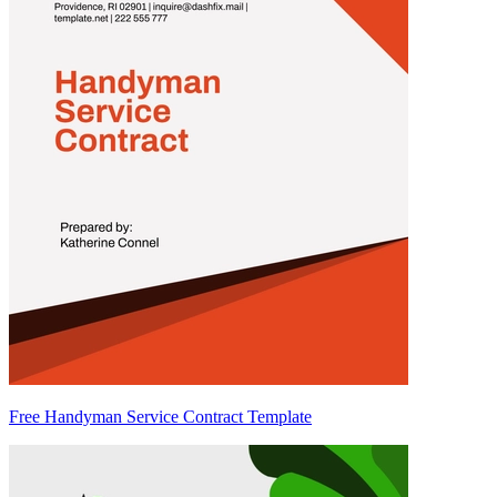
Free Handyman Service Contract Template