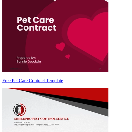
Free Pet Care Contract Template