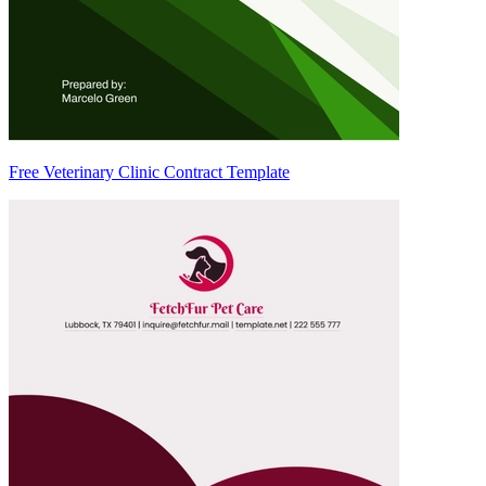
Free Veterinary Clinic Contract Template