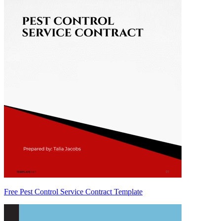
Free Pest Control Service Contract Template