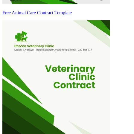
Free Animal Care Contract Template