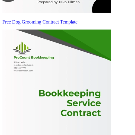
Free Dog Grooming Contract Template