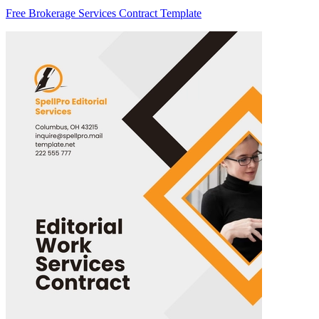
Free Brokerage Services Contract Template