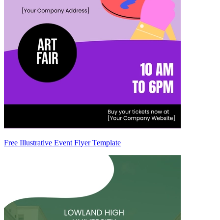
Free Illustrative Event Flyer Template