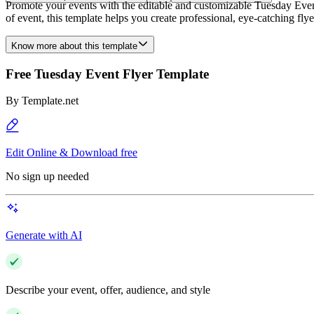
Promote your events with the editable and customizable Tuesday Event F
of event, this template helps you create professional, eye-catching fly
Know more about this template
Free Tuesday Event Flyer Template
By
Template.net
Edit Online & Download free
No sign up needed
Generate with AI
Describe your event, offer, audience, and style