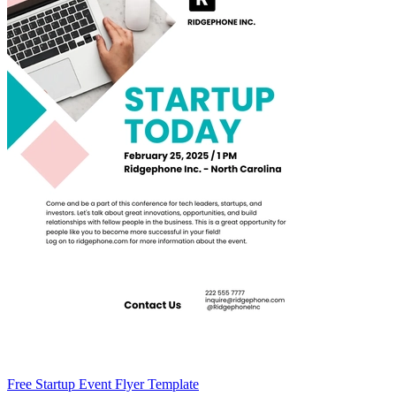
Free Startup Event Flyer Template