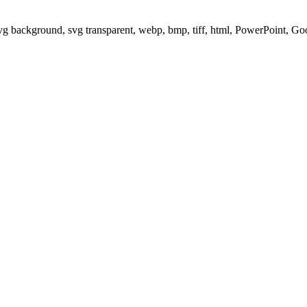
svg background, svg transparent, webp, bmp, tiff, html, PowerPoint, G