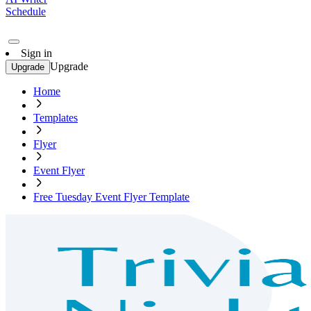
Schedule
Sign in
Upgrade
Upgrade
Home
Templates
Flyer
Event Flyer
Free Tuesday Event Flyer Template