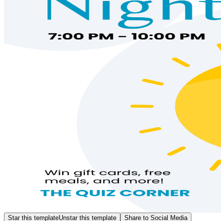
Star this template
Unstar this template
Share to Social Media