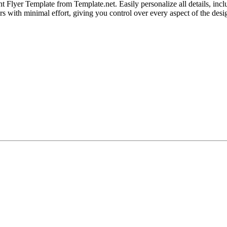
lyer Template from Template.net. Easily personalize all details, includ
ers with minimal effort, giving you control over every aspect of the desi