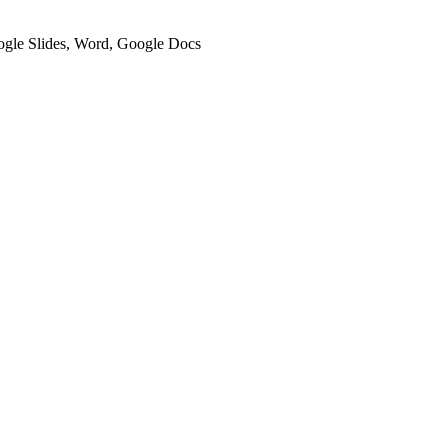
oogle Slides, Word, Google Docs