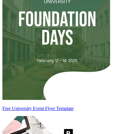
Free University Event Flyer Template