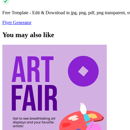
Free Template - Edit & Download in jpg, png, pdf, png transparent, 
Flyer Generator
You may also like