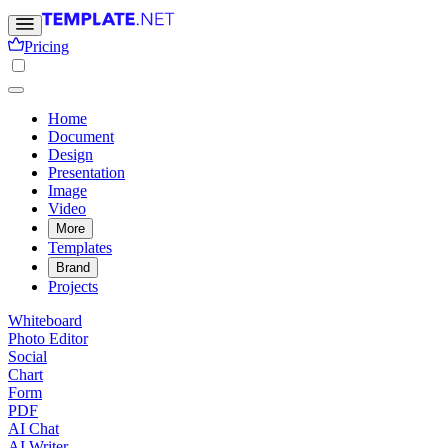
Pricing
Home
Document
Design
Presentation
Image
Video
More
Templates
Brand
Projects
Whiteboard
Photo Editor
Social
Chart
Form
PDF
AI Chat
AI Writer