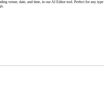
ing venue, date, and time, in our AI Editor tool. Perfect for any type
gn.