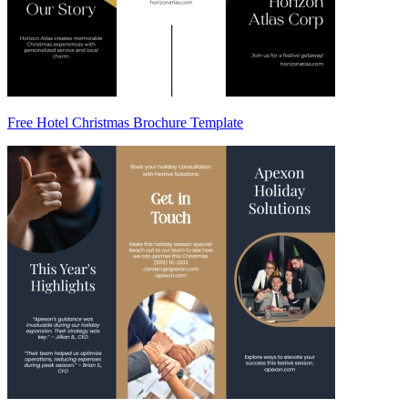
Free Hotel Christmas Brochure Template