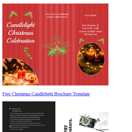
Free Christmas Candlelight Brochure Template