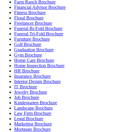
Farm Ranch Brochure
Financial Advisor Brochure
Fitness Brochure
Floral Brochure
Freelancer Brochure
Funeral Bi-Fold Brochure
Funeral Tri-Fold Brochure
Furniture Brochure
Golf Brochure
Graduation Brochure
Gym Brochure
Home Care Brochure
Home Inspection Brochure
HR Brochure
Insurance Brochure
Interior Design Brochure
IT Brochure
Jewelry Brochure
Job Brochure
Kindergarten Brochure
Landscape Brochure
Law Firm Brochure
Legal Brochure
Marketing Brochure
Mortgage Brochure