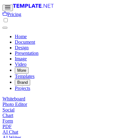
Pricing
Home
Document
Design
Presentation
Image
Video
More
Templates
Brand
Projects
Whiteboard
Photo Editor
Social
Chart
Form
PDF
AI Chat
AI Writer