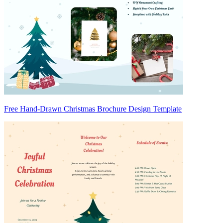
Free Hand-Drawn Christmas Brochure Design Template