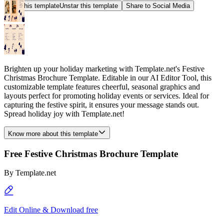
Star this template
Unstar this template
Share to Social Media
Brighten up your holiday marketing with Template.net's Festive
Christmas Brochure Template. Editable in our AI Editor Tool, this
customizable template features cheerful, seasonal graphics and
layouts perfect for promoting holiday events or services. Ideal for
capturing the festive spirit, it ensures your message stands out.
Spread holiday joy with Template.net!
Know more about this template
Free Festive Christmas Brochure Template
By
Template.net
Edit Online & Download free