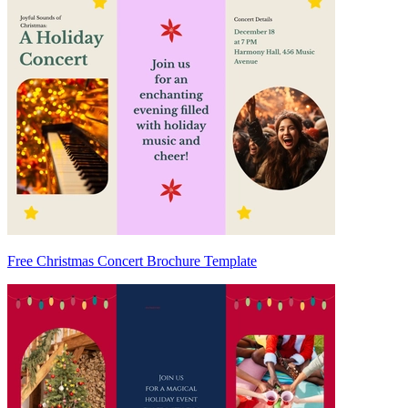
Free Christmas Concert Brochure Template