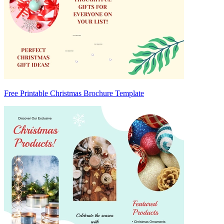
Free Printable Christmas Brochure Template