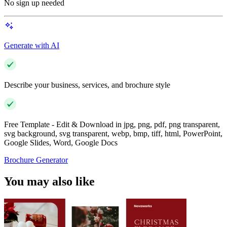
No sign up needed
Generate with AI
Describe your business, services, and brochure style
Free Template - Edit & Download in jpg, png, pdf, png transparent,
svg background, svg transparent, webp, bmp, tiff, html, PowerPoint,
Google Slides, Word, Google Docs
Brochure Generator
You may also like