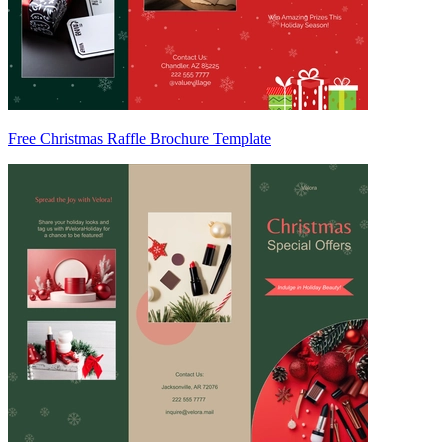
Free Christmas Raffle Brochure Template