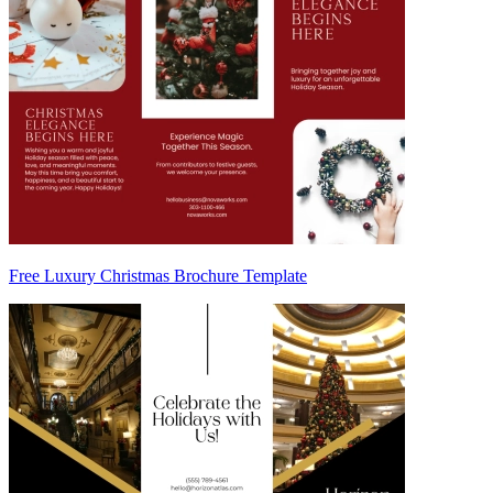
Free Luxury Christmas Brochure Template