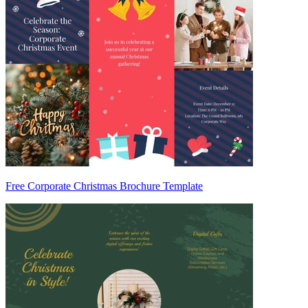
Free Corporate Christmas Brochure Template