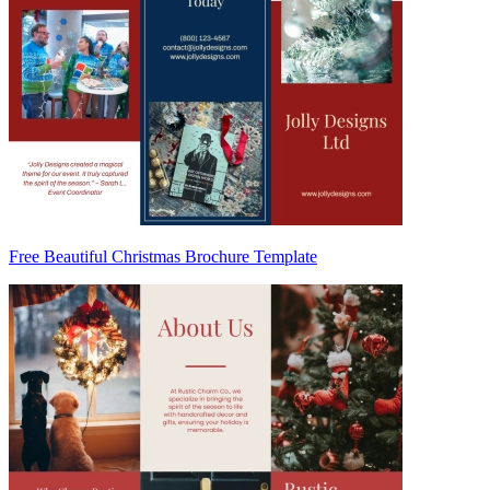
Free Beautiful Christmas Brochure Template