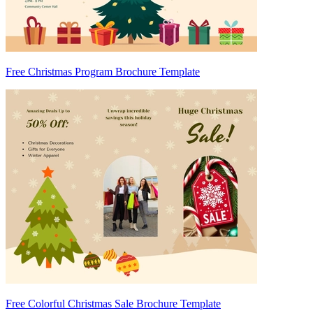
Free Christmas Program Brochure Template
Free Colorful Christmas Sale Brochure Template