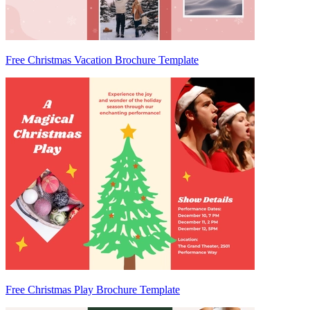
Free Christmas Vacation Brochure Template
Free Christmas Play Brochure Template