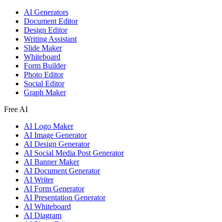
AI Generators
Document Editor
Design Editor
Writing Assistant
Slide Maker
Whiteboard
Form Builder
Photo Editor
Social Editor
Graph Maker
Free AI
AI Logo Maker
AI Image Generator
AI Design Generator
AI Social Media Post Generator
AI Banner Maker
AI Document Generator
AI Writer
AI Form Generator
AI Presentation Generator
AI Whiteboard
AI Diagram