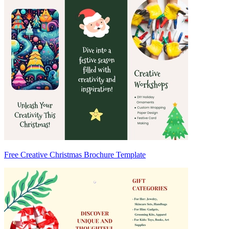
Free Creative Christmas Brochure Template