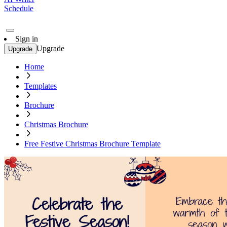
Schedule
Sign in
Upgrade
Upgrade
Home
Templates
Brochure
Christmas Brochure
Free Festive Christmas Brochure Template