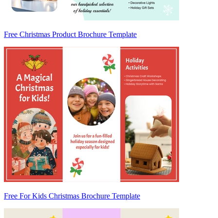
Free Christmas Product Brochure Template
Free For Kids Christmas Brochure Template