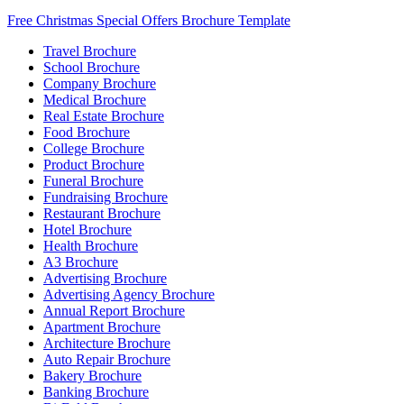
Free Christmas Special Offers Brochure Template
Travel Brochure
School Brochure
Company Brochure
Medical Brochure
Real Estate Brochure
Food Brochure
College Brochure
Product Brochure
Funeral Brochure
Fundraising Brochure
Restaurant Brochure
Hotel Brochure
Health Brochure
A3 Brochure
Advertising Brochure
Advertising Agency Brochure
Annual Report Brochure
Apartment Brochure
Architecture Brochure
Auto Repair Brochure
Bakery Brochure
Banking Brochure