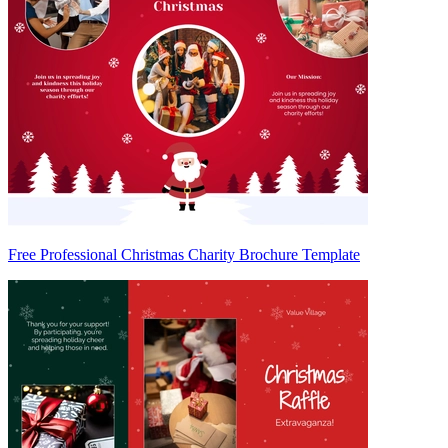
Free Professional Christmas Charity Brochure Template