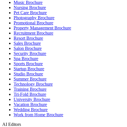
Music Brochure
Nursing Brochure
Pet Care Brochure
Photography Brochure
Promotional Brochure
Property Management Brochure
Recruitment Brochure
Resort Brochure
Sales Brochure
Salon Brochure
Security Brochure
Spa Brochure
Sports Brochure
Startup Brochure
Studio Brochure
Summer Brochure
Technology Brochure
Training Brochure
Tri-Fold Brochure
University Brochure
Vacation Brochure
Wedding Brochure
Work from Home Brochure
AI Editors