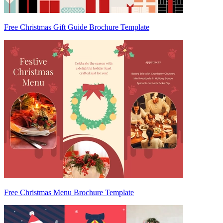
Free Christmas Gift Guide Brochure Template
Free Christmas Menu Brochure Template