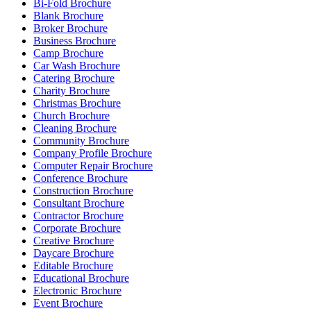
Bi-Fold Brochure
Blank Brochure
Broker Brochure
Business Brochure
Camp Brochure
Car Wash Brochure
Catering Brochure
Charity Brochure
Christmas Brochure
Church Brochure
Cleaning Brochure
Community Brochure
Company Profile Brochure
Computer Repair Brochure
Conference Brochure
Construction Brochure
Consultant Brochure
Contractor Brochure
Corporate Brochure
Creative Brochure
Daycare Brochure
Editable Brochure
Educational Brochure
Electronic Brochure
Event Brochure