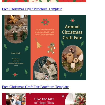
Free Christmas Flyer Brochure Template
Free Christmas Craft Fair Brochure Template