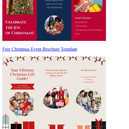
Free Christmas Event Brochure Template