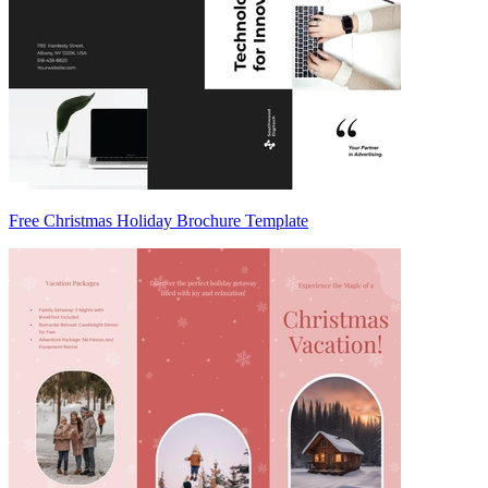
Free Christmas Holiday Brochure Template