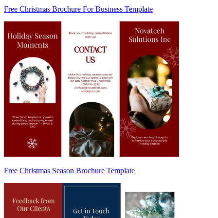
Free Christmas Brochure For Business Template
Free Christmas Season Brochure Template