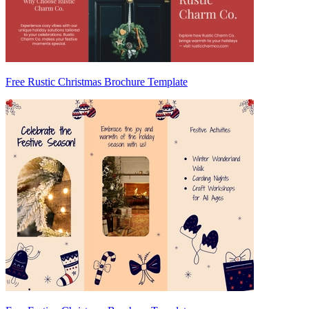
Free Rustic Christmas Brochure Template