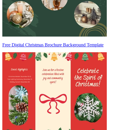
Free Digital Christmas Brochure Background Template