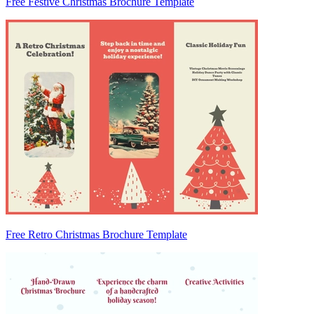
Free Festive Christmas Brochure Template
Free Retro Christmas Brochure Template