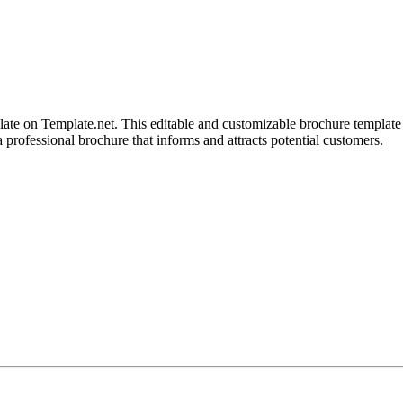
 on Template.net. This editable and customizable brochure template is
a professional brochure that informs and attracts potential customers.