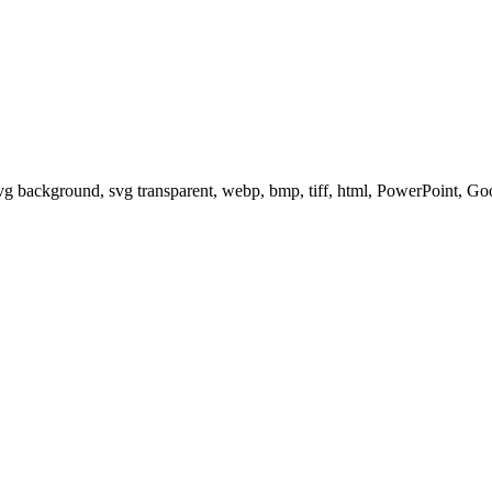
svg background, svg transparent, webp, bmp, tiff, html, PowerPoint, G