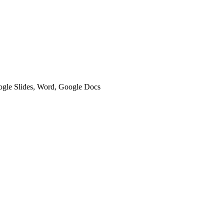
oogle Slides, Word, Google Docs