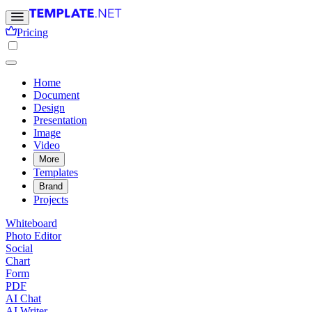
Pricing
Home
Document
Design
Presentation
Image
Video
More
Templates
Brand
Projects
Whiteboard
Photo Editor
Social
Chart
Form
PDF
AI Chat
AI Writer