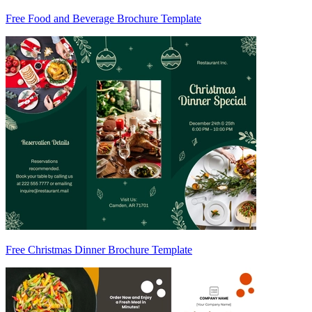
Free Food and Beverage Brochure Template
Free Christmas Dinner Brochure Template