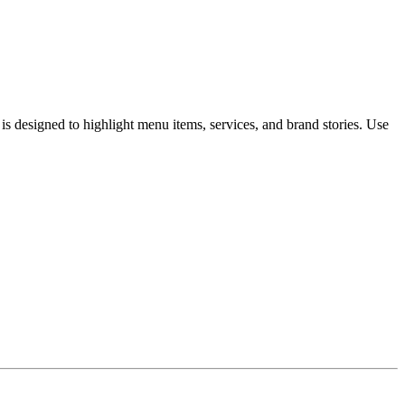
 designed to highlight menu items, services, and brand stories. Use