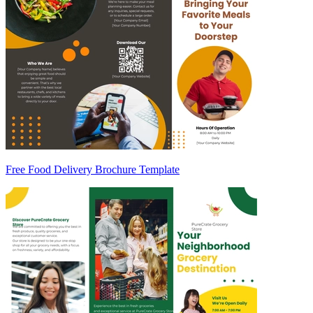
Free Food Delivery Brochure Template