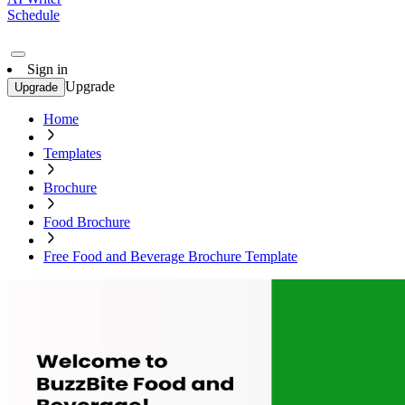
Schedule
Sign in
Upgrade
Upgrade
Home
Templates
Brochure
Food Brochure
Free Food and Beverage Brochure Template