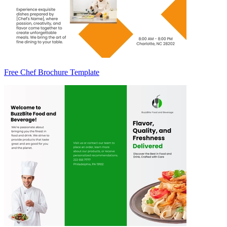
Free Chef Brochure Template