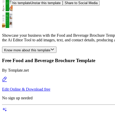
Star this template
Unstar this template
Share to Social Media
Showcase your business with the Food and Beverage Brochure Template
the Ai Editor Tool to add images, text, and contact details, producing 
Know more about this template
Free Food and Beverage Brochure Template
By
Template.net
Edit Online & Download free
No sign up needed