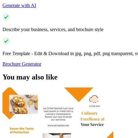
Generate with AI
Describe your business, services, and brochure style
Free Template - Edit & Download in jpg, png, pdf, png transparent, 
Brochure Generator
You may also like