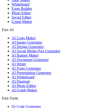
Whiteboard
Form Builder
Photo Editor
Social Editor
Graph Maker
Free AI
AI Logo Maker
AI Image Generator
AI Design Generator
AI Social Media Post Generator
AI Banner Maker
AI Document Generator
AI Writer
AI Form Generator
AI Presentation Generator
AI Whiteboard
AI Diagram
AI Photo Editor
AI Graph Maker
Free Tools
Qr Code Generator