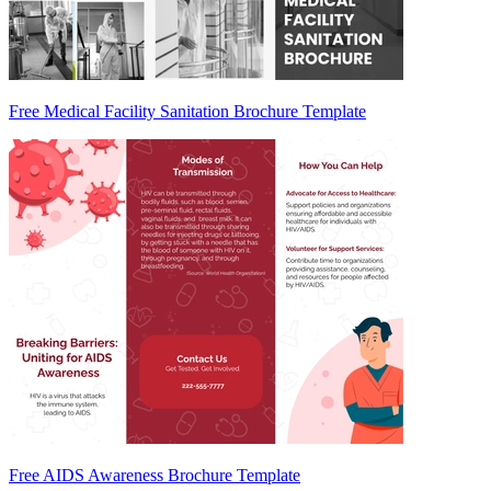
Free Medical Facility Sanitation Brochure Template
Free AIDS Awareness Brochure Template