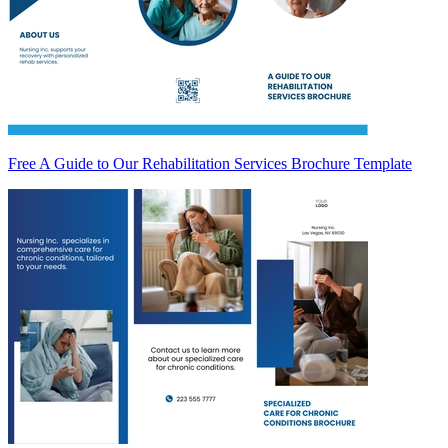
Free A Guide to Our Rehabilitation Services Brochure Template