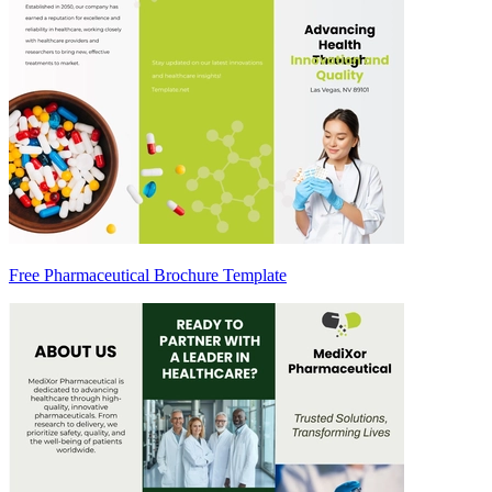
Free Pharmaceutical Brochure Template