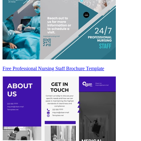
Free Professional Nursing Staff Brochure Template