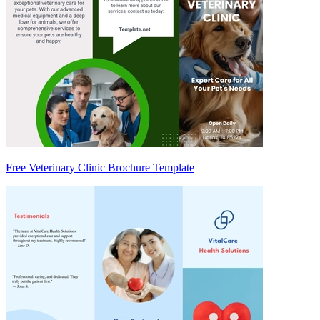
Free Veterinary Clinic Brochure Template