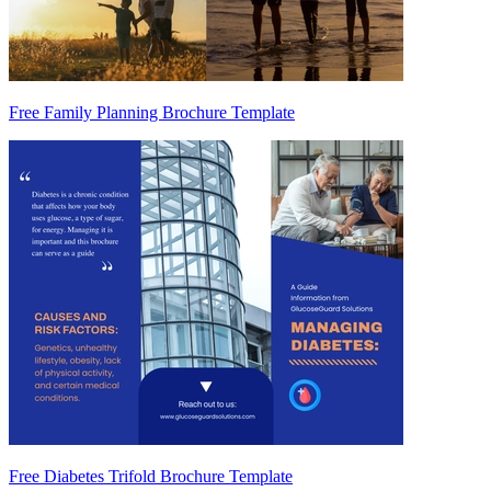
Free Family Planning Brochure Template
Free Diabetes Trifold Brochure Template