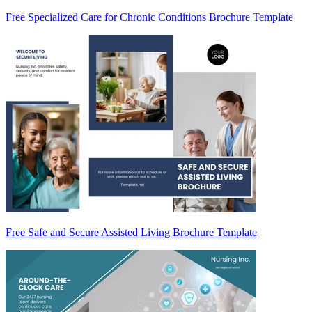
Free Specialized Care for Chronic Conditions Brochure Template
Free Safe and Secure Assisted Living Brochure Template