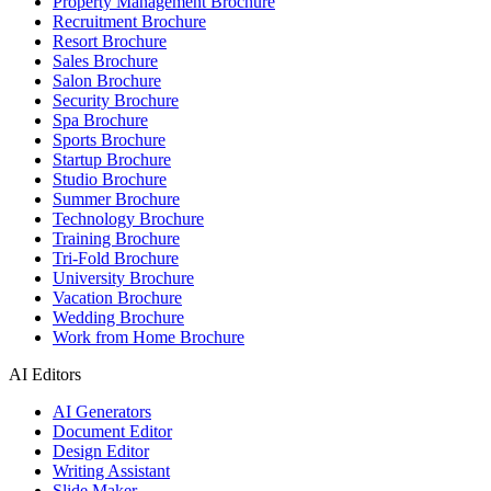
Property Management Brochure
Recruitment Brochure
Resort Brochure
Sales Brochure
Salon Brochure
Security Brochure
Spa Brochure
Sports Brochure
Startup Brochure
Studio Brochure
Summer Brochure
Technology Brochure
Training Brochure
Tri-Fold Brochure
University Brochure
Vacation Brochure
Wedding Brochure
Work from Home Brochure
AI Editors
AI Generators
Document Editor
Design Editor
Writing Assistant
Slide Maker