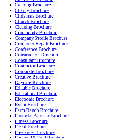
Catering Brochure
Charity Brochure
Christmas Brochure
Church Brochure
Cleaning Brochure
Community Brochure
Company Profile Brochure
Computer Repair Brochure
Conference Brochure
Construction Brochure
Consultant Brochure
Contractor Brochure
Corporate Brochure
Creative Brochure
Daycare Brochure
Editable Brochure
Educational Brochure
Electronic Brochure
Event Brochure
Farm Ranch Brochure
Financial Advisor Brochure
Fitness Brochure
Floral Brochure
Freelancer Brochure
Funeral Bi-Fold Brochure