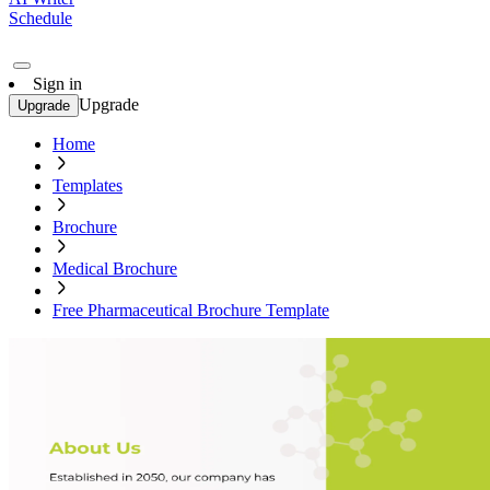
Schedule
Sign in
Upgrade
Upgrade
Home
Templates
Brochure
Medical Brochure
Free Pharmaceutical Brochure Template