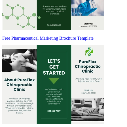
Free Pharmaceutical Marketing Brochure Template