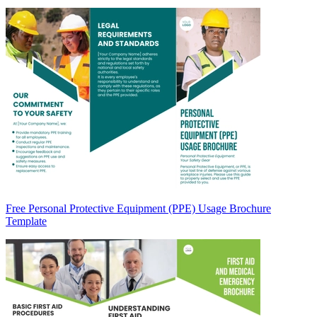
Free Personal Protective Equipment (PPE) Usage Brochure
Template