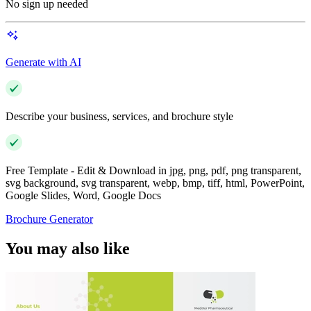
No sign up needed
Generate with AI
Describe your business, services, and brochure style
Free Template - Edit & Download in jpg, png, pdf, png transparent,
svg background, svg transparent, webp, bmp, tiff, html, PowerPoint,
Google Slides, Word, Google Docs
Brochure Generator
You may also like