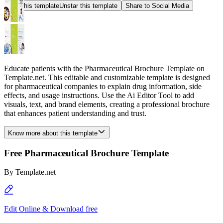
Star this template
Unstar this template
Share to Social Media
Educate patients with the Pharmaceutical Brochure Template on
Template.net. This editable and customizable template is designed
for pharmaceutical companies to explain drug information, side
effects, and usage instructions. Use the Ai Editor Tool to add
visuals, text, and brand elements, creating a professional brochure
that enhances patient understanding and trust.
Know more about this template
Free Pharmaceutical Brochure Template
By
Template.net
Edit Online & Download free