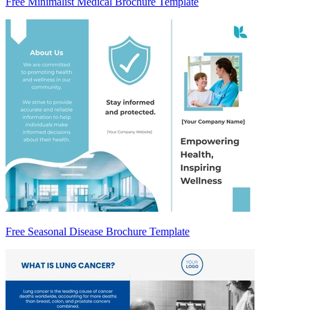
Free Minimalist Medical Brochure Template
Free Seasonal Disease Brochure Template