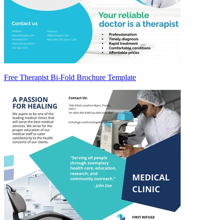
Free Therapist Bi-Fold Brochure Template