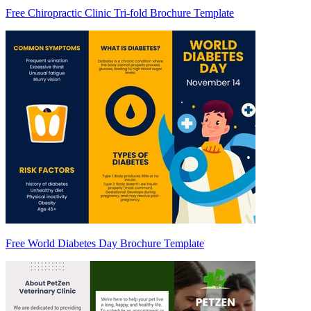
Free Chiropractic Clinic Tri-fold Brochure Template
Free World Diabetes Day Brochure Template