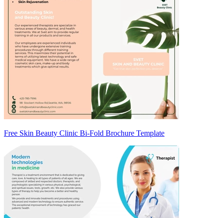
Free Skin Beauty Clinic Bi-Fold Brochure Template