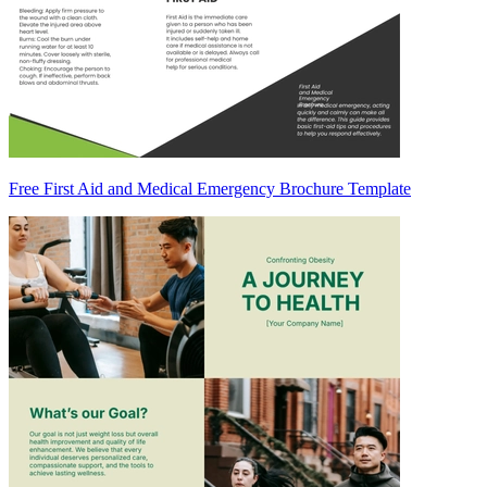
Free First Aid and Medical Emergency Brochure Template