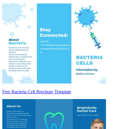
Free Bacteria Cell Brochure Template