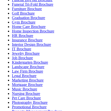
Funeral Tri-Fold Brochure
Furniture Brochure
Golf Brochure
Graduation Brochure
Gym Brochure
Home Care Brochure
Home Inspection Brochure
HR Brochure
Insurance Brochure
Interior Design Brochure
IT Brochure
Jewelry Brochure
Job Brochure
Kindergarten Brochure
Landscape Brochure
Law Firm Brochure
Legal Brochure
Marketing Brochure
Mortgage Brochure
Music Brochure
Nursing Brochure
Pet Care Brochure
Photography Brochure
Promotional Brochure