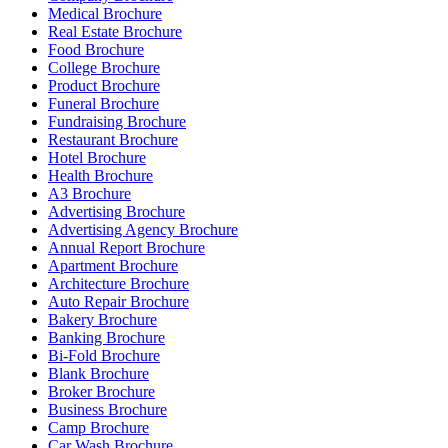
Medical Brochure
Real Estate Brochure
Food Brochure
College Brochure
Product Brochure
Funeral Brochure
Fundraising Brochure
Restaurant Brochure
Hotel Brochure
Health Brochure
A3 Brochure
Advertising Brochure
Advertising Agency Brochure
Annual Report Brochure
Apartment Brochure
Architecture Brochure
Auto Repair Brochure
Bakery Brochure
Banking Brochure
Bi-Fold Brochure
Blank Brochure
Broker Brochure
Business Brochure
Camp Brochure
Car Wash Brochure