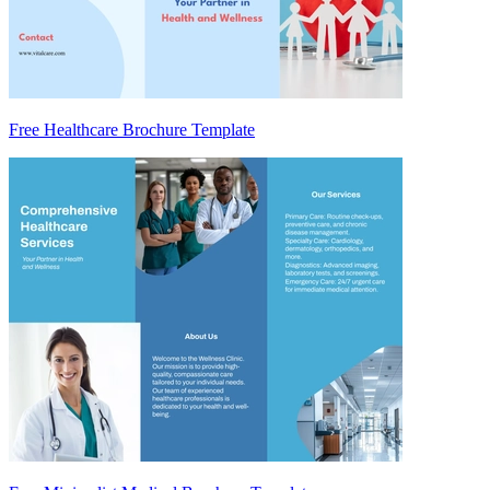
Free Healthcare Brochure Template