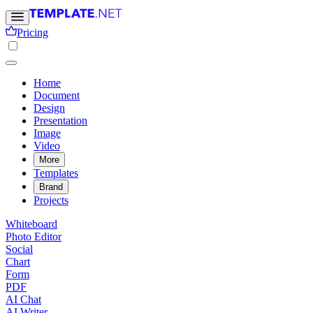
Pricing
Home
Document
Design
Presentation
Image
Video
More
Templates
Brand
Projects
Whiteboard
Photo Editor
Social
Chart
Form
PDF
AI Chat
AI Writer