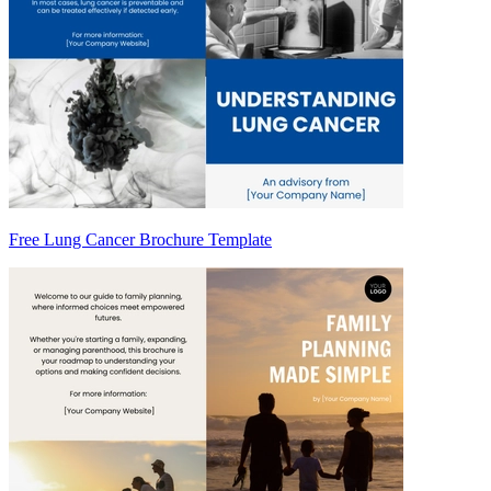
Free Lung Cancer Brochure Template