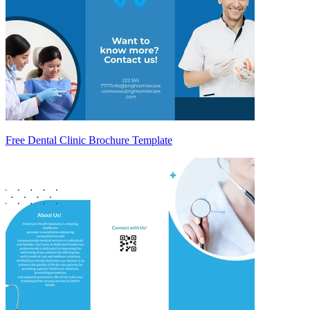
Free Dental Clinic Brochure Template