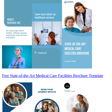
Free State-of-the-Art Medical Care Facilities Brochure Template