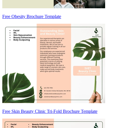
Free Obesity Brochure Template
Free Skin Beauty Clinic Tri-Fold Brochure Template