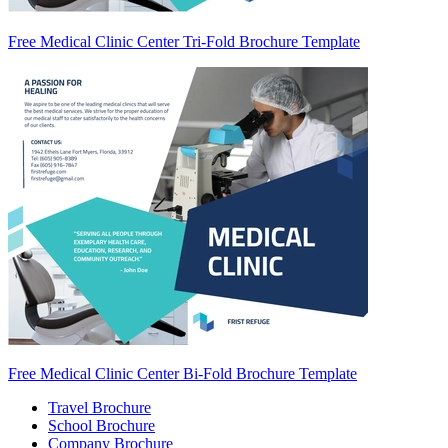
Free Medical Clinic Center Tri-Fold Brochure Template
Free Medical Clinic Center Bi-Fold Brochure Template
Travel Brochure
School Brochure
Company Brochure