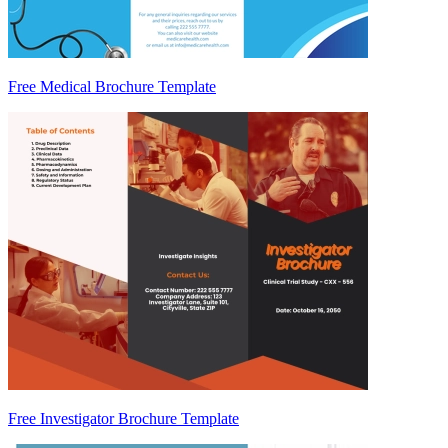
Free Medical Brochure Template
Free Investigator Brochure Template