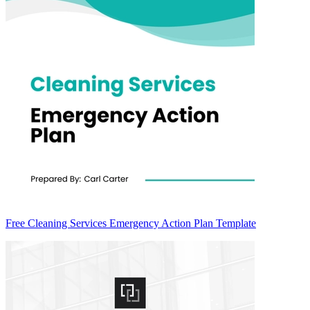
Free Cleaning Services Emergency Action Plan Template