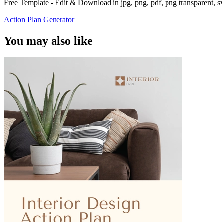
Free Template - Edit & Download in jpg, png, pdf, png transparent, 
Action Plan Generator
You may also like