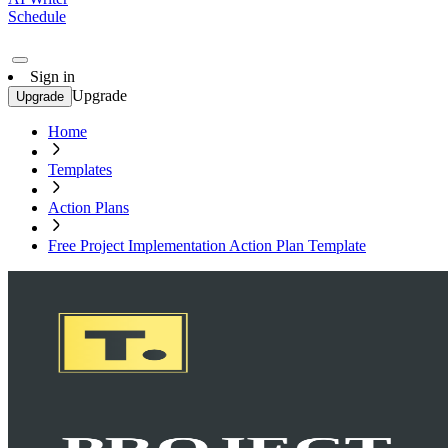
Schedule
Sign in
Upgrade
Upgrade
Home
Templates
Action Plans
Free Project Implementation Action Plan Template