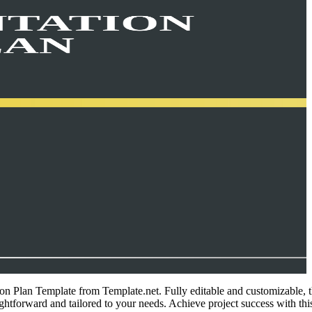
ion Plan Template from Template.net. Fully editable and customizable, t
ghtforward and tailored to your needs. Achieve project success with this 