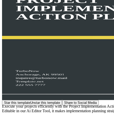
Star this template
Unstar this template
Share to Social Media
Execute your projects efficiently with the Project Implementation Act
Editable in our Ai Editor Tool, it makes implementation planning strai