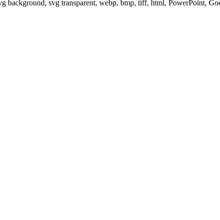
svg background, svg transparent, webp, bmp, tiff, html, PowerPoint, G