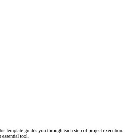
his template guides you through each step of project execution.
essential tool.