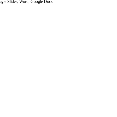
oogle Slides, Word, Google Docs