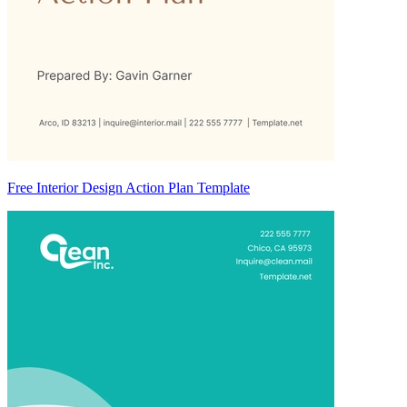
Free Interior Design Action Plan Template