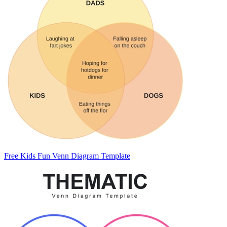
Free Kids Fun Venn Diagram Template