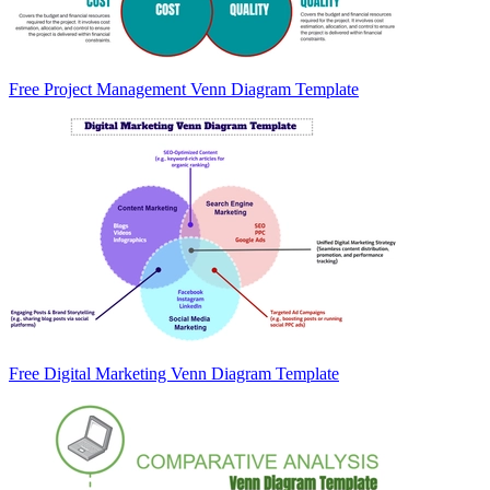
Free Project Management Venn Diagram Template
Free Digital Marketing Venn Diagram Template