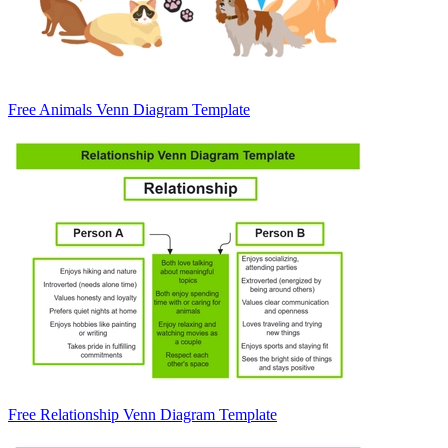
Free Animals Venn Diagram Template
Free Relationship Venn Diagram Template