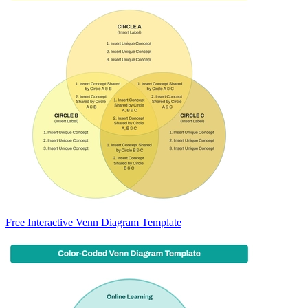
Free Interactive Venn Diagram Template