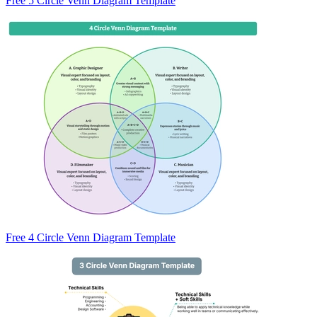
Free 5 Circle Venn Diagram Template
Free 4 Circle Venn Diagram Template