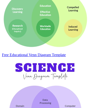
Free Educational Venn Diagram Template