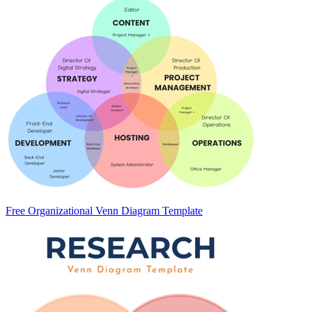
Free Organizational Venn Diagram Template