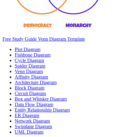
Free Study Guide Venn Diagram Template
Plot Diagram
Fishbone Diagram
Cycle Diagram
Spider Diagram
Venn Diagram
Affinity Diagram
Architecture Diagram
Block Diagram
Circuit Diagram
Box and Whisker Diagram
Data Flow Diagram
Entity Relationship Diagram
ER Diagram
Network Diagram
Swimlane Diagram
UML Diagram