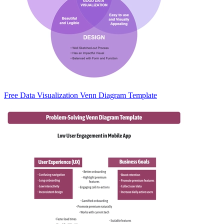
Free Data Visualization Venn Diagram Template