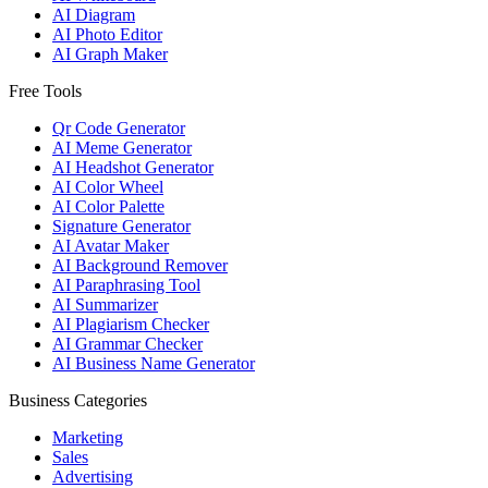
AI Diagram
AI Photo Editor
AI Graph Maker
Free Tools
Qr Code Generator
AI Meme Generator
AI Headshot Generator
AI Color Wheel
AI Color Palette
Signature Generator
AI Avatar Maker
AI Background Remover
AI Paraphrasing Tool
AI Summarizer
AI Plagiarism Checker
AI Grammar Checker
AI Business Name Generator
Business Categories
Marketing
Sales
Advertising