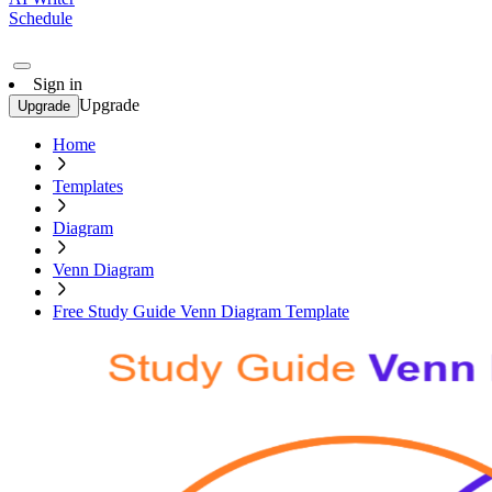
Schedule
Sign in
Upgrade
Upgrade
Home
Templates
Diagram
Venn Diagram
Free Study Guide Venn Diagram Template