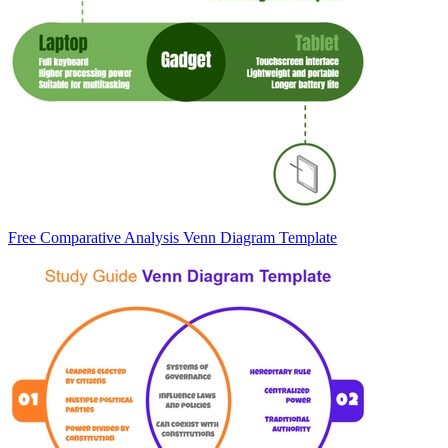
Free Comparative Analysis Venn Diagram Template