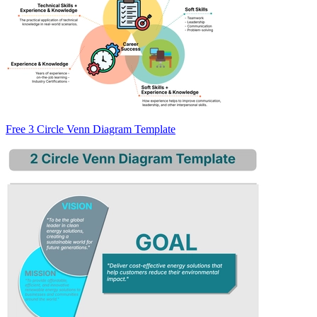
Free 3 Circle Venn Diagram Template