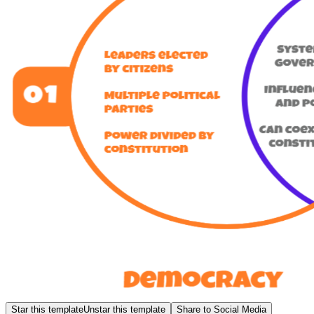
Star this template
Unstar this template
Share to Social Media