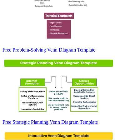
Free Problem-Solving Venn Diagram Template
Free Strategic Planning Venn Diagram Template