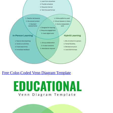
Free Color-Coded Venn Diagram Template