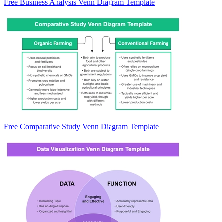
Free Business Analysis Venn Diagram Template
Free Comparative Study Venn Diagram Template