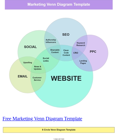
Free Marketing Venn Diagram Template