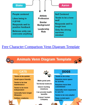
Free Character Comparison Venn Diagram Template