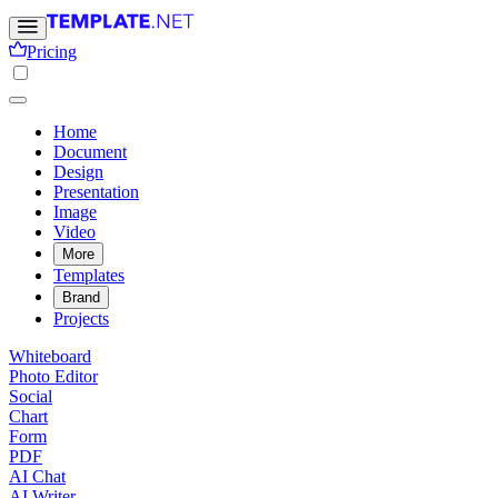
Pricing
Home
Document
Design
Presentation
Image
Video
More
Templates
Brand
Projects
Whiteboard
Photo Editor
Social
Chart
Form
PDF
AI Chat
AI Writer