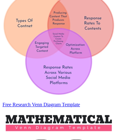
Free Research Venn Diagram Template