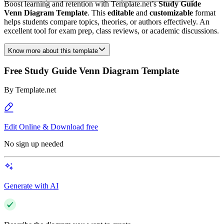
Boost learning and retention with Template.net’s
Study Guide
Venn Diagram Template
. This
editable
and
customizable
format
helps students compare topics, theories, or authors effectively. An
excellent tool for exam prep, class reviews, or academic discussions.
Know more about this template
Free Study Guide Venn Diagram Template
By
Template.net
Edit Online & Download free
No sign up needed
Generate with AI