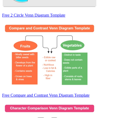
Free 2 Circle Venn Diagram Template
Free Compare and Contrast Venn Diagram Template