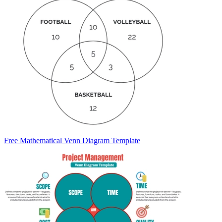
Free Mathematical Venn Diagram Template