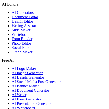
AI Editors
AI Generators
Document Editor
Design Editor
Writing Assistant
Slide Maker
Whiteboard
Form Builder
Photo Editor
Social Editor
Graph Maker
Free AI
AI Logo Maker
AI Image Generator
AI Design Generator
AI Social Media Post Generator
AI Banner Maker
AI Document Generator
AI Writer
AI Form Generator
AI Presentation Generator
AI Whiteboard