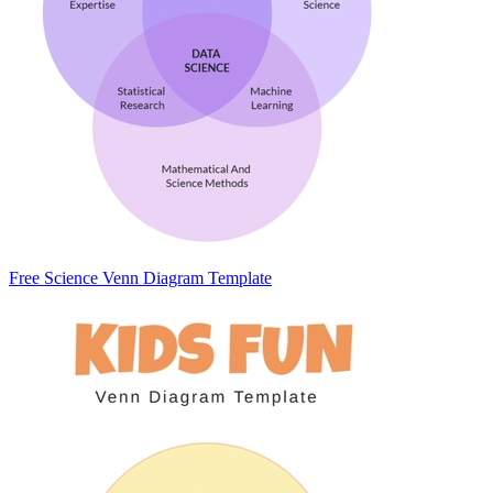
Free Science Venn Diagram Template