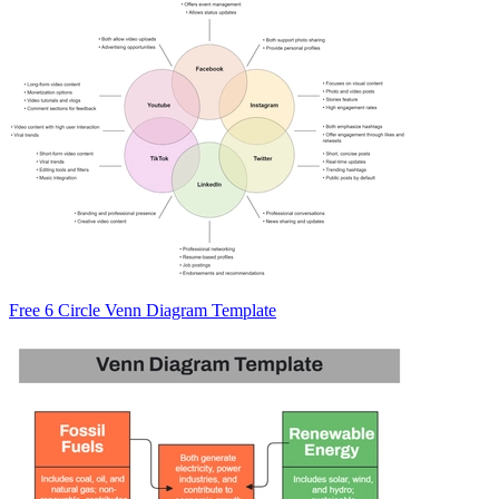
Free 6 Circle Venn Diagram Template