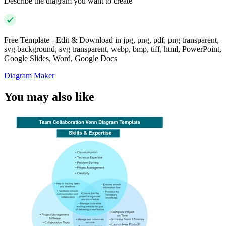
Describe the diagram you want to create
Free Template - Edit & Download in jpg, png, pdf, png transparent,
svg background, svg transparent, webp, bmp, tiff, html, PowerPoint,
Google Slides, Word, Google Docs
Diagram Maker
You may also like