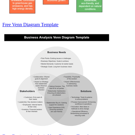
Free Venn Diagram Template