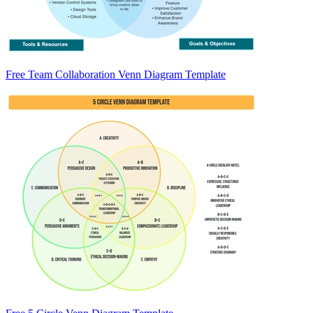
Free Team Collaboration Venn Diagram Template