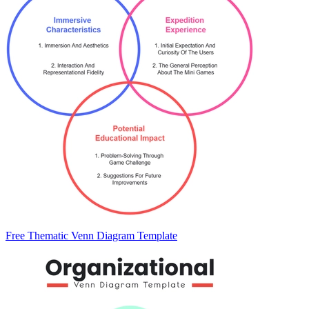
Free Thematic Venn Diagram Template