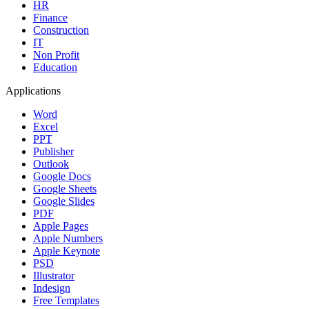
HR
Finance
Construction
IT
Non Profit
Education
Applications
Word
Excel
PPT
Publisher
Outlook
Google Docs
Google Sheets
Google Slides
PDF
Apple Pages
Apple Numbers
Apple Keynote
PSD
Illustrator
Indesign
Free Templates