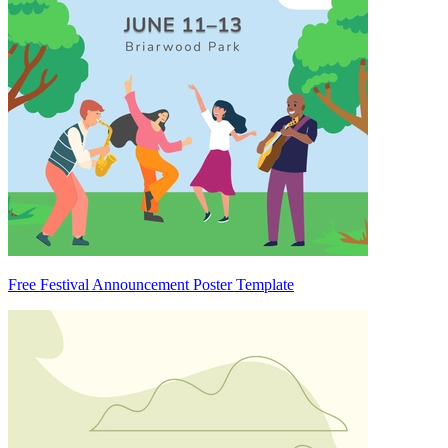
Free Festival Announcement Poster Template