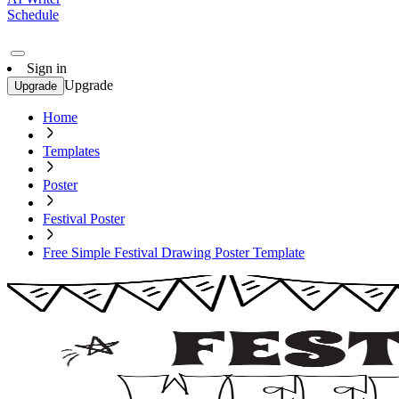
Schedule
Sign in
Upgrade
Upgrade
Home
Templates
Poster
Festival Poster
Free Simple Festival Drawing Poster Template