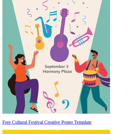
Free Cultural Festival Creative Poster Template