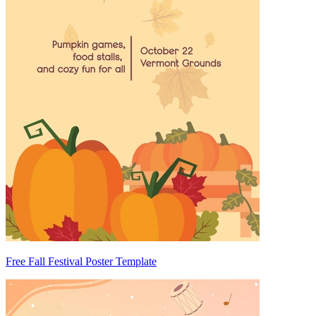
Free Fall Festival Poster Template