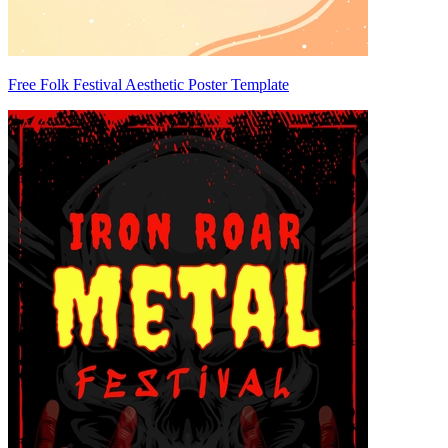
Free Folk Festival Aesthetic Poster Template