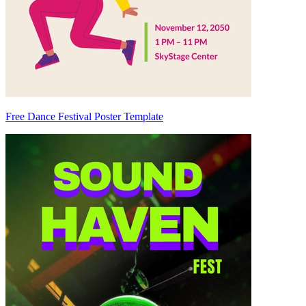
Free Dance Festival Poster Template