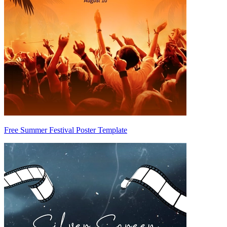
Free Summer Festival Poster Template