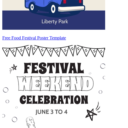
Free Food Festival Poster Template