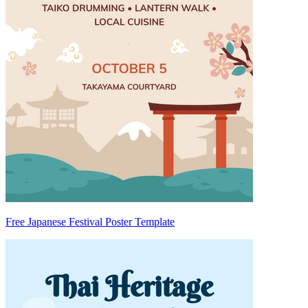
Free Japanese Festival Poster Template