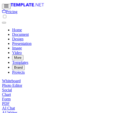
Pricing
Home
Document
Design
Presentation
Image
Video
More
Templates
Brand
Projects
Whiteboard
Photo Editor
Social
Chart
Form
PDF
AI Chat
AI Writer