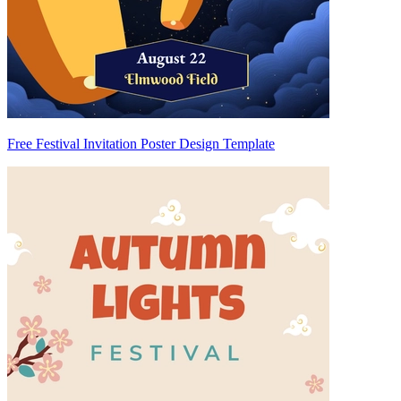
Free Festival Invitation Poster Design Template