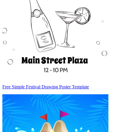
Free Simple Festival Drawing Poster Template