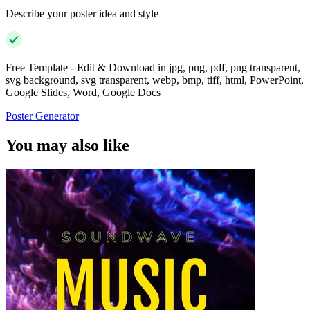
Describe your poster idea and style
Free Template - Edit & Download in jpg, png, pdf, png transparent,
svg background, svg transparent, webp, bmp, tiff, html, PowerPoint,
Google Slides, Word, Google Docs
Poster Generator
You may also like