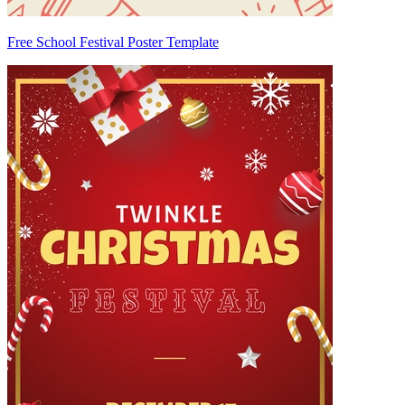
Free School Festival Poster Template