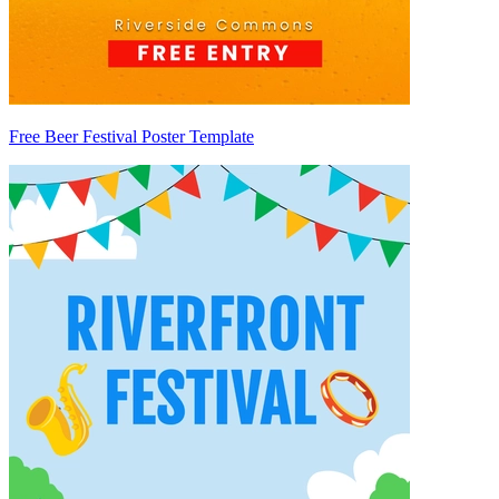
Free Beer Festival Poster Template