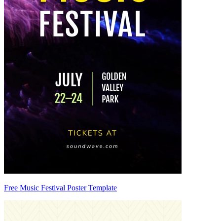
Free Music Festival Poster Template