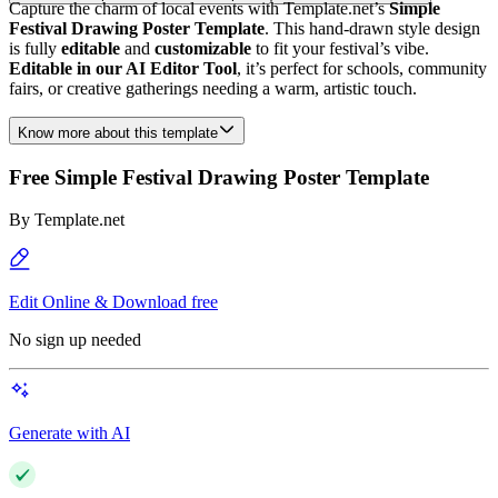
Capture the charm of local events with Template.net’s
Simple
Festival Drawing Poster Template
. This hand-drawn style design
is fully
editable
and
customizable
to fit your festival’s vibe.
Editable in our AI Editor Tool
, it’s perfect for schools, community
fairs, or creative gatherings needing a warm, artistic touch.
Know more about this template
Free Simple Festival Drawing Poster Template
By
Template.net
Edit Online & Download free
No sign up needed
Generate with AI