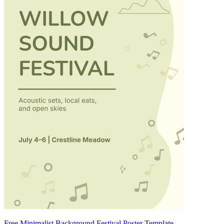
Free Minimalist Background Festival Poster Template