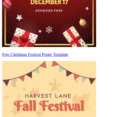
Free Christmas Festival Poster Template