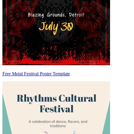
Free Metal Festival Poster Template