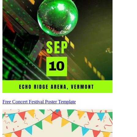
Free Concert Festival Poster Template