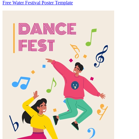
Free Water Festival Poster Template