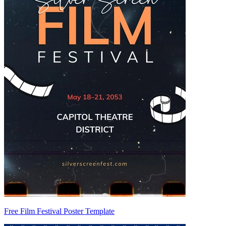
Free Film Festival Poster Template