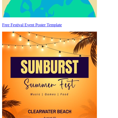
Free Festival Event Poster Template