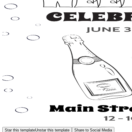
Star this template
Unstar this template
Share to Social Media