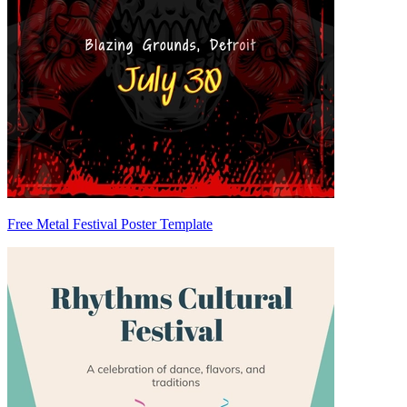
Free Metal Festival Poster Template