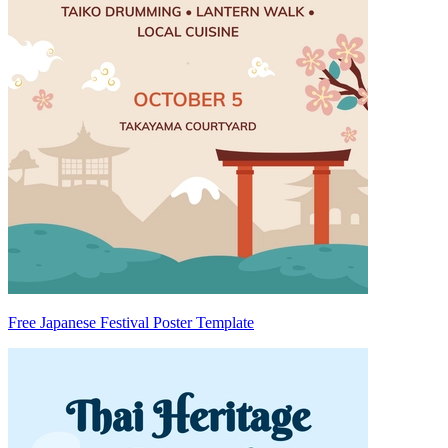
Free Japanese Festival Poster Template