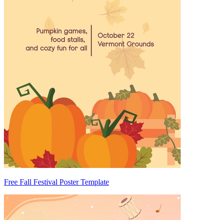
Free Fall Festival Poster Template