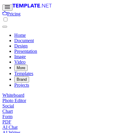
Pricing
Home
Document
Design
Presentation
Image
Video
More
Templates
Brand
Projects
Whiteboard
Photo Editor
Social
Chart
Form
PDF
AI Chat
AI Writer