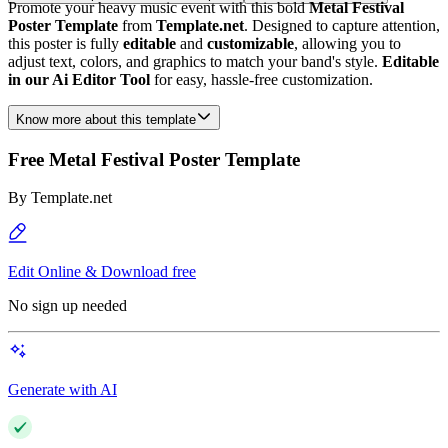
Promote your heavy music event with this bold
Metal Festival
Poster Template
from
Template.net
. Designed to capture attention,
this poster is fully
editable
and
customizable
, allowing you to
adjust text, colors, and graphics to match your band's style.
Editable
in our Ai Editor Tool
for easy, hassle-free customization.
Know more about this template
Free Metal Festival Poster Template
By
Template.net
Edit Online & Download free
No sign up needed
Generate with AI