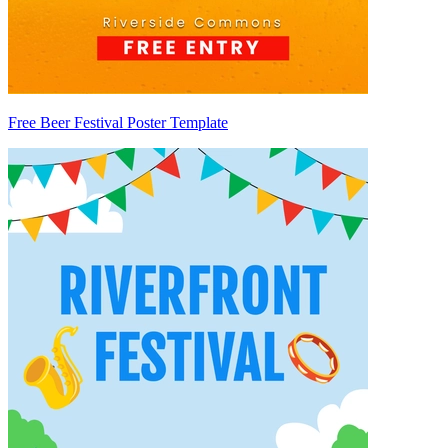
Free Beer Festival Poster Template