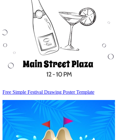
Free Simple Festival Drawing Poster Template