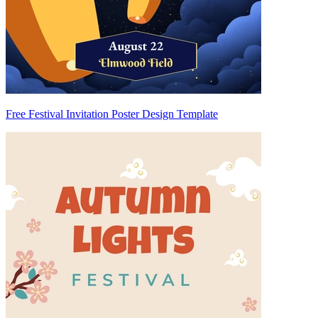
Free Festival Invitation Poster Design Template