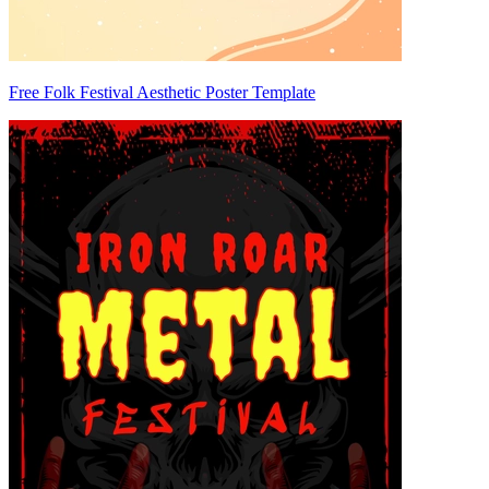
Free Folk Festival Aesthetic Poster Template