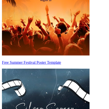
Free Summer Festival Poster Template