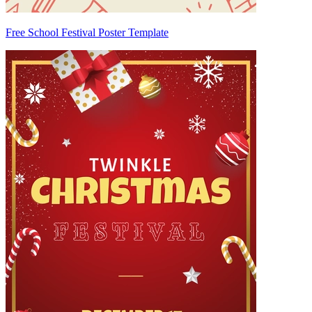
Free School Festival Poster Template