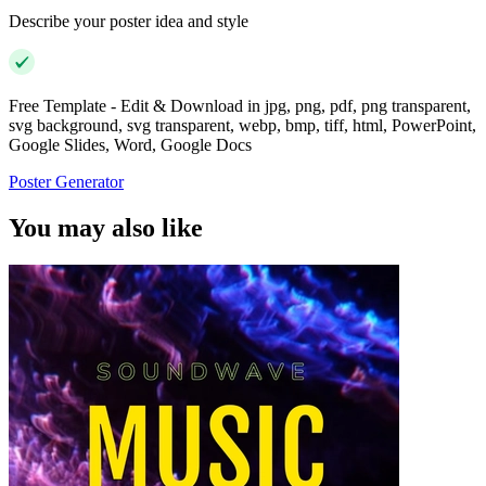
Describe your poster idea and style
Free Template - Edit & Download in jpg, png, pdf, png transparent,
svg background, svg transparent, webp, bmp, tiff, html, PowerPoint,
Google Slides, Word, Google Docs
Poster Generator
You may also like