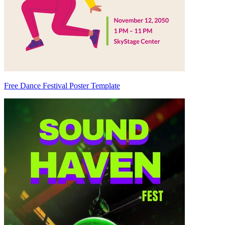
Free Dance Festival Poster Template