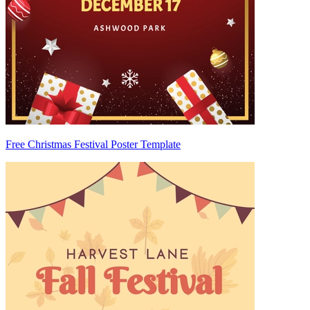
Free Christmas Festival Poster Template