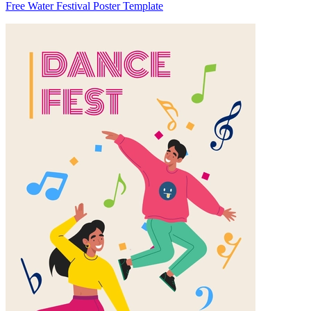
Free Water Festival Poster Template