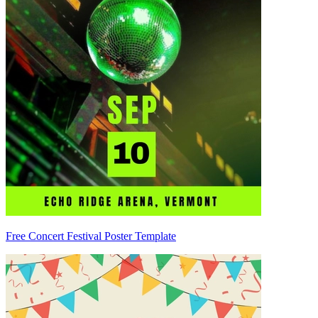
Free Concert Festival Poster Template