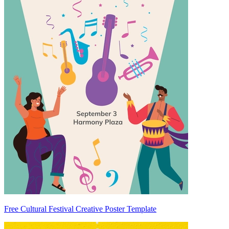
Free Cultural Festival Creative Poster Template