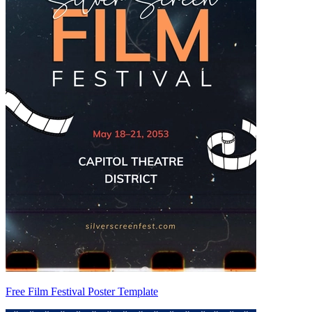
Free Film Festival Poster Template