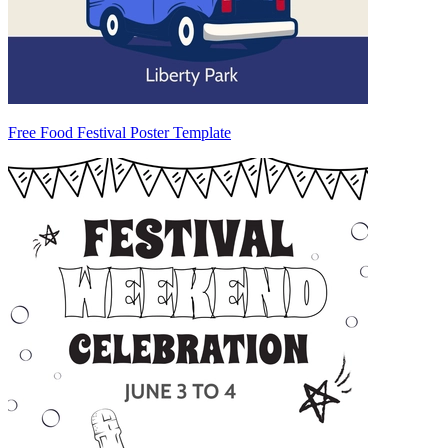
Free Food Festival Poster Template