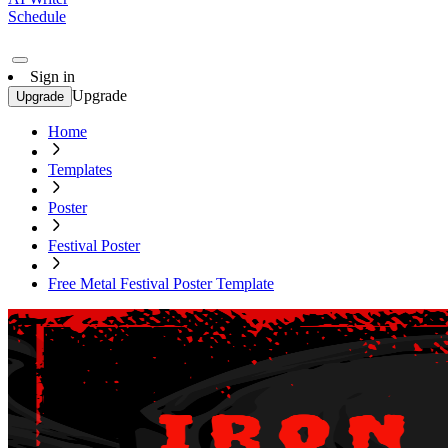
Schedule
Sign in
Upgrade
Upgrade
Home
Templates
Poster
Festival Poster
Free Metal Festival Poster Template