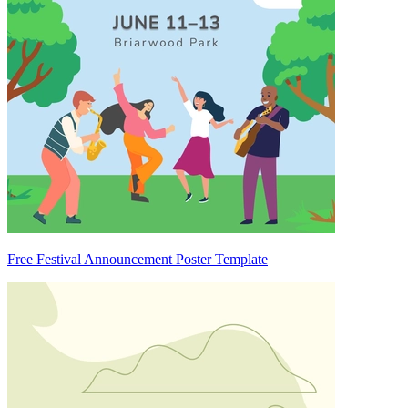
Free Festival Announcement Poster Template