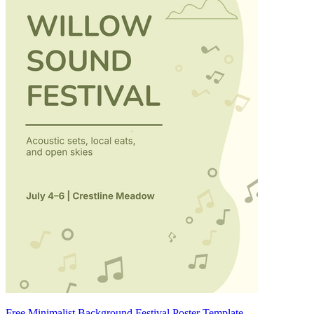
Free Minimalist Background Festival Poster Template