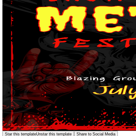
Star this template
Unstar this template
Share to Social Media