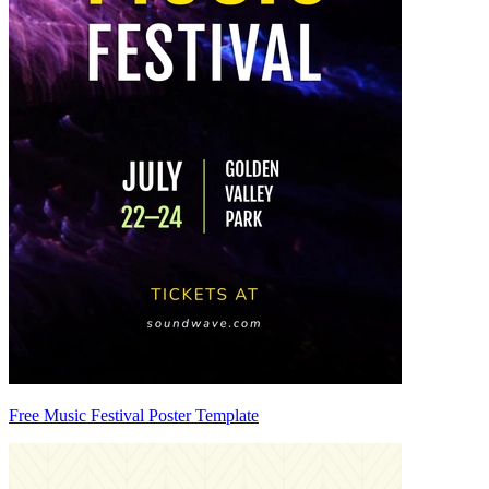
Free Music Festival Poster Template