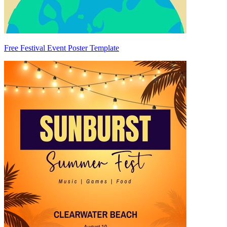
Free Festival Event Poster Template