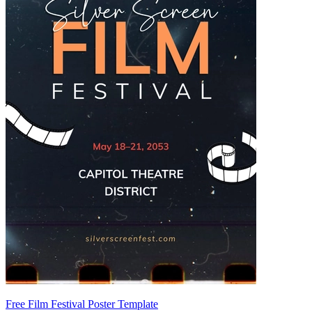
Free Film Festival Poster Template