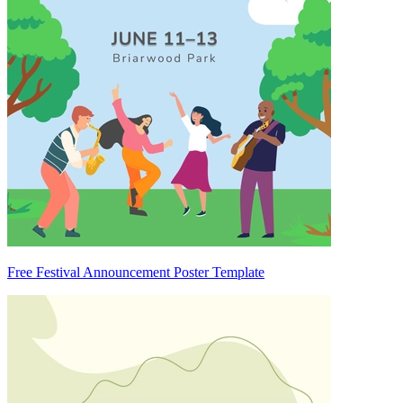
Free Festival Announcement Poster Template