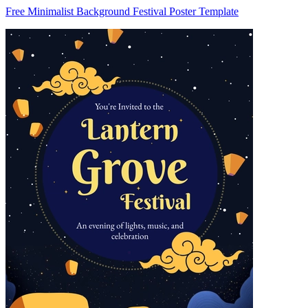
Free Minimalist Background Festival Poster Template