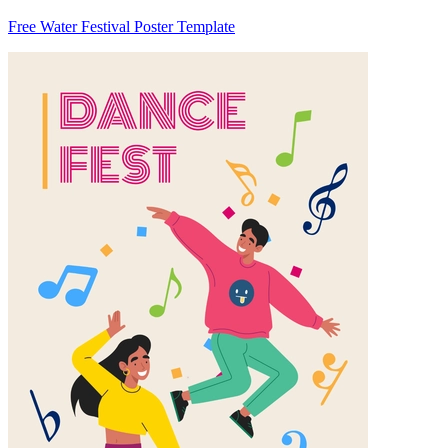
Free Water Festival Poster Template