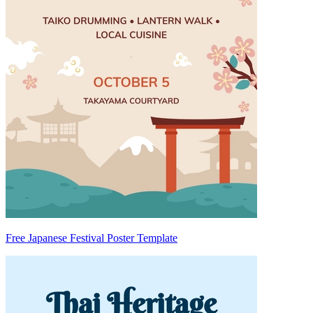
Free Japanese Festival Poster Template