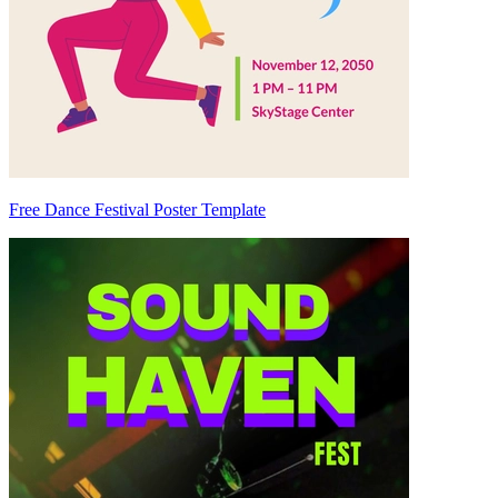
Free Dance Festival Poster Template