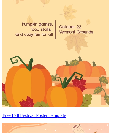
Free Fall Festival Poster Template