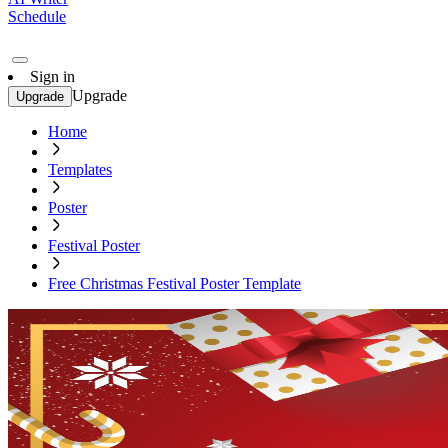
Schedule
Sign in
Upgrade
Upgrade
Home
Templates
Poster
Festival Poster
Free Christmas Festival Poster Template