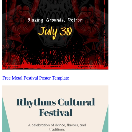
Free Metal Festival Poster Template