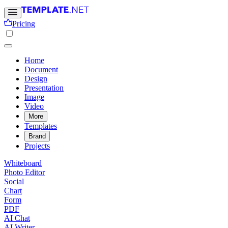
Pricing
Home
Document
Design
Presentation
Image
Video
More
Templates
Brand
Projects
Whiteboard
Photo Editor
Social
Chart
Form
PDF
AI Chat
AI Writer