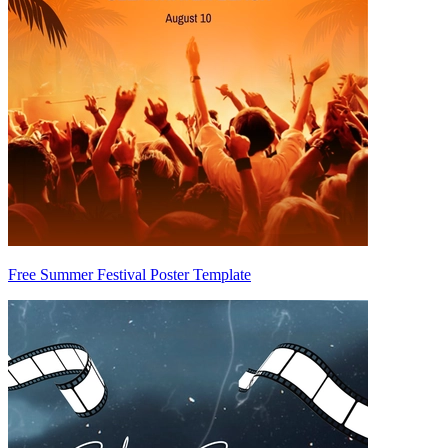
Free Summer Festival Poster Template