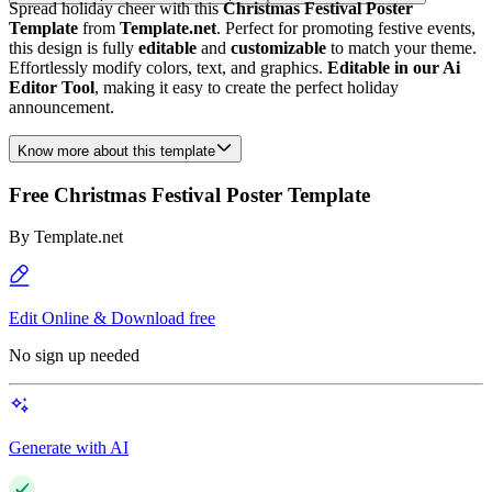
Spread holiday cheer with this
Christmas Festival Poster
Template
from
Template.net
. Perfect for promoting festive events,
this design is fully
editable
and
customizable
to match your theme.
Effortlessly modify colors, text, and graphics.
Editable in our Ai
Editor Tool
, making it easy to create the perfect holiday
announcement.
Know more about this template
Free Christmas Festival Poster Template
By
Template.net
Edit Online & Download free
No sign up needed
Generate with AI