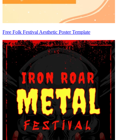
Free Folk Festival Aesthetic Poster Template