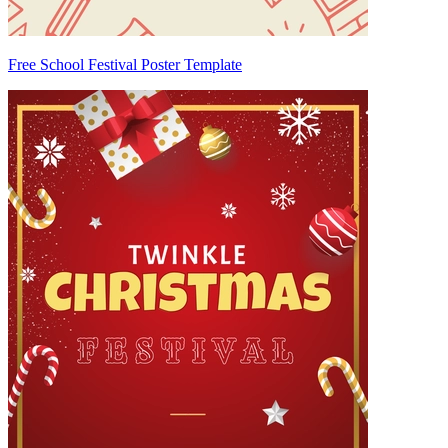
Free School Festival Poster Template