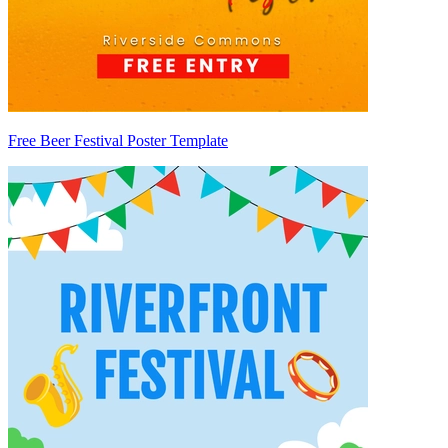
Free Beer Festival Poster Template