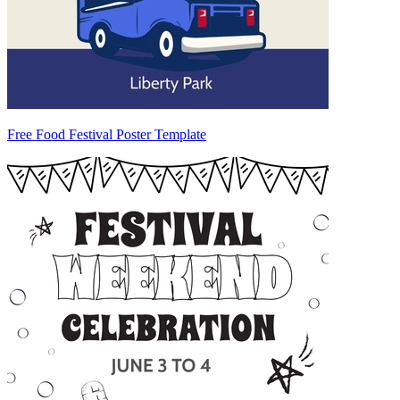
Free Food Festival Poster Template