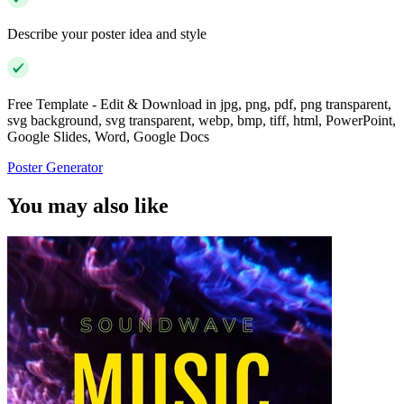
Describe your poster idea and style
Free Template - Edit & Download in jpg, png, pdf, png transparent,
svg background, svg transparent, webp, bmp, tiff, html, PowerPoint,
Google Slides, Word, Google Docs
Poster Generator
You may also like