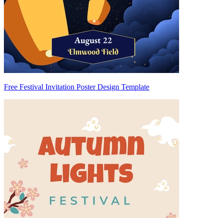
Free Festival Invitation Poster Design Template