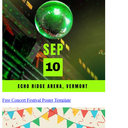
Free Concert Festival Poster Template