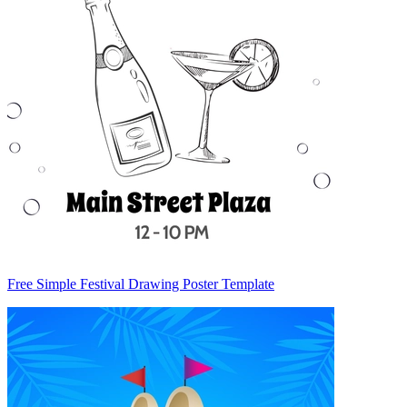
Free Simple Festival Drawing Poster Template