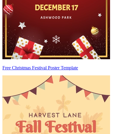
Free Christmas Festival Poster Template