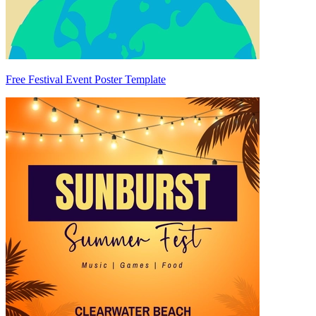
Free Festival Event Poster Template