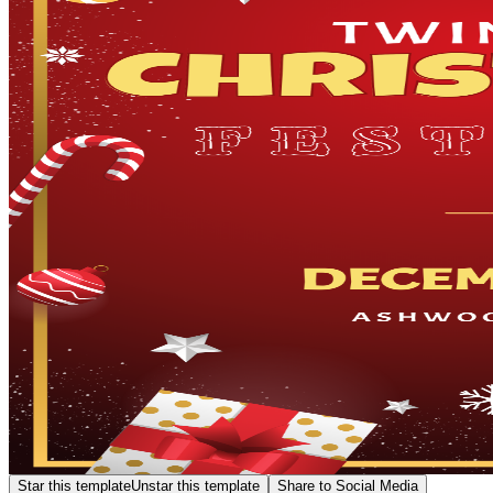
Star this template
Unstar this template
Share to Social Media