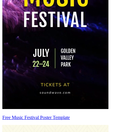
Free Music Festival Poster Template