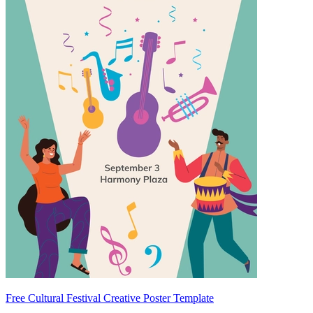
Free Cultural Festival Creative Poster Template