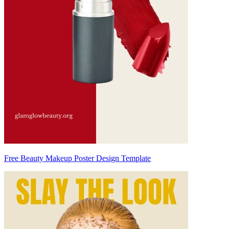
Free Beauty Makeup Poster Design Template