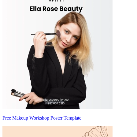
Free Makeup Workshop Poster Template