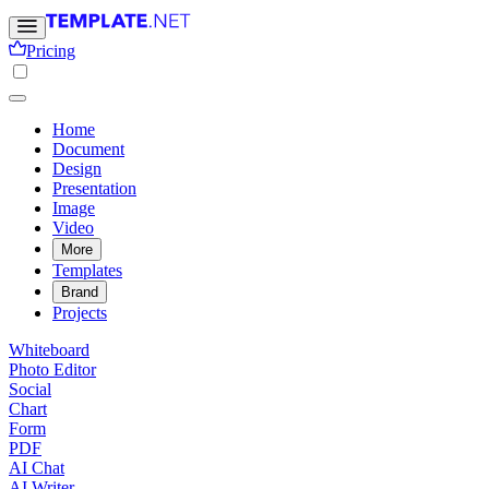
Pricing
Home
Document
Design
Presentation
Image
Video
More
Templates
Brand
Projects
Whiteboard
Photo Editor
Social
Chart
Form
PDF
AI Chat
AI Writer