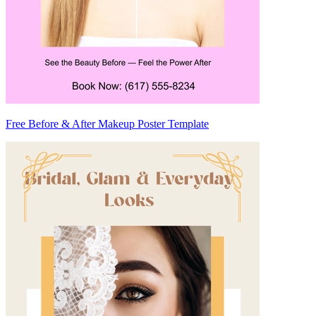
Free Before & After Makeup Poster Template