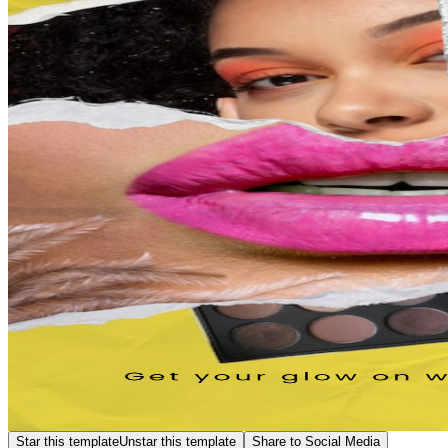
Star this template
Unstar this template
Share to Social Media