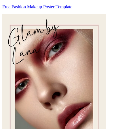
Free Fashion Makeup Poster Template