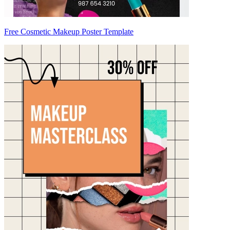
Free Cosmetic Makeup Poster Template