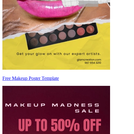
Free Makeup Poster Template