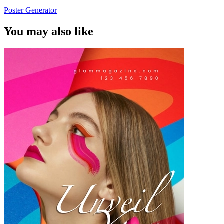
Poster Generator
You may also like