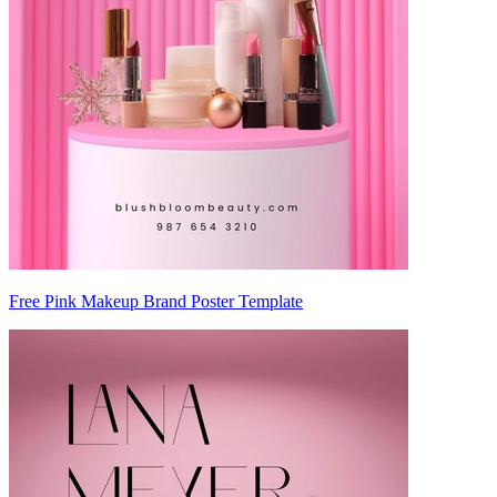
Free Pink Makeup Brand Poster Template