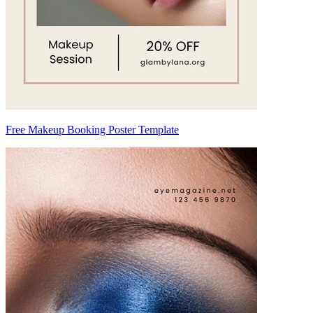
Free Makeup Booking Poster Template