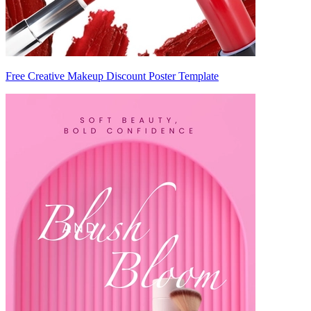
Free Creative Makeup Discount Poster Template