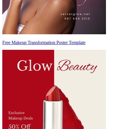
Free Makeup Transformation Poster Template