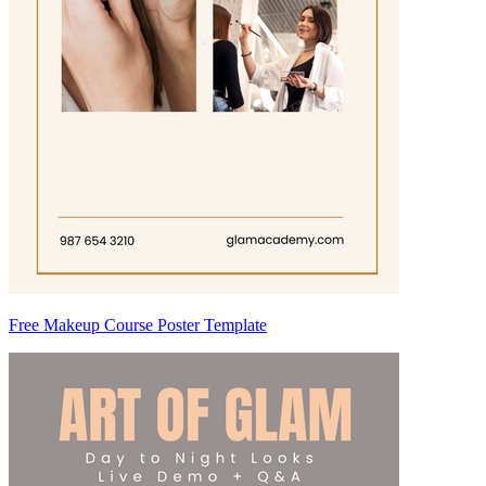
Free Makeup Course Poster Template