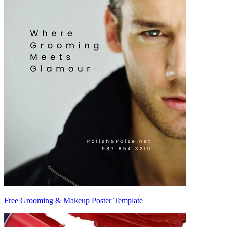
Free Grooming & Makeup Poster Template