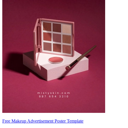
Free Makeup Advertisement Poster Template