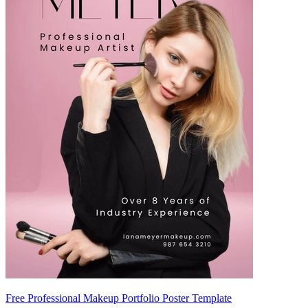
Free Professional Makeup Portfolio Poster Template