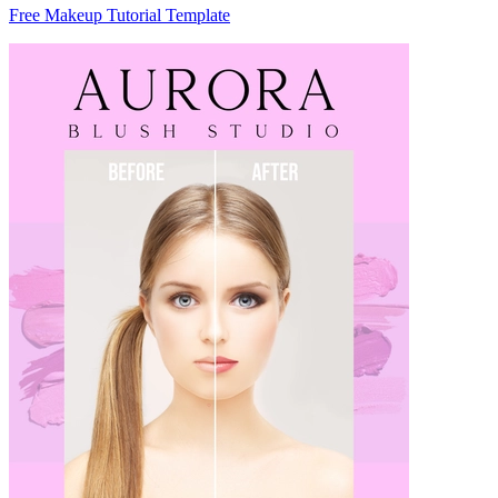
Free Makeup Tutorial Template