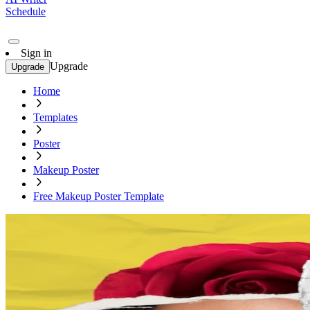
Schedule
Sign in
Upgrade
Upgrade
Home
Templates
Poster
Makeup Poster
Free Makeup Poster Template