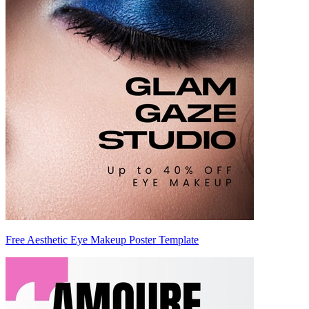
Free Aesthetic Eye Makeup Poster Template