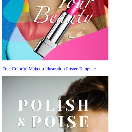
Free Colorful Makeup Illustration Poster Template