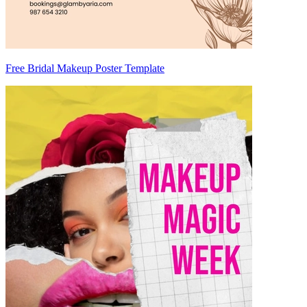
Free Bridal Makeup Poster Template