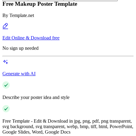
Free Makeup Poster Template
By
Template.net
Edit Online & Download free
No sign up needed
Generate with AI
Describe your poster idea and style
Free Template - Edit & Download in jpg, png, pdf, png transparent,
svg background, svg transparent, webp, bmp, tiff, html, PowerPoint,
Google Slides, Word, Google Docs