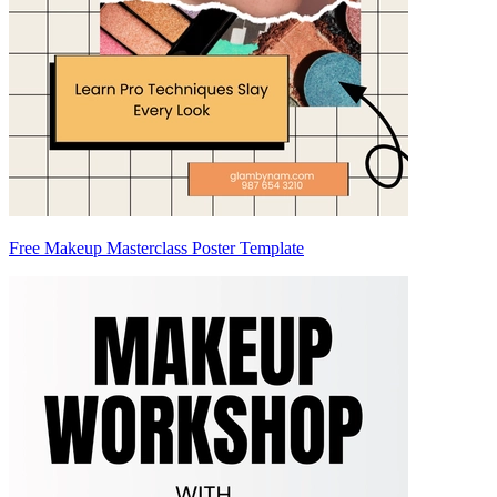
Free Makeup Masterclass Poster Template