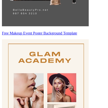
Free Makeup Event Poster Background Template