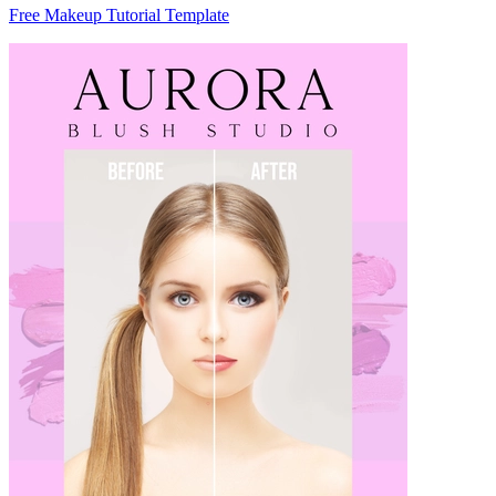
Free Makeup Tutorial Template