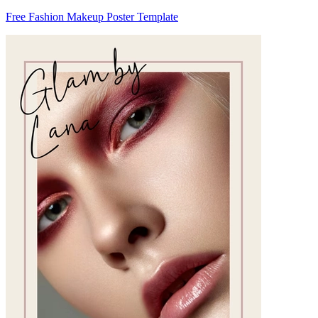
Free Fashion Makeup Poster Template