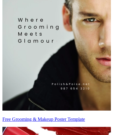
Free Grooming & Makeup Poster Template