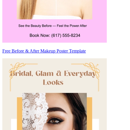
Free Before & After Makeup Poster Template