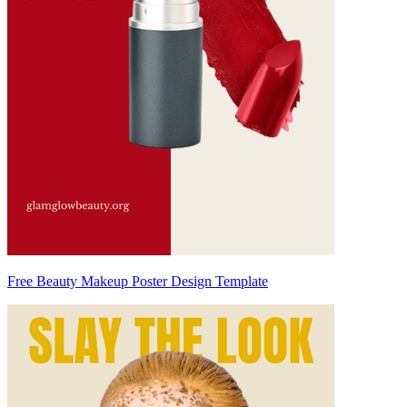
Free Beauty Makeup Poster Design Template