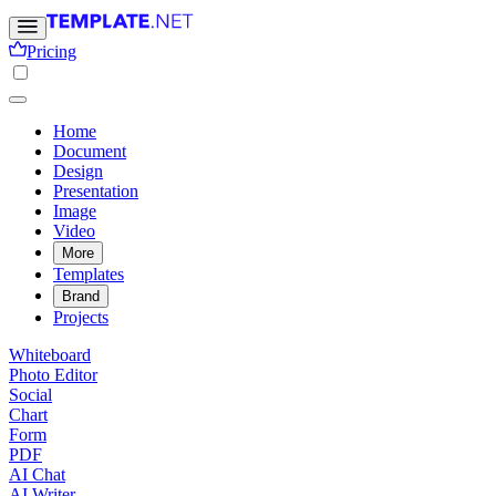
Pricing
Home
Document
Design
Presentation
Image
Video
More
Templates
Brand
Projects
Whiteboard
Photo Editor
Social
Chart
Form
PDF
AI Chat
AI Writer