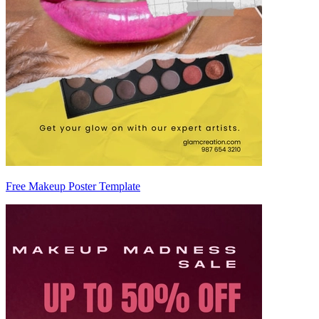
Free Makeup Poster Template