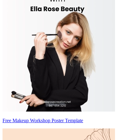
Free Makeup Workshop Poster Template