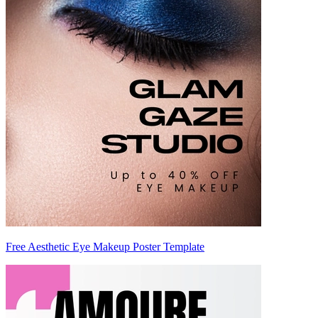
Free Aesthetic Eye Makeup Poster Template