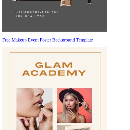
Free Makeup Event Poster Background Template