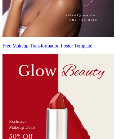
Free Makeup Transformation Poster Template