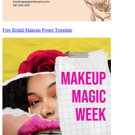
Free Bridal Makeup Poster Template