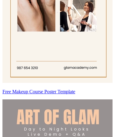
Free Makeup Course Poster Template