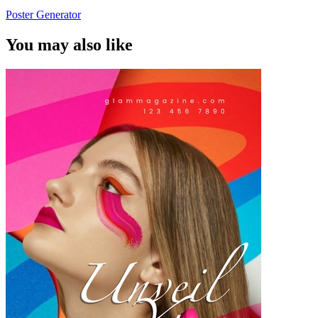
Poster Generator
You may also like