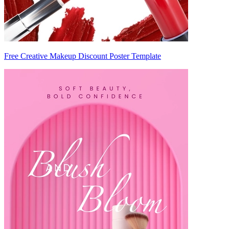
Free Creative Makeup Discount Poster Template