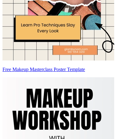
Free Makeup Masterclass Poster Template