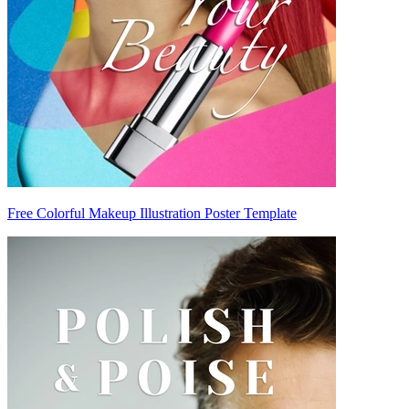
Free Colorful Makeup Illustration Poster Template