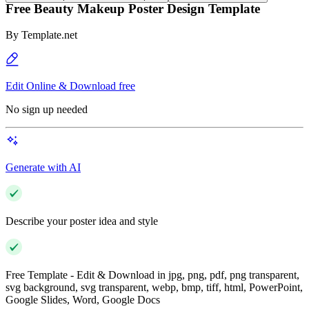
Free Beauty Makeup Poster Design Template
By
Template.net
Edit Online & Download free
No sign up needed
Generate with AI
Describe your poster idea and style
Free Template - Edit & Download in jpg, png, pdf, png transparent,
svg background, svg transparent, webp, bmp, tiff, html, PowerPoint,
Google Slides, Word, Google Docs