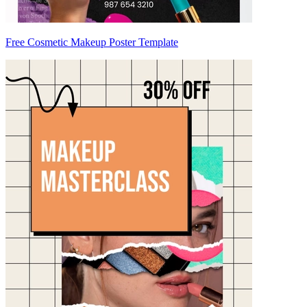
Free Cosmetic Makeup Poster Template