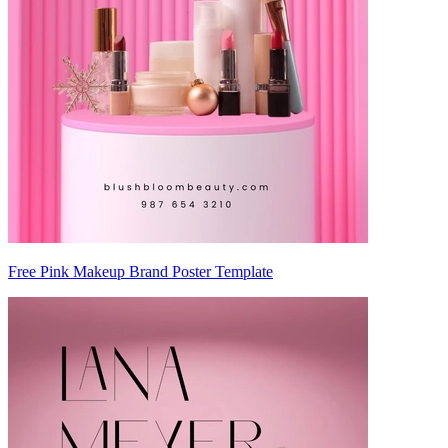
Free Pink Makeup Brand Poster Template