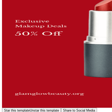
Star this template
Unstar this template
Share to Social Media