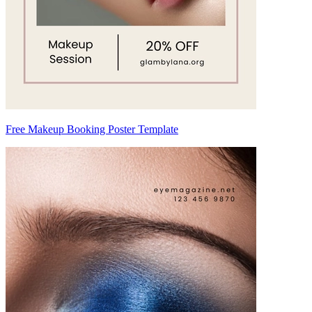
Free Makeup Booking Poster Template