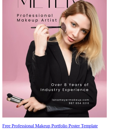
Free Professional Makeup Portfolio Poster Template