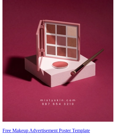
Free Makeup Advertisement Poster Template