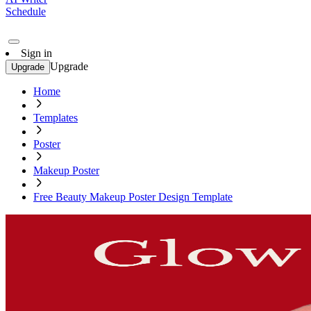
Schedule
Sign in
Upgrade
Upgrade
Home
Templates
Poster
Makeup Poster
Free Beauty Makeup Poster Design Template