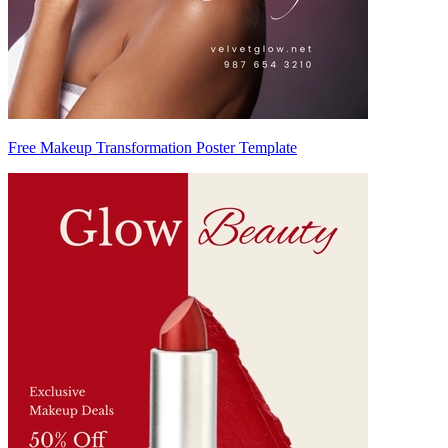
Free Makeup Transformation Poster Template