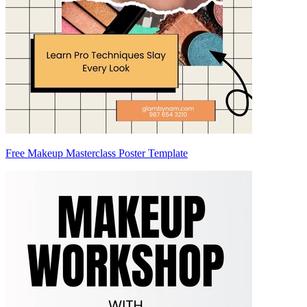
Free Makeup Masterclass Poster Template