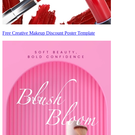
Free Creative Makeup Discount Poster Template