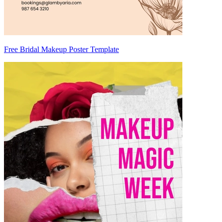
Free Bridal Makeup Poster Template