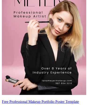
Free Professional Makeup Portfolio Poster Template