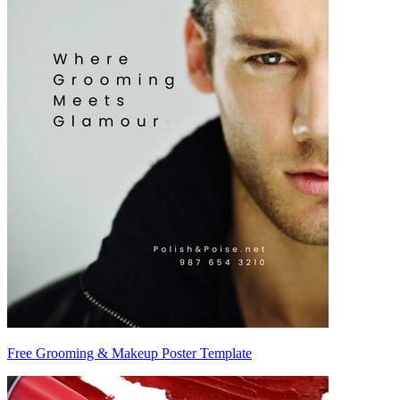
Free Grooming & Makeup Poster Template