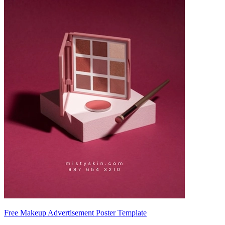
Free Makeup Advertisement Poster Template