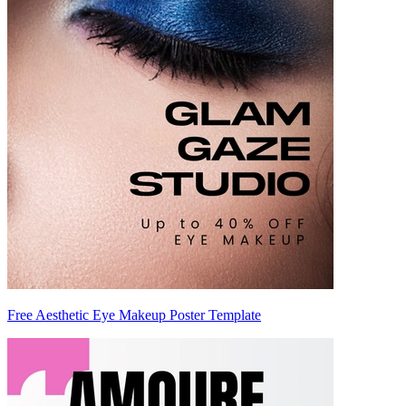
Free Aesthetic Eye Makeup Poster Template