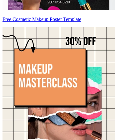
Free Cosmetic Makeup Poster Template