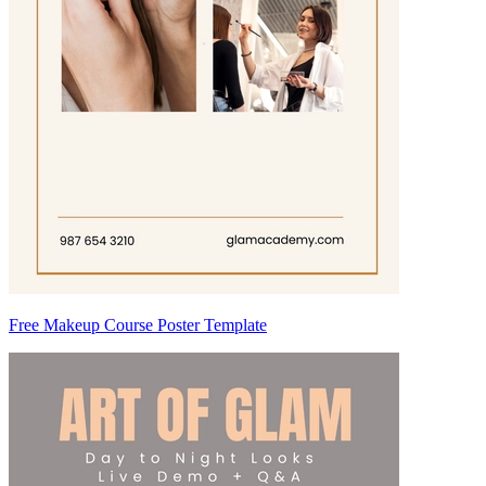
Free Makeup Course Poster Template