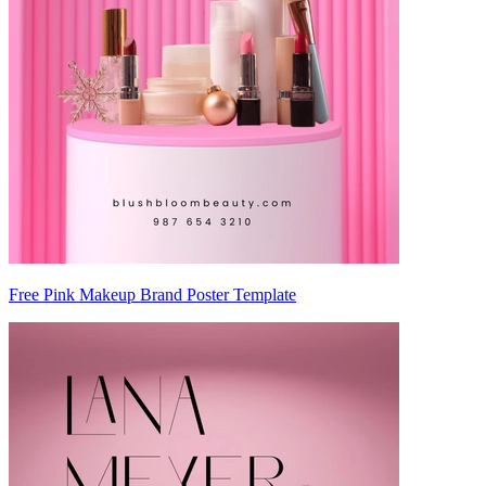
Free Pink Makeup Brand Poster Template