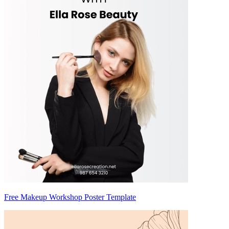
Free Makeup Workshop Poster Template