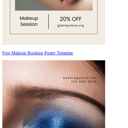
Free Makeup Booking Poster Template