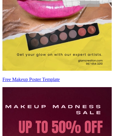
Free Makeup Poster Template