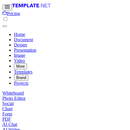
Pricing
Home
Document
Design
Presentation
Image
Video
More
Templates
Brand
Projects
Whiteboard
Photo Editor
Social
Chart
Form
PDF
AI Chat
AI Writer