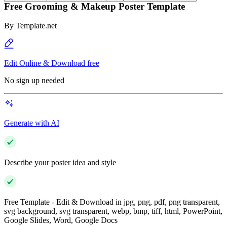
Free Grooming & Makeup Poster Template
By
Template.net
Edit Online & Download free
No sign up needed
Generate with AI
Describe your poster idea and style
Free Template - Edit & Download in jpg, png, pdf, png transparent,
svg background, svg transparent, webp, bmp, tiff, html, PowerPoint,
Google Slides, Word, Google Docs