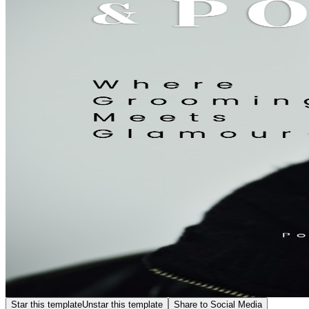
Star this template
Unstar this template
Share to Social Media