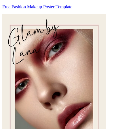
Free Fashion Makeup Poster Template