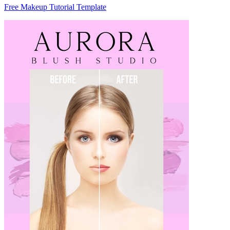
Free Makeup Tutorial Template