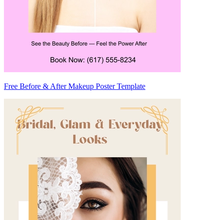
Free Before & After Makeup Poster Template