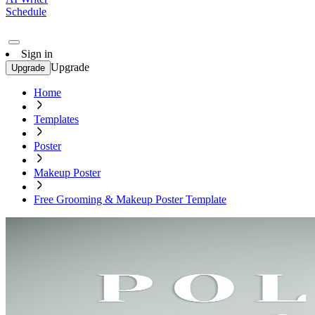
Schedule
Sign in
Upgrade
Upgrade
Home
Templates
Poster
Makeup Poster
Free Grooming & Makeup Poster Template