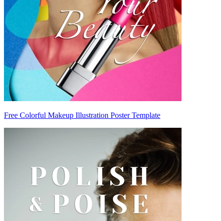
Free Colorful Makeup Illustration Poster Template