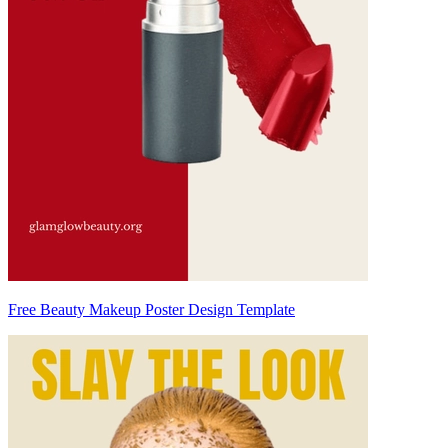
Free Beauty Makeup Poster Design Template