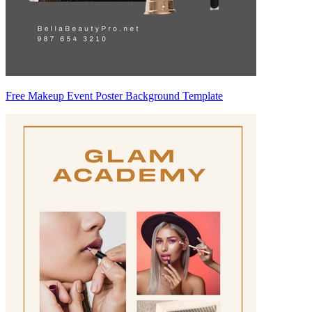
Free Makeup Event Poster Background Template