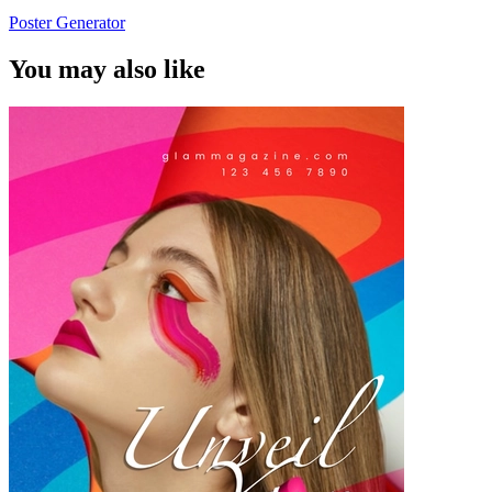
Poster Generator
You may also like