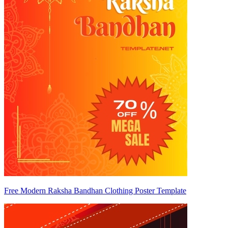
Free Modern Raksha Bandhan Clothing Poster Template