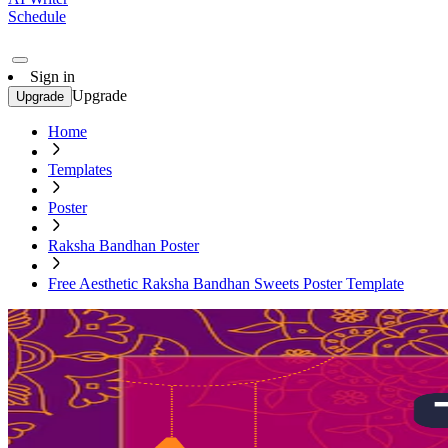
Schedule
Sign in
Upgrade
Upgrade
Home
Templates
Poster
Raksha Bandhan Poster
Free Aesthetic Raksha Bandhan Sweets Poster Template