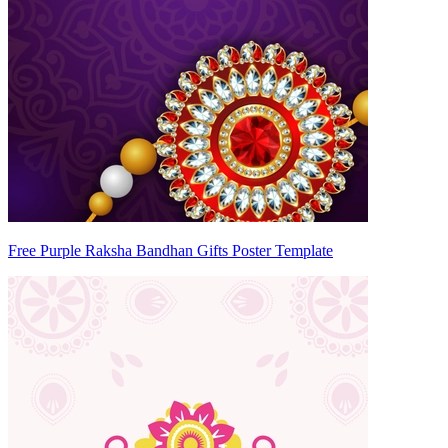
Free Purple Raksha Bandhan Gifts Poster Template