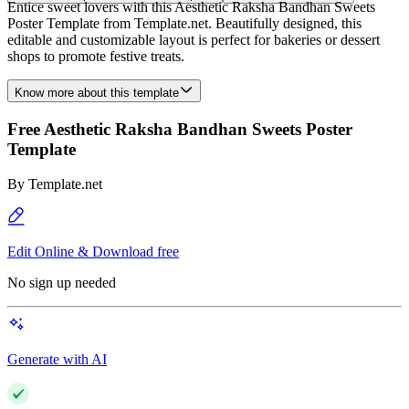
Entice sweet lovers with this Aesthetic Raksha Bandhan Sweets
Poster Template from Template.net. Beautifully designed, this
editable and customizable layout is perfect for bakeries or dessert
shops to promote festive treats.
Know more about this template
Free Aesthetic Raksha Bandhan Sweets Poster
Template
By
Template.net
Edit Online & Download free
No sign up needed
Generate with AI