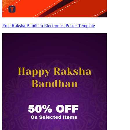
Free Raksha Bandhan Electronics Poster Template