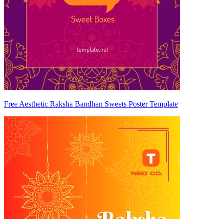
Free Aesthetic Raksha Bandhan Sweets Poster Template