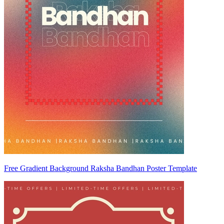
Free Gradient Background Raksha Bandhan Poster Template