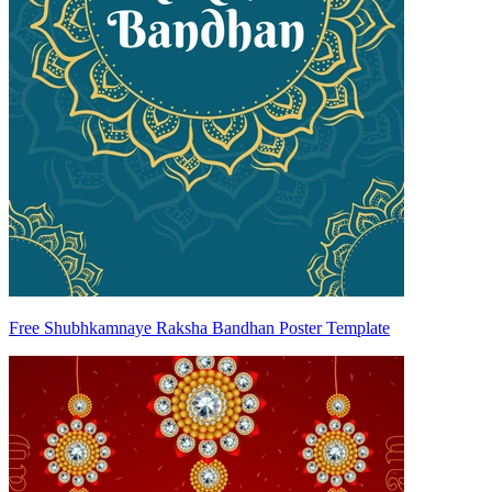
Free Shubhkamnaye Raksha Bandhan Poster Template