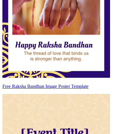
Free Raksha Bandhan Image Poster Template