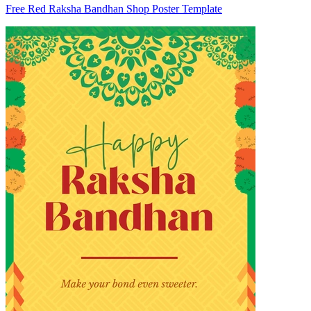
Free Red Raksha Bandhan Shop Poster Template