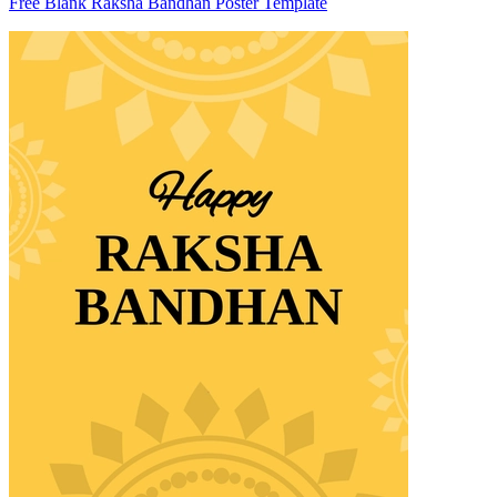
Free Blank Raksha Bandhan Poster Template