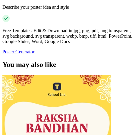
Describe your poster idea and style
Free Template - Edit & Download in jpg, png, pdf, png transparent,
svg background, svg transparent, webp, bmp, tiff, html, PowerPoint,
Google Slides, Word, Google Docs
Poster Generator
You may also like