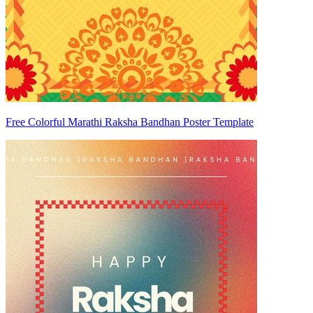
Free Colorful Marathi Raksha Bandhan Poster Template