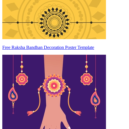
Free Raksha Bandhan Decoration Poster Template