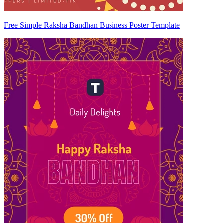
Free Simple Raksha Bandhan Business Poster Template