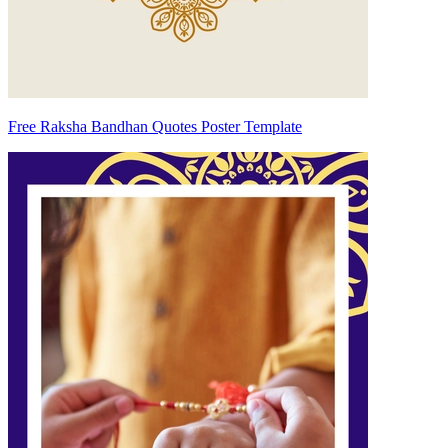
Free Raksha Bandhan Quotes Poster Template