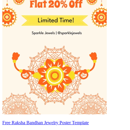
Free Raksha Bandhan Jewelry Poster Template