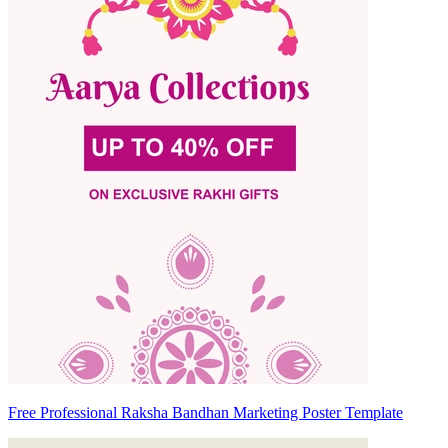
Free Professional Raksha Bandhan Marketing Poster Template