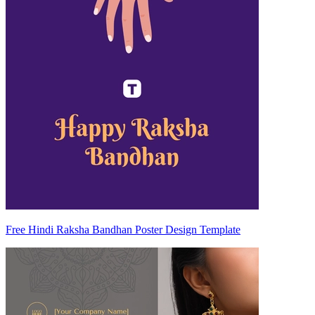
Free Hindi Raksha Bandhan Poster Design Template