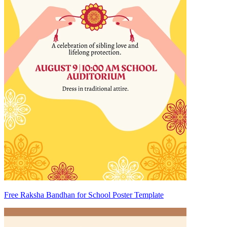
Free Raksha Bandhan for School Poster Template