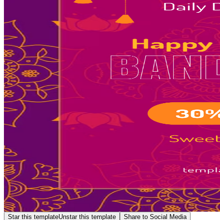
Star this template
Unstar this template
Share to Social Media