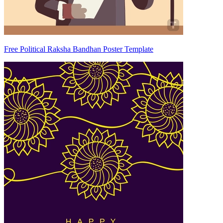
Free Political Raksha Bandhan Poster Template