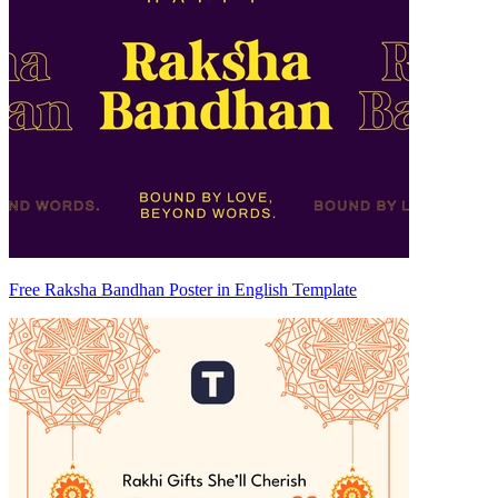
Free Raksha Bandhan Poster in English Template