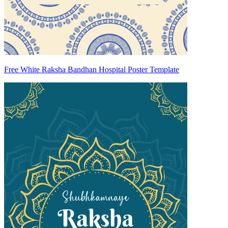
Free White Raksha Bandhan Hospital Poster Template