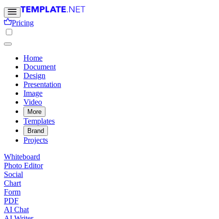
Pricing
Home
Document
Design
Presentation
Image
Video
More
Templates
Brand
Projects
Whiteboard
Photo Editor
Social
Chart
Form
PDF
AI Chat
AI Writer