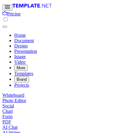
Pricing
Home
Document
Design
Presentation
Image
Video
More
Templates
Brand
Projects
Whiteboard
Photo Editor
Social
Chart
Form
PDF
AI Chat
AI Writer