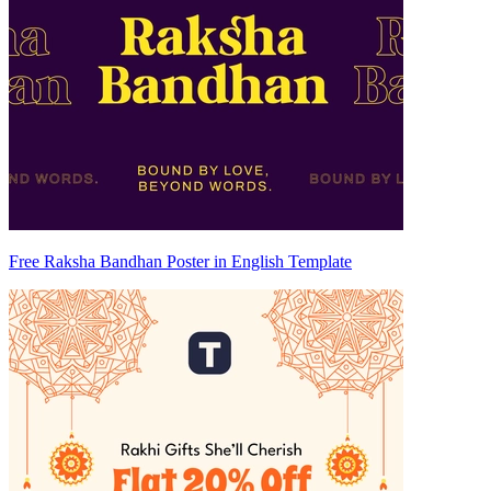
Free Raksha Bandhan Poster in English Template