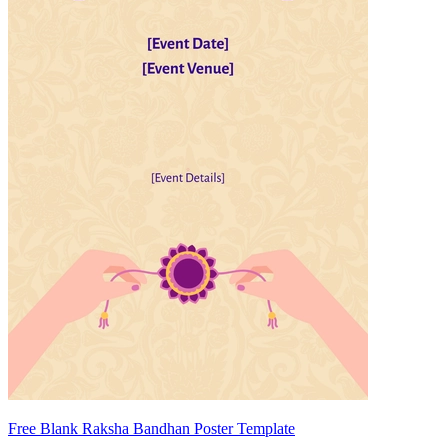
Free Blank Raksha Bandhan Poster Template