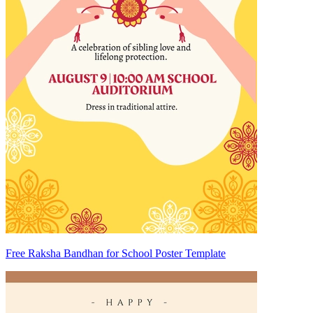
Free Raksha Bandhan for School Poster Template