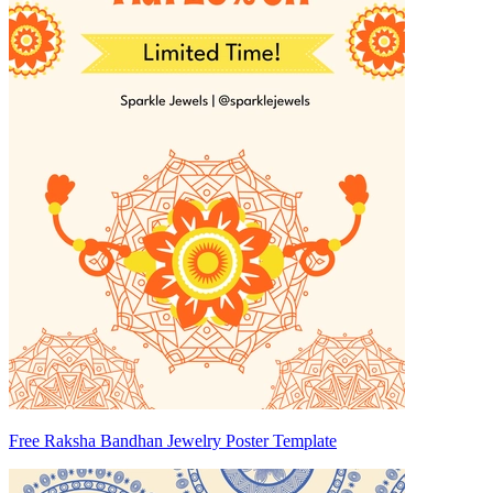
Free Raksha Bandhan Jewelry Poster Template