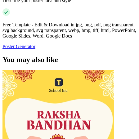
Describe your poster idea and style
Free Template - Edit & Download in jpg, png, pdf, png transparent,
svg background, svg transparent, webp, bmp, tiff, html, PowerPoint,
Google Slides, Word, Google Docs
Poster Generator
You may also like