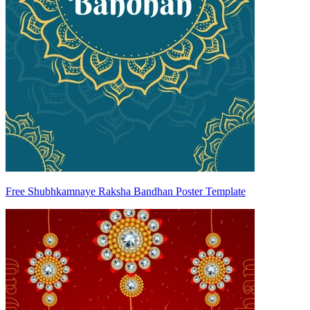
Free Shubhkamnaye Raksha Bandhan Poster Template