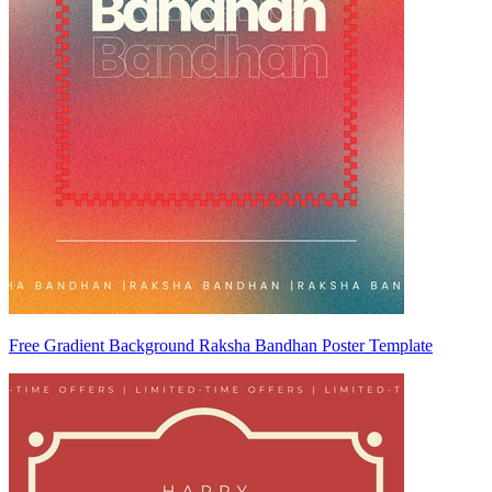
Free Gradient Background Raksha Bandhan Poster Template