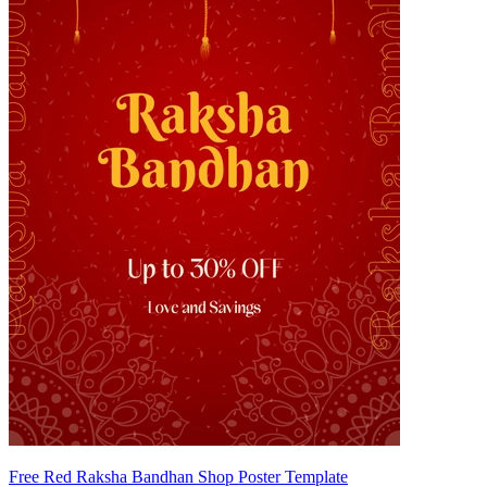
Free Red Raksha Bandhan Shop Poster Template