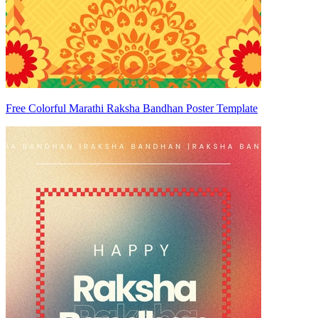
Free Colorful Marathi Raksha Bandhan Poster Template