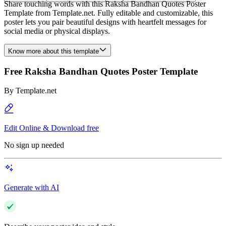
Share touching words with this Raksha Bandhan Quotes Poster
Template from Template.net. Fully editable and customizable, this
poster lets you pair beautiful designs with heartfelt messages for
social media or physical displays.
Know more about this template
Free Raksha Bandhan Quotes Poster Template
By
Template.net
Edit Online & Download free
No sign up needed
Generate with AI