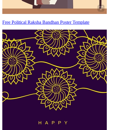
Free Political Raksha Bandhan Poster Template