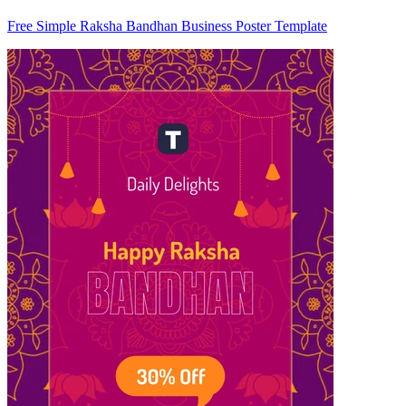
Free Simple Raksha Bandhan Business Poster Template