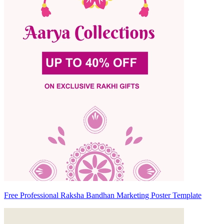
Free Professional Raksha Bandhan Marketing Poster Template