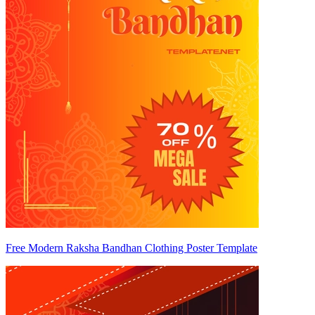
Free Modern Raksha Bandhan Clothing Poster Template