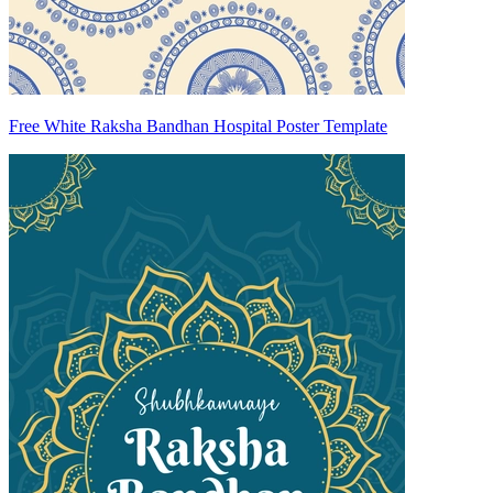
Free White Raksha Bandhan Hospital Poster Template