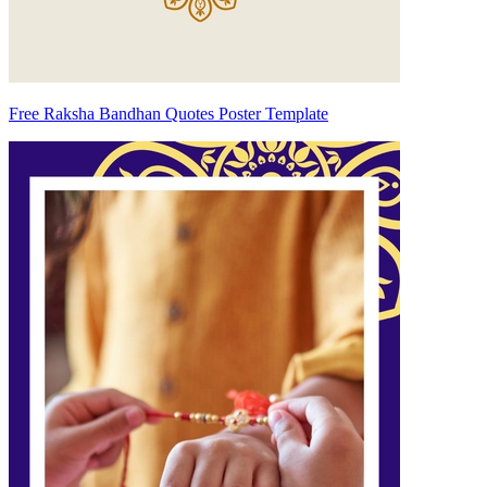
Free Raksha Bandhan Quotes Poster Template