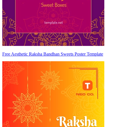
Free Aesthetic Raksha Bandhan Sweets Poster Template