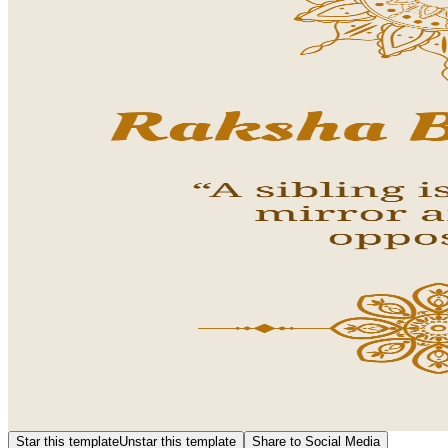
Star this template
Unstar this template
Share to Social Media