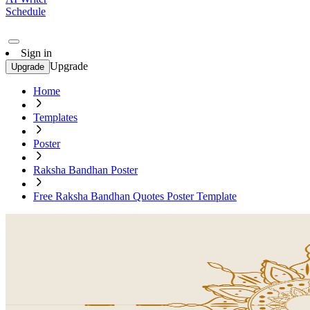
Schedule
Sign in
Upgrade
Upgrade
Home
Templates
Poster
Raksha Bandhan Poster
Free Raksha Bandhan Quotes Poster Template