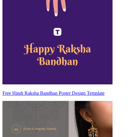
Free Hindi Raksha Bandhan Poster Design Template