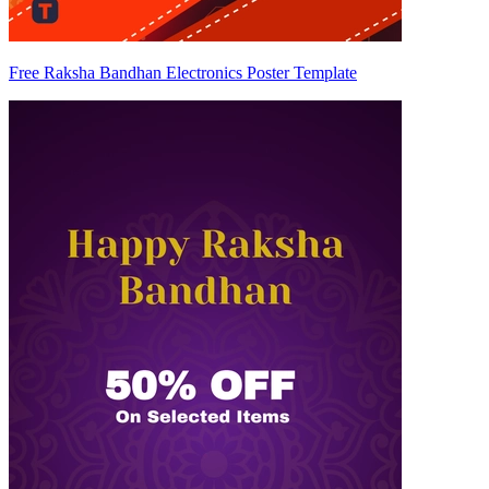
Free Raksha Bandhan Electronics Poster Template