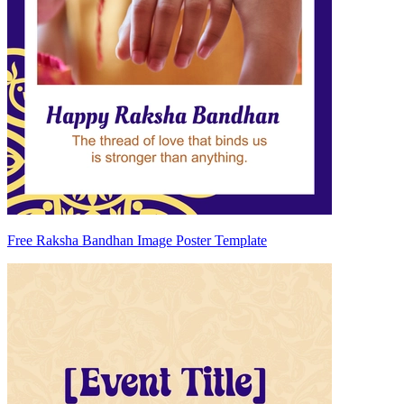
Free Raksha Bandhan Image Poster Template