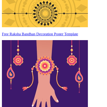
Free Raksha Bandhan Decoration Poster Template