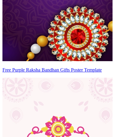
Free Purple Raksha Bandhan Gifts Poster Template