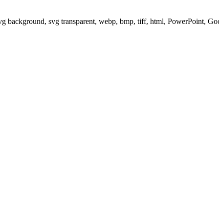
svg background, svg transparent, webp, bmp, tiff, html, PowerPoint, G