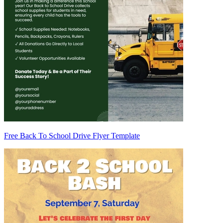
Free Back To School Drive Flyer Template