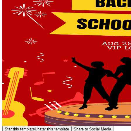
Star this template
Unstar this template
Share to Social Media