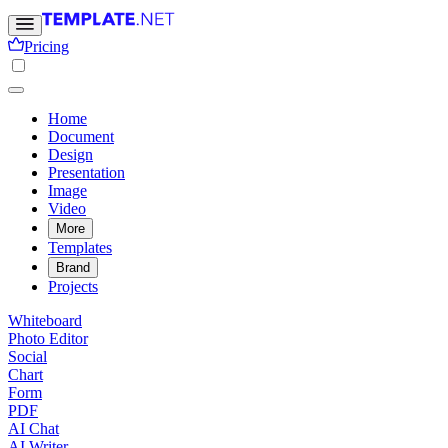
Pricing
Home
Document
Design
Presentation
Image
Video
More
Templates
Brand
Projects
Whiteboard
Photo Editor
Social
Chart
Form
PDF
AI Chat
AI Writer