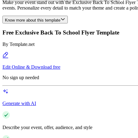
Make your event stand out with the Exclusive Back To School Flyer Te
events. Personalize every detail to match your theme and create a pol
Know more about this template
Free Exclusive Back To School Flyer Template
By
Template.net
Edit Online & Download free
No sign up needed
Generate with AI
Describe your event, offer, audience, and style