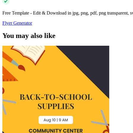
Free Template - Edit & Download in jpg, png, pdf, png transparent, 
Flyer Generator
You may also like