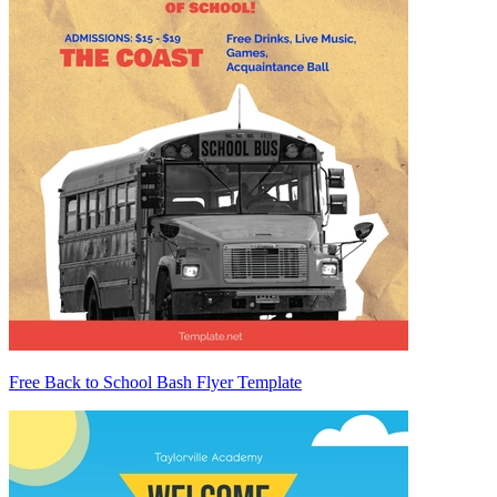
Free Back to School Bash Flyer Template