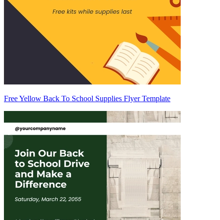
Free Yellow Back To School Supplies Flyer Template