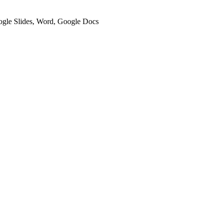
oogle Slides, Word, Google Docs