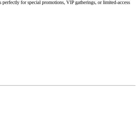
perfectly for special promotions, VIP gatherings, or limited-access