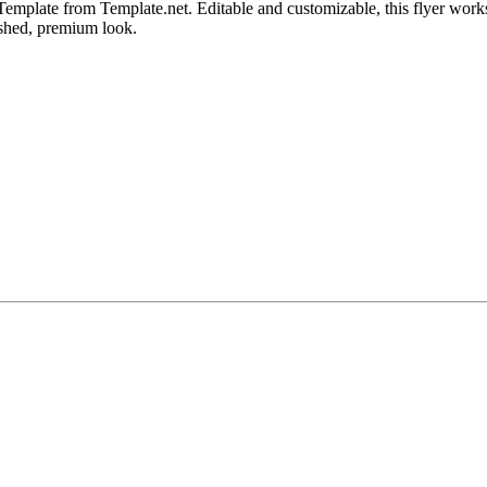
mplate from Template.net. Editable and customizable, this flyer works 
ished, premium look.