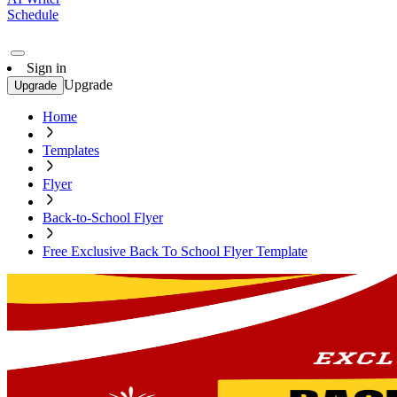
Schedule
Sign in
Upgrade
Upgrade
Home
Templates
Flyer
Back-to-School Flyer
Free Exclusive Back To School Flyer Template