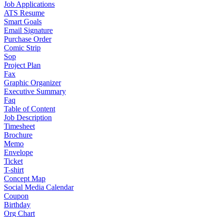
Job Applications
ATS Resume
Smart Goals
Email Signature
Purchase Order
Comic Strip
Sop
Project Plan
Fax
Graphic Organizer
Executive Summary
Faq
Table of Content
Job Description
Timesheet
Brochure
Memo
Envelope
Ticket
T-shirt
Concept Map
Social Media Calendar
Coupon
Birthday
Org Chart