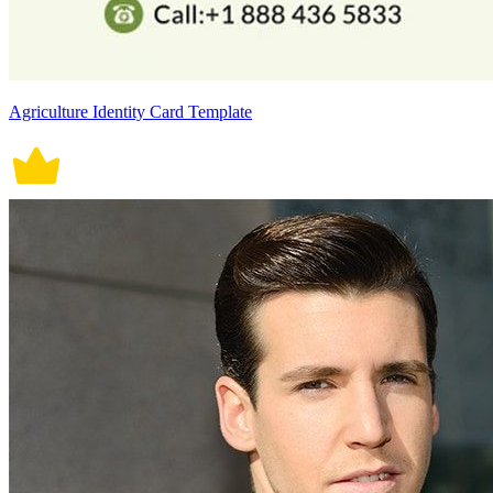
Agriculture Identity Card Template