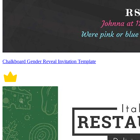
Chalkboard Gender Reveal Invitation Template