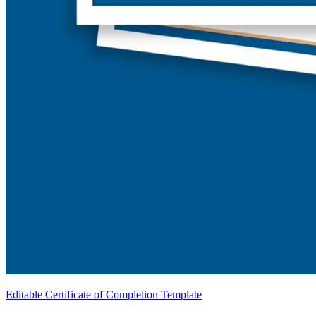
Editable Certificate of Completion Template