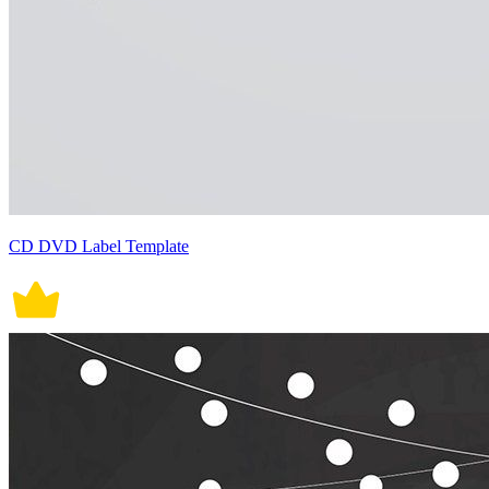
CD DVD Label Template