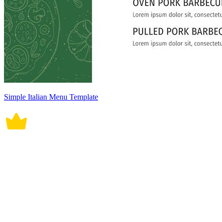
Simple Italian Menu Template