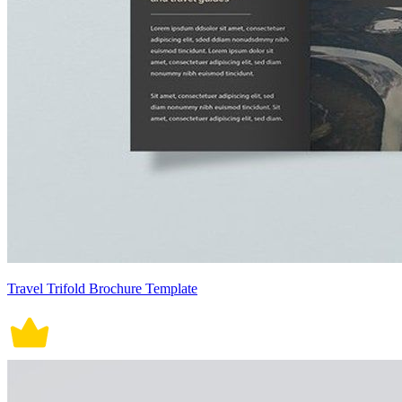
Travel Trifold Brochure Template