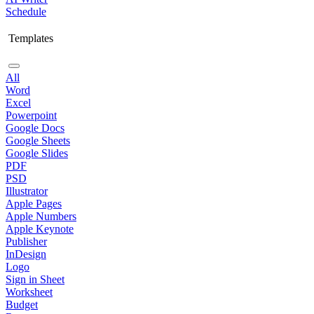
Schedule
Templates
All
Word
Excel
Powerpoint
Google Docs
Google Sheets
Google Slides
PDF
PSD
Illustrator
Apple Pages
Apple Numbers
Apple Keynote
Publisher
InDesign
Logo
Sign in Sheet
Worksheet
Budget