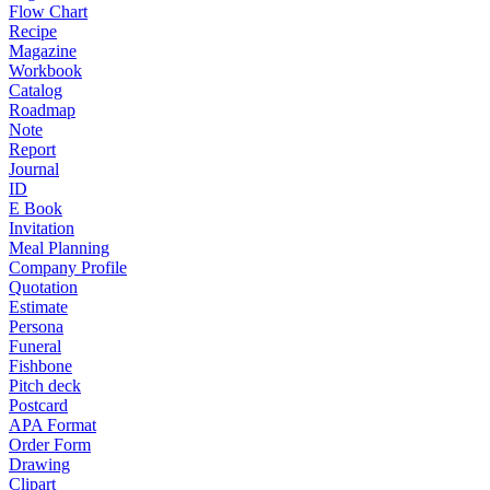
Flow Chart
Recipe
Magazine
Workbook
Catalog
Roadmap
Note
Report
Journal
ID
E Book
Invitation
Meal Planning
Company Profile
Quotation
Estimate
Persona
Funeral
Fishbone
Pitch deck
Postcard
APA Format
Order Form
Drawing
Clipart