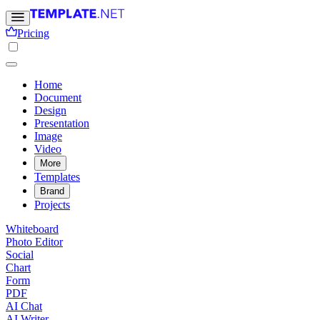
Pricing
Home
Document
Design
Presentation
Image
Video
More
Templates
Brand
Projects
Whiteboard
Photo Editor
Social
Chart
Form
PDF
AI Chat
AI Writer