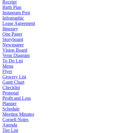
Receipt
Birth Plan
Instagram Post
Infographic
Lease Agreement
Itinerary
One Pager
Storyboard
Newspaper
Vision Board
Venn Diagram
To Do List
Menu
Flyer
Grocery List
Gantt Chart
Checklist
Proposal
Profit and Loss
Planner
Schedule
Meeting Minutes
Cornell Notes
Agenda
Tier List