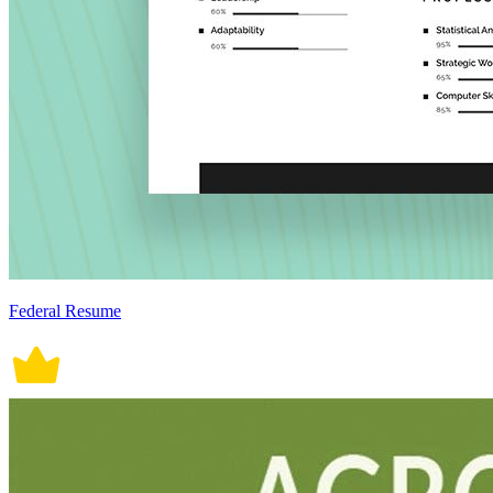
Federal Resume