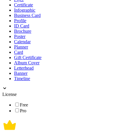
Certificate
Infographic
Business Card
Profile
ID Card
Brochure
Poster
Calendar
Planner
Card
Gift Certificate
Album Cover
Letterhead
Banner
Timeline
License
Free
Pro