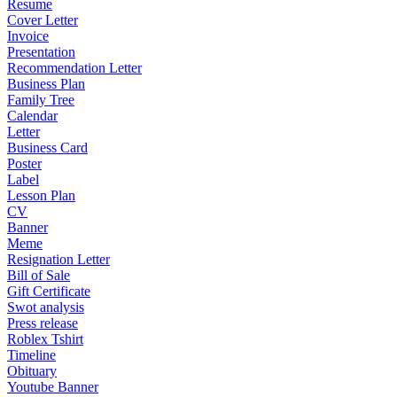
Resume
Cover Letter
Invoice
Presentation
Recommendation Letter
Business Plan
Family Tree
Calendar
Letter
Business Card
Poster
Label
Lesson Plan
CV
Banner
Meme
Resignation Letter
Bill of Sale
Gift Certificate
Swot analysis
Press release
Roblex Tshirt
Timeline
Obituary
Youtube Banner