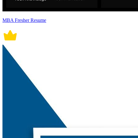
MBA Fresher Resume