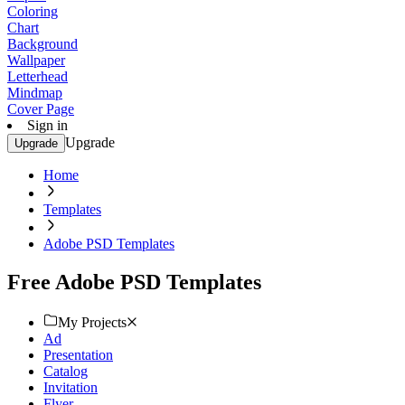
Coloring
Chart
Background
Wallpaper
Letterhead
Mindmap
Cover Page
Sign in
Upgrade
Upgrade
Home
Templates
Adobe PSD Templates
Free Adobe PSD Templates
My Projects
Ad
Presentation
Catalog
Invitation
Flyer