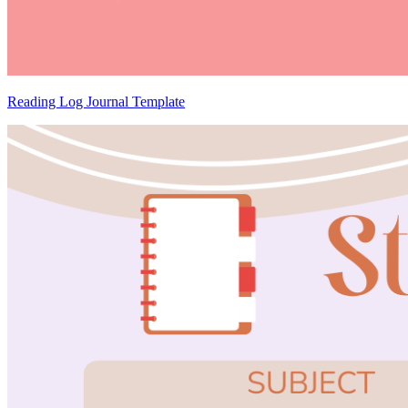
Reading Log Journal Template