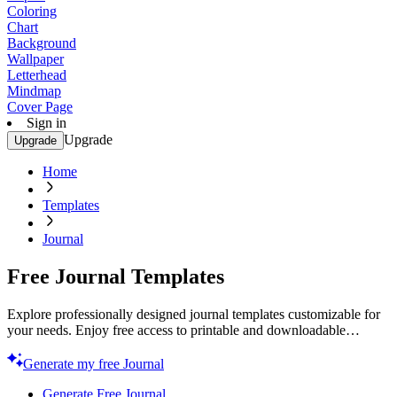
Coloring
Chart
Background
Wallpaper
Letterhead
Mindmap
Cover Page
Sign in
Upgrade
Upgrade
Home
Templates
Journal
Free Journal Templates
Explore professionally designed journal templates customizable for
your needs. Enjoy free access to printable and downloadable
options. Start creating today!
Generate my free Journal
Generate Free Journal