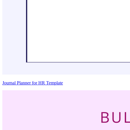
Journal Planner for HR Template