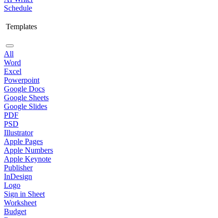
Schedule
Templates
All
Word
Excel
Powerpoint
Google Docs
Google Sheets
Google Slides
PDF
PSD
Illustrator
Apple Pages
Apple Numbers
Apple Keynote
Publisher
InDesign
Logo
Sign in Sheet
Worksheet
Budget