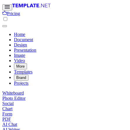
Pricing
Home
Document
Design
Presentation
Image
Video
More
Templates
Brand
Projects
Whiteboard
Photo Editor
Social
Chart
Form
PDF
AI Chat
AI Writer