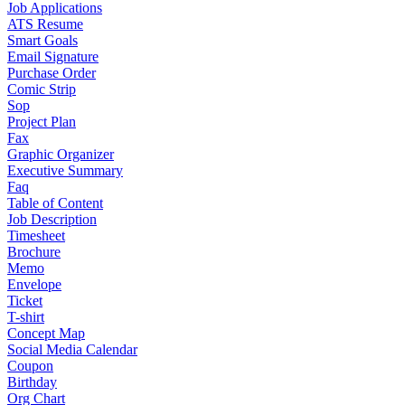
Job Applications
ATS Resume
Smart Goals
Email Signature
Purchase Order
Comic Strip
Sop
Project Plan
Fax
Graphic Organizer
Executive Summary
Faq
Table of Content
Job Description
Timesheet
Brochure
Memo
Envelope
Ticket
T-shirt
Concept Map
Social Media Calendar
Coupon
Birthday
Org Chart