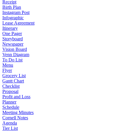
Receipt
Birth Plan
Instagram Post
Infographic
Lease Agreement
Itinerary
One Pager
Storyboard
Newspaper
Vision Board
Venn Diagram
To Do List
Menu
Flyer
Grocery List
Gantt Chart
Checklist
Proposal
Profit and Loss
Planner
Schedule
Meeting Minutes
Cornell Notes
Agenda
Tier List