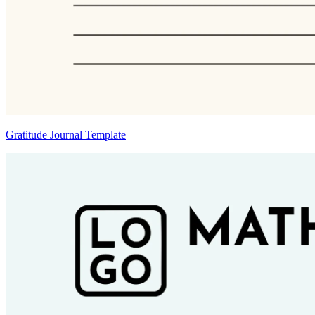
Gratitude Journal Template