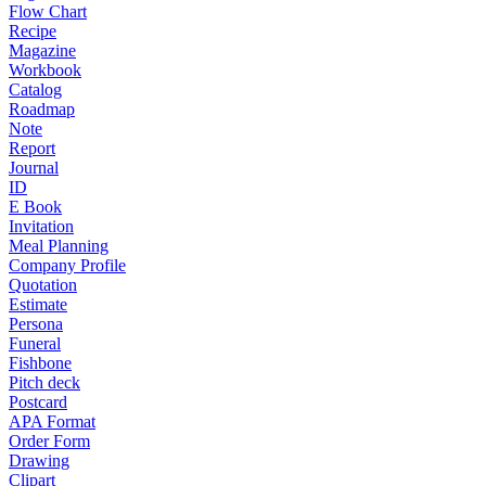
Flow Chart
Recipe
Magazine
Workbook
Catalog
Roadmap
Note
Report
Journal
ID
E Book
Invitation
Meal Planning
Company Profile
Quotation
Estimate
Persona
Funeral
Fishbone
Pitch deck
Postcard
APA Format
Order Form
Drawing
Clipart