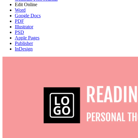
Edit Online
Word
Google Docs
PDF
Illustrator
PSD
Apple Pages
Publisher
InDesign