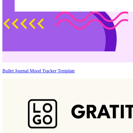
Bullet Journal Mood Tracker Template