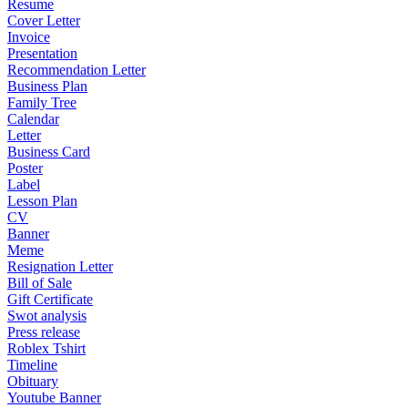
Resume
Cover Letter
Invoice
Presentation
Recommendation Letter
Business Plan
Family Tree
Calendar
Letter
Business Card
Poster
Label
Lesson Plan
CV
Banner
Meme
Resignation Letter
Bill of Sale
Gift Certificate
Swot analysis
Press release
Roblex Tshirt
Timeline
Obituary
Youtube Banner