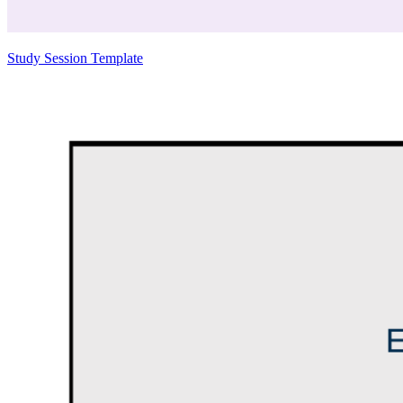
Study Session Template