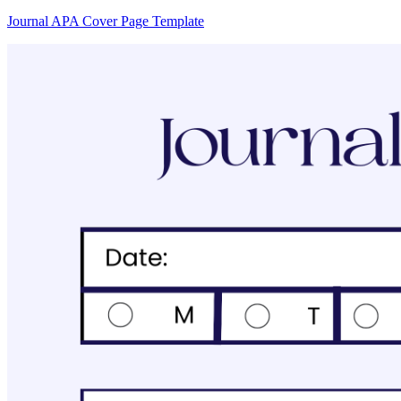
Journal APA Cover Page Template