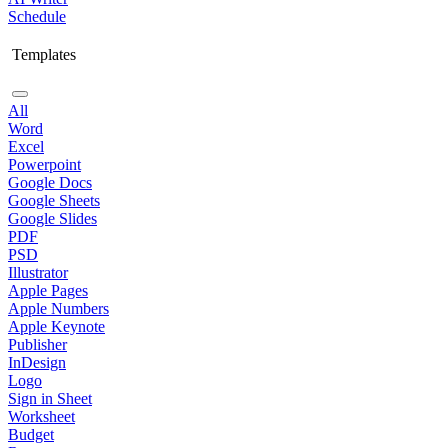
Schedule
Templates
All
Word
Excel
Powerpoint
Google Docs
Google Sheets
Google Slides
PDF
PSD
Illustrator
Apple Pages
Apple Numbers
Apple Keynote
Publisher
InDesign
Logo
Sign in Sheet
Worksheet
Budget