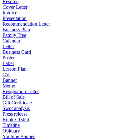
Resume
Cover Letter
Invoice
Presentation
Recommendation Letter
Business Plan
Family Tree
Calendar
Letter
Business Card
Poster
Label
Lesson Plan
CV
Banner
Meme
Resignation Letter
Bill of Sale
Gift Certificate
Swot analysis
Press release
Roblex Tshirt
Timeline
Obituary
Youtube Banner