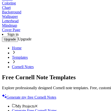
Coloring
Chart
Background
Wallpaper
Letterhead
Mindmap
Cover Page
Sign in
Upgrade
Upgrade
Home
Templates
Cornell Notes
Free Cornell Note Templates
Explore professionally designed Cornell note templates. Free, customiz
Generate my free Cornell Notes
My Projects
Generate Free Cornell Notes