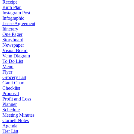
Receipt
Birth Plan
Instagram Post
Infographic
Lease Agreement
Itinerary
One Pager
Storyboard
Newspaper
Vision Board
Venn Diagram
To Do List
Menu
Flyer
Grocery List
Gantt Chart
Checklist
Proposal
Profit and Loss
Planner
Schedule
Meeting Minutes
Cornell Notes
Agenda
Tier List