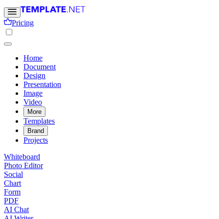
Pricing
Home
Document
Design
Presentation
Image
Video
More
Templates
Brand
Projects
Whiteboard
Photo Editor
Social
Chart
Form
PDF
AI Chat
AI Writer