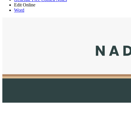
Edit Online
Word