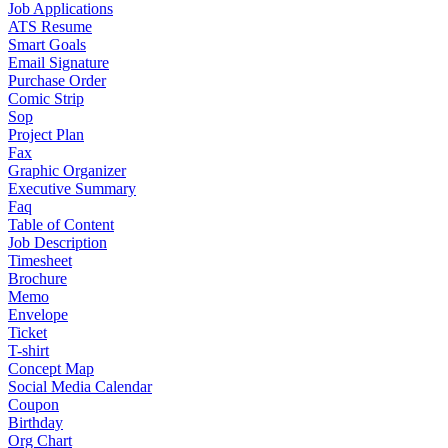
Job Applications
ATS Resume
Smart Goals
Email Signature
Purchase Order
Comic Strip
Sop
Project Plan
Fax
Graphic Organizer
Executive Summary
Faq
Table of Content
Job Description
Timesheet
Brochure
Memo
Envelope
Ticket
T-shirt
Concept Map
Social Media Calendar
Coupon
Birthday
Org Chart