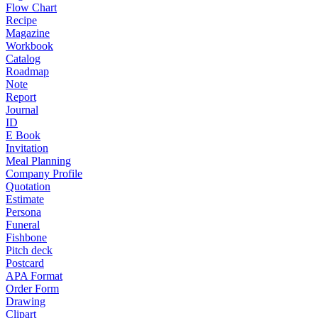
Flow Chart
Recipe
Magazine
Workbook
Catalog
Roadmap
Note
Report
Journal
ID
E Book
Invitation
Meal Planning
Company Profile
Quotation
Estimate
Persona
Funeral
Fishbone
Pitch deck
Postcard
APA Format
Order Form
Drawing
Clipart