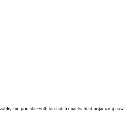
able, and printable with top-notch quality. Start organizing now.