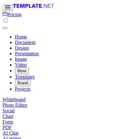
Pricing
Home
Document
Design
Presentation
Image
Video
More
Templates
Brand
Projects
Whiteboard
Photo Editor
Social
Chart
Form
PDF
AI Chat
AI Writer