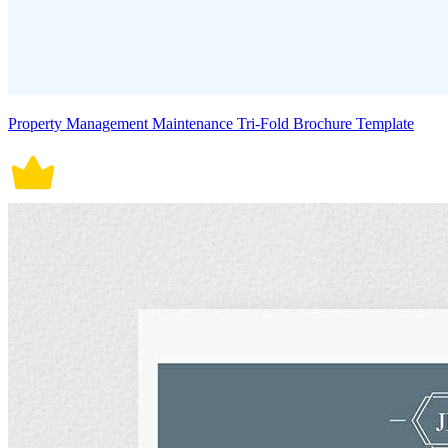
Property Management Maintenance Tri-Fold Brochure Template