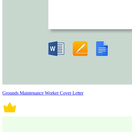
Grounds Maintenance Worker Cover Letter