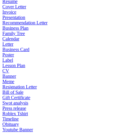
Resume
Cover Letter
Invoice
Presentation
Recommendation Letter
Business Plan
Family Tree
Calendar
Letter
Business Card
Poster
Label
Lesson Plan
CV
Banner
Meme
Resignation Letter
Bill of Sale
Gift Certificate
Swot analysis
Press release
Roblex Tshirt
Timeline
Obituary
Youtube Banner