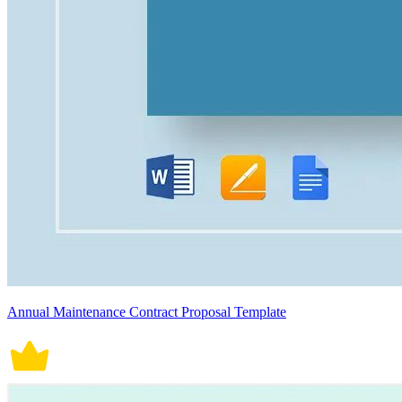
Annual Maintenance Contract Proposal Template