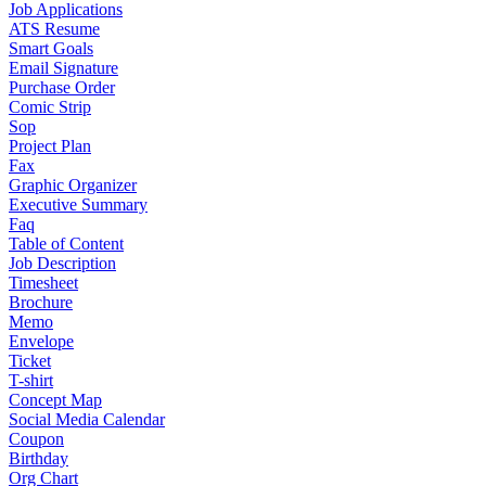
Job Applications
ATS Resume
Smart Goals
Email Signature
Purchase Order
Comic Strip
Sop
Project Plan
Fax
Graphic Organizer
Executive Summary
Faq
Table of Content
Job Description
Timesheet
Brochure
Memo
Envelope
Ticket
T-shirt
Concept Map
Social Media Calendar
Coupon
Birthday
Org Chart