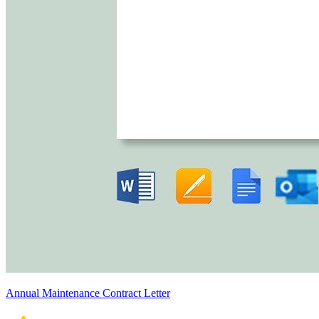
Annual Maintenance Contract Letter