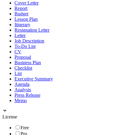
Cover Letter
Report
Budget
Lesson Plan
Itinerary
Resignation Letter
Letter
Job Description
To-Do List
CV
Proposal
Business Plan
Checklist
List
Executive Summary
Agenda
Analysis
Press Release
Memo
License
Free
Pro