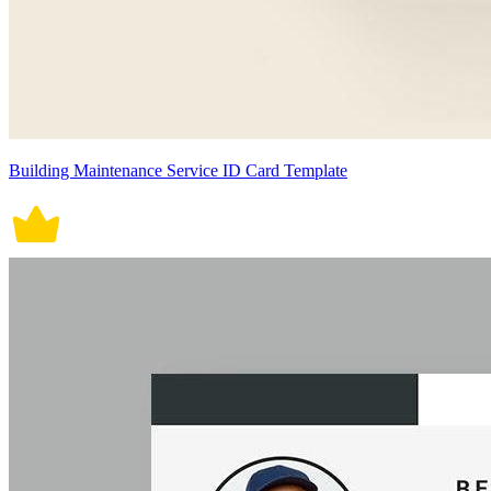
Building Maintenance Service ID Card Template