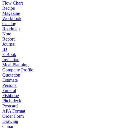
Flow Chart
Recipe
Magazine
Workbook
Catalog
Roadmap
Note
Report
Journal
ID
E Book
Invitation
Meal Planning
Company Profile
Quotation
Estimate
Persona
Funeral
Fishbone
Pitch deck
Postcard
APA Format
Order Form
Drawing
Clipart