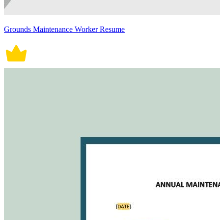
Grounds Maintenance Worker Resume