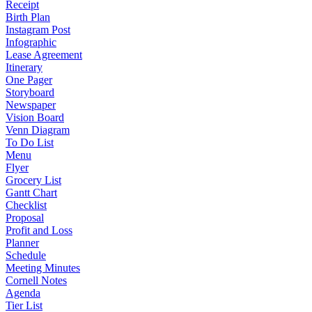
Receipt
Birth Plan
Instagram Post
Infographic
Lease Agreement
Itinerary
One Pager
Storyboard
Newspaper
Vision Board
Venn Diagram
To Do List
Menu
Flyer
Grocery List
Gantt Chart
Checklist
Proposal
Profit and Loss
Planner
Schedule
Meeting Minutes
Cornell Notes
Agenda
Tier List