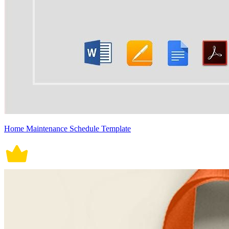
Home Maintenance Schedule Template