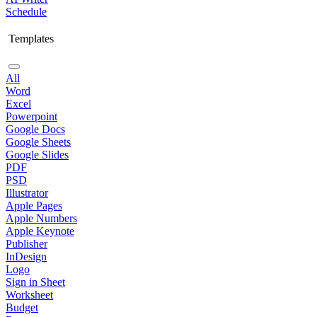
Schedule
Templates
All
Word
Excel
Powerpoint
Google Docs
Google Sheets
Google Slides
PDF
PSD
Illustrator
Apple Pages
Apple Numbers
Apple Keynote
Publisher
InDesign
Logo
Sign in Sheet
Worksheet
Budget