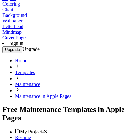
Coloring
Chart
Background
Wallpaper
Letterhead
Mindmap
Cover Page
Sign in
Upgrade
Upgrade
Home
Templates
Maintenance
Maintenance in Apple Pages
Free Maintenance Templates in Apple
Pages
My Projects
Resume