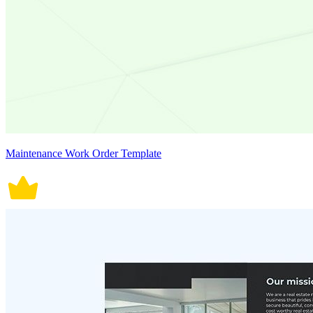
Maintenance Work Order Template