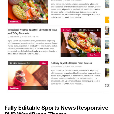
Fully Editable Sports News Responsive