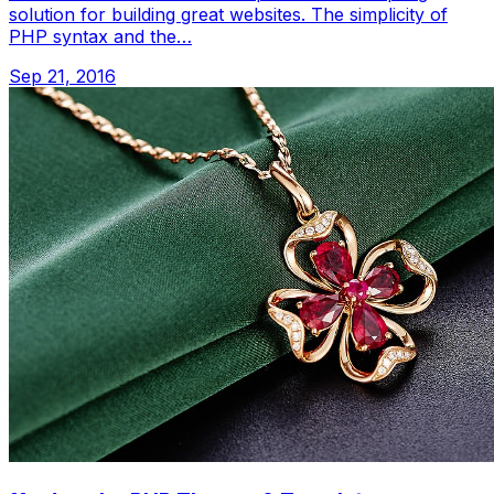
solution for building great websites. The simplicity of
PHP syntax and the…
Sep 21, 2016