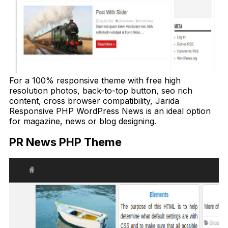
For a 100% responsive theme with free high
resolution photos, back-to-top button, seo rich
content, cross browser compatibility, Jarida
Responsive PHP WordPress News is an ideal option
for magazine, news or blog designing.
PR News PHP Theme