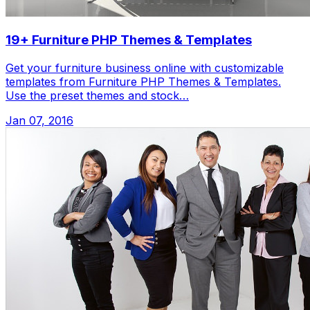
19+ Furniture PHP Themes & Templates
Get your furniture business online with customizable
templates from Furniture PHP Themes & Templates.
Use the preset themes and stock…
Jan 07, 2016