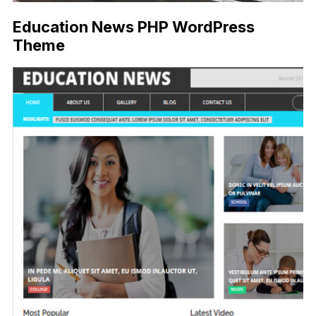
Education News PHP WordPress
Theme