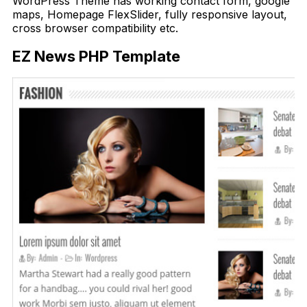
WordPress Theme has working contact form, google
maps, Homepage FlexSlider, fully responsive layout,
cross browser compatibility etc.
EZ News PHP Template