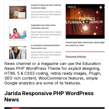
News channel or a magazine can use the Education
News PHP WordPress Theme for explicit designing.
HTML 5 & CSS3 coding, retina ready images, Plugin,
SEO rich content, WooCommerce features, simple
Google analytics are some of its features.
Jarida Responsive PHP WordPress
News