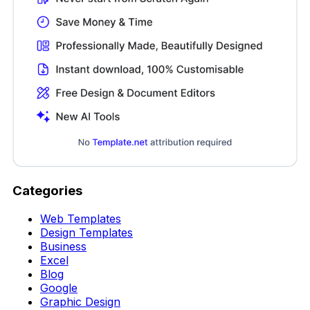
Categories
Web Templates
Design Templates
Business
Excel
Blog
Google
Graphic Design