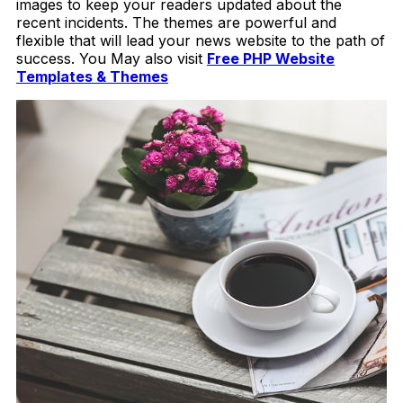
images to keep your readers updated about the
recent incidents. The themes are powerful and
flexible that will lead your news website to the path of
success. You May also visit
Free PHP Website
Templates & Themes