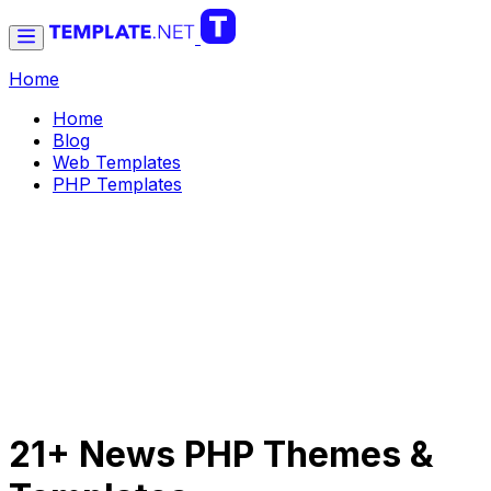
Home
Home
Blog
Web Templates
PHP Templates
21+ News PHP Themes &