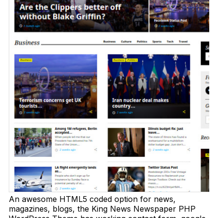
An awesome HTML5 coded option for news,
magazines, blogs, the King News Newspaper PHP