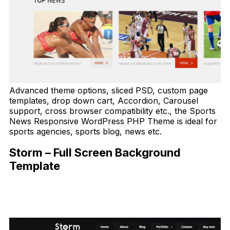
Advanced theme options, sliced PSD, custom page
templates, drop down cart, Accordion, Carousel
support, cross browser compatibility etc., the Sports
News Responsive WordPress PHP Theme is ideal for
sports agencies, sports blog, news etc.
Storm – Full Screen Background
Template