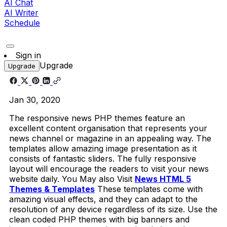
AI Chat
AI Writer
Schedule
Sign in
Upgrade
Upgrade
Jan 30, 2020
The responsive news PHP themes feature an
excellent content organisation that represents your
news channel or magazine in an appealing way. The
templates allow amazing image presentation as it
consists of fantastic sliders. The fully responsive
layout will encourage the readers to visit your news
website daily. You May also Visit
News HTML 5
Themes & Templates
These templates come with
amazing visual effects, and they can adapt to the
resolution of any device regardless of its size. Use the
clean coded PHP themes with big banners and