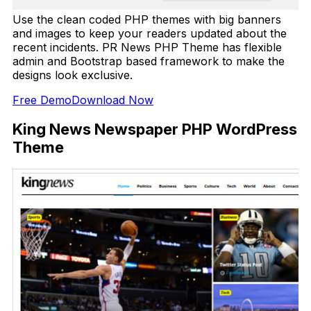
Use the clean coded PHP themes with big banners
and images to keep your readers updated about the
recent incidents. PR News PHP Theme has flexible
admin and Bootstrap based framework to make the
designs look exclusive.
Free Demo
Download Now
King News Newspaper PHP WordPress
Theme