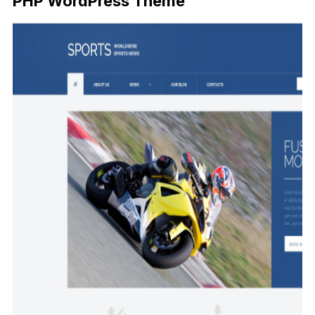
PHP WordPress Theme