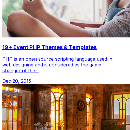
19+ Event PHP Themes & Templates
PHP is an open source scripting language used in
web designing and is considered as the game
changer of the…
Dec 20, 2015