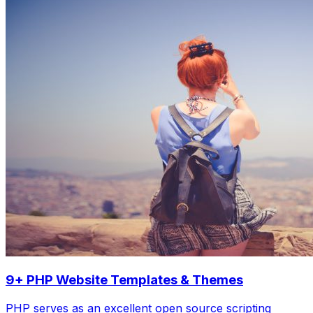
9+ PHP Website Templates & Themes
PHP serves as an excellent open source scripting