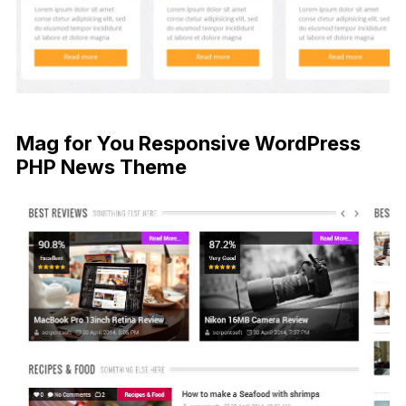
Mag for You Responsive WordPress
PHP News Theme