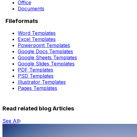
Office
Documents
Fileformats
Word Templates
Excel Templates
Powerpoint Templates
Google Docs Templates
Google Sheets Templates
Google Slides Templates
PDF Templates
PSD Templates
Illustrator Templates
Pages Templates
Read related blog Articles
See All