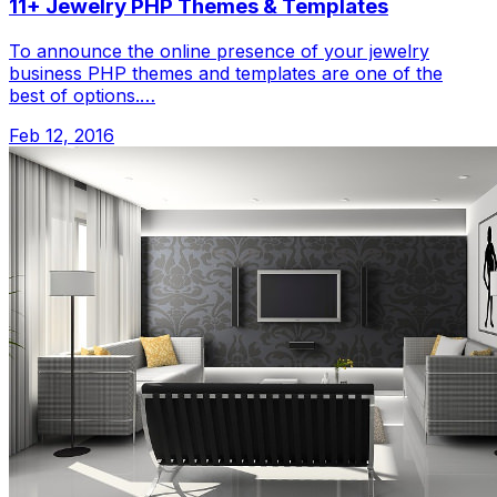
11+ Jewelry PHP Themes & Templates
To announce the online presence of your jewelry
business PHP themes and templates are one of the
best of options.…
Feb 12, 2016