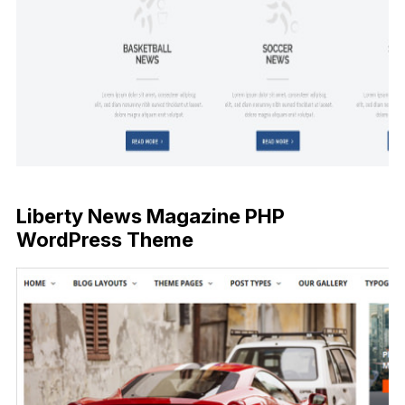
Liberty News Magazine PHP
WordPress Theme