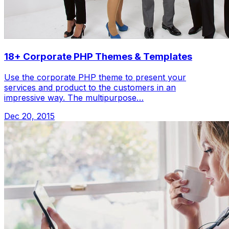
18+ Corporate PHP Themes & Templates
Use the corporate PHP theme to present your
services and product to the customers in an
impressive way. The multipurpose…
Dec 20, 2015