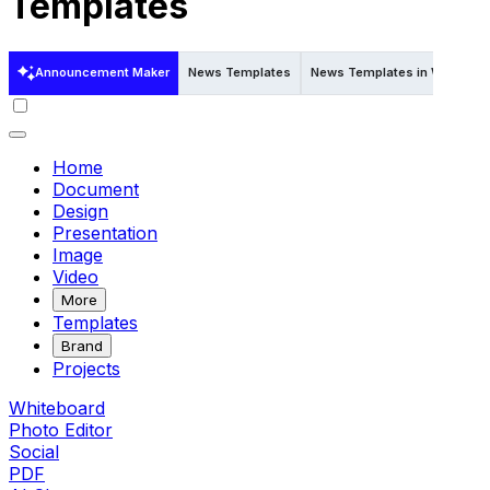
Templates
Announcement Maker
News Templates
News Templates in Word
N
Home
Document
Design
Presentation
Image
Video
More
Templates
Brand
Projects
Whiteboard
Photo Editor
Social
PDF