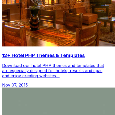
12+ Hotel PHP Themes & Templates
Download our hotel PHP themes and templates that
are especially designed for hotels, resorts and spas
and enjoy creating websites…
Nov 07, 2015