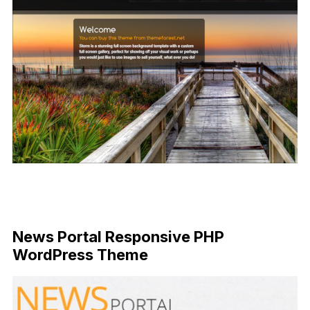
News Portal Responsive PHP
WordPress Theme