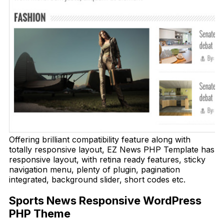
Offering brilliant compatibility feature along with
totally responsive layout, EZ News PHP Template has
responsive layout, with retina ready features, sticky
navigation menu, plenty of plugin, pagination
integrated, background slider, short codes etc.
Sports News Responsive WordPress
PHP Theme