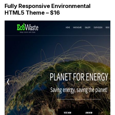
Fully Responsive Environmental
HTML5 Theme – $16