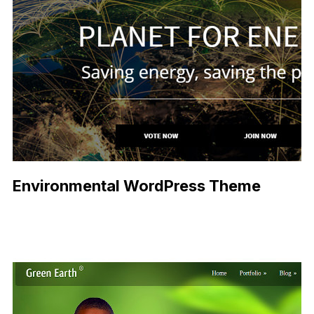
Environmental WordPress Theme