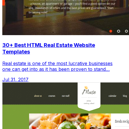
30+ Best HTML Real Estate Website
Templates
Real estate is one of the most lucrative businesses
one can get into as it has been proven to stand…
Jul 31, 2017