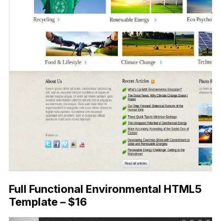
Full Functional Environmental HTML5
Template – $16