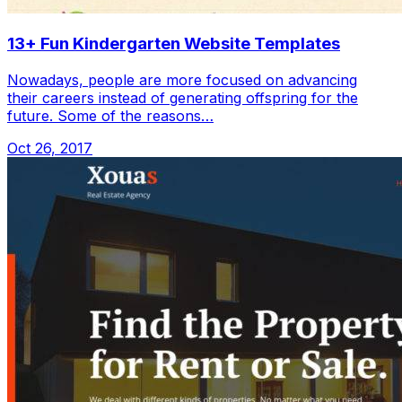
13+ Fun Kindergarten Website Templates
Nowadays, people are more focused on advancing
their careers instead of generating offspring for the
future. Some of the reasons…
Oct 26, 2017