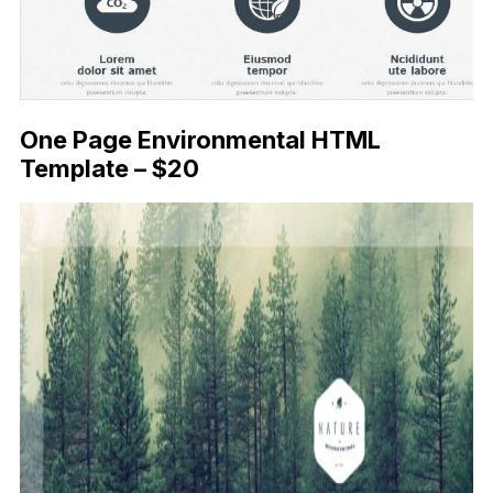
One Page Environmental HTML
Template – $20