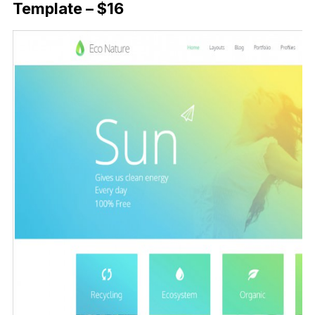
Template – $16