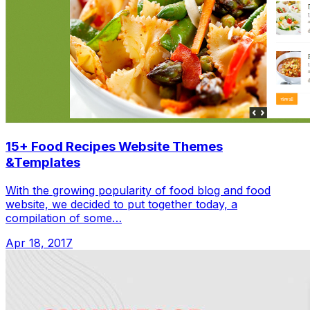
15+ Food Recipes Website Themes
&Templates
With the growing popularity of food blog and food
website, we decided to put together today, a
compilation of some…
Apr 18, 2017