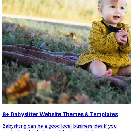
8+ Babysitter Website Themes & Templates
Babysitting can be a good local business idea if you