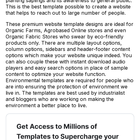
planting saplings and its awareness to general public.
This is the best template possible to create a website
that helps to reach out to large number of people.
These premium website template designs are ideal for
Organic Farms, Agrobased Online stores and even
Organic Fabric Stores who swear by eco-friendly
products only. There are multiple layout options,
column options, sidebars and header-footer content
options which make your website unique indeed. You
can also couple these with instant download audio
players and easy search options in place of sample
content to optimize your website function.
Environmental templates are required for people who
are into ensuring the protection of environment we
live in. The templates are best used by industrialist
and bloggers who are working on making the
environment a better place to live.