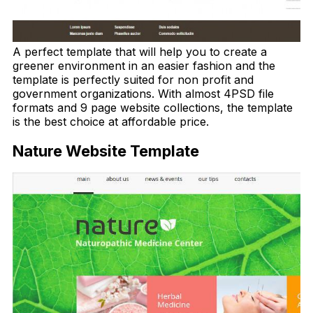
A perfect template that will help you to create a
greener environment in an easier fashion and the
template is perfectly suited for non profit and
government organizations. With almost 4PSD file
formats and 9 page website collections, the template
is the best choice at affordable price.
Nature Website Template