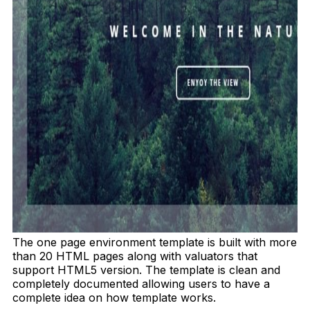
The one page environment template is built with more
than 20 HTML pages along with valuators that
support HTML5 version. The template is clean and
completely documented allowing users to have a
complete idea on how template works.