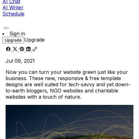
AI Chat
AI Writer
Schedule
Sign in
Upgrade
Upgrade
Jul 09, 2021
Now you can turn your website green just like your
business. These new, responsive & free template
designs are well suited for tech-savvy and yet down-
to-earth bloggers, NGO websites and charitable
websites with a touch of nature.