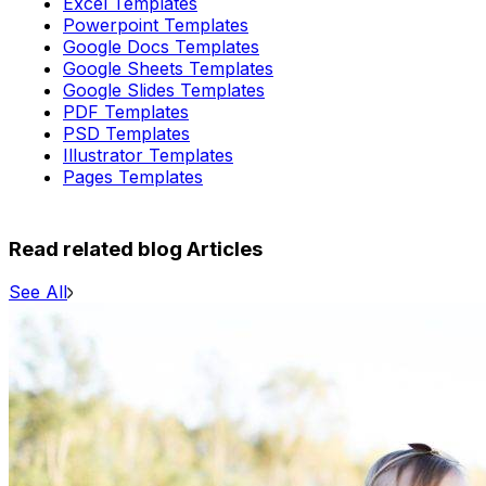
Excel Templates
Powerpoint Templates
Google Docs Templates
Google Sheets Templates
Google Slides Templates
PDF Templates
PSD Templates
Illustrator Templates
Pages Templates
Read related blog Articles
See All