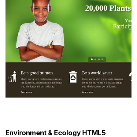
Environment & Ecology HTML5