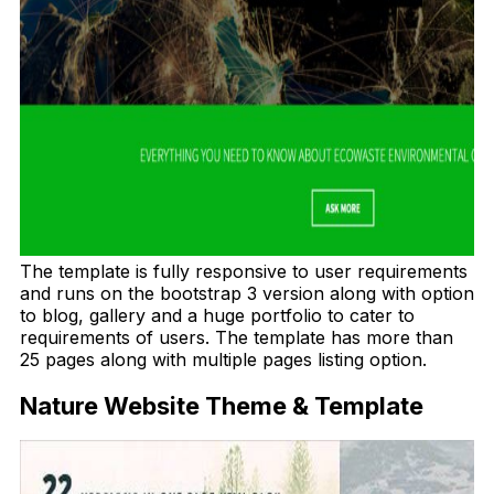
The template is fully responsive to user requirements
and runs on the bootstrap 3 version along with option
to blog, gallery and a huge portfolio to cater to
requirements of users. The template has more than
25 pages along with multiple pages listing option.
Nature Website Theme & Template