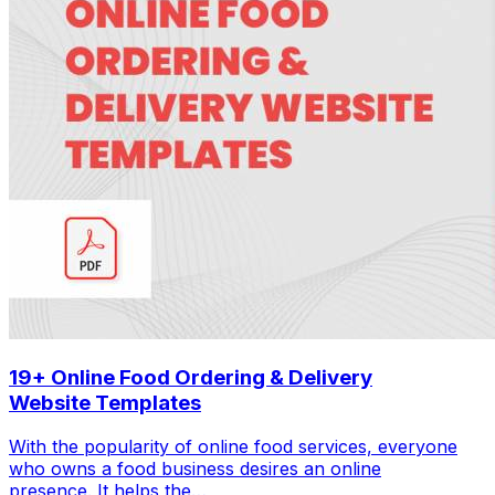
19+ Online Food Ordering & Delivery
Website Templates
With the popularity of online food services, everyone
who owns a food business desires an online
presence. It helps the…