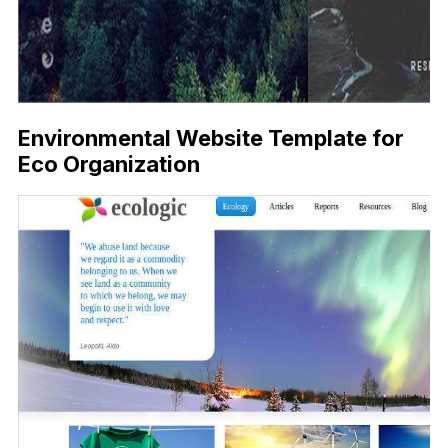
Environmental Website Template for
Eco Organization