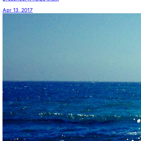
Apr 13, 2017