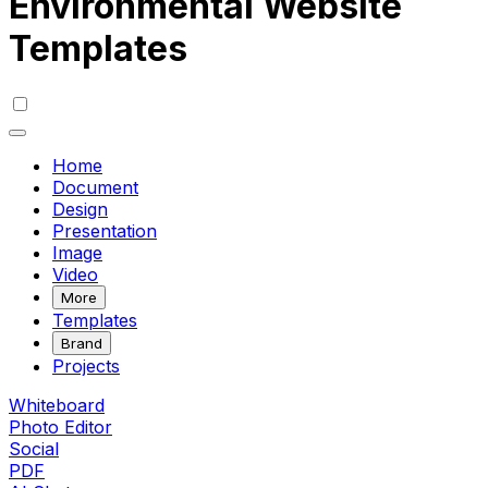
Environmental Website
Templates
Home
Document
Design
Presentation
Image
Video
More
Templates
Brand
Projects
Whiteboard
Photo Editor
Social
PDF