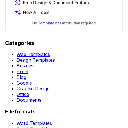
Categories
Web Templates
Design Templates
Business
Excel
Blog
Google
Graphic Design
Office
Documents
Fileformats
Word Templates