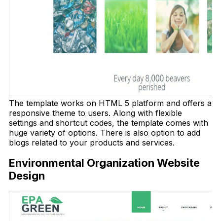
The template works on HTML 5 platform and offers a
responsive theme to users. Along with flexible
settings and shortcut codes, the template comes with
huge variety of options. There is also option to add
blogs related to your products and services.
Environmental Organization Website
Design