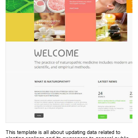
This template is all about updating data related to