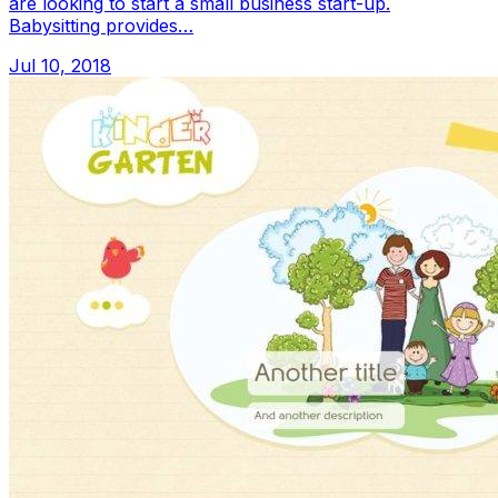
are looking to start a small business start-up.
Babysitting provides…
Jul 10, 2018