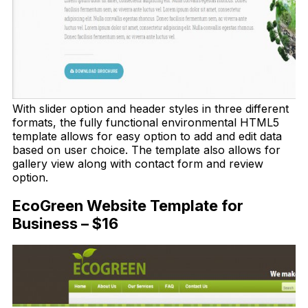
With slider option and header styles in three different
formats, the fully functional environmental HTML5
template allows for easy option to add and edit data
based on user choice. The template also allows for
gallery view along with contact form and review
option.
EcoGreen Website Template for
Business – $16