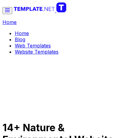
Home
Home
Blog
Web Templates
Website Templates
14+ Nature &