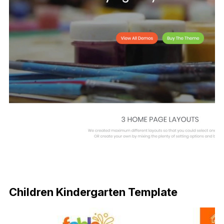
Children Kindergarten Template