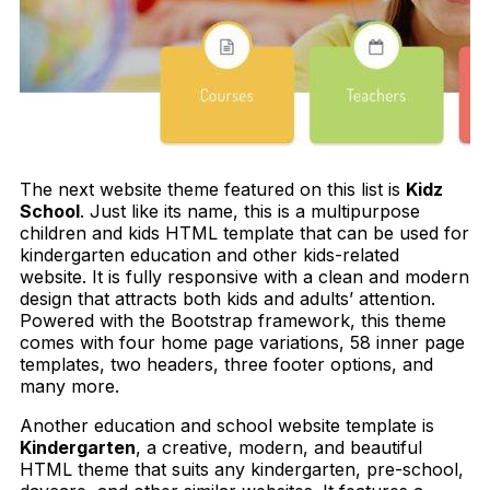
The next website theme featured on this list is
Kidz
School
. Just like its name, this is a multipurpose
children and kids HTML template that can be used for
kindergarten education and other kids-related
website. It is fully responsive with a clean and modern
design that attracts both kids and adults’ attention.
Powered with the Bootstrap framework, this theme
comes with four home page variations, 58 inner page
templates, two headers, three footer options, and
many more.
Another education and school website template is
Kindergarten
, a creative, modern, and beautiful
HTML theme that suits any kindergarten, pre-school,