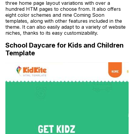
three home page layout variations with over a
hundred HTM pages to choose from. It also offers
eight color schemes and nine Coming Soon
templates, along with other features included in the
theme. It can also easily adapt to a variety of website
niches, thanks to its easy customizability.
School Daycare for Kids and Children
Template