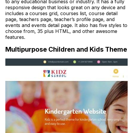
to any educational business or industry. It has a fully
responsive design that looks great on any device and
includes a courses grid, courses list, course detail
page, teachers page, teacher’s profile page, and
events and events detail page. It also has five styles to
choose from, 35 plus HTML, and other awesome
features.
Multipurpose Children and Kids Theme