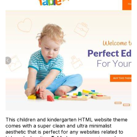
This children and kindergarten HTML website theme
comes with a super clean and ultra minimalist
aesthetic that is perfect for any websites related to