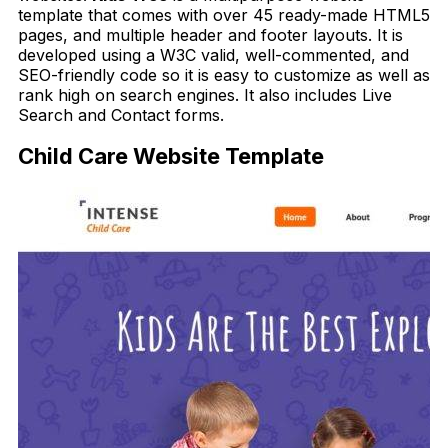
template that comes with over 45 ready-made HTML5
pages, and multiple header and footer layouts. It is
developed using a W3C valid, well-commented, and
SEO-friendly code so it is easy to customize as well as
rank high on search engines. It also includes Live
Search and Contact forms.
Child Care Website Template