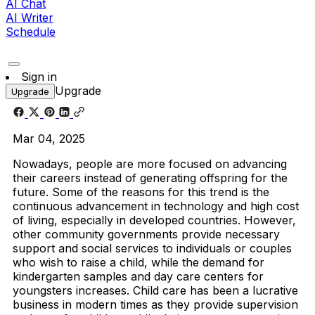
AI Chat
AI Writer
Schedule
Sign in
Upgrade
Upgrade
Mar 04, 2025
Nowadays, people are more focused on advancing
their careers instead of generating offspring for the
future. Some of the reasons for this trend is the
continuous advancement in technology and high cost
of living, especially in developed countries. However,
other community governments provide necessary
support and social services to individuals or couples
who wish to raise a child, while the demand for
kindergarten samples and day care centers for
youngsters increases. Child care has been a lucrative
business in modern times as they provide supervision