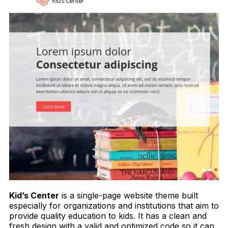
Kid’s Center
is a single-page website theme built
especially for organizations and institutions that aim to
provide quality education to kids. It has a clean and
fresh design with a valid and optimized code so it can