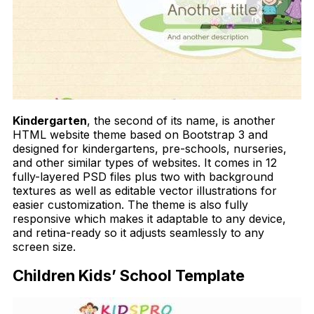
Kindergarten
, the second of its name, is another
HTML website theme based on Bootstrap 3 and
designed for kindergartens, pre-schools, nurseries,
and other similar types of websites. It comes in 12
fully-layered PSD files plus two with background
textures as well as editable vector illustrations for
easier customization. The theme is also fully
responsive which makes it adaptable to any device,
and retina-ready so it adjusts seamlessly to any
screen size.
Children Kids’ School Template