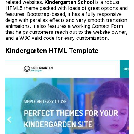
related websites.
Kindergarten School
is a robust
HTML5 theme packed with loads of great options and
features. Bootstrap-based, it has a fully responsive
deign with parallax effects and very smooth transition
animations. It also features a working Contact Form
that helps customers reach out to the website owner,
and a W3C valid code for easy customization.
Kindergarten HTML Template