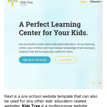
Next is a pre-school website template that can also
be used for any other kids’ education-related
websites.
Kids Tree
is a multipurpose website