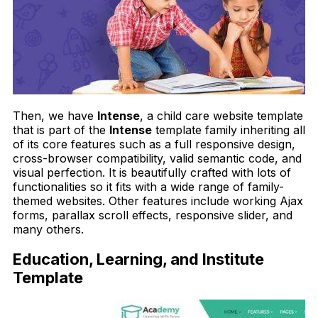
Then, we have
Intense
, a child care website template
that is part of the
Intense
template family inheriting all
of its core features such as a full responsive design,
cross-browser compatibility, valid semantic code, and
visual perfection. It is beautifully crafted with lots of
functionalities so it fits with a wide range of family-
themed websites. Other features include working Ajax
forms, parallax scroll effects, responsive slider, and
many others.
Education, Learning, and Institute
Template