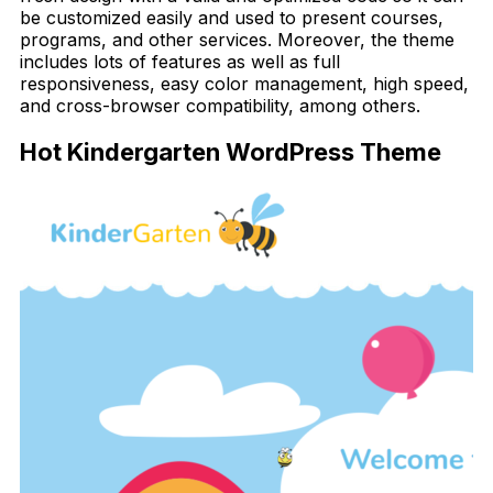
be customized easily and used to present courses,
programs, and other services. Moreover, the theme
includes lots of features as well as full
responsiveness, easy color management, high speed,
and cross-browser compatibility, among others.
Hot Kindergarten WordPress Theme