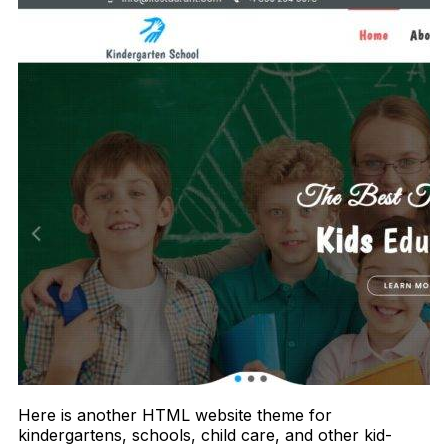
Here is another HTML website theme for
kindergartens, schools, child care, and other kid-