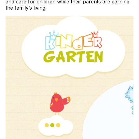
and care for children while their parents are earning
the family’s living.