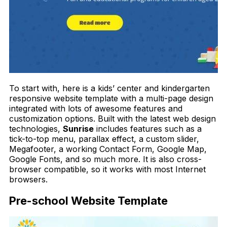
To start with, here is a kids’ center and kindergarten
responsive website template with a multi-page design
integrated with lots of awesome features and
customization options. Built with the latest web design
technologies,
Sunrise
includes features such as a
tick-to-top menu, parallax effect, a custom slider,
Megafooter, a working Contact Form, Google Map,
Google Fonts, and so much more. It is also cross-
browser compatible, so it works with most Internet
browsers.
Pre-school Website Template