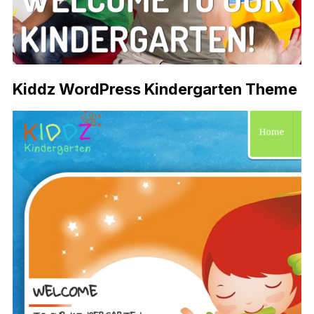
Kiddz WordPress Kindergarten Theme