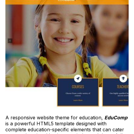
A responsive website theme for education,
EduComp
is a powerful HTML5 template designed with
complete education-specific elements that can cater