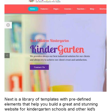
Next is a library of templates with pre-defined
elements that help you build a great and stunning
website for kindergarten schools and other kid’s