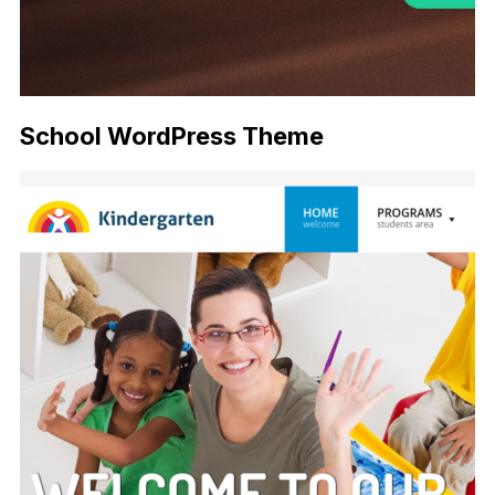
School WordPress Theme