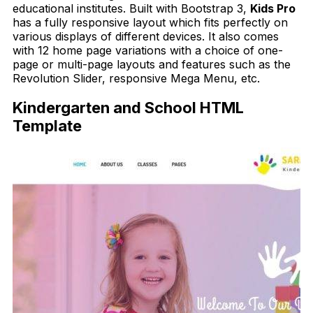
educational institutes. Built with Bootstrap 3,
Kids
Pro
has a fully responsive layout which fits perfectly on
various displays of different devices. It also comes
with 12 home page variations with a choice of one-
page or multi-page layouts and features such as the
Revolution Slider, responsive Mega Menu, etc.
Kindergarten and School HTML
Template