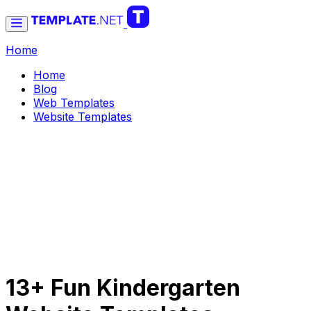
Home
Home
Blog
Web Templates
Website Templates
13+ Fun Kindergarten