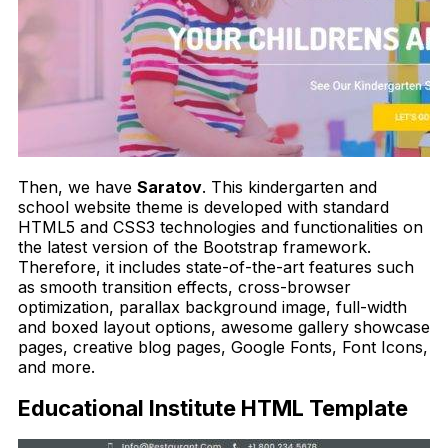
Then, we have
Saratov
. This kindergarten and
school website theme is developed with standard
HTML5 and CSS3 technologies and functionalities on
the latest version of the Bootstrap framework.
Therefore, it includes state-of-the-art features such
as smooth transition effects, cross-browser
optimization, parallax background image, full-width
and boxed layout options, awesome gallery showcase
pages, creative blog pages, Google Fonts, Font Icons,
and more.
Educational Institute HTML Template