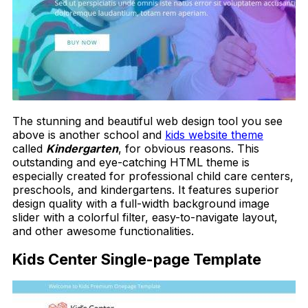
The stunning and beautiful web design tool you see
above is another school and
kids website theme
called
Kindergarten
, for obvious reasons. This
outstanding and eye-catching HTML theme is
especially created for professional child care centers,
preschools, and kindergartens. It features superior
design quality with a full-width background image
slider with a colorful filter, easy-to-navigate layout,
and other awesome functionalities.
Kids Center Single-page Template