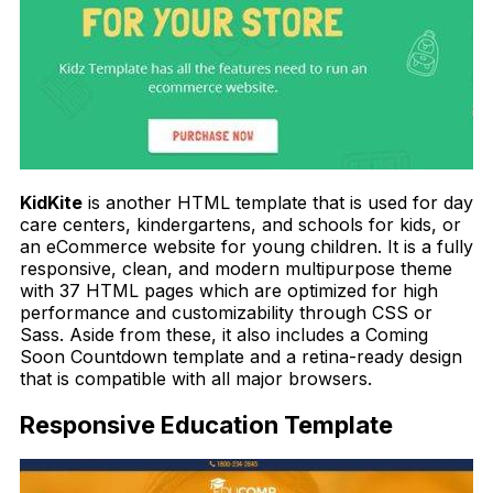
KidKite
is another HTML template that is used for day
care centers, kindergartens, and schools for kids, or
an eCommerce website for young children. It is a fully
responsive, clean, and modern multipurpose theme
with 37 HTML pages which are optimized for high
performance and customizability through CSS or
Sass. Aside from these, it also includes a Coming
Soon Countdown template and a retina-ready design
that is compatible with all major browsers.
Responsive Education Template