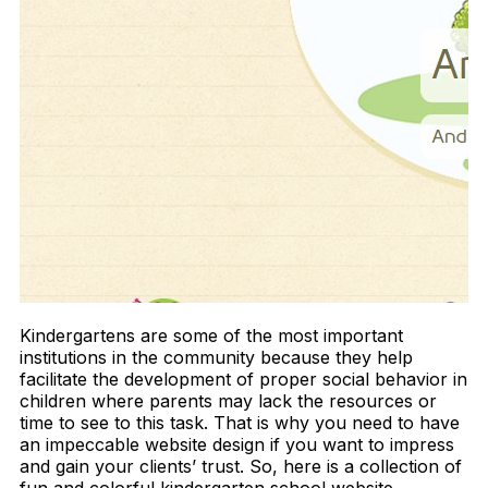
Kindergartens are some of the most important
institutions in the community because they help
facilitate the development of proper social behavior in
children where parents may lack the resources or
time to see to this task. That is why you need to have
an impeccable website design if you want to impress
and gain your clients’ trust. So, here is a collection of
fun and colorful kindergarten school website