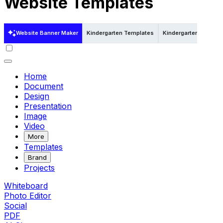
Website Templates
Website Banner Maker
Kindergarten Templates
Kindergarten Template
Home
Document
Design
Presentation
Image
Video
More
Templates
Brand
Projects
Whiteboard
Photo Editor
Social
PDF