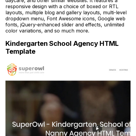
daycare, and other similar websites. It features a
responsive design with a choice of boxed or RTL
layouts, multiple blog and gallery layouts, multi-level
dropdown menu, Font Awesome icons, Google web
fonts, jQuery-enhanced slider and effects, unlimited
color variations, and so much more.
Kindergarten School Agency HTML
Template