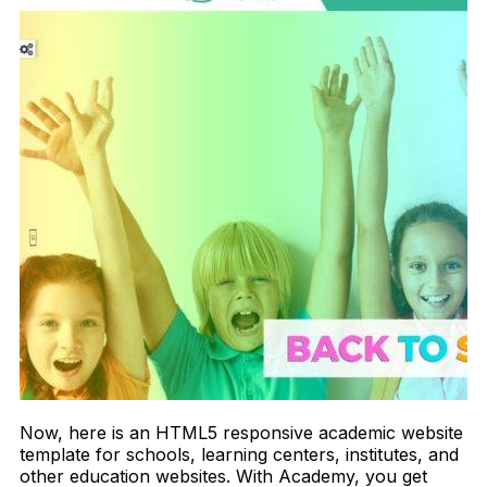
Now, here is an HTML5 responsive academic website
template for schools, learning centers, institutes, and
other education websites. With Academy, you get