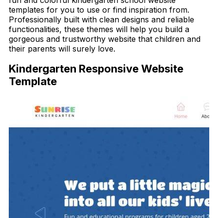
templates for you to use or find inspiration from.
Professionally built with clean designs and reliable
functionalities, these themes will help you build a
gorgeous and trustworthy website that children and
their parents will surely love.
Kindergarten Responsive Website
Template