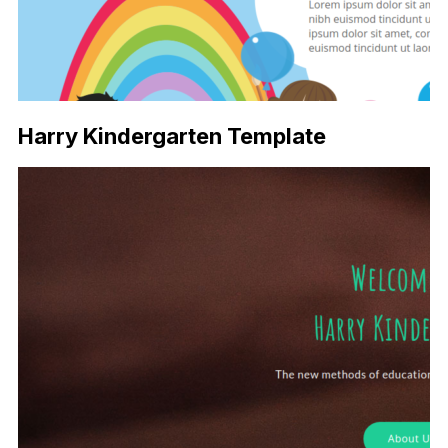
Harry Kindergarten Template