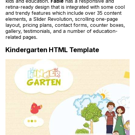
kids and education.
Fable
has a responsive and
retina-ready design that is integrated with some cool
and trendy features which include over 35 content
elements, a Slider Revolution, scrolling one-page
layout, pricing plans, contact forms, counter boxes,
gallery, testimonials, and a number of education-
related pages.
Kindergarten HTML Template