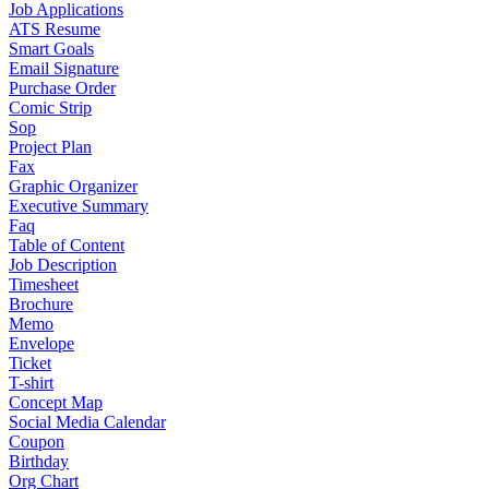
Job Applications
ATS Resume
Smart Goals
Email Signature
Purchase Order
Comic Strip
Sop
Project Plan
Fax
Graphic Organizer
Executive Summary
Faq
Table of Content
Job Description
Timesheet
Brochure
Memo
Envelope
Ticket
T-shirt
Concept Map
Social Media Calendar
Coupon
Birthday
Org Chart