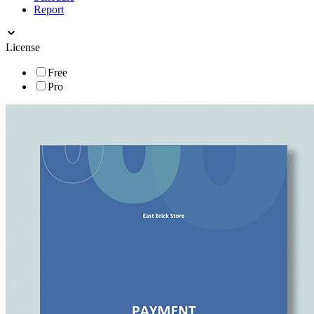
Report
License
Free
Pro