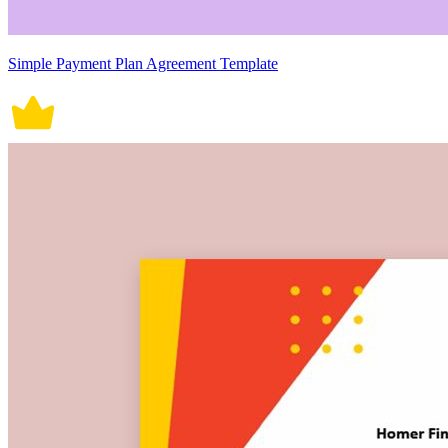
Simple Payment Plan Agreement Template