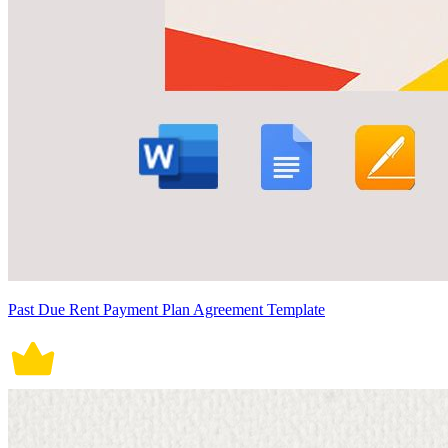
Past Due Rent Payment Plan Agreement Template