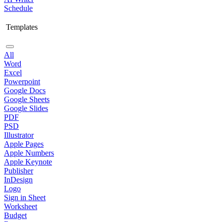
Schedule
Templates
All
Word
Excel
Powerpoint
Google Docs
Google Sheets
Google Slides
PDF
PSD
Illustrator
Apple Pages
Apple Numbers
Apple Keynote
Publisher
InDesign
Logo
Sign in Sheet
Worksheet
Budget