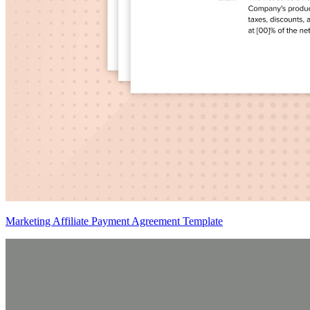
Marketing Affiliate Payment Agreement Template