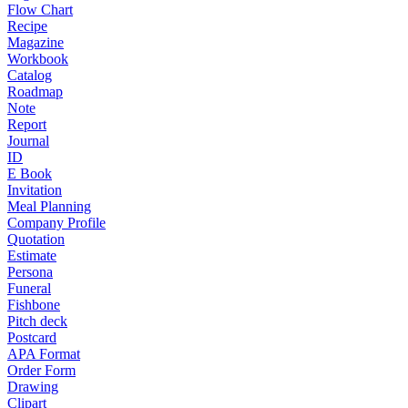
Flow Chart
Recipe
Magazine
Workbook
Catalog
Roadmap
Note
Report
Journal
ID
E Book
Invitation
Meal Planning
Company Profile
Quotation
Estimate
Persona
Funeral
Fishbone
Pitch deck
Postcard
APA Format
Order Form
Drawing
Clipart