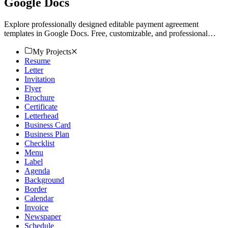
Google Docs
Explore professionally designed editable payment agreement
templates in Google Docs. Free, customizable, and professional
quality. Download now!
My Projects
Resume
Letter
Invitation
Flyer
Brochure
Certificate
Letterhead
Business Card
Business Plan
Checklist
Menu
Label
Agenda
Background
Border
Calendar
Invoice
Newspaper
Schedule