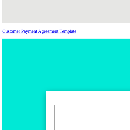
Customer Payment Agreement Template