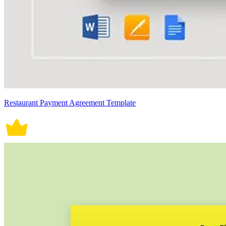
Restaurant Payment Agreement Template