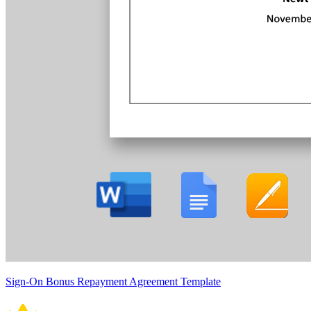
Sign-On Bonus Repayment Agreement Template