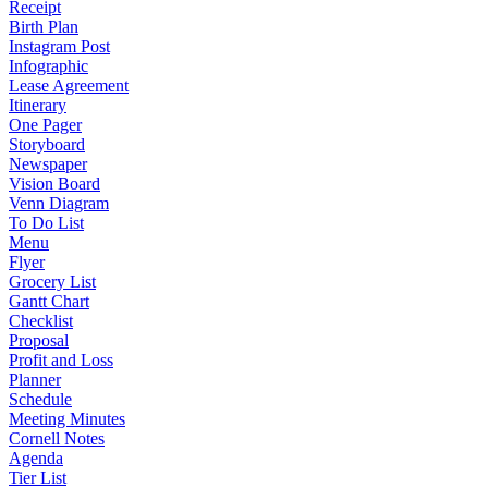
Receipt
Birth Plan
Instagram Post
Infographic
Lease Agreement
Itinerary
One Pager
Storyboard
Newspaper
Vision Board
Venn Diagram
To Do List
Menu
Flyer
Grocery List
Gantt Chart
Checklist
Proposal
Profit and Loss
Planner
Schedule
Meeting Minutes
Cornell Notes
Agenda
Tier List