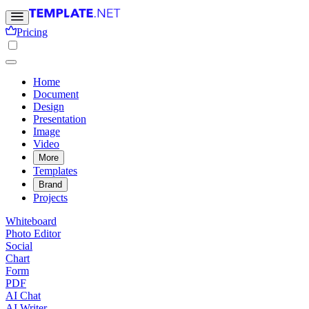
Pricing
Home
Document
Design
Presentation
Image
Video
More
Templates
Brand
Projects
Whiteboard
Photo Editor
Social
Chart
Form
PDF
AI Chat
AI Writer