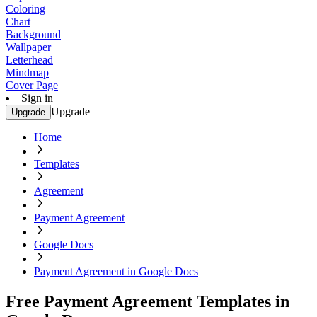
Coloring
Chart
Background
Wallpaper
Letterhead
Mindmap
Cover Page
Sign in
Upgrade
Upgrade
Home
Templates
Agreement
Payment Agreement
Google Docs
Payment Agreement in Google Docs
Free Payment Agreement Templates in