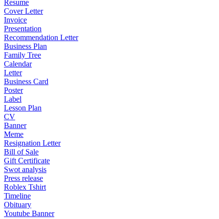
Resume
Cover Letter
Invoice
Presentation
Recommendation Letter
Business Plan
Family Tree
Calendar
Letter
Business Card
Poster
Label
Lesson Plan
CV
Banner
Meme
Resignation Letter
Bill of Sale
Gift Certificate
Swot analysis
Press release
Roblex Tshirt
Timeline
Obituary
Youtube Banner