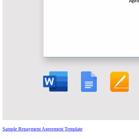
Sample Repayment Agreement Template