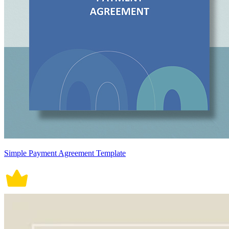
Simple Payment Agreement Template