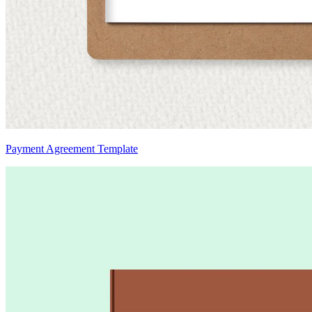
Payment Agreement Template