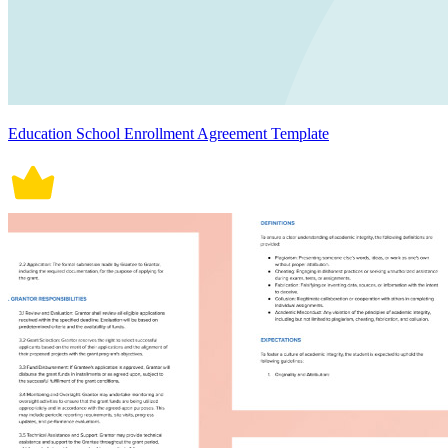
Education School Enrollment Agreement Template