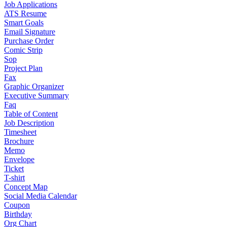
Job Applications
ATS Resume
Smart Goals
Email Signature
Purchase Order
Comic Strip
Sop
Project Plan
Fax
Graphic Organizer
Executive Summary
Faq
Table of Content
Job Description
Timesheet
Brochure
Memo
Envelope
Ticket
T-shirt
Concept Map
Social Media Calendar
Coupon
Birthday
Org Chart