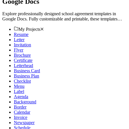
Google Docs
Explore professionally designed school agreement templates in
Google Docs. Fully customizable and printable, these templates
ensure professional quality. Try now!
My Projects
Resume
Letter
Invitation
Flyer
Brochure
Certificate
Letterhead
Business Card
Business Plan
Checklist
Menu
Label
Agenda
Background
Border
Calendar
Invoice
Newspaper
Schedule