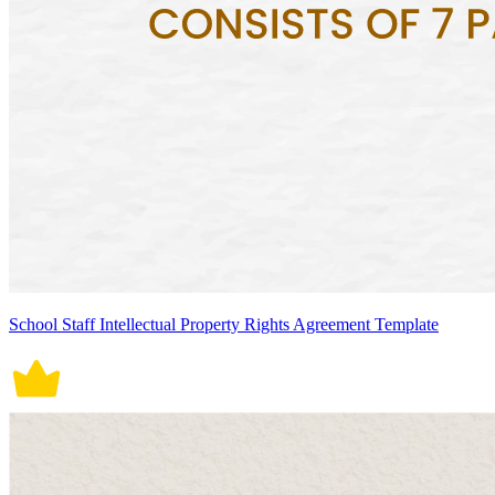
School Staff Intellectual Property Rights Agreement Template