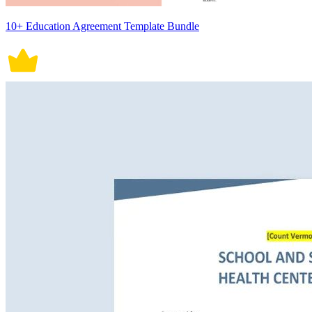
10+ Education Agreement Template Bundle