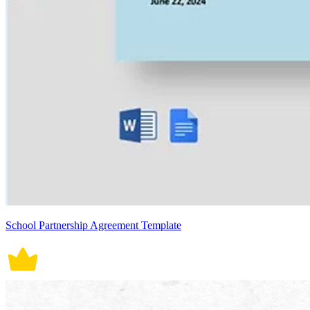
School Partnership Agreement Template