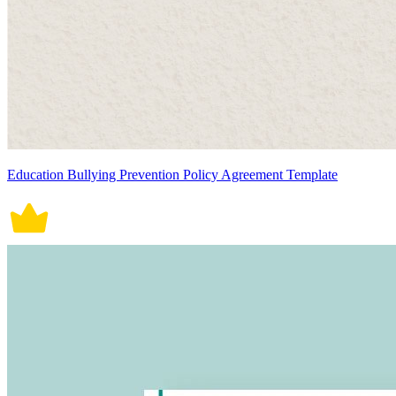
Education Bullying Prevention Policy Agreement Template