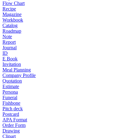
Flow Chart
Recipe
Magazine
Workbook
Catalog
Roadmap
Note
Report
Journal
ID
E Book
Invitation
Meal Planning
Company Profile
Quotation
Estimate
Persona
Funeral
Fishbone
Pitch deck
Postcard
APA Format
Order Form
Drawing
Clipart