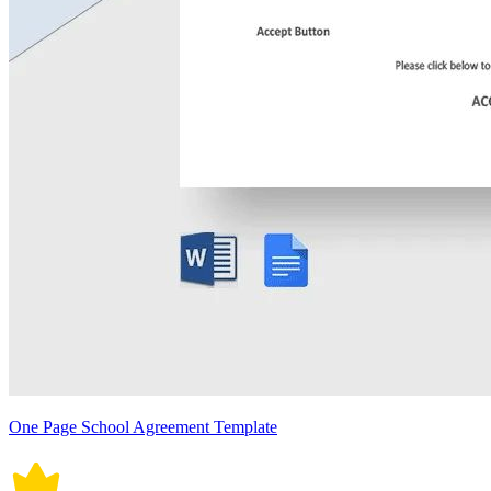
One Page School Agreement Template