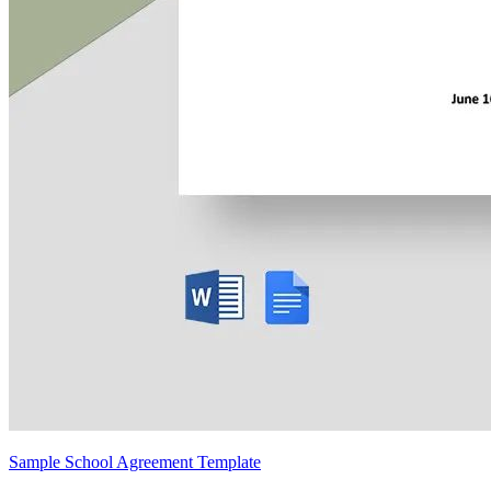
Sample School Agreement Template