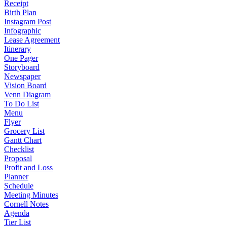
Receipt
Birth Plan
Instagram Post
Infographic
Lease Agreement
Itinerary
One Pager
Storyboard
Newspaper
Vision Board
Venn Diagram
To Do List
Menu
Flyer
Grocery List
Gantt Chart
Checklist
Proposal
Profit and Loss
Planner
Schedule
Meeting Minutes
Cornell Notes
Agenda
Tier List