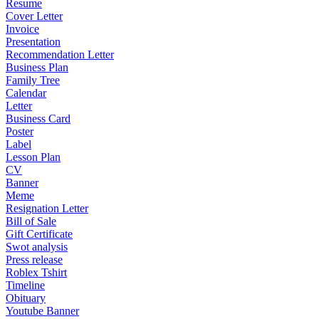
Resume
Cover Letter
Invoice
Presentation
Recommendation Letter
Business Plan
Family Tree
Calendar
Letter
Business Card
Poster
Label
Lesson Plan
CV
Banner
Meme
Resignation Letter
Bill of Sale
Gift Certificate
Swot analysis
Press release
Roblex Tshirt
Timeline
Obituary
Youtube Banner