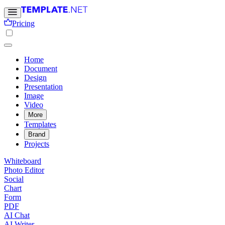
Pricing
Home
Document
Design
Presentation
Image
Video
More
Templates
Brand
Projects
Whiteboard
Photo Editor
Social
Chart
Form
PDF
AI Chat
AI Writer