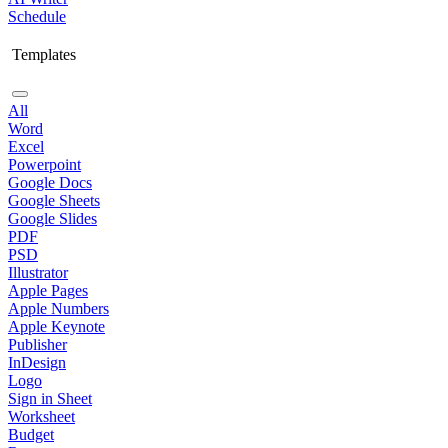
Schedule
Templates
All
Word
Excel
Powerpoint
Google Docs
Google Sheets
Google Slides
PDF
PSD
Illustrator
Apple Pages
Apple Numbers
Apple Keynote
Publisher
InDesign
Logo
Sign in Sheet
Worksheet
Budget