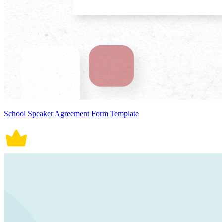
School Speaker Agreement Form Template