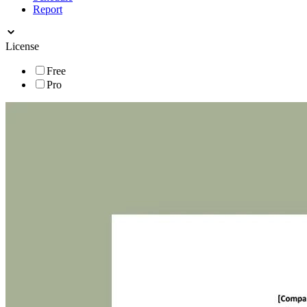
Report
License
Free
Pro