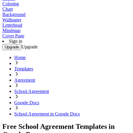
Coloring
Chart
Background
Wallpaper
Letterhead
Mindmap
Cover Page
Sign in
Upgrade
Upgrade
Home
Templates
Agreement
School Agreement
Google Docs
School Agreement in Google Docs
Free School Agreement Templates in