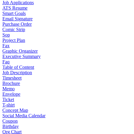
Job Applications
ATS Resume
Smart Goals
Email Signature
Purchase Order
Comic Strip
Sop
Project Plan
Fax
Graphic Organizer
Executive Summary
Faq
Table of Content
Job Description
Timesheet
Brochure
Memo
Envelope
Ticket
T-shirt
Concept Map
Social Media Calendar
Coupon
Birthday
Org Chart