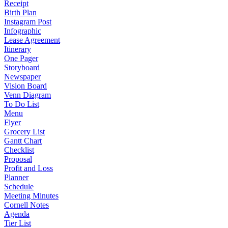
Receipt
Birth Plan
Instagram Post
Infographic
Lease Agreement
Itinerary
One Pager
Storyboard
Newspaper
Vision Board
Venn Diagram
To Do List
Menu
Flyer
Grocery List
Gantt Chart
Checklist
Proposal
Profit and Loss
Planner
Schedule
Meeting Minutes
Cornell Notes
Agenda
Tier List