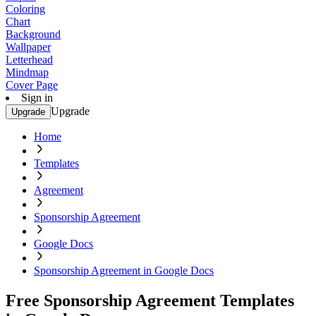
Coloring
Chart
Background
Wallpaper
Letterhead
Mindmap
Cover Page
Sign in
Upgrade
Upgrade
Home
Templates
Agreement
Sponsorship Agreement
Google Docs
Sponsorship Agreement in Google Docs
Free Sponsorship Agreement Templates