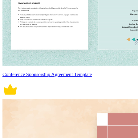
Conference Sponsorship Agreement Template