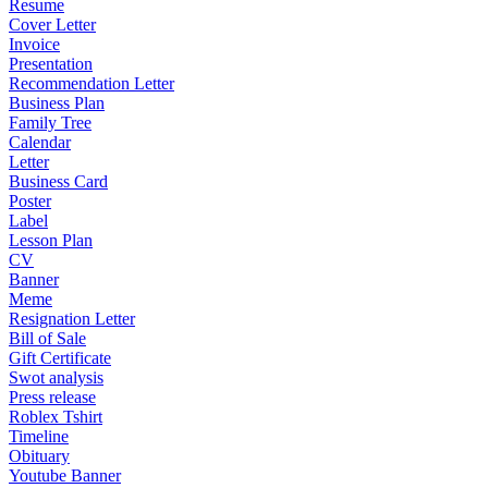
Resume
Cover Letter
Invoice
Presentation
Recommendation Letter
Business Plan
Family Tree
Calendar
Letter
Business Card
Poster
Label
Lesson Plan
CV
Banner
Meme
Resignation Letter
Bill of Sale
Gift Certificate
Swot analysis
Press release
Roblex Tshirt
Timeline
Obituary
Youtube Banner