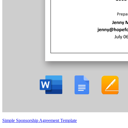
Simple Sponsorship Agreement Template