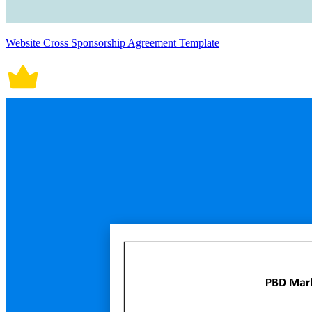
Website Cross Sponsorship Agreement Template