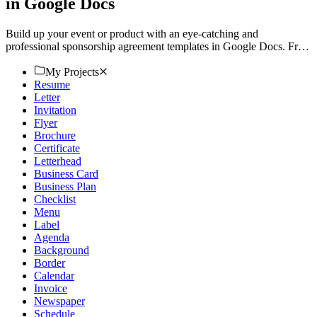
in Google Docs
Build up your event or product with an eye-catching and
professional sponsorship agreement templates in Google Docs. Free,
customizable, and printable. Download now!
My Projects
Resume
Letter
Invitation
Flyer
Brochure
Certificate
Letterhead
Business Card
Business Plan
Checklist
Menu
Label
Agenda
Background
Border
Calendar
Invoice
Newspaper
Schedule