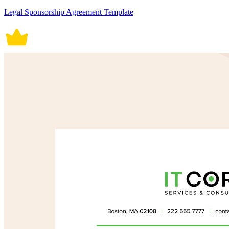
Legal Sponsorship Agreement Template