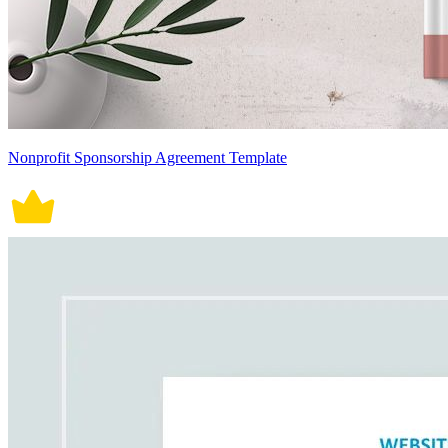
Nonprofit Sponsorship Agreement Template