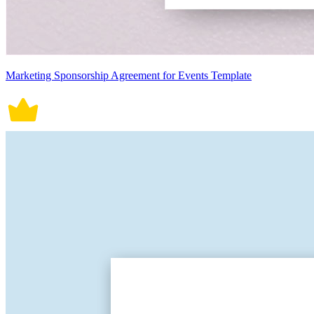
Marketing Sponsorship Agreement for Events Template