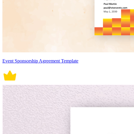
Event Sponsorship Agreement Template