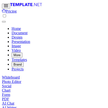
Pricing
Home
Document
Design
Presentation
Image
Video
More
Templates
Brand
Projects
Whiteboard
Photo Editor
Social
Chart
Form
PDF
AI Chat
AI Writer