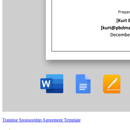
Training Sponsorship Agreement Template