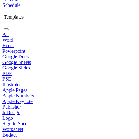
Schedule
Templates
All
Word
Excel
Powerpoint
Google Docs
Google Sheets
Google Slides
PDF
PSD
Illustrator
Apple Pages
Apple Numbers
Apple Keynote
Publisher
InDesign
Logo
Sign in Sheet
Worksheet
Budget