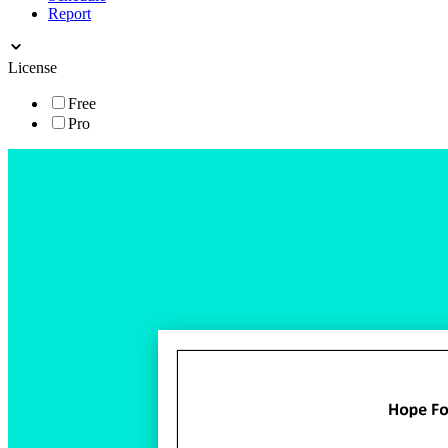
Report
License
Free
Pro