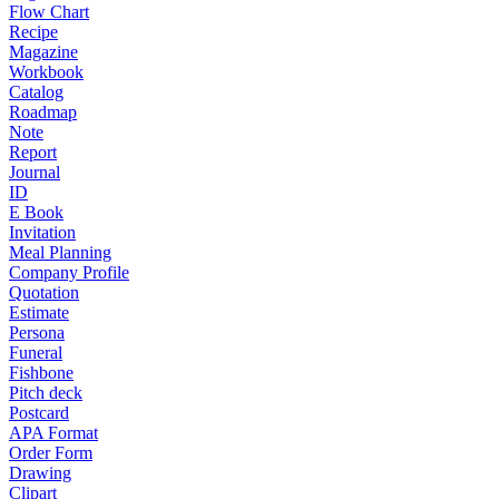
Flow Chart
Recipe
Magazine
Workbook
Catalog
Roadmap
Note
Report
Journal
ID
E Book
Invitation
Meal Planning
Company Profile
Quotation
Estimate
Persona
Funeral
Fishbone
Pitch deck
Postcard
APA Format
Order Form
Drawing
Clipart