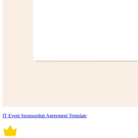
IT Event Sponsorship Agreement Template