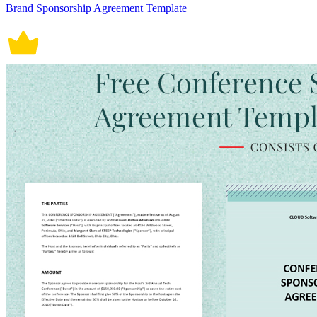
Brand Sponsorship Agreement Template