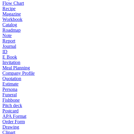
Flow Chart
Recipe
Magazine
Workbook
Catalog
Roadmap
Note
Report
Journal
ID
E Book
Invitation
Meal Planning
Company Profile
Quotation
Estimate
Persona
Funeral
Fishbone
Pitch deck
Postcard
APA Format
Order Form
Drawing
Clipart