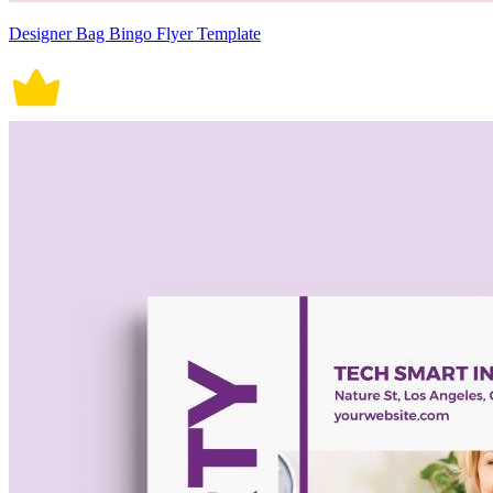
Designer Bag Bingo Flyer Template