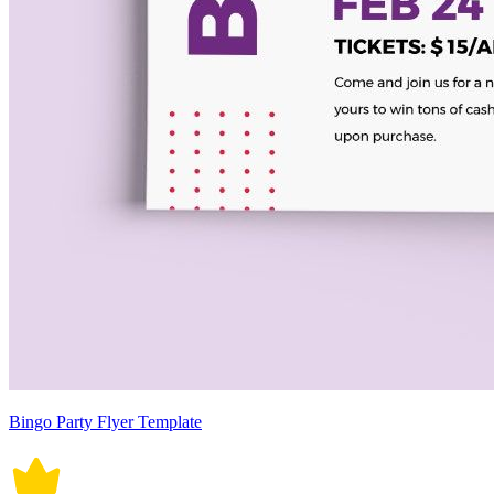
Bingo Party Flyer Template