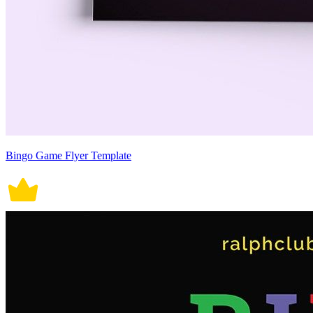
Bingo Game Flyer Template