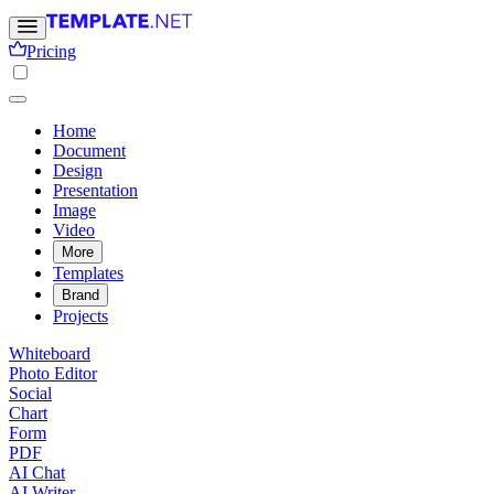
Pricing
Home
Document
Design
Presentation
Image
Video
More
Templates
Brand
Projects
Whiteboard
Photo Editor
Social
Chart
Form
PDF
AI Chat
AI Writer