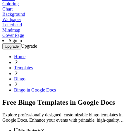
Coloring
Chart
Background
Wallpaper
Letterhead
Mindmap
Cover Page
Sign in
Upgrade
Upgrade
Home
Templates
Bingo
Bingo in Google Docs
Free Bingo Templates in Google Docs
Explore professionally designed, customizable bingo templates in
Google Docs. Enhance your events with printable, high-quality
designs. Download now.
My Projects