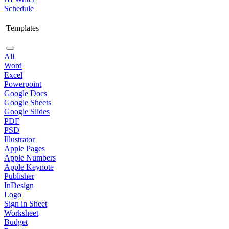
Schedule
Templates
All
Word
Excel
Powerpoint
Google Docs
Google Sheets
Google Slides
PDF
PSD
Illustrator
Apple Pages
Apple Numbers
Apple Keynote
Publisher
InDesign
Logo
Sign in Sheet
Worksheet
Budget