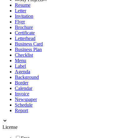
Resume
Letter
Invitation
Flyer
Brochure
Certificate
Letterhead
Business Card
Business Plan
Checklist
Menu
Label
Agenda
Background
Border
Calendar
Invoice
Newspaper
Schedule
Report
License