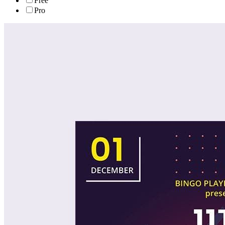
Free
Pro