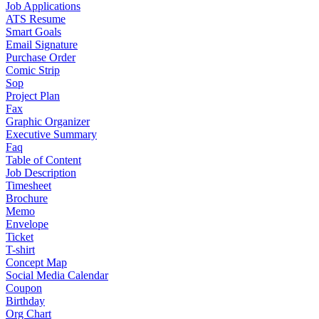
Job Applications
ATS Resume
Smart Goals
Email Signature
Purchase Order
Comic Strip
Sop
Project Plan
Fax
Graphic Organizer
Executive Summary
Faq
Table of Content
Job Description
Timesheet
Brochure
Memo
Envelope
Ticket
T-shirt
Concept Map
Social Media Calendar
Coupon
Birthday
Org Chart