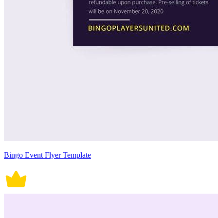
Bingo Event Flyer Template