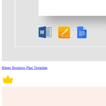
Bingo Business Plan Template