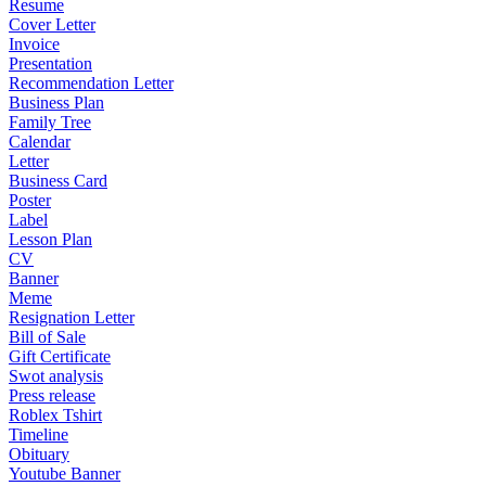
Resume
Cover Letter
Invoice
Presentation
Recommendation Letter
Business Plan
Family Tree
Calendar
Letter
Business Card
Poster
Label
Lesson Plan
CV
Banner
Meme
Resignation Letter
Bill of Sale
Gift Certificate
Swot analysis
Press release
Roblex Tshirt
Timeline
Obituary
Youtube Banner