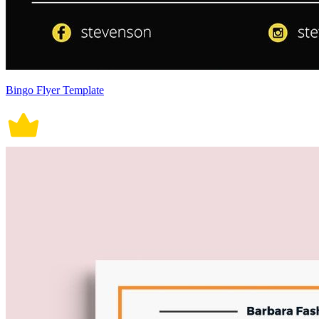
Bingo Flyer Template