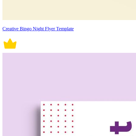
Creative Bingo Night Flyer Template