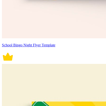
School Bingo Night Flyer Template