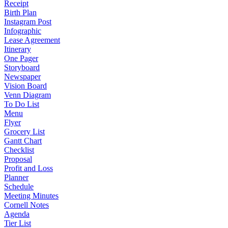
Receipt
Birth Plan
Instagram Post
Infographic
Lease Agreement
Itinerary
One Pager
Storyboard
Newspaper
Vision Board
Venn Diagram
To Do List
Menu
Flyer
Grocery List
Gantt Chart
Checklist
Proposal
Profit and Loss
Planner
Schedule
Meeting Minutes
Cornell Notes
Agenda
Tier List