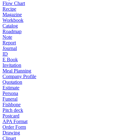
Flow Chart
Recipe
Magazine
Workbook
Catalog
Roadmap
Note
Report
Journal
ID
E Book
Invitation
Meal Planning
Company Profile
Quotation
Estimate
Persona
Funeral
Fishbone
Pitch deck
Postcard
APA Format
Order Form
Drawing
Clipart