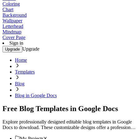
Coloring
Chart
Background
Wallpaper
Letterhead
Mindmap
Cover Page
Sign in
Upgrade
Upgrade
Home
Templates
Blog
Blog in Google Docs
Free Blog Templates in Google Docs
Explore professionally designed editable blog templates in Google
Docs to download. These customizable designs offer a professional
touch. Download now!
My Projects