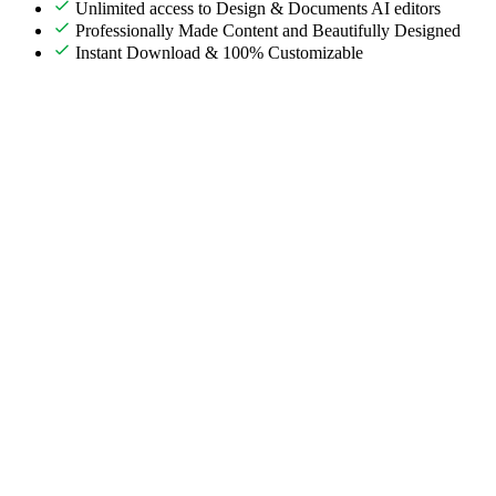
Unlimited access to Design & Documents AI editors
Professionally Made Content and Beautifully Designed
Instant Download & 100% Customizable