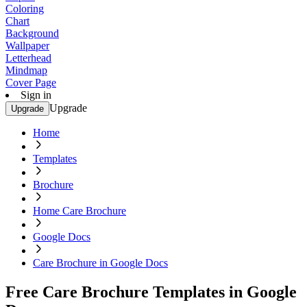
Coloring
Chart
Background
Wallpaper
Letterhead
Mindmap
Cover Page
Sign in
Upgrade
Upgrade
Home
Templates
Brochure
Home Care Brochure
Google Docs
Care Brochure in Google Docs
Free Care Brochure Templates in Google