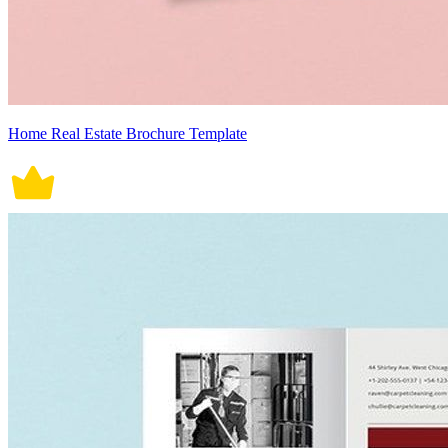
Home Real Estate Brochure Template