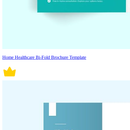
Home Healthcare Bi-Fold Brochure Template