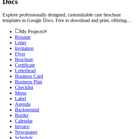
Docs
Explore professionally designed, customizable care brochure
templates in Google Docs. Free to download and print, offering
professional quality. Get started now.
My Projects
Resume
Letter
Invitation
Flyer
Brochure
Certificate
Letterhead
Business Card
Business Plan
Checklist
Menu
Label
Agenda
Background
Border
Calendar
Invoice
Newspaper
Schedule