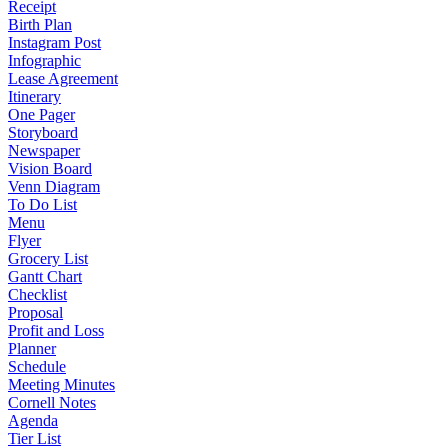
Receipt
Birth Plan
Instagram Post
Infographic
Lease Agreement
Itinerary
One Pager
Storyboard
Newspaper
Vision Board
Venn Diagram
To Do List
Menu
Flyer
Grocery List
Gantt Chart
Checklist
Proposal
Profit and Loss
Planner
Schedule
Meeting Minutes
Cornell Notes
Agenda
Tier List