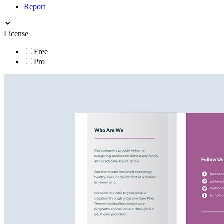
Report
License
Free
Pro