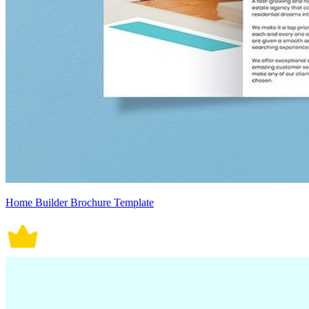
Home Builder Brochure Template