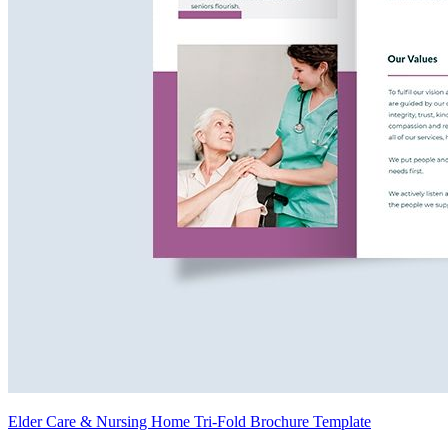
Elder Care & Nursing Home Tri-Fold Brochure Template