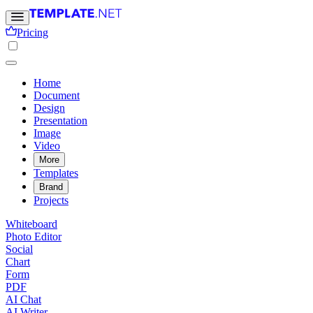
Pricing
Home
Document
Design
Presentation
Image
Video
More
Templates
Brand
Projects
Whiteboard
Photo Editor
Social
Chart
Form
PDF
AI Chat
AI Writer