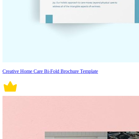
Creative Home Care Bi-Fold Brochure Template