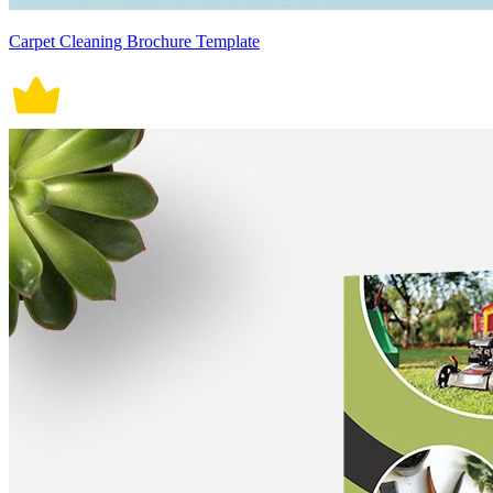
Carpet Cleaning Brochure Template