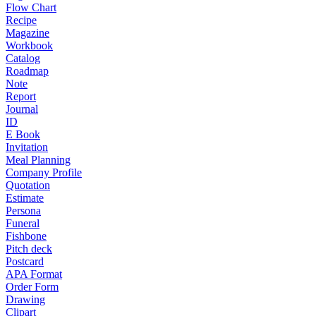
Flow Chart
Recipe
Magazine
Workbook
Catalog
Roadmap
Note
Report
Journal
ID
E Book
Invitation
Meal Planning
Company Profile
Quotation
Estimate
Persona
Funeral
Fishbone
Pitch deck
Postcard
APA Format
Order Form
Drawing
Clipart