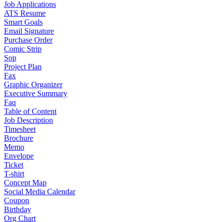
Job Applications
ATS Resume
Smart Goals
Email Signature
Purchase Order
Comic Strip
Sop
Project Plan
Fax
Graphic Organizer
Executive Summary
Faq
Table of Content
Job Description
Timesheet
Brochure
Memo
Envelope
Ticket
T-shirt
Concept Map
Social Media Calendar
Coupon
Birthday
Org Chart