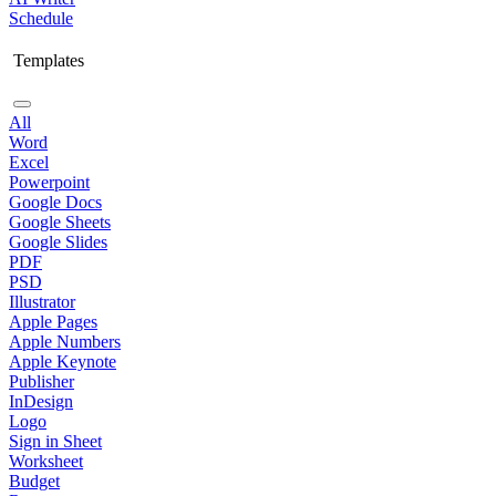
Schedule
Templates
All
Word
Excel
Powerpoint
Google Docs
Google Sheets
Google Slides
PDF
PSD
Illustrator
Apple Pages
Apple Numbers
Apple Keynote
Publisher
InDesign
Logo
Sign in Sheet
Worksheet
Budget