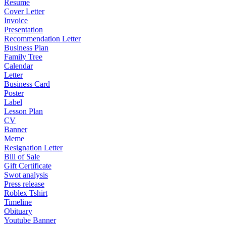
Resume
Cover Letter
Invoice
Presentation
Recommendation Letter
Business Plan
Family Tree
Calendar
Letter
Business Card
Poster
Label
Lesson Plan
CV
Banner
Meme
Resignation Letter
Bill of Sale
Gift Certificate
Swot analysis
Press release
Roblex Tshirt
Timeline
Obituary
Youtube Banner