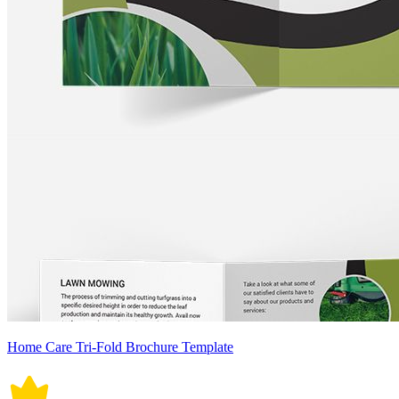
Home Care Tri-Fold Brochure Template