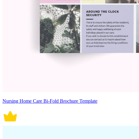
Nursing Home Care Bi-Fold Brochure Template