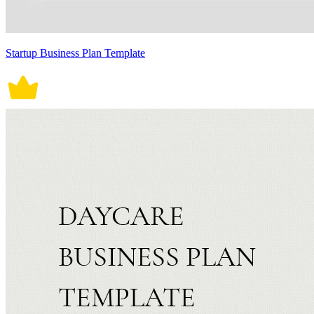
Startup Business Plan Template