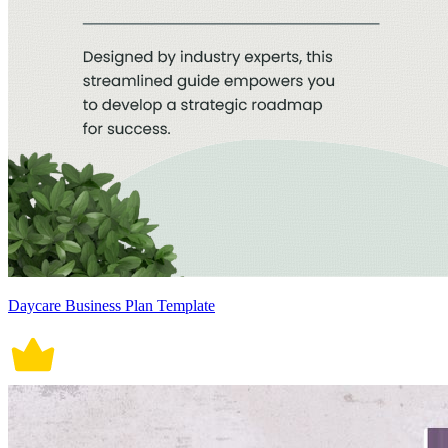
Daycare Business Plan Template