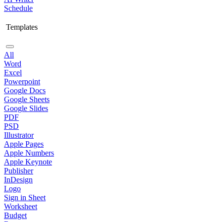
Schedule
Templates
All
Word
Excel
Powerpoint
Google Docs
Google Sheets
Google Slides
PDF
PSD
Illustrator
Apple Pages
Apple Numbers
Apple Keynote
Publisher
InDesign
Logo
Sign in Sheet
Worksheet
Budget