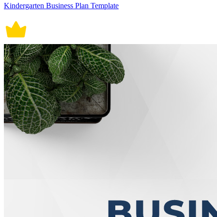
Kindergarten Business Plan Template