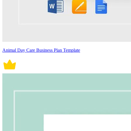
Animal Day Care Business Plan Template