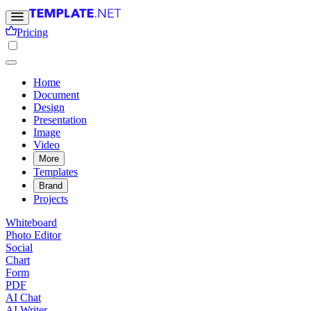
Pricing
Home
Document
Design
Presentation
Image
Video
More
Templates
Brand
Projects
Whiteboard
Photo Editor
Social
Chart
Form
PDF
AI Chat
AI Writer