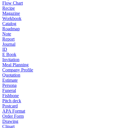
Flow Chart
Recipe
Magazine
Workbook
Catalog
Roadmap
Note
Report
Journal
ID
E Book
Invitation
Meal Planning
Company Profile
Quotation
Estimate
Persona
Funeral
Fishbone
Pitch deck
Postcard
APA Format
Order Form
Drawing
Clipart