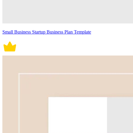
Small Business Startup Business Plan Template