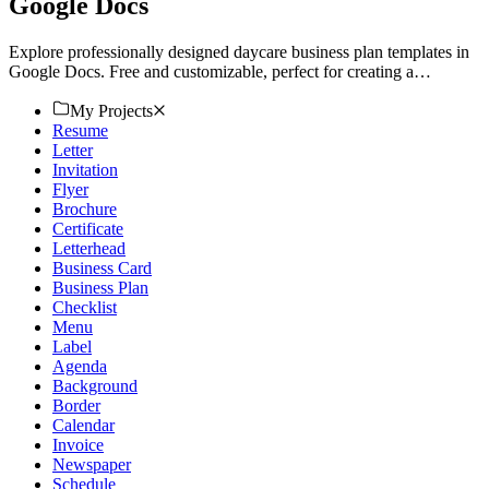
Google Docs
Explore professionally designed daycare business plan templates in
Google Docs. Free and customizable, perfect for creating a
professional look. Download now.
My Projects
Resume
Letter
Invitation
Flyer
Brochure
Certificate
Letterhead
Business Card
Business Plan
Checklist
Menu
Label
Agenda
Background
Border
Calendar
Invoice
Newspaper
Schedule