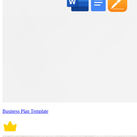
Business Plan Template