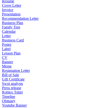
Resume
Cover Letter
Invoice
Presentation
Recommendation Letter
Business Plan
Family Tree
Calendar
Letter
Business Card
Poster
Label
Lesson Plan
CV
Banner
Meme
Resignation Letter
Bill of Sale
Gift Certificate
Swot analysis
Press release
Roblex Tshirt
Timeline
Obituary
Youtube Banner