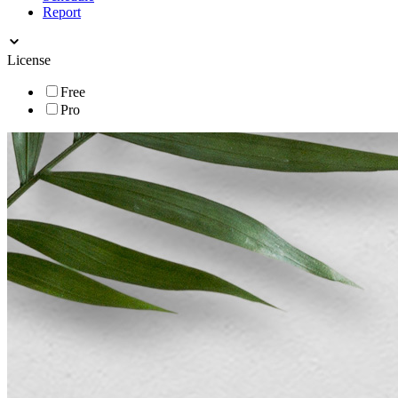
Report
License
Free
Pro