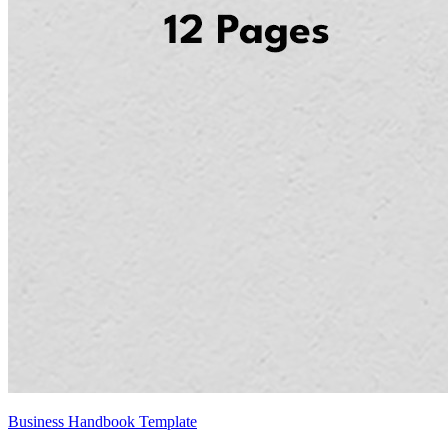
Business Handbook Template