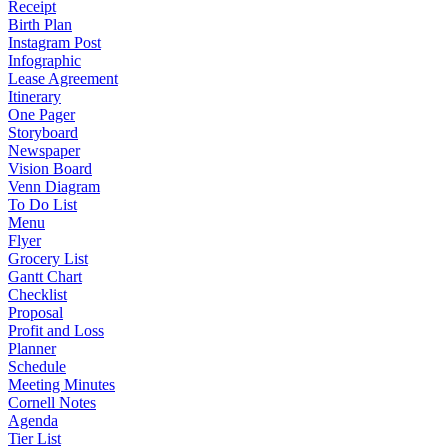
Receipt
Birth Plan
Instagram Post
Infographic
Lease Agreement
Itinerary
One Pager
Storyboard
Newspaper
Vision Board
Venn Diagram
To Do List
Menu
Flyer
Grocery List
Gantt Chart
Checklist
Proposal
Profit and Loss
Planner
Schedule
Meeting Minutes
Cornell Notes
Agenda
Tier List