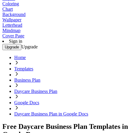
Coloring
Chart
Background
Wallpaper
Letterhead
Mindmap
Cover Page
Sign in
Upgrade
Upgrade
Home
Templates
Business Plan
Daycare Business Plan
Google Docs
Daycare Business Plan in Google Docs
Free Daycare Business Plan Templates in