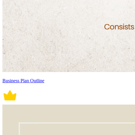
Business Plan Outline