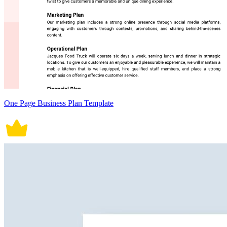
One Page Business Plan Template