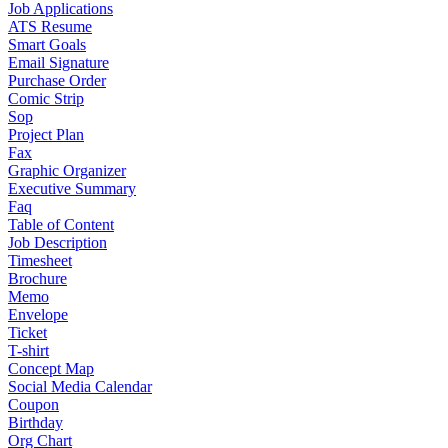
Job Applications
ATS Resume
Smart Goals
Email Signature
Purchase Order
Comic Strip
Sop
Project Plan
Fax
Graphic Organizer
Executive Summary
Faq
Table of Content
Job Description
Timesheet
Brochure
Memo
Envelope
Ticket
T-shirt
Concept Map
Social Media Calendar
Coupon
Birthday
Org Chart