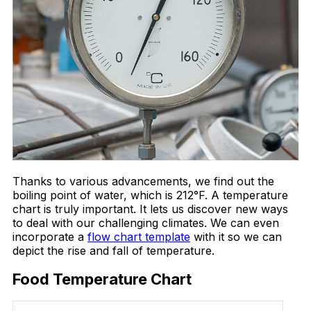
Thanks to various advancements, we find out the
boiling point of water, which is 212°F. A temperature
chart is truly important. It lets us discover new ways
to deal with our challenging climates. We can even
incorporate a
flow chart template
with it so we can
depict the rise and fall of temperature.
Food Temperature Chart