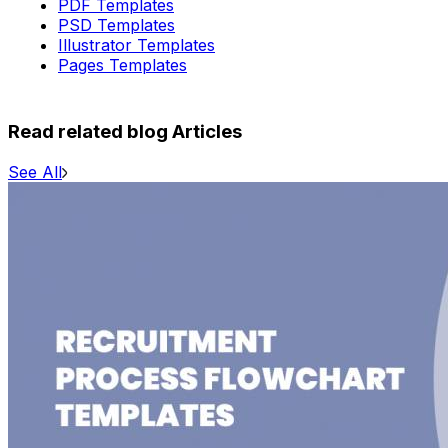
PDF Templates
PSD Templates
Illustrator Templates
Pages Templates
Read related blog Articles
See All