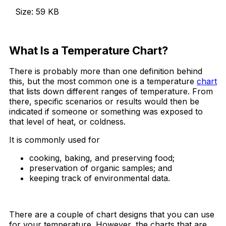
Size: 59 KB
Download Now
What Is a Temperature Chart?
There is probably more than one definition behind
this, but the most common one is a temperature
chart
that lists down different ranges of temperature. From
there, specific scenarios or results would then be
indicated if someone or something was exposed to
that level of heat, or coldness.
It is commonly used for
cooking, baking, and preserving food;
preservation of organic samples; and
keeping track of environmental data.
There are a couple of chart designs that you can use
for your temperature. However, the charts that are