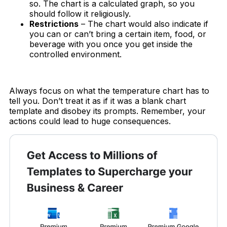
so. The chart is a calculated graph, so you
should follow it religiously.
Restrictions
– The chart would also indicate if
you can or can’t bring a certain item, food, or
beverage with you once you get inside the
controlled environment.
Always focus on what the temperature chart has to
tell you. Don’t treat it as if it was a blank chart
template and disobey its prompts. Remember, your
actions could lead to huge consequences.