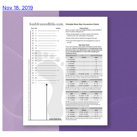
Nov 18, 2019