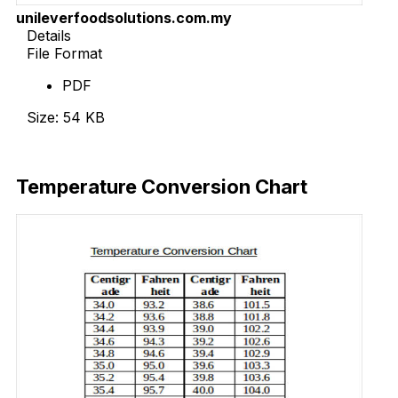
unileverfoodsolutions.com.my
Details
File Format
PDF
Size: 54 KB
Download Now
Temperature Conversion Chart