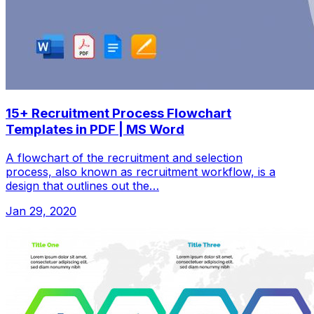
15+ Recruitment Process Flowchart
Templates in PDF | MS Word
A flowchart of the recruitment and selection
process, also known as recruitment workflow, is a
design that outlines out the…
Jan 29, 2020