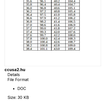
ccusa2.hu
Details
File Format
DOC
Size: 30 KB
Download Now