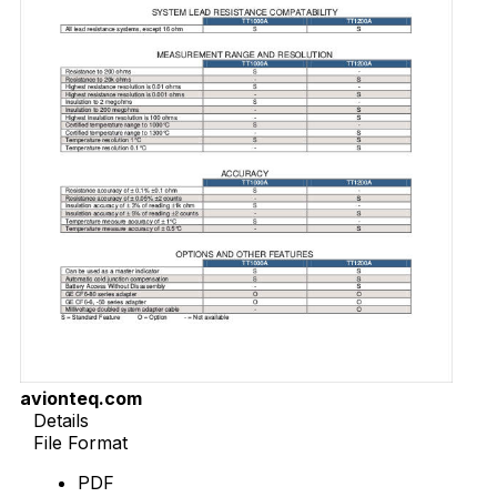
avionteq.com
Details
File Format
PDF