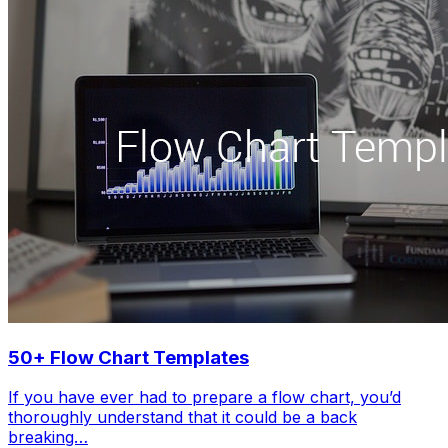
50+ Flow Chart Templates
If you have ever had to prepare a flow chart, you’d
thoroughly understand that it could be a back
breaking…