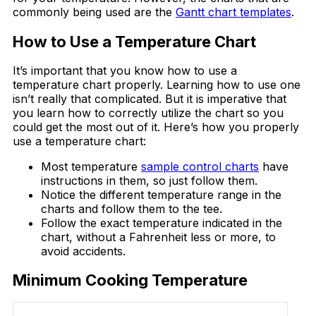
commonly being used are the
Gantt chart templates
.
How to Use a Temperature Chart
It’s important that you know how to use a
temperature chart properly. Learning how to use one
isn’t really that complicated. But it is imperative that
you learn how to correctly utilize the chart so you
could get the most out of it. Here’s how you properly
use a temperature chart:
Most temperature
sample control charts
have
instructions in them, so just follow them.
Notice the different temperature range in the
charts and follow them to the tee.
Follow the exact temperature indicated in the
chart, without a Fahrenheit less or more, to
avoid accidents.
Minimum Cooking Temperature