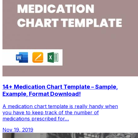
14+ Medication Chart Template – Sample,
Example, Format Download!
A medication chart template is really handy when
you have to keep track of the number of
medications prescribed for…
Nov 19, 2019