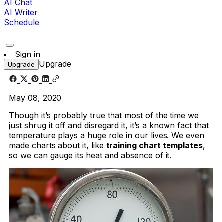
AI Chat
AI Writer
Schedule
Sign in
Upgrade
Upgrade
May 08, 2020
Though it’s probably true that most of the time we
just shrug it off and disregard it, it’s a known fact that
temperature plays a huge role in our lives. We even
made charts about it, like
training chart templates
,
so we can gauge its heat and absence of it.