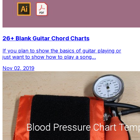
26+ Blank Guitar Chord Charts
If you plan to show the basics of guitar playing or
just want to show how to play a song…
Nov 02, 2019