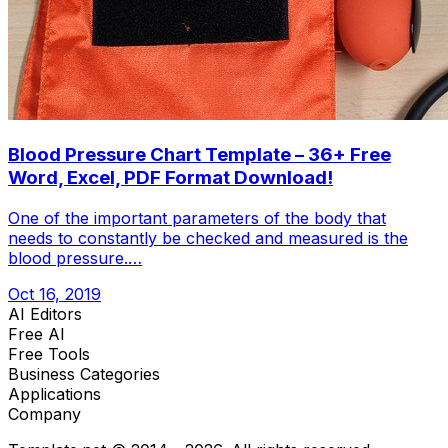
Blood Pressure Chart Template – 36+ Free
Word, Excel, PDF Format Download!
One of the important parameters of the body that
needs to constantly be checked and measured is the
blood pressure.…
Oct 16, 2019
AI Editors
Free AI
Free Tools
Business Categories
Applications
Company