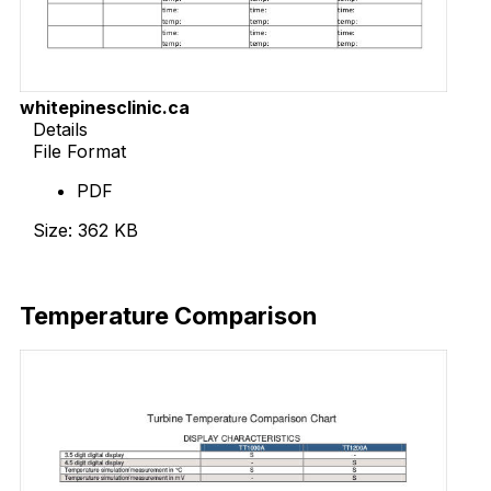
whitepinesclinic.ca
Details
File Format
PDF
Size: 362 KB
Download Now
Temperature Comparison