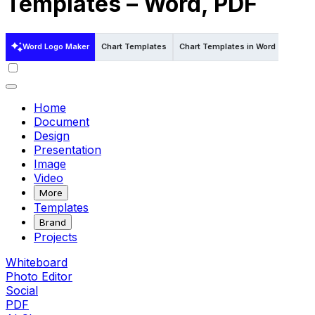
Templates – Word, PDF
Word Logo Maker
Chart Templates
Chart Templates in Word
Chart 
Home
Document
Design
Presentation
Image
Video
More
Templates
Brand
Projects
Whiteboard
Photo Editor
Social
PDF