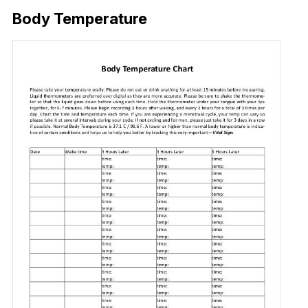
Body Temperature