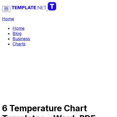
Home
Home
Blog
Business
Charts
6 Temperature Chart