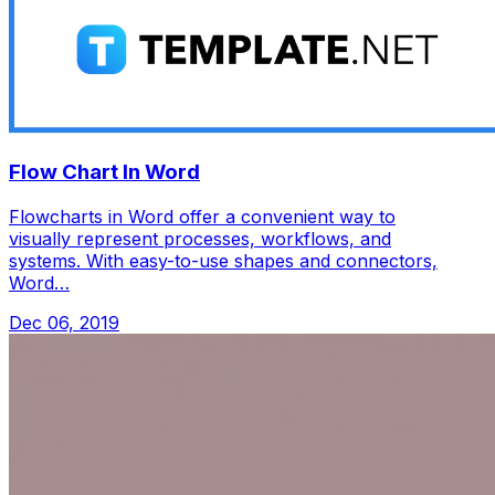
Flow Chart In Word
Flowcharts in Word offer a convenient way to
visually represent processes, workflows, and
systems. With easy-to-use shapes and connectors,
Word…
Dec 06, 2019