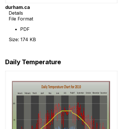
durham.ca
Details
File Format
PDF
Size: 174 KB
Download Now
Daily Temperature