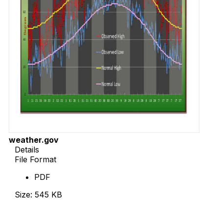
weather.gov
Details
File Format
PDF
Size: 545 KB
Download Now