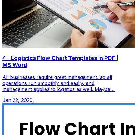
4+ Logistics Flow Chart Templates in PDF |
MS Word
All businesses require great management, so all
operations run smoothly and easily, and
management applies to logistics as well. Maybe…
Jan 22, 2020