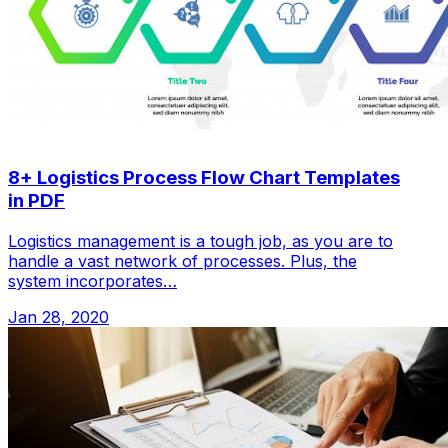
8+ Logistics Process Flow Chart Templates
in PDF
Logistics management is a tough job, as you are to
handle a vast network of processes. Plus, the
system incorporates…
Jan 28, 2020