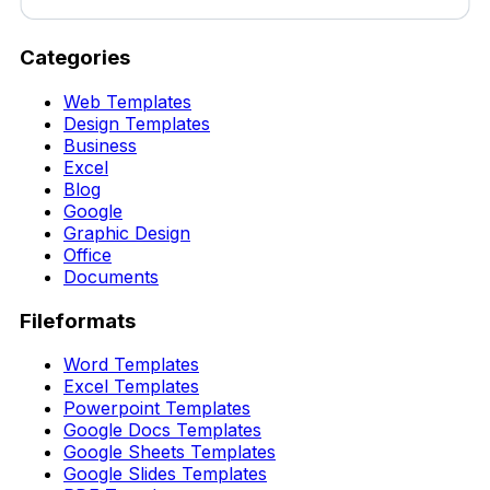
Categories
Web Templates
Design Templates
Business
Excel
Blog
Google
Graphic Design
Office
Documents
Fileformats
Word Templates
Excel Templates
Powerpoint Templates
Google Docs Templates
Google Sheets Templates
Google Slides Templates