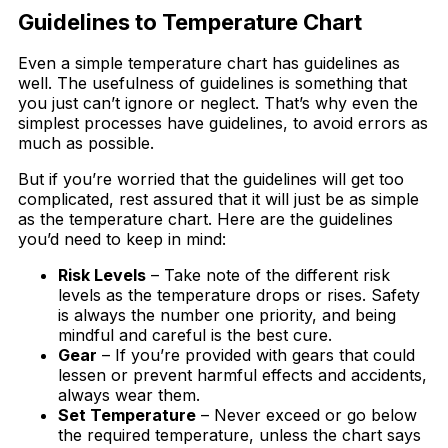
Guidelines to Temperature Chart
Even a simple temperature chart has guidelines as
well. The usefulness of guidelines is something that
you just can’t ignore or neglect. That’s why even the
simplest processes have guidelines, to avoid errors as
much as possible.
But if you’re worried that the guidelines will get too
complicated, rest assured that it will just be as simple
as the temperature chart. Here are the guidelines
you’d need to keep in mind:
Risk Levels
– Take note of the different risk
levels as the temperature drops or rises. Safety
is always the number one priority, and being
mindful and careful is the best cure.
Gear
– If you’re provided with gears that could
lessen or prevent harmful effects and accidents,
always wear them.
Set Temperature
– Never exceed or go below
the required temperature, unless the chart says