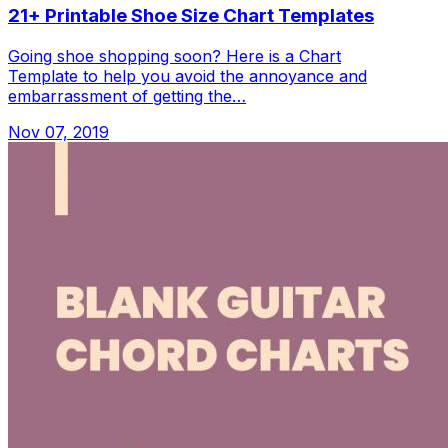
21+ Printable Shoe Size Chart Templates
Going shoe shopping soon? Here is a Chart
Template to help you avoid the annoyance and
embarrassment of getting the…
Nov 07, 2019