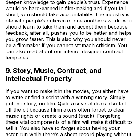
deeper knowledge to gain people’s trust. Experience
would be hard-earned in film-making and if you fall
short, you should take accountability. The industry is
rife with people’s criticism of one another’s work, you
should learn to take them and accept them because
feedback, after all, pushes you to be better and helps
you grow faster. This is also why you should never
be a filmmaker if you cannot stomach criticism. You
can also read about our interior designer contract
templates.
9. Story, Music, Contract, and
Intellectual Property
If you want to make it in the movies, you either have
to write or find a script with a winning story. Simply
put, no story, no film. Quite a several deals also fall
off the pit because filmmakers often forget to clear
music rights or create a sound (track). Forgetting
these vital components of a film will make it difficult to
sell it. You also have to forget about having your
actor run while there’s a sheet record playing without