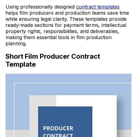
Using professionally designed
contract templates
helps film producers and production teams save time
while ensuring legal clarity. These templates provide
ready-made sections for payment terms, intellectual
property rights, responsibilities, and deliverables,
making them essential tools in film production
planning.
Short Film Producer Contract
Template