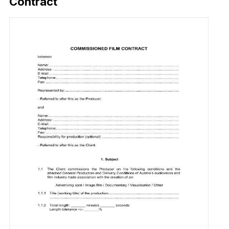
Contract