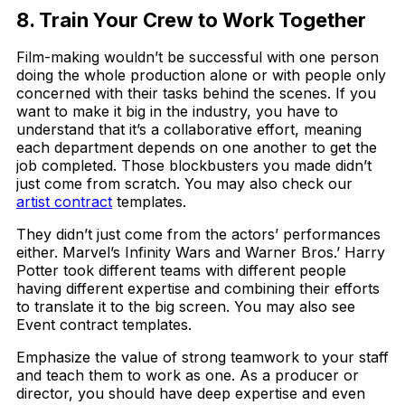
8. Train Your Crew to Work Together
Film-making wouldn’t be successful with one person
doing the whole production alone or with people only
concerned with their tasks behind the scenes. If you
want to make it big in the industry, you have to
understand that it’s a collaborative effort, meaning
each department depends on one another to get the
job completed. Those blockbusters you made didn’t
just come from scratch. You may also check our
artist contract
templates.
They didn’t just come from the actors’ performances
either. Marvel’s Infinity Wars and Warner Bros.’ Harry
Potter took different teams with different people
having different expertise and combining their efforts
to translate it to the big screen. You may also see
Event contract templates.
Emphasize the value of strong teamwork to your staff
and teach them to work as one. As a producer or
director, you should have deep expertise and even