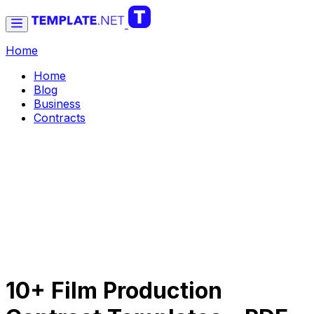
Home
Home
Blog
Business
Contracts
10+ Film Production