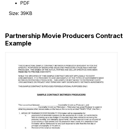
PDF
Size: 39KB
Download Now
Partnership Movie Producers Contract
Example