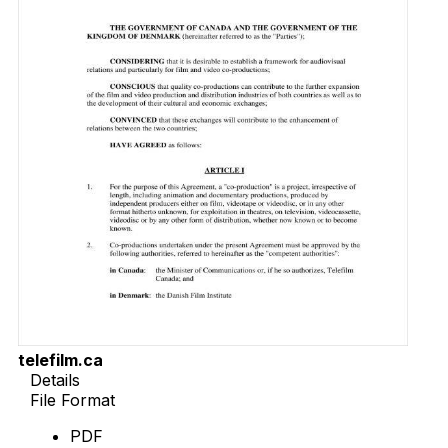
telefilm.ca
Details
File Format
PDF