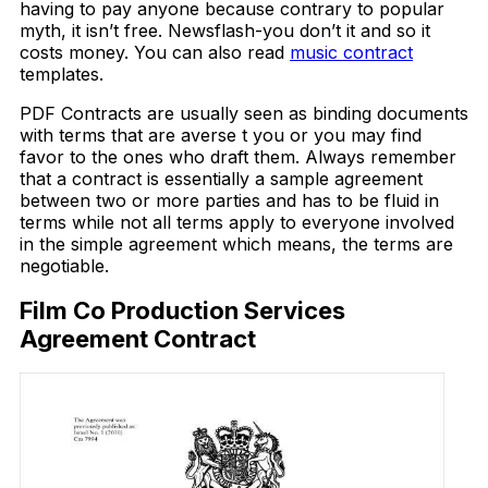
having to pay anyone because contrary to popular
myth, it isn’t free. Newsflash-you don’t it and so it
costs money. You can also read
music contract
templates.
PDF Contracts are usually seen as binding documents
with terms that are averse t you or you may find
favor to the ones who draft them. Always remember
that a contract is essentially a sample agreement
between two or more parties and has to be fluid in
terms while not all terms apply to everyone involved
in the simple agreement which means, the terms are
negotiable.
Film Co Production Services
Agreement Contract