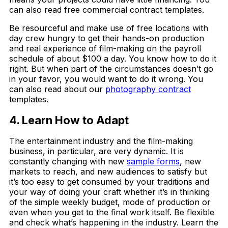
can also read free commercial contract templates.
Be resourceful and make use of free locations with
day crew hungry to get their hands-on production
and real experience of film-making on the payroll
schedule of about $100 a day. You know how to do it
right. But when part of the circumstances doesn’t go
in your favor, you would want to do it wrong. You
can also read about our
photography contract
templates.
4. Learn How to Adapt
The entertainment industry and the film-making
business, in particular, are very dynamic. It is
constantly changing with new
sample forms
, new
markets to reach, and new audiences to satisfy but
it’s too easy to get consumed by your traditions and
your way of doing your craft whether it’s in thinking
of the simple weekly budget, mode of production or
even when you get to the final work itself. Be flexible
and check what’s happening in the industry. Learn the