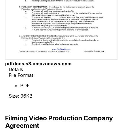
pdfdocs.s3.amazonaws.com
Details
File Format
PDF
Size: 96KB
Download Now
Filming Video Production Company
Agreement