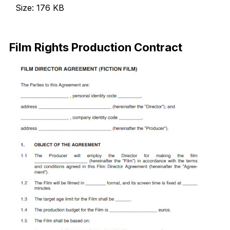
Size: 176 KB
Download Now
Film Rights Production Contract