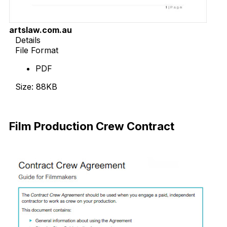
artslaw.com.au
Details
File Format
PDF
Size: 88KB
Download Now
Film Production Crew Contract