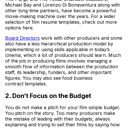
Michael Bay and Lorenzo Di Bonaventura along with
other long-time partners, have become a powerful
movie-making machine over the years. For a wider
selection of film resume templates, check out more
options here.
Board Directors
work with other producers and some
also have a less hierarchical production model by
implementing or using skills applicable in today’s
cinema, which a lot of producers should learn. Much
of the job in producing films involves managing a
smooth flow of information between the production
staff, its leadership, funders, and other important
figures. You may also see food business
contract templates.
2. Don’t Focus on the Budget
You do not make a pitch for your film simple budget.
You pitch on the story. Too many producers make
the mistake of leading with their budgets, always
explaining and trying to sell their films by saying how