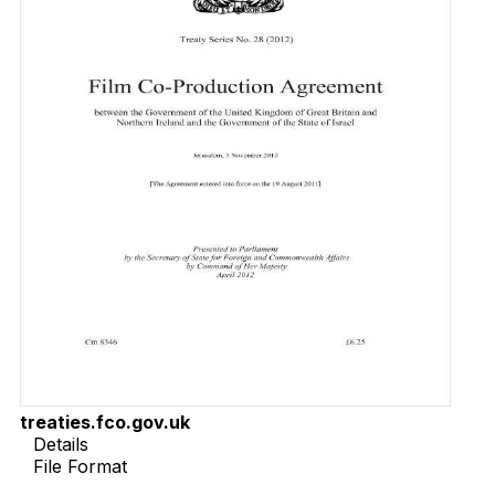
treaties.fco.gov.uk
Details
File Format