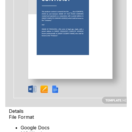
Details
File Format
Google Docs