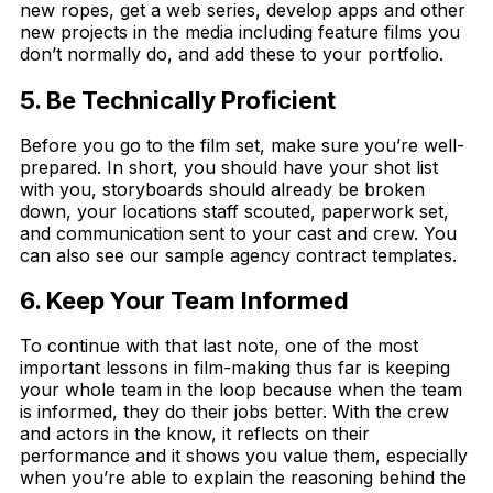
new ropes, get a web series, develop apps and other
new projects in the media including feature films you
don’t normally do, and add these to your portfolio.
5. Be Technically Proficient
Before you go to the film set, make sure you’re well-
prepared. In short, you should have your shot list
with you, storyboards should already be broken
down, your locations staff scouted, paperwork set,
and communication sent to your cast and crew. You
can also see our sample agency contract templates.
6. Keep Your Team Informed
To continue with that last note, one of the most
important lessons in film-making thus far is keeping
your whole team in the loop because when the team
is informed, they do their jobs better. With the crew
and actors in the know, it reflects on their
performance and it shows you value them, especially
when you’re able to explain the reasoning behind the