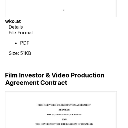
wko.at
Details
File Format
PDF
Size: 51KB
Download Now
Film Investor & Video Production
Agreement Contract