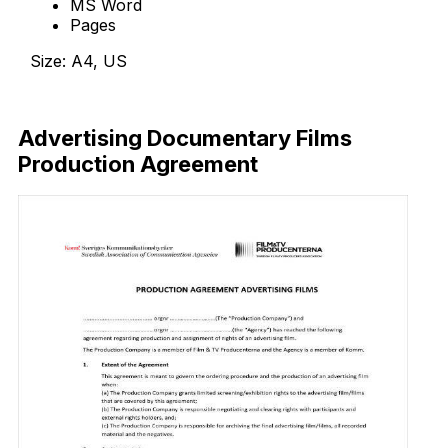
MS Word
Pages
Size: A4, US
Download Now
Advertising Documentary Films
Production Agreement