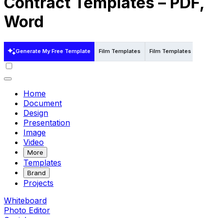
Contract Templates – PDF,
Word
Generate My Free Template
Film Templates
Film Templates in Word
Home
Document
Design
Presentation
Image
Video
More
Templates
Brand
Projects
Whiteboard
Photo Editor