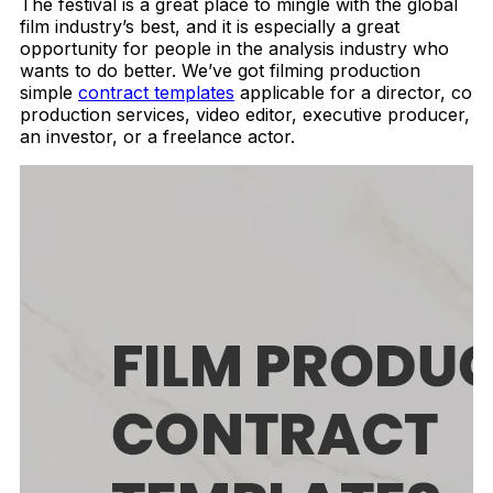
The festival is a great place to mingle with the global
film industry’s best, and it is especially a great
opportunity for people in the analysis industry who
wants to do better.
We’ve got filming production
simple
contract templates
applicable for a director, co
production services, video editor, executive producer,
an investor, or a freelance actor.