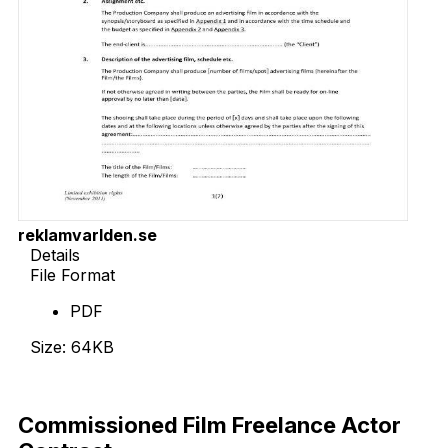
reklamvarlden.se
Details
File Format
PDF
Size: 64KB
Download Now
Commissioned Film Freelance Actor