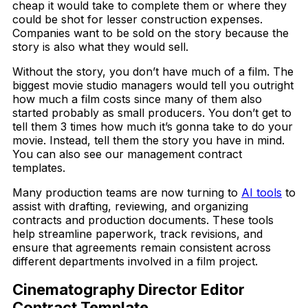
cheap it would take to complete them or where they
could be shot for lesser construction expenses.
Companies want to be sold on the story because the
story is also what they would sell.
Without the story, you don’t have much of a film. The
biggest movie studio managers would tell you outright
how much a film costs since many of them also
started probably as small producers. You don’t get to
tell them 3 times how much it’s gonna take to do your
movie. Instead, tell them the story you have in mind.
You can also see our management contract
templates.
Many production teams are now turning to
AI tools
to
assist with drafting, reviewing, and organizing
contracts and production documents. These tools
help streamline paperwork, track revisions, and
ensure that agreements remain consistent across
different departments involved in a film project.
Cinematography Director Editor
Contract Template