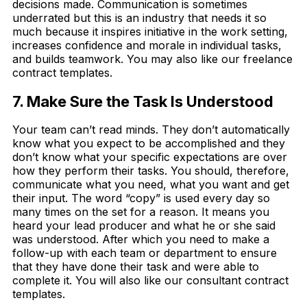
decisions made. Communication is sometimes
underrated but this is an industry that needs it so
much because it inspires initiative in the work setting,
increases confidence and morale in individual tasks,
and builds teamwork. You may also like our freelance
contract templates.
7. Make Sure the Task Is Understood
Your team can’t read minds. They don’t automatically
know what you expect to be accomplished and they
don’t know what your specific expectations are over
how they perform their tasks. You should, therefore,
communicate what you need, what you want and get
their input. The word “copy” is used every day so
many times on the set for a reason. It means you
heard your lead producer and what he or she said
was understood. After which you need to make a
follow-up with each team or department to ensure
that they have done their task and were able to
complete it. You will also like our consultant contract
templates.