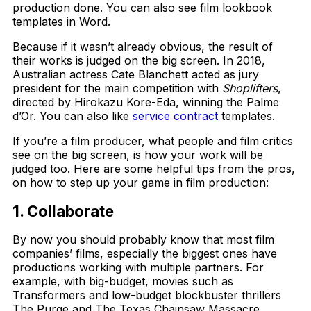
production done. You can also see film lookbook
templates in Word.
Because if it wasn’t already obvious, the result of
their works is judged on the big screen. In 2018,
Australian actress Cate Blanchett acted as jury
president for the main competition with
Shoplifters
,
directed by Hirokazu Kore-Eda, winning the Palme
d’Or. You can also like
service contract
templates.
If you’re a film producer, what people and film critics
see on the big screen, is how your work will be
judged too. Here are some helpful tips from the pros,
on how to step up your game in film production:
1. Collaborate
By now you should probably know that most film
companies’ films, especially the biggest ones have
productions working with multiple partners. For
example, with big-budget, movies such as
Transformers and low-budget blockbuster thrillers
The Purge and The Texas Chainsaw Massacre,