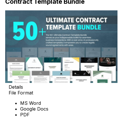
Contract Template Bundle
Details
File Format
MS Word
Google Docs
PDF
Download Now