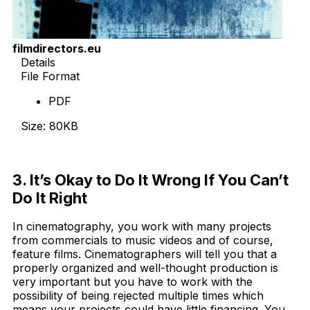
filmdirectors.eu
Details
File Format
PDF
Size: 80KB
Download Now
3. It’s Okay to Do It Wrong If You Can’t
Do It Right
In cinematography, you work with many projects
from commercials to music videos and of course,
feature films. Cinematographers will tell you that a
properly organized and well-thought production is
very important but you have to work with the
possibility of being rejected multiple times which
means your projects could have little financing. You