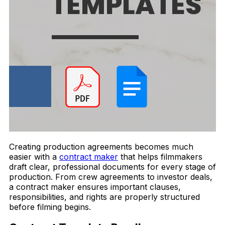
Creating production agreements becomes much
easier with a
contract maker
that helps filmmakers
draft clear, professional documents for every stage of
production. From crew agreements to investor deals,
a contract maker ensures important clauses,
responsibilities, and rights are properly structured
before filming begins.