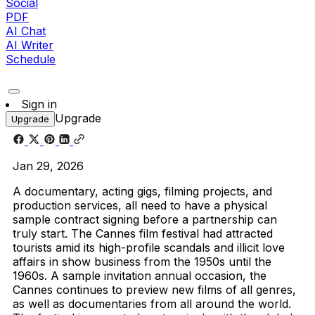
Social
PDF
AI Chat
AI Writer
Schedule
Sign in
Upgrade
Upgrade
Jan 29, 2026
A documentary, acting gigs, filming projects, and
production services, all need to have a physical
sample contract signing before a partnership can
truly start.
The Cannes film festival had attracted
tourists amid its high-profile scandals and illicit love
affairs in show business from the 1950s until the
1960s. A sample invitation annual occasion, the
Cannes continues to preview new films of all genres,
as well as documentaries from all around the world.