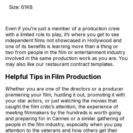
Size: 61KB
Download Now
Even if you’re just a member of a production crew
with a limited role to play, it’s where you get to see
independent films not showcased in Hollywood and
one of its benefits is learning more than a thing or
two from people in the film or entertainment industry
involved in the same production work as you are. You
may also like our restaurant contract templates.
Helpful Tips in Film Production
Whether you are one of the directors or a producer
premiering your film, hustling it out, promoting it with
your star actors, or just watching the movies that
caught the film critic’s attention, the experience of
meeting filmmakers by the hundreds is worth going
and preparing for in Cannes or a similar gathering of
people in the film industry, especially when you pay
attention to the veterans and how others get their