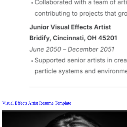
Visual Effects Artist Resume Template