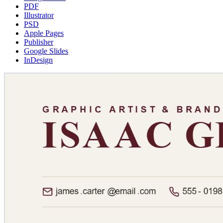
PDF
Illustrator
PSD
Apple Pages
Publisher
Google Slides
InDesign