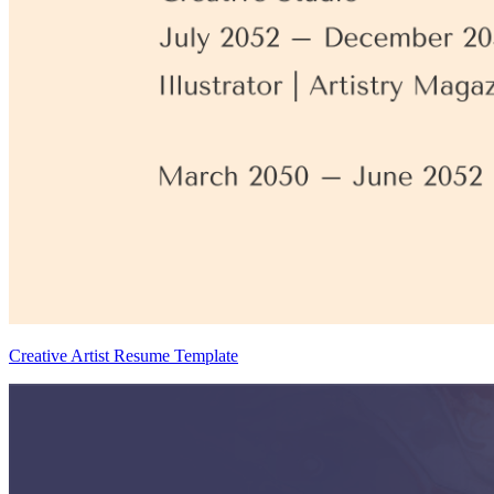
Creative Artist Resume Template