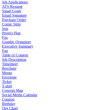
Job Applications
ATS Resume
Smart Goals
Email Signature
Purchase Order
Comic Strip
Sop
Project Plan
Fax
Graphic Organizer
Executive Summary
Faq
Table of Content
Job Description
Timesheet
Brochure
Memo
Envelope
Ticket
T-shirt
Concept Map
Social Media Calendar
Coupon
Birthday
Org Chart