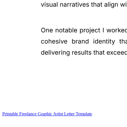
Printable Freelance Graphic Artist Letter Template