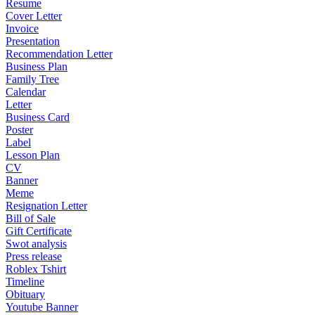
Resume
Cover Letter
Invoice
Presentation
Recommendation Letter
Business Plan
Family Tree
Calendar
Letter
Business Card
Poster
Label
Lesson Plan
CV
Banner
Meme
Resignation Letter
Bill of Sale
Gift Certificate
Swot analysis
Press release
Roblex Tshirt
Timeline
Obituary
Youtube Banner