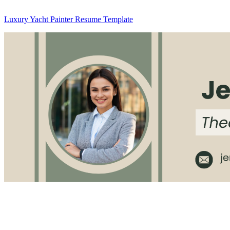
Luxury Yacht Painter Resume Template