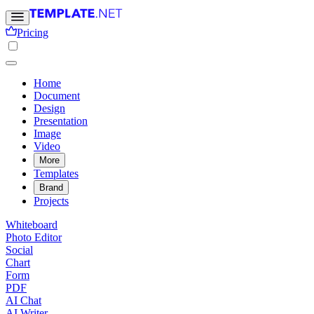
Pricing
Home
Document
Design
Presentation
Image
Video
More
Templates
Brand
Projects
Whiteboard
Photo Editor
Social
Chart
Form
PDF
AI Chat
AI Writer