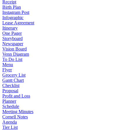
Receipt
Birth Plan
Instagram Post
Infographic
Lease Agreement
Itinerary
One Pager
Storyboard
Newspaper
Vision Board
Venn Diagram
To Do List
Menu
Flyer
Grocery List
Gantt Chart
Checklist
Proposal
Profit and Loss
Planner
Schedule
Meeting Minutes
Cornell Notes
Agenda
Tier List