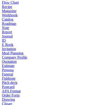
Flow Chart
Recipe
Magazine
Workbook
Catalog
Roadmap
Note
Report
Journal
ID
E Book
Invitation
Meal Planning
Company Profile
Quotation
Estimate
Persona
Funeral
Fishbone
Pitch deck
Postcard
APA Format
Order Form
Drawing
Clipart