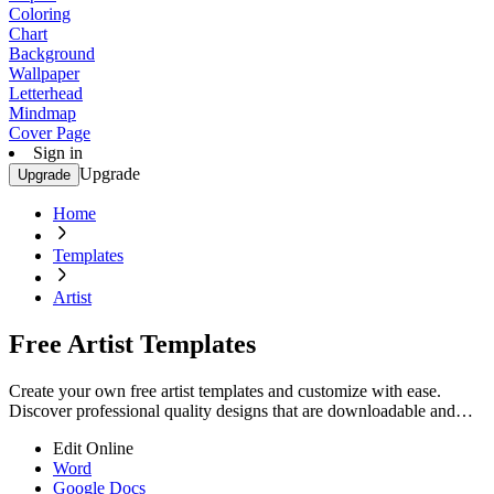
Coloring
Chart
Background
Wallpaper
Letterhead
Mindmap
Cover Page
Sign in
Upgrade
Upgrade
Home
Templates
Artist
Free Artist Templates
Create your own free artist templates and customize with ease.
Discover professional quality designs that are downloadable and
printable. Start now!
Edit Online
Word
Google Docs