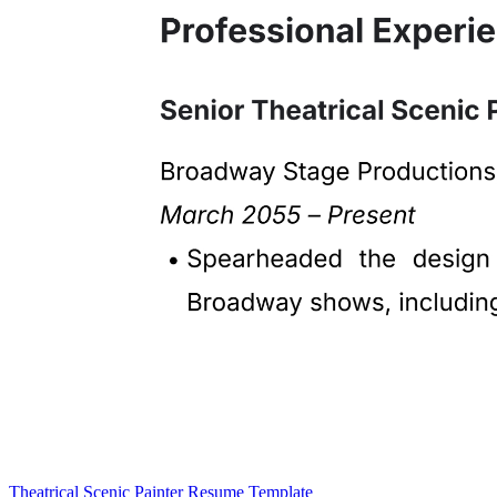
Theatrical Scenic Painter Resume Template