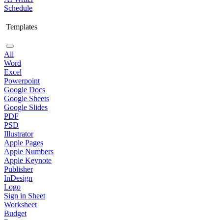
Schedule
Templates
All
Word
Excel
Powerpoint
Google Docs
Google Sheets
Google Slides
PDF
PSD
Illustrator
Apple Pages
Apple Numbers
Apple Keynote
Publisher
InDesign
Logo
Sign in Sheet
Worksheet
Budget