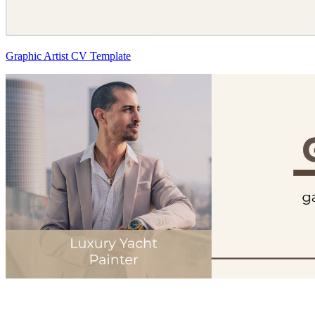
Graphic Artist CV Template