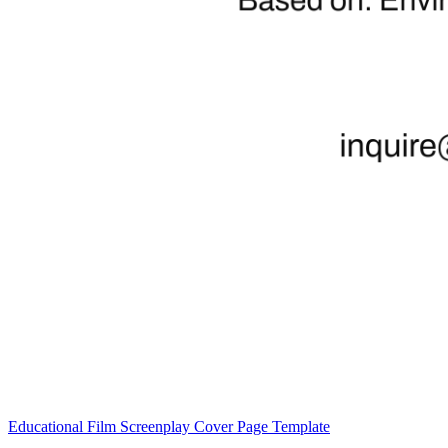
Educational Film Screenplay Cover Page Template