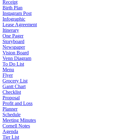
Receipt
Birth Plan
Instagram Post
Infographic
Lease Agreement
Itinerary
One Pager
Storyboard
Newspaper
Vision Board
Venn Diagram
To Do List
Menu
Flyer
Grocery List
Gantt Chart
Checklist
Proposal
Profit and Loss
Planner
Schedule
Meeting Minutes
Cornell Notes
Agenda
Tier List