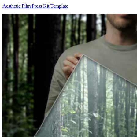
Aesthetic Film Press Kit Template