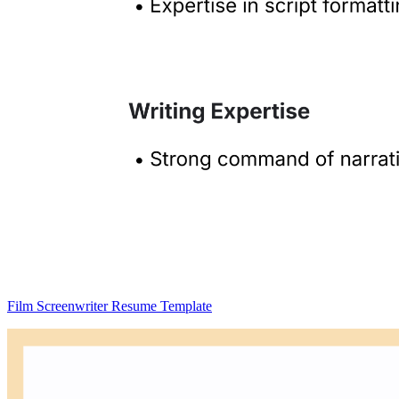
Film Screenwriter Resume Template