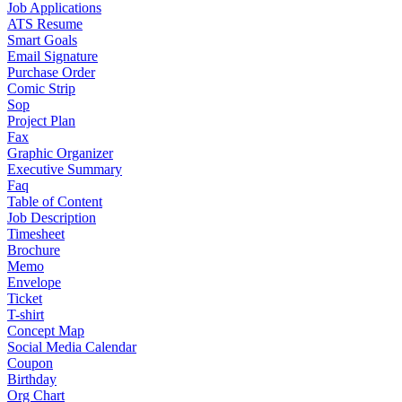
Job Applications
ATS Resume
Smart Goals
Email Signature
Purchase Order
Comic Strip
Sop
Project Plan
Fax
Graphic Organizer
Executive Summary
Faq
Table of Content
Job Description
Timesheet
Brochure
Memo
Envelope
Ticket
T-shirt
Concept Map
Social Media Calendar
Coupon
Birthday
Org Chart