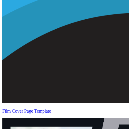
Film Cover Page Template