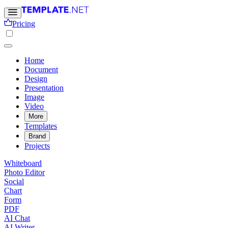
Pricing
Home
Document
Design
Presentation
Image
Video
More
Templates
Brand
Projects
Whiteboard
Photo Editor
Social
Chart
Form
PDF
AI Chat
AI Writer