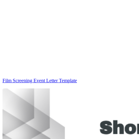
Film Screening Event Letter Template