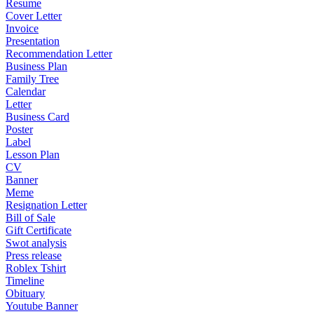
Resume
Cover Letter
Invoice
Presentation
Recommendation Letter
Business Plan
Family Tree
Calendar
Letter
Business Card
Poster
Label
Lesson Plan
CV
Banner
Meme
Resignation Letter
Bill of Sale
Gift Certificate
Swot analysis
Press release
Roblex Tshirt
Timeline
Obituary
Youtube Banner