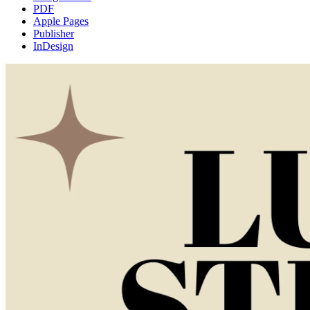
PDF
Apple Pages
Publisher
InDesign