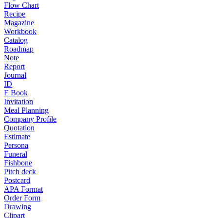
Flow Chart
Recipe
Magazine
Workbook
Catalog
Roadmap
Note
Report
Journal
ID
E Book
Invitation
Meal Planning
Company Profile
Quotation
Estimate
Persona
Funeral
Fishbone
Pitch deck
Postcard
APA Format
Order Form
Drawing
Clipart