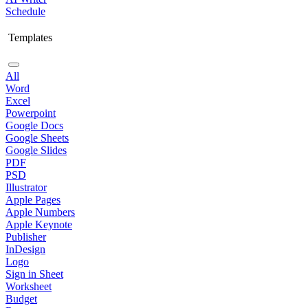
Schedule
Templates
All
Word
Excel
Powerpoint
Google Docs
Google Sheets
Google Slides
PDF
PSD
Illustrator
Apple Pages
Apple Numbers
Apple Keynote
Publisher
InDesign
Logo
Sign in Sheet
Worksheet
Budget