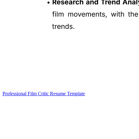
Professional Film Critic Resume Template