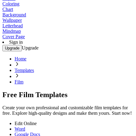
Coloring
Chart
Background
Wallpaper
Letterhead
Mindmap
Cover Page
Sign in
Upgrade
Upgrade
Home
Templates
Film
Free Film Templates
Create your own professional and customizable film templates for
free. Explore high-quality designs and make them yours. Start now!
Edit Online
Word
Google Docs