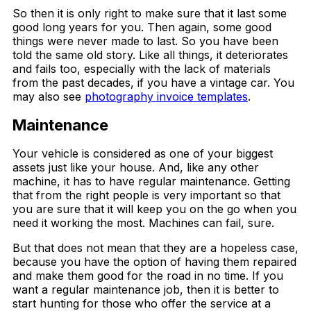
So then it is only right to make sure that it last some
good long years for you. Then again, some good
things were never made to last. So you have been
told the same old story. Like all things, it deteriorates
and fails too, especially with the lack of materials
from the past decades, if you have a vintage car. You
may also see
photography invoice templates
.
Maintenance
Your vehicle is considered as one of your biggest
assets just like your house. And, like any other
machine, it has to have regular maintenance. Getting
that from the right people is very important so that
you are sure that it will keep you on the go when you
need it working the most. Machines can fail, sure.
But that does not mean that they are a hopeless case,
because you have the option of having them repaired
and make them good for the road in no time. If you
want a regular maintenance job, then it is better to
start hunting for those who offer the service at a