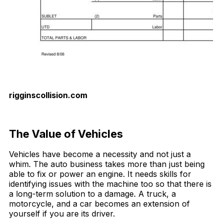
rigginscollision.com
Download Now
The Value of Vehicles
Vehicles have become a necessity and not just a
whim. The auto business takes more than just being
able to fix or power an engine. It needs skills for
identifying issues with the machine too so that there is
a long-term solution to a damage. A truck, a
motorcycle, and a car becomes an extension of
yourself if you are its driver.