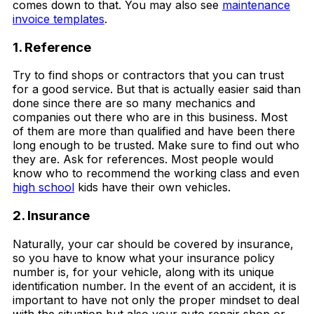
comes down to that. You may also see
maintenance
invoice templates
.
1. Reference
Try to find shops or contractors that you can trust
for a good service. But that is actually easier said than
done since there are so many mechanics and
companies out there who are in this business. Most
of them are more than qualified and have been there
long enough to be trusted. Make sure to find out who
they are. Ask for references. Most people would
know who to recommend the working class and even
high school
kids have their own vehicles.
2. Insurance
Naturally, your car should be covered by insurance,
so you have to know what your insurance policy
number is, for your vehicle, along with its unique
identification number. In the event of an accident, it is
important to have not only the proper mindset to deal
with the situation but also your auto repair shop or