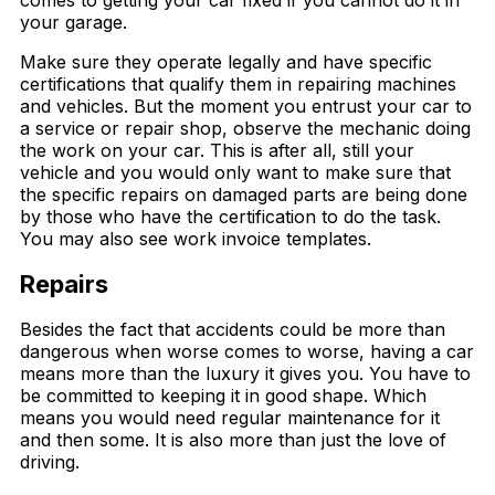
your garage.
Make sure they operate legally and have specific
certifications that qualify them in repairing machines
and vehicles. But the moment you entrust your car to
a service or repair shop, observe the mechanic doing
the work on your car. This is after all, still your
vehicle and you would only want to make sure that
the specific repairs on damaged parts are being done
by those who have the certification to do the task.
You may also see work invoice templates.
Repairs
Besides the fact that accidents could be more than
dangerous when worse comes to worse, having a car
means more than the luxury it gives you. You have to
be committed to keeping it in good shape. Which
means you would need regular maintenance for it
and then some. It is also more than just the love of
driving.