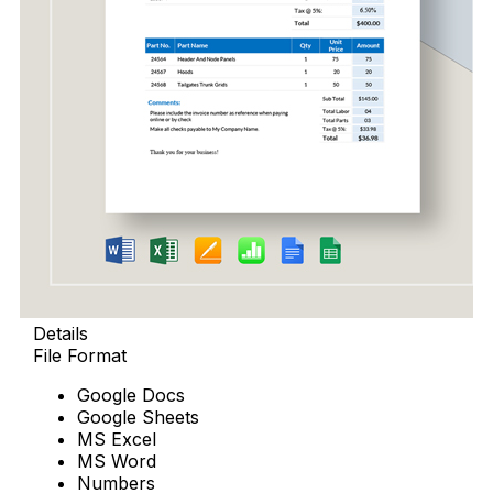
Details
File Format
Google Docs
Google Sheets
MS Excel
MS Word
Numbers