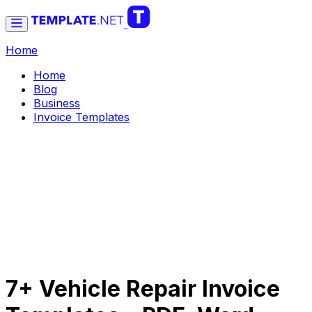
Home
Home
Blog
Business
Invoice Templates
7+ Vehicle Repair Invoice