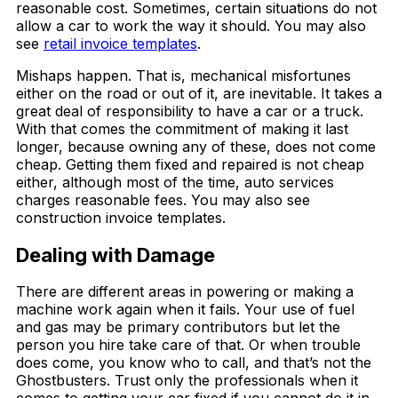
reasonable cost. Sometimes, certain situations do not
allow a car to work the way it should. You may also
see
retail invoice templates
.
Mishaps happen. That is, mechanical misfortunes
either on the road or out of it, are inevitable. It takes a
great deal of responsibility to have a car or a truck.
With that comes the commitment of making it last
longer, because owning any of these, does not come
cheap. Getting them fixed and repaired is not cheap
either, although most of the time, auto services
charges reasonable fees. You may also see
construction invoice templates.
Dealing with Damage
There are different areas in powering or making a
machine work again when it fails. Your use of fuel
and gas may be primary contributors but let the
person you hire take care of that. Or when trouble
does come, you know who to call, and that’s not the
Ghostbusters. Trust only the professionals when it
comes to getting your car fixed if you cannot do it in