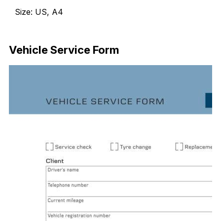
Size: US, A4
Download Now
Vehicle Service Form