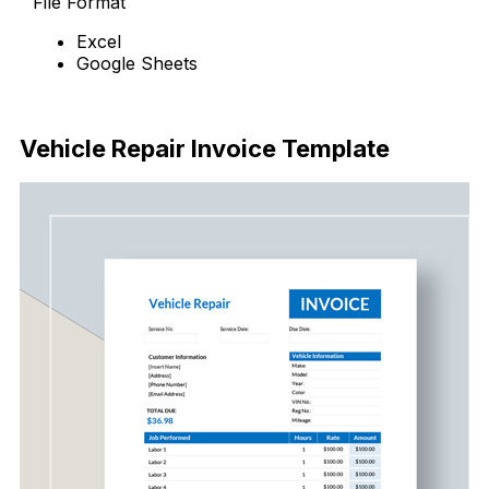
File Format
Excel
Google Sheets
Download Now
Vehicle Repair Invoice Template