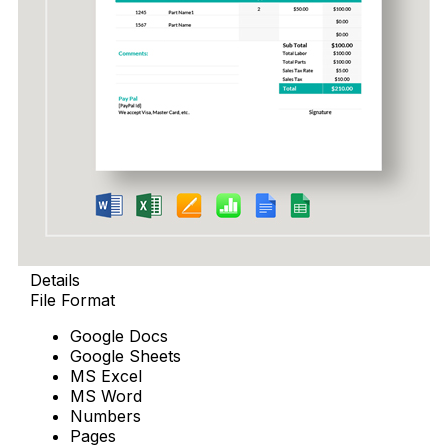
Details
File Format
Google Docs
Google Sheets
MS Excel
MS Word
Numbers
Pages