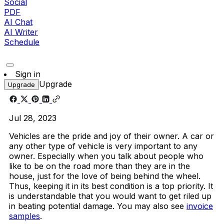
Social
PDF
AI Chat
AI Writer
Schedule
Sign in
Upgrade
Upgrade
Jul 28, 2023
Vehicles are the pride and joy of their owner. A car or
any other type of vehicle is very important to any
owner. Especially when you talk about people who
like to be on the road more than they are in the
house, just for the love of being behind the wheel.
Thus, keeping it in its best condition is a top priority. It
is understandable that you would want to get riled up
in beating potential damage. You may also see
invoice
samples
.