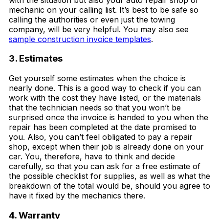
mechanic on your calling list. It’s best to be safe so
calling the authorities or even just the towing
company, will be very helpful. You may also see
sample construction invoice templates
.
3. Estimates
Get yourself some estimates when the choice is
nearly done. This is a good way to check if you can
work with the cost they have listed, or the materials
that the technician needs so that you won’t be
surprised once the invoice is handed to you when the
repair has been completed at the date promised to
you. Also, you can’t feel obligated to pay a repair
shop, except when their job is already done on your
car. You, therefore, have to think and decide
carefully, so that you can ask for a free estimate of
the possible checklist for supplies, as well as what the
breakdown of the total would be, should you agree to
have it fixed by the mechanics there.
4. Warranty