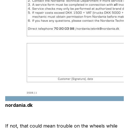
nordania.dk
Download Now
If not, that could mean trouble on the wheels while