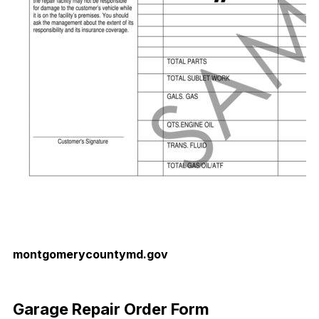
montgomerycountymd.gov
Download Now
Garage Repair Order Form