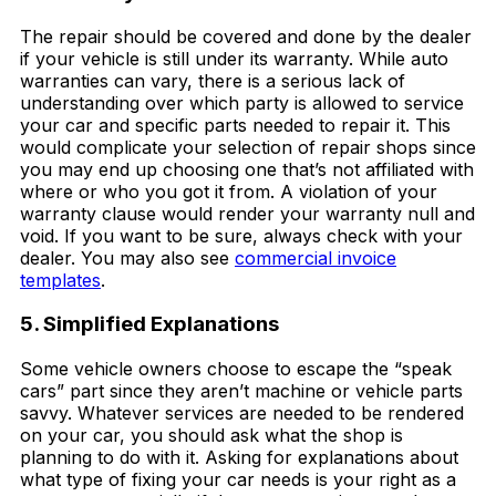
The repair should be covered and done by the dealer
if your vehicle is still under its warranty. While auto
warranties can vary, there is a serious lack of
understanding over which party is allowed to service
your car and specific parts needed to repair it. This
would complicate your selection of repair shops since
you may end up choosing one that’s not affiliated with
where or who you got it from. A violation of your
warranty clause would render your warranty null and
void. If you want to be sure, always check with your
dealer. You may also see
commercial invoice
templates
.
5. Simplified Explanations
Some vehicle owners choose to escape the “speak
cars” part since they aren’t machine or vehicle parts
savvy. Whatever services are needed to be rendered
on your car, you should ask what the shop is
planning to do with it. Asking for explanations about
what type of fixing your car needs is your right as a