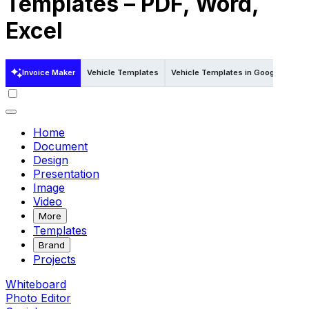
Templates – PDF, Word,
Excel
Invoice Maker
Vehicle Templates
Vehicle Templates in Google Docs
Home
Document
Design
Presentation
Image
Video
More
Templates
Brand
Projects
Whiteboard
Photo Editor