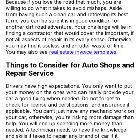
Because if you love the road that much, you are
willing to do what it takes to avoid mishaps. Aside
from having such a clean car and retrieving its best
form, you can be sure it is in good condition for
another dirt road adventure. Your challenge will lie in
finding a contractor that would cover the important, if
not all aspects of repair in its every sense. Otherwise,
you may find it useless and an utter waste of time.
You may also see
real estate invoice templates
.
Things to Consider for Auto Shops and
Repair Service
Drivers have high expectations. You only want to put
your money on the ones who can really provide your
car a good fixing when needed. Do not forget to
check for license and certifications, and insurance if
applicable. You can’t just have any mechanic work on
your car, otherwise, you’re risking more damage than
help. You will end up spending more money than
needed. A technician needs to have the knowledge
and skills it takes to repair any brand of car if it