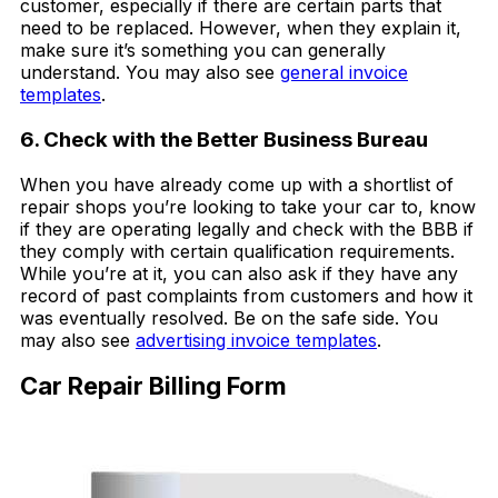
customer, especially if there are certain parts that
need to be replaced. However, when they explain it,
make sure it’s something you can generally
understand. You may also see
general invoice
templates
.
6. Check with the Better Business Bureau
When you have already come up with a shortlist of
repair shops you’re looking to take your car to, know
if they are operating legally and check with the BBB if
they comply with certain qualification requirements.
While you’re at it, you can also ask if they have any
record of past complaints from customers and how it
was eventually resolved. Be on the safe side. You
may also see
advertising invoice templates
.
Car Repair Billing Form