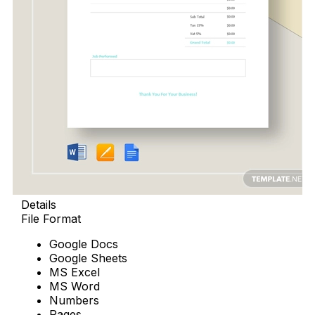
Details
File Format
Google Docs
Google Sheets
MS Excel
MS Word
Numbers
Pages