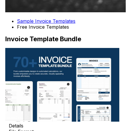
Sample Invoice Templates
Free Invoice Templates
Invoice Template Bundle
Details