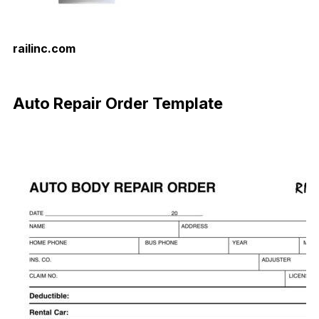
railinc.com
Download Now
Auto Repair Order Template