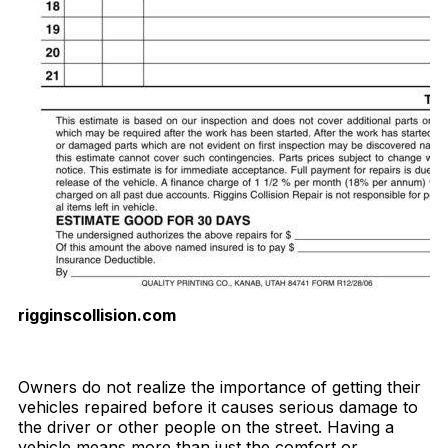
rigginscollision.com
Download Now
Owners do not realize the importance of getting their
vehicles repaired before it causes serious damage to
the driver or other people on the street. Having a
vehicle means more than just the comfort or