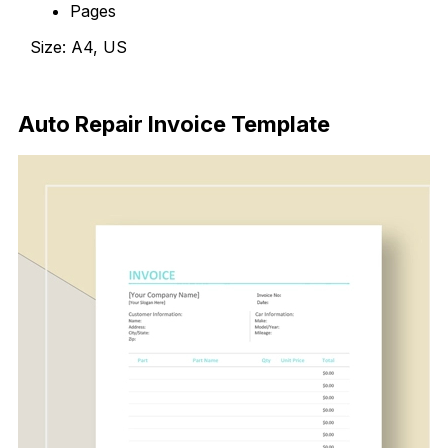
Pages
Size: A4, US
Download Now
Auto Repair Invoice Template