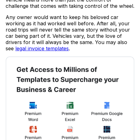
challenge that comes with taking control of the wheel.
Any owner would want to keep his beloved car
working as it had worked well before. After all, your
road trips will never tell the same story without your
car being part of it. Vehicles vary, but the love of
drivers for it will always be the same. You may also
see
legal invoice templates
.