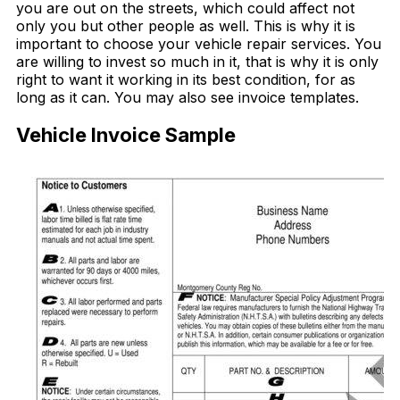
you are out on the streets, which could affect not
only you but other people as well. This is why it is
important to choose your vehicle repair services. You
are willing to invest so much in it, that is why it is only
right to want it working in its best condition, for as
long as it can. You may also see invoice templates.
Vehicle Invoice Sample