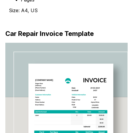
Size: A4, US
Download Now
Car Repair Invoice Template