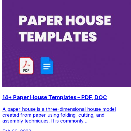
14+ Paper House Templates – PDF, DOC
A paper house is a three-dimensional house model
created from paper using folding, cutting, and
assembly techniques. It is commonly…