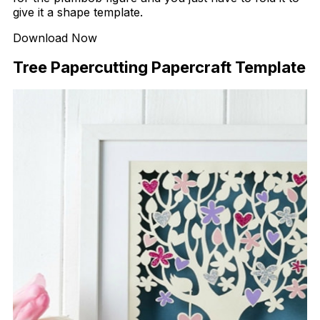
give it a shape template.
Download Now
Tree Papercutting Papercraft Template