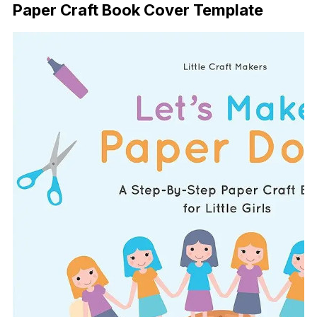
Paper Craft Book Cover Template