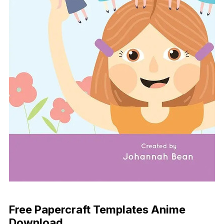
Download Now
Free Papercraft Templates Anime
Download