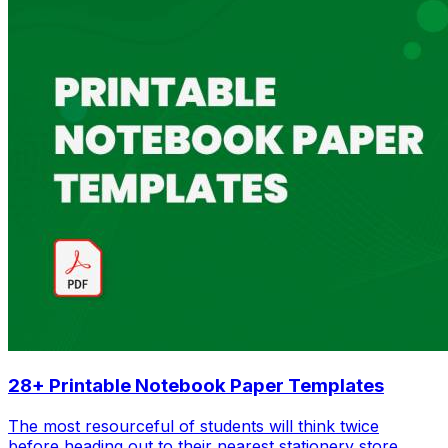
28+ Printable Notebook Paper Templates
The most resourceful of students will think twice
before heading out to their nearest stationery store