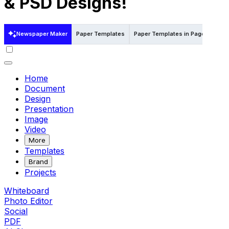
& PSD Designs!
Newspaper Maker
Paper Templates
Paper Templates in Pages
Pap
Home
Document
Design
Presentation
Image
Video
More
Templates
Brand
Projects
Whiteboard
Photo Editor
Social
PDF