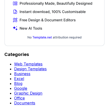
Categories
Web Templates
Design Templates
Business
Excel
Blog
Google
Graphic Design
Office
Documents