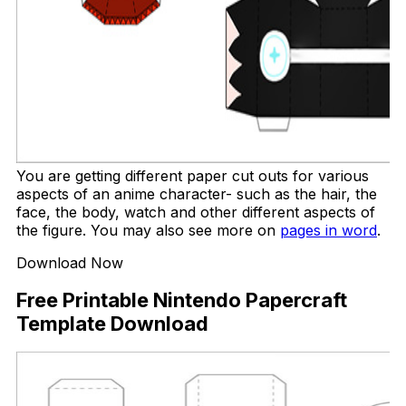
You are getting different paper cut outs for various
aspects of an anime character- such as the hair, the
face, the body, watch and other different aspects of
the figure. You may also see more on
pages in word
.
Download Now
Free Printable Nintendo Papercraft
Template Download