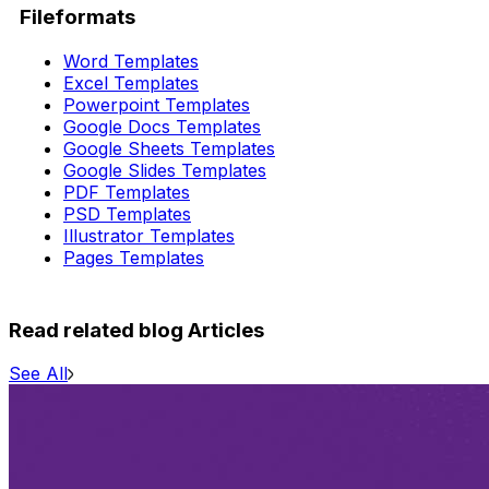
Fileformats
Word Templates
Excel Templates
Powerpoint Templates
Google Docs Templates
Google Sheets Templates
Google Slides Templates
PDF Templates
PSD Templates
Illustrator Templates
Pages Templates
Read related blog Articles
See All