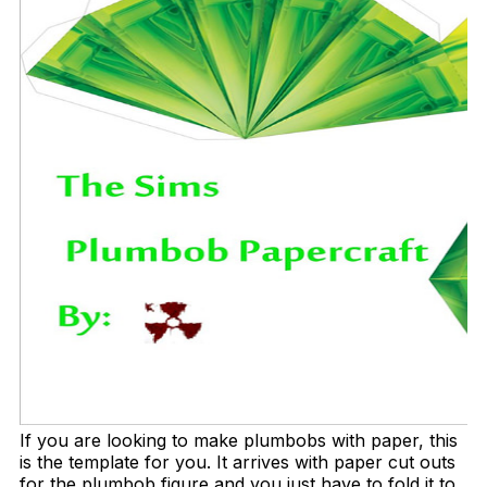
If you are looking to make plumbobs with paper, this
is the template for you. It arrives with paper cut outs
for the plumbob figure and you just have to fold it to