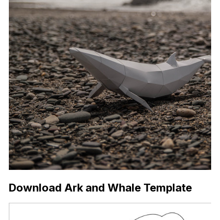
Download Ark and Whale Template