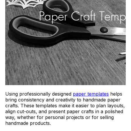
Using professionally designed
paper templates
helps
bring consistency and creativity to handmade paper
crafts. These templates make it easier to plan layouts,
align cut-outs, and present paper crafts in a polished
way, whether for personal projects or for selling
handmade products.