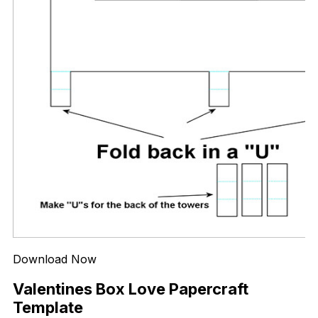
Download Now
Valentines Box Love Papercraft
Template