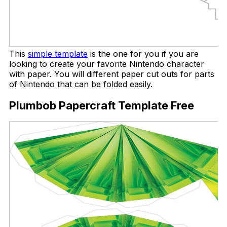
This
simple template
is the one for you if you are
looking to create your favorite Nintendo character
with paper. You will different paper cut outs for parts
of Nintendo that can be folded easily.
Plumbob Papercraft Template Free