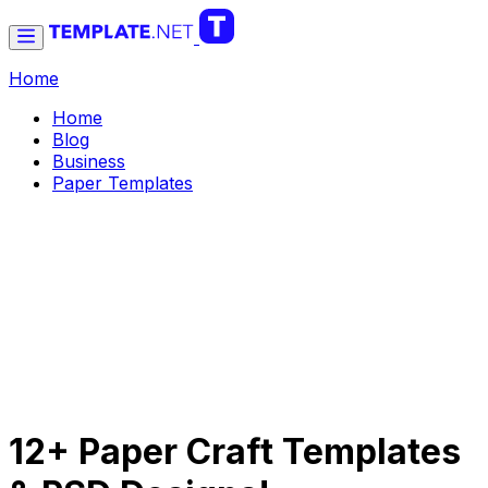
Home
Home
Blog
Business
Paper Templates
12+ Paper Craft Templates