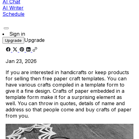
AI Chat
AI Writer
Schedule
Sign in
Upgrade
Upgrade
Jan 23, 2026
If you are interested in handicrafts or keep products
for selling then free paper craft templates. You can
have various crafts compiled in a template form to
give it a fine design. Crafts of paper embedded in a
template form make it for a surprising element as
well. You can throw in quotes, details of name and
address so that people come and buy crafts of paper
from you.