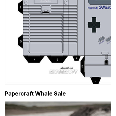
Papercraft Whale Sale