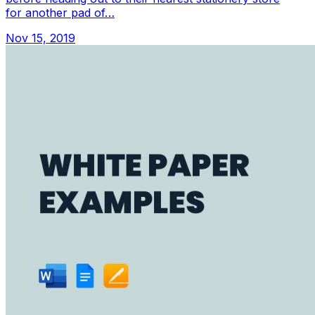
for another pad of…
Nov 15, 2019