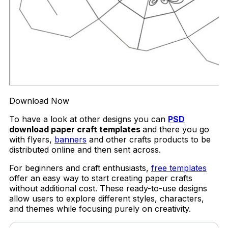
Download Now
To have a look at other designs you can
PSD
download paper craft templates
and there you go
with flyers,
banners
and other crafts products to be
distributed online and then sent across.
For beginners and craft enthusiasts,
free templates
offer an easy way to start creating paper crafts
without additional cost. These ready-to-use designs
allow users to explore different styles, characters,
and themes while focusing purely on creativity.