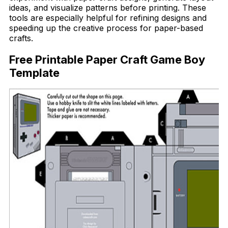
ideas, and visualize patterns before printing. These
tools are especially helpful for refining designs and
speeding up the creative process for paper-based
crafts.
Free Printable Paper Craft Game Boy
Template