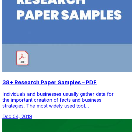
38+ Research Paper Samples – PDF
Individuals and businesses usually gather data for
the important creation of facts and business
strategies. The most widely used tool…
Dec 04, 2019