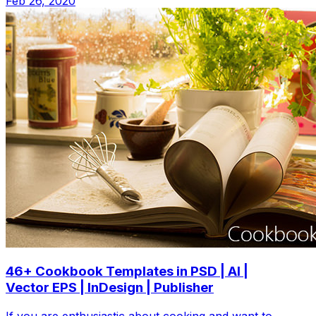
Feb 26, 2020
46+ Cookbook Templates in PSD | AI |
Vector EPS | InDesign | Publisher