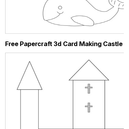
Free Papercraft 3d Card Making Castle