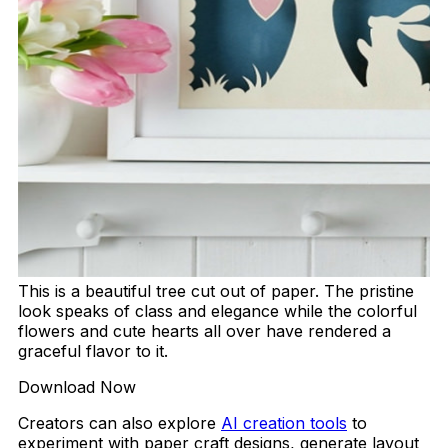
This is a beautiful tree cut out of paper. The pristine
look speaks of class and elegance while the colorful
flowers and cute hearts all over have rendered a
graceful flavor to it.
Download Now
Creators can also explore
AI creation tools
to
experiment with paper craft designs, generate layout