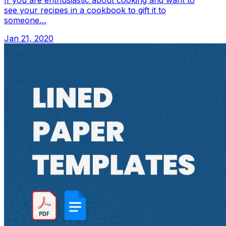
If you are enthusiastic about cooking and want to
see your recipes in a cookbook to gift it to
someone…
Jan 21, 2020