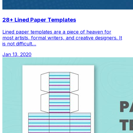
28+ Lined Paper Templates
Lined paper templates are a piece of heaven for
most artists, formal writers, and creative designers. It
is not difficult…
Jan 13, 2020