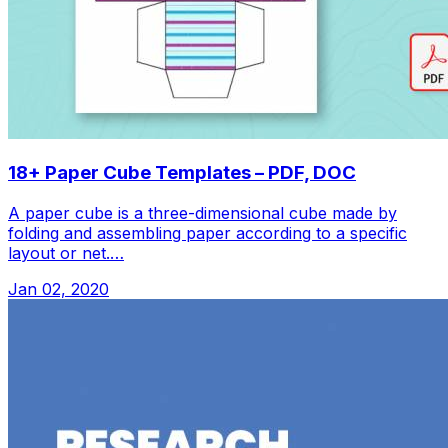
18+ Paper Cube Templates – PDF, DOC
A paper cube is a three-dimensional cube made by
folding and assembling paper according to a specific
layout or net.…
Jan 02, 2020