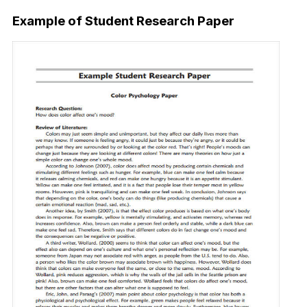
Example of Student Research Paper