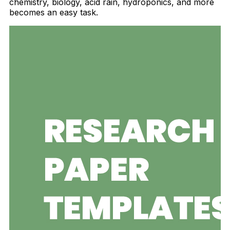
chemistry, biology, acid rain, hydroponics, and more
becomes an easy task.