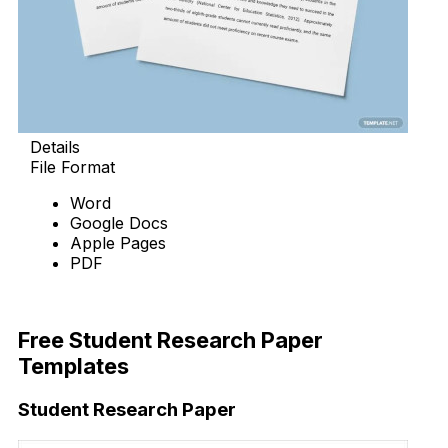
Details
File Format
Word
Google Docs
Apple Pages
PDF
Download Now
Free Student Research Paper
Templates
Student Research Paper