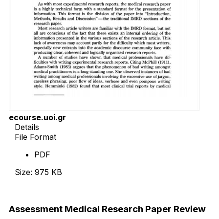
ecourse.uoi.gr
Details
File Format
PDF
Size: 975 KB
Download Now
Assessment Medical Research Paper Review