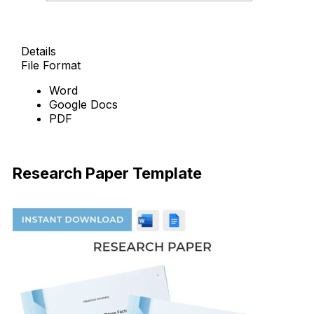
Details
File Format
Word
Google Docs
PDF
Download Now
Research Paper Template