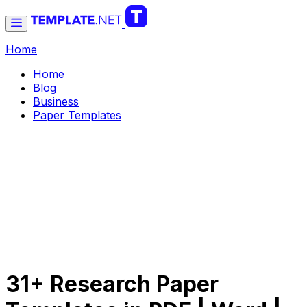
Home
Home
Blog
Business
Paper Templates
31+ Research Paper