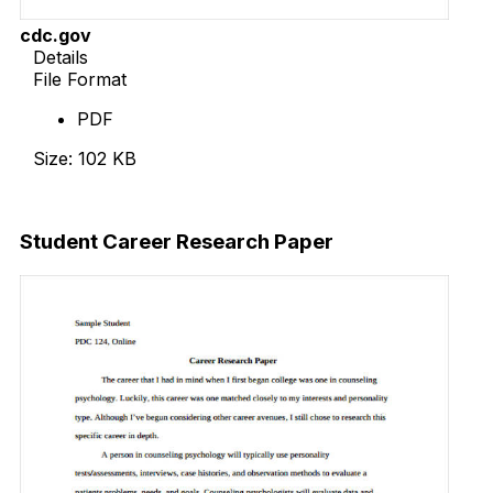
cdc.gov
Details
File Format
PDF
Size: 102 KB
Download Now
Student Career Research Paper