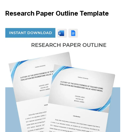
Download Now
Research Paper Outline Template