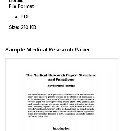
Details
File Format
PDF
Size: 210 KB
Download Now
Sample Medical Research Paper