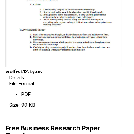
wolfe.k12.ky.us
Details
File Format
PDF
Size: 90 KB
Download Now
Free Business Research Paper