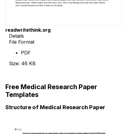
readwritethink.org
Details
File Format
PDF
Size: 46 KB
Download Now
Free Medical Research Paper
Templates
Structure of Medical Research Paper