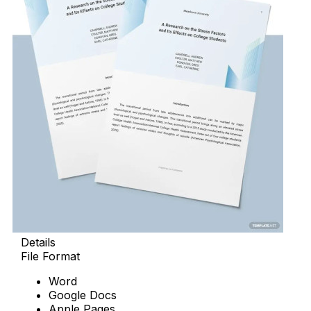
Details
File Format
Word
Google Docs
Apple Pages