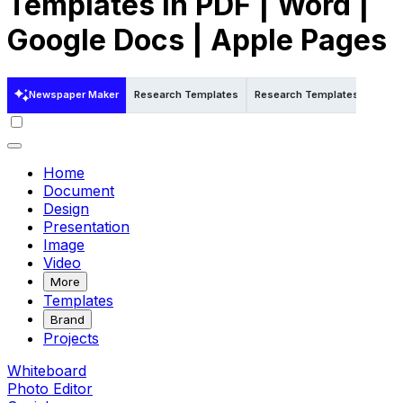
Templates in PDF | Word |
Google Docs | Apple Pages
Newspaper Maker
Research Templates
Research Templates in Word
Home
Document
Design
Presentation
Image
Video
More
Templates
Brand
Projects
Whiteboard
Photo Editor