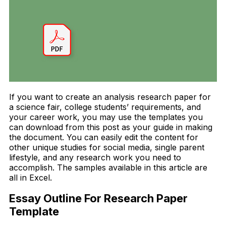
If you want to create an analysis research paper for
a science fair, college students’ requirements, and
your career work, you may use the templates you
can download from this post as your guide in making
the document. You can easily edit the content for
other unique studies for social media, single parent
lifestyle, and any research work you need to
accomplish. The samples available in this article are
all in Excel.
Essay Outline For Research Paper
Template