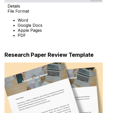
Details
File Format
Word
Google Docs
Apple Pages
PDF
Download Now
Research Paper Review Template