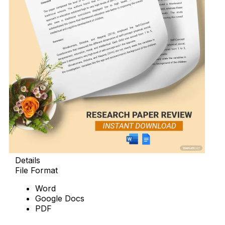
Details
File Format
Word
Google Docs
PDF