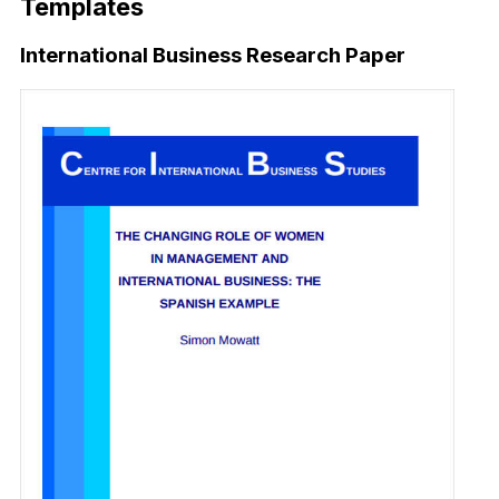
Templates
International Business Research Paper