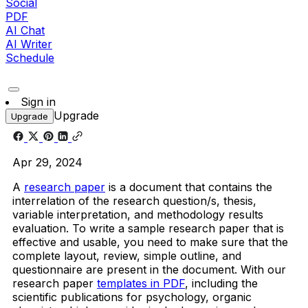
Social
PDF
AI Chat
AI Writer
Schedule
Sign in
Upgrade
Upgrade
Apr 29, 2024
A
research paper
is a document that contains the
interrelation of the research question/s, thesis,
variable interpretation, and methodology results
evaluation.
To write a
sample research
paper that is
effective and usable, you need to make sure that the
complete layout, review, simple outline, and
questionnaire are present in the document. With our
research paper
templates in PDF
, including the
scientific publications for psychology, organic