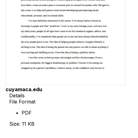
cuyamaca.edu
Details
File Format
PDF
Size: 11 KB
Download Now