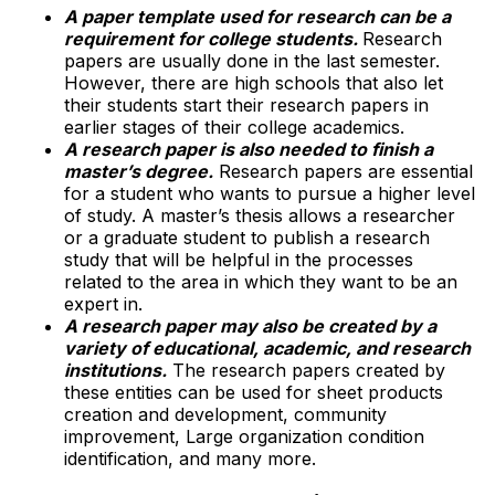
A paper template used for research can be a
requirement for college students.
Research
papers are usually done in the last semester.
However, there are high schools that also let
their students start their research papers in
earlier stages of their college academics.
A research paper is also needed to finish a
master’s degree.
Research papers are essential
for a student who wants to pursue a higher level
of study. A master’s thesis allows a researcher
or a graduate student to publish a research
study that will be helpful in the processes
related to the area in which they want to be an
expert in.
A research paper may also be created by a
variety of educational, academic, and research
institutions.
The research papers created by
these entities can be used for sheet products
creation and development, community
improvement, Large organization condition
identification, and many more.