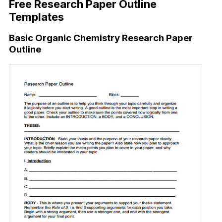
Free Research Paper Outline
Templates
Basic Organic Chemistry Research Paper
Outline