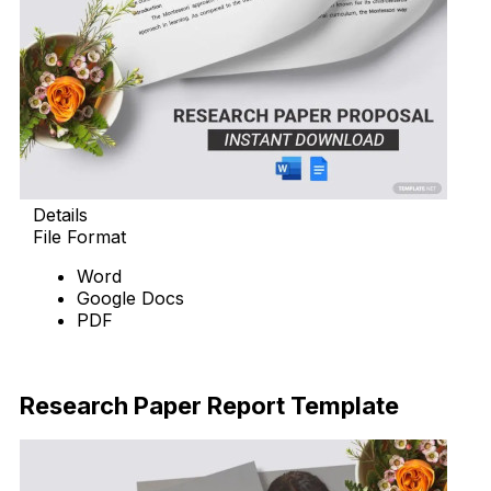
Details
File Format
Word
Google Docs
PDF
Download Now
Research Paper Report Template