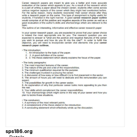
sps186.org