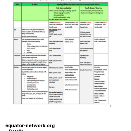
equator-network.org