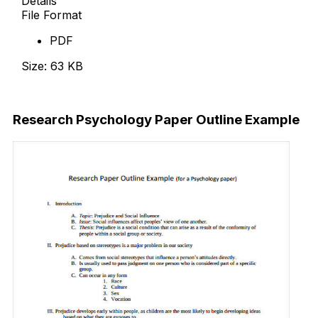
Details
File Format
PDF
Size: 63 KB
Download Now
Research
Psychology
Paper Outline Example