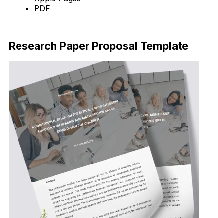
PDF
Download Now
Research Paper Proposal Template