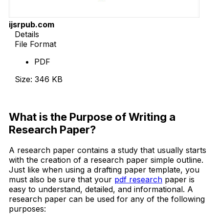
ijsrpub.com
Details
File Format
PDF
Size: 346 KB
Download Now
What is the Purpose of Writing a
Research Paper?
A research paper contains a study that usually starts
with the creation of a research paper simple outline.
Just like when using a drafting paper template, you
must also be sure that your
pdf research
paper is
easy to understand, detailed, and informational. A
research paper can be used for any of the following
purposes: