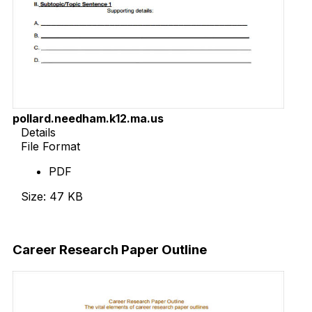
pollard.needham.k12.ma.us
Details
File Format
PDF
Size: 47 KB
Download Now
Career Research Paper Outline