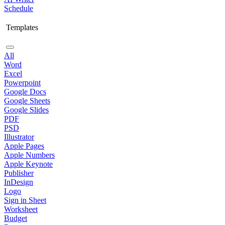
Schedule
Templates
All
Word
Excel
Powerpoint
Google Docs
Google Sheets
Google Slides
PDF
PSD
Illustrator
Apple Pages
Apple Numbers
Apple Keynote
Publisher
InDesign
Logo
Sign in Sheet
Worksheet
Budget