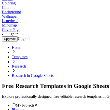
Coloring
Chart
Background
Wallpaper
Letterhead
Mindmap
Cover Page
Sign in
Upgrade
Upgrade
Home
Templates
Research
Research in Google Sheets
Free Research Templates in Google Sheets
Explore professionally designed, free editable research templates in
My Projects
Planner