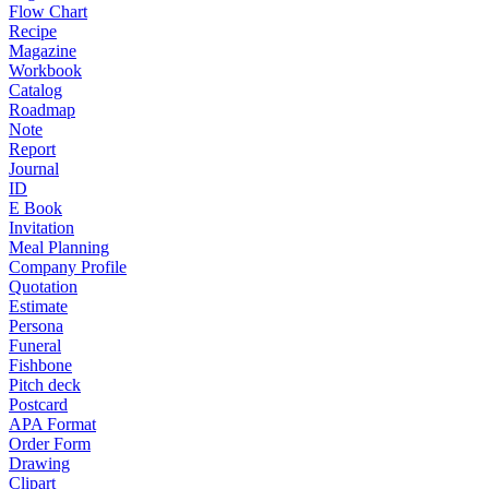
Flow Chart
Recipe
Magazine
Workbook
Catalog
Roadmap
Note
Report
Journal
ID
E Book
Invitation
Meal Planning
Company Profile
Quotation
Estimate
Persona
Funeral
Fishbone
Pitch deck
Postcard
APA Format
Order Form
Drawing
Clipart