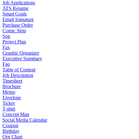
Job Applications
ATS Resume
Smart Goals
Email Signature
Purchase Order
Comic Strip
Sop
Project Plan
Fax
Graphic Organizer
Executive Summary
Faq
Table of Content
Job Description
Timesheet
Brochure
Memo
Envelope
Ticket
T-shirt
Concept Map
Social Media Calendar
Coupon
Birthday
Org Chart