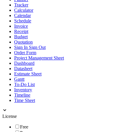
Tracker
Calculator
Calendar
Schedule
Invoice
Receipt
Budget
Quotation
Sign In Sign Out
Order Form
Project Management Sheet
Dashboard
Datasheet
Estimate Sheet
Gantt
To-Do List
Inventory
Timeline
Time Sheet
License
Free