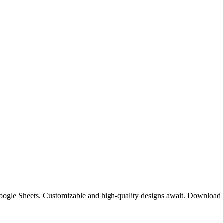
 Google Sheets. Customizable and high-quality designs await. Download