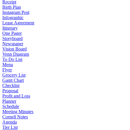
Receipt
Birth Plan
Instagram Post
Infographic
Lease Agreement
Itinerary
One Pager
Storyboard
Newspaper
Vision Board
Venn Diagram
To Do List
Menu
Flyer
Grocery List
Gantt Chart
Checklist
Proposal
Profit and Loss
Planner
Schedule
Meeting Minutes
Cornell Notes
Agenda
Tier List