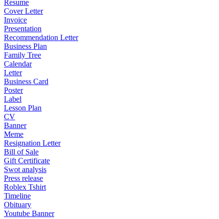
Resume
Cover Letter
Invoice
Presentation
Recommendation Letter
Business Plan
Family Tree
Calendar
Letter
Business Card
Poster
Label
Lesson Plan
CV
Banner
Meme
Resignation Letter
Bill of Sale
Gift Certificate
Swot analysis
Press release
Roblex Tshirt
Timeline
Obituary
Youtube Banner