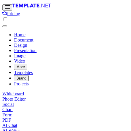
Pricing
Home
Document
Design
Presentation
Image
Video
More
Templates
Brand
Projects
Whiteboard
Photo Editor
Social
Chart
Form
PDF
AI Chat
AI Writer